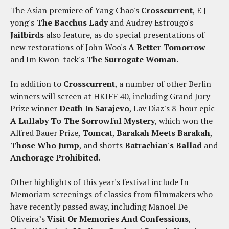
The Asian premiere of Yang Chao's
Crosscurrent
, E J-
yong's
The Bacchus Lady
and Audrey Estrougo's
Jailbirds
also feature, as do special presentations of
new restorations of John Woo's
A Better Tomorrow
and Im Kwon-taek's
The Surrogate Woman
.
In addition to
Crosscurrent
, a number of other Berlin
winners will screen at HKIFF 40, including Grand Jury
Prize winner
Death In Sarajevo
, Lav Diaz's 8-hour epic
A Lullaby To The Sorrowful Mystery
, which won the
Alfred Bauer Prize,
Tomcat
,
Barakah Meets Barakah
,
Those Who Jump
, and shorts
Batrachian's Ballad
and
Anchorage Prohibited
.
Other highlights of this year's festival include In
Memoriam screenings of classics from filmmakers who
have recently passed away, including Manoel De
Oliveira’s
Visit Or Memories And Confessions
,