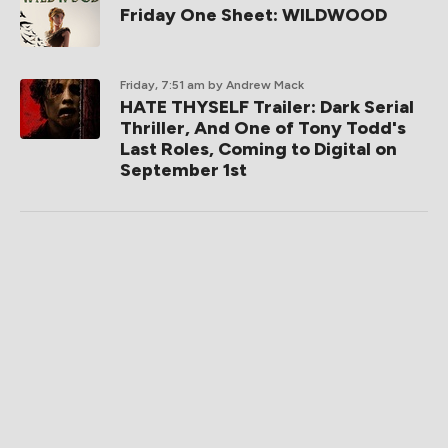
Friday One Sheet: WILDWOOD
Friday, 7:51 am
by Andrew Mack
HATE THYSELF Trailer: Dark Serial
Thriller, And One of Tony Todd's
Last Roles, Coming to Digital on
September 1st