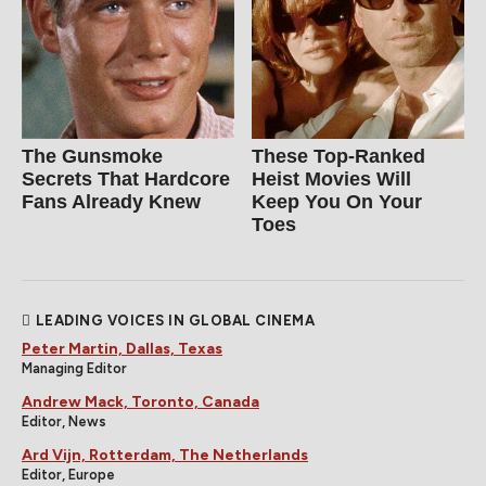
The Gunsmoke
These Top-Ranked
Secrets That Hardcore
Heist Movies Will
Fans Already Knew
Keep You On Your
Toes
LEADING VOICES IN GLOBAL CINEMA
Peter Martin, Dallas, Texas
Managing Editor
Andrew Mack, Toronto, Canada
Editor, News
Ard Vijn, Rotterdam, The Netherlands
Editor, Europe