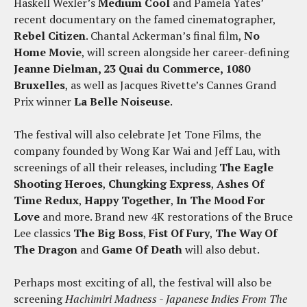
Haskell Wexler’s
Medium Cool
and Pamela Yates’
recent documentary on the famed cinematographer,
Rebel Citizen
. Chantal Ackerman’s final film,
No
Home Movie
, will screen alongside her career-defining
Jeanne Dielman, 23 Quai du Commerce, 1080
Bruxelles
, as well as Jacques Rivette’s Cannes Grand
Prix winner
La Belle Noiseuse
.
The festival will also celebrate Jet Tone Films, the
company founded by Wong Kar Wai and Jeff Lau, with
screenings of all their releases, including
The Eagle
Shooting Heroes
,
Chungking Express
,
Ashes Of
Time Redux
,
Happy Together
,
In The Mood For
Love
and more. Brand new 4K restorations of the Bruce
Lee classics
The Big Boss
,
Fist Of Fury
,
The Way Of
The Dragon
and
Game Of Death
will also debut.
Perhaps most exciting of all, the festival will also be
screening
Hachimiri Madness - Japanese Indies From The