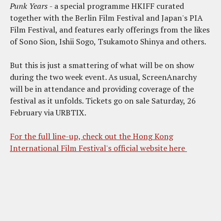
Punk Years
- a special programme HKIFF curated
together with the Berlin Film Festival and Japan's PIA
Film Festival, and features early offerings from the likes
of Sono Sion, Ishii Sogo, Tsukamoto Shinya and others.
But this is just a smattering of what will be on show
during the two week event. As usual, ScreenAnarchy
will be in attendance and providing coverage of the
festival as it unfolds. Tickets go on sale Saturday, 26
February via URBTIX.
For the full line-up, check out the Hong Kong
International Film Festival's official website here