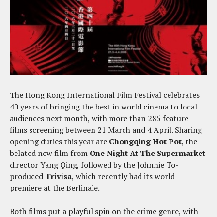
The Hong Kong International Film Festival celebrates
40 years of bringing the best in world cinema to local
audiences next month, with more than 285 feature
films screening between 21 March and 4 April. Sharing
opening duties this year are
Chongqing Hot Pot
, the
belated new film from
One Night At The Supermarket
director Yang Qing, followed by the Johnnie To-
produced
Trivisa
, which recently had its world
premiere at the Berlinale.
Both films put a playful spin on the crime genre, with