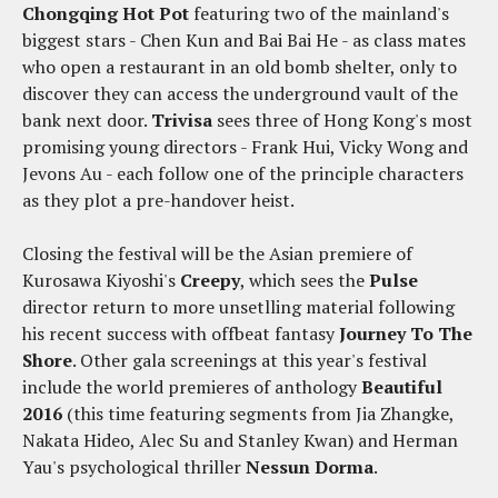
Chongqing Hot Pot
featuring two of the mainland's
biggest stars - Chen Kun and Bai Bai He - as class mates
who open a restaurant in an old bomb shelter, only to
discover they can access the underground vault of the
bank next door.
Trivisa
sees three of Hong Kong's most
promising young directors - Frank Hui, Vicky Wong and
Jevons Au - each follow one of the principle characters
as they plot a pre-handover heist.
Closing the festival will be the Asian premiere of
Kurosawa Kiyoshi's
Creepy
, which sees the
Pulse
director return to more unsetlling material following
his recent success with offbeat fantasy
Journey To The
Shore
. Other gala screenings at this year's festival
include the world premieres of anthology
Beautiful
2016
(this time featuring segments from Jia Zhangke,
Nakata Hideo, Alec Su and Stanley Kwan) and Herman
Yau's psychological thriller
Nessun Dorma
.