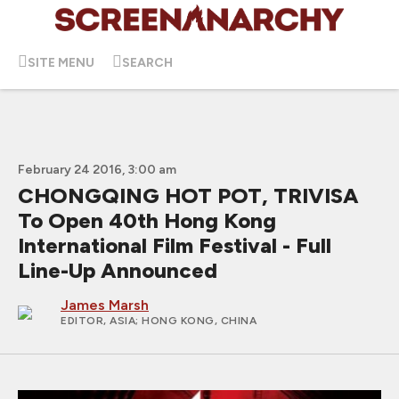
SITE MENU
SEARCH
February 24 2016, 3:00 am
CHONGQING HOT POT, TRIVISA
To Open 40th Hong Kong
International Film Festival - Full
Line-Up Announced
James Marsh
EDITOR, ASIA
; HONG KONG, CHINA