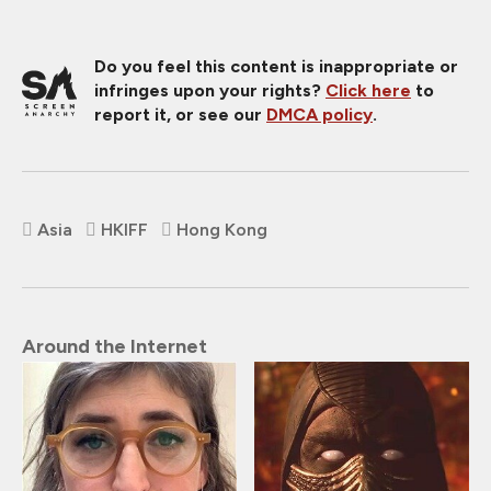
Do you feel this content is inappropriate or
infringes upon your rights?
Click here
to
report it, or see our
DMCA policy
.
Asia
HKIFF
Hong Kong
Around the Internet