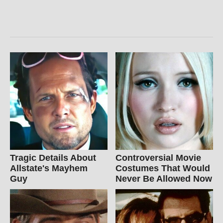
Tragic Details About
Controversial Movie
Allstate's Mayhem
Costumes That Would
Guy
Never Be Allowed Now