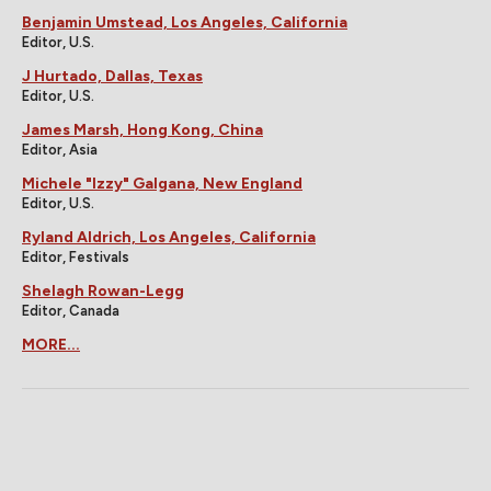
Benjamin Umstead, Los Angeles, California
Editor, U.S.
J Hurtado, Dallas, Texas
Editor, U.S.
James Marsh, Hong Kong, China
Editor, Asia
Michele "Izzy" Galgana, New England
Editor, U.S.
Ryland Aldrich, Los Angeles, California
Editor, Festivals
Shelagh Rowan-Legg
Editor, Canada
MORE...