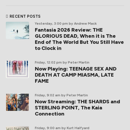
RECENT POSTS
Yesterday, 3:00 pm
by Andrew Mack
Fantasia 2026 Review: THE
GLORIOUS DEAD, When it is The
End of The World But You Still Have
to Clock in
Friday, 12:02 pm
by Peter Martin
Now Playing: TEENAGE SEX AND
DEATH AT CAMP MIASMA, LATE
FAME
Friday, 9:02 am
by Peter Martin
Now Streaming: THE SHARDS and
STERLING POINT, The Kaia
Connection
Friday, 9:00 am
by Kurt Halfyard