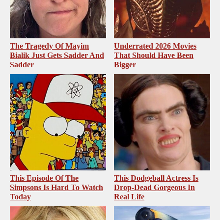
The Tragedy Of Mayim
Underrated 2026 Movies
Bialik Just Gets Sadder And
That Should Have Been
Sadder
Bigger
This Episode Of The
This Dodgeball Actress Is
Simpsons Is Hard To Watch
Drop-Dead Gorgeous In
Today
Real Life