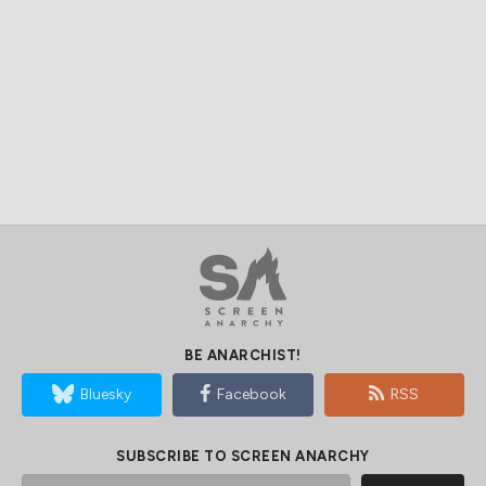
BE ANARCHIST!
Bluesky
Facebook
RSS
SUBSCRIBE TO SCREEN ANARCHY