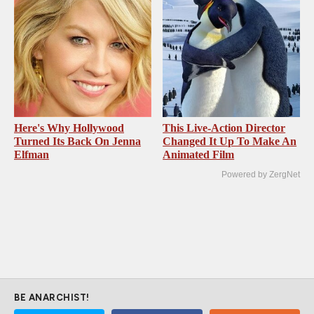
Here's Why Hollywood
This Live-Action Director
Turned Its Back On Jenna
Changed It Up To Make An
Elfman
Animated Film
Powered by ZergNet
BE ANARCHIST!