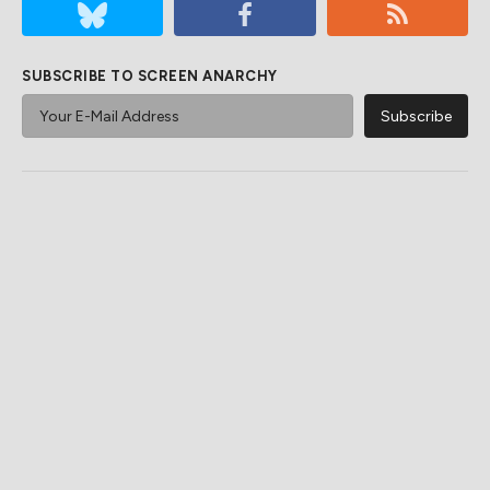
SUBSCRIBE TO SCREEN ANARCHY