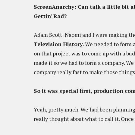
ScreenAnarchy: Can talk a little bit 
Gettin' Rad?
Adam Scott: Naomi and I were making the
Television History
. We needed to form 
on that project was to come up with a bud
made it so we had to form a company. We 
company really fast to make those things. 
So it was special first, production c
Yeah, pretty much. We had been planning
really thought about what to call it. Once