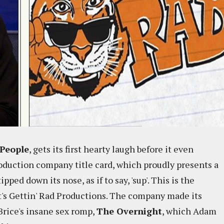
People
, gets its first hearty laugh before it even
production company title card, which proudly presents a
ped down its nose, as if to say, 'sup'. This is the
t's Gettin' Rad Productions. The company made its
Brice's insane sex romp,
The Overnight
, which Adam