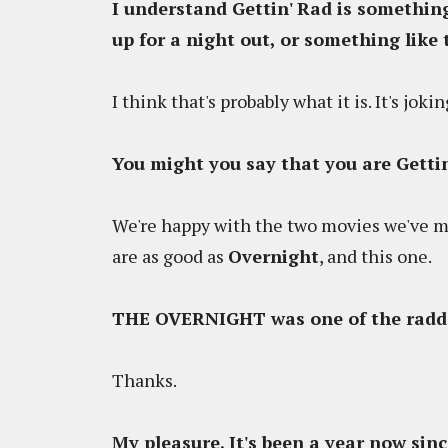
I understand Gettin' Rad is something
up for a night out, or something like 
I think that's probably what it is. It's jo
You might you say that you are Gettin
We're happy with the two movies we've mad
are as good as
Overnight
, and this one.
THE OVERNIGHT was one of the raddes
Thanks.
My pleasure. It's been a year now s