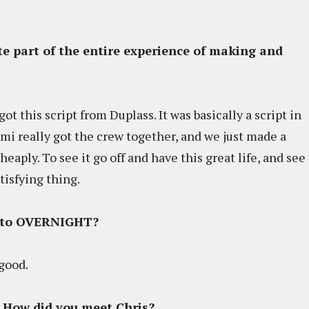
te part of the entire experience of making and
got this script from Duplass. It was basically a script in
mi really got the crew together, and we just made a
heaply. To see it go off and have this great life, and see
atisfying thing.
into OVERNIGHT?
 good.
How did you meet Chris?