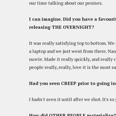
our time talking about our penises.
I can imagine. Did you have a favouri
releasing THE OVERNIGHT?
It was really satisfying top to bottom. We 
a laptop and we just went from there. Nao
movie. Made it really quickly, and really c
people really, really, love it is the most s
Had you seen CREEP prior to going 
I hadn't seen it until after we shot. It's so
How did OTHER PEOPLE materialize? 