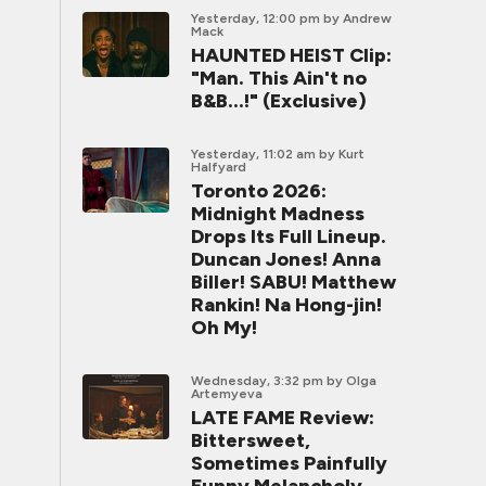
Yesterday, 12:00 pm
by Andrew
Mack
HAUNTED HEIST Clip:
"Man. This Ain't no
B&B...!" (Exclusive)
Yesterday, 11:02 am
by Kurt
Halfyard
Toronto 2026:
Midnight Madness
Drops Its Full Lineup.
Duncan Jones! Anna
Biller! SABU! Matthew
Rankin! Na Hong-jin!
Oh My!
Wednesday, 3:32 pm
by Olga
Artemyeva
LATE FAME Review:
Bittersweet,
Sometimes Painfully