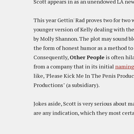
Scott appears in as an unendowed LA new
This year Gettin' Rad proves two for two
younger version of Kelly dealing with th
by Molly Shannon. The plot may sound ble
the form of honest humor as a method to 
Consequently,
Other People
is often hil
from a company that in its initial
naming
like, 'Please Kick Me In The Penis Produc
Productions" (a subsidiary).
Jokes aside, Scott is very serious about ma
are any indication, which they most certa