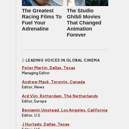
The Greatest
The Studio
Racing Films To
Ghibli Movies
Fuel Your
That Changed
Adrenaline
Animation
Forever
LEADING VOICES IN GLOBAL CINEMA
Peter Martin, Dallas, Texas
Managing Editor
Andrew Mack, Toronto, Canada
Editor, News
Ard Vijn, Rotterdam, The Netherlands
Editor, Europe
Benjamin Umstead, Los Angeles, California
Editor, U.S.
J Hurtado, Dallas, Texas