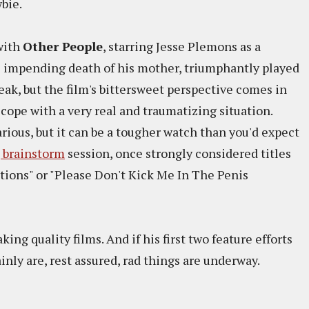
bie.
 with
Other People
, starring Jesse Plemons as a
e impending death of his mother, triumphantly played
ak, but the film's bittersweet perspective comes in
cope with a very real and traumatizing situation.
arious, but it can be a tougher watch than you'd expect
 brainstorm
session, once strongly considered titles
tions" or "Please Don't Kick Me In The Penis
king quality films. And if his first two feature efforts
inly are, rest assured, rad things are underway.