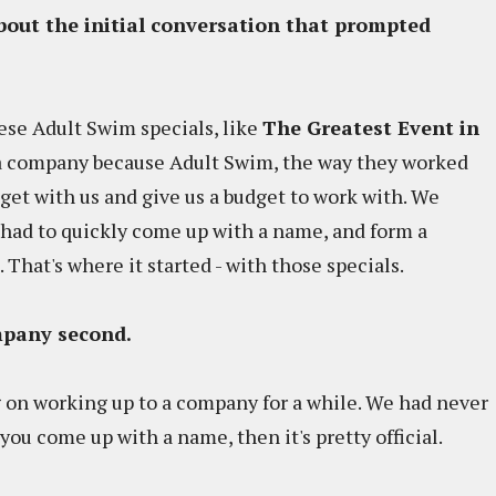
about the initial conversation that prompted
se Adult Swim specials, like
The Greatest Event in
a company because Adult Swim, the way they worked
get with us and give us a budget to work with. We
had to quickly come up with a name, and form a
That's where it started - with those specials.
ompany second.
 on working up to a company for a while. We had never
 you come up with a name, then it's pretty official.