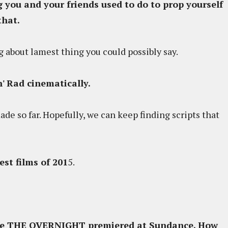
 you and your friends used to do to prop yourself
that.
king about lamest thing you could possibly say.
' Rad cinematically.
e so far. Hopefully, we can keep finding scripts that
t films of 201
5.
ince THE OVERNIGHT premiered at Sundance. How