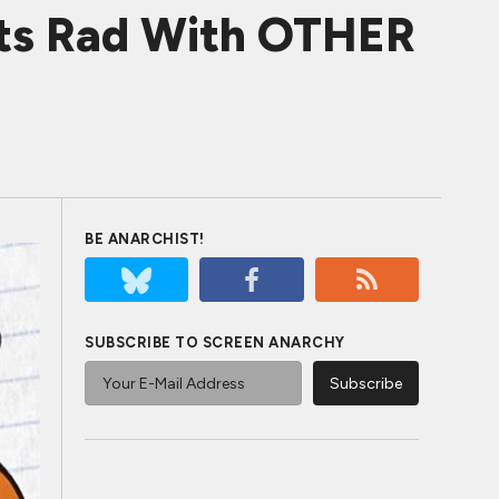
ets Rad With OTHER
BE ANARCHIST!
SUBSCRIBE TO SCREEN ANARCHY