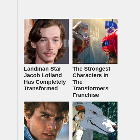
Landman Star
The Strongest
Jacob Lofland
Characters In
Has Completely
The
Transformed
Transformers
Franchise