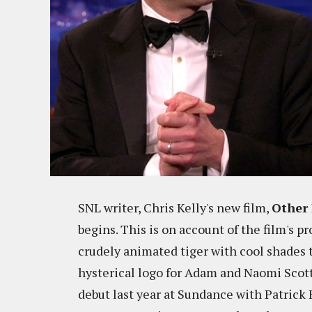
SNL writer, Chris Kelly's new film,
Other 
begins. This is on account of the film's 
crudely animated tiger with cool shades tip
hysterical logo for Adam and Naomi Scot
debut last year at Sundance with Patrick 