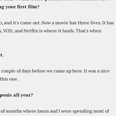
g your first film?
ago, and it's come out. Now a movie has three lives. It has
nes, VOD, and Netflix is where it lands. That's when
it.
 a couple of days before we came up here. It was a nice
this one.
penis all year?
e of months where Jason and I were spending most of