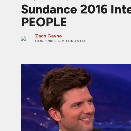
Sundance 2016 Int
PEOPLE
Zach Gayne
CONTRIBUTOR
; TORONTO