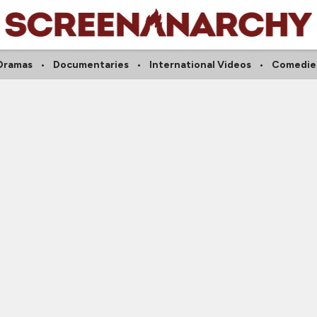
Dramas
Documentaries
International Videos
Comedie