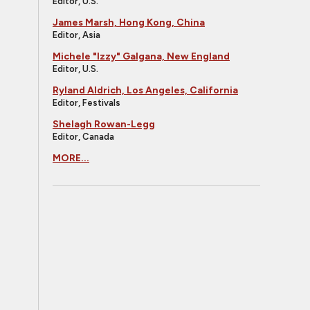
Editor, U.S.
James Marsh, Hong Kong, China
Editor, Asia
Michele "Izzy" Galgana, New England
Editor, U.S.
Ryland Aldrich, Los Angeles, California
Editor, Festivals
Shelagh Rowan-Legg
Editor, Canada
MORE...