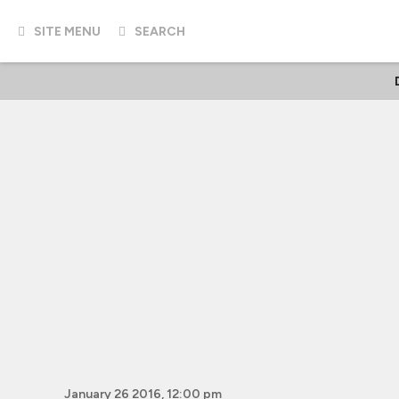
SITE MENU
SEARCH
January 26 2016, 12:00 pm