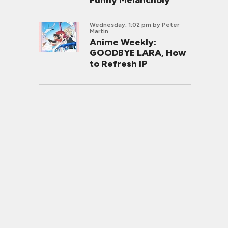
Funny Melancholy
Wednesday, 1:02 pm
by Peter
Martin
Anime Weekly:
GOODBYE LARA, How
to Refresh IP