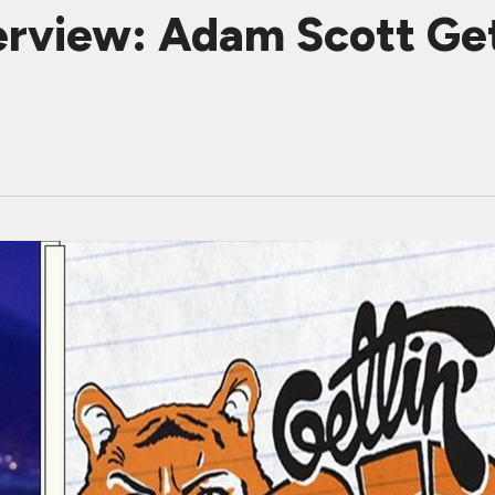
erview: Adam Scott G