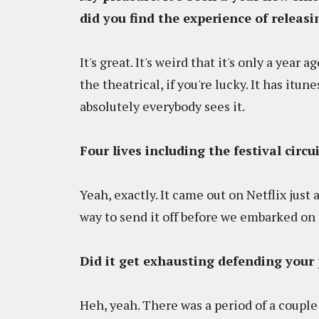
did you find the experience of releasin
It's great. It's weird that it's only a year 
the theatrical, if you're lucky. It has itu
absolutely everybody sees it.
Four lives including the festival circu
Yeah, exactly. It came out on Netflix just
way to send it off before we embarked on 
Did it get exhausting defending your 
Heh, yeah. There was a period of a coupl