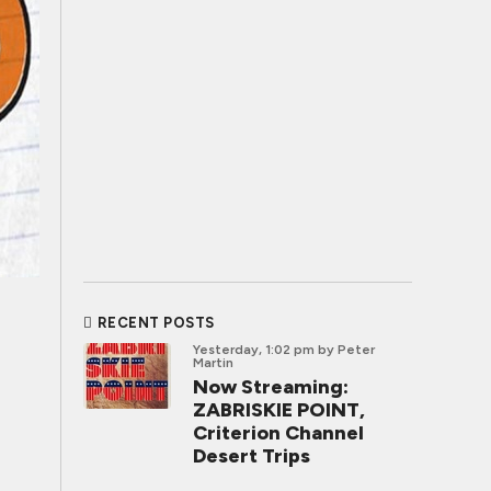
RECENT POSTS
Yesterday, 1:02 pm
by Peter
Martin
Now Streaming:
ZABRISKIE POINT,
Criterion Channel
Desert Trips