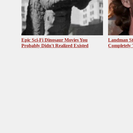
Epic Sci-Fi Dinosaur Movies You
Landman St
Probably Didn't Realized Existed
Completely