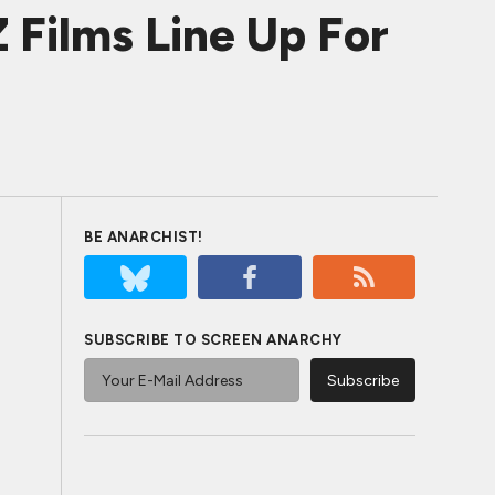
 Films Line Up For
BE ANARCHIST!
SUBSCRIBE TO SCREEN ANARCHY