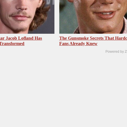
ar Jacob Lofland Has
The Gunsmoke Secrets That Hardc
 Transformed
Fans Already Knew
Powered by Z