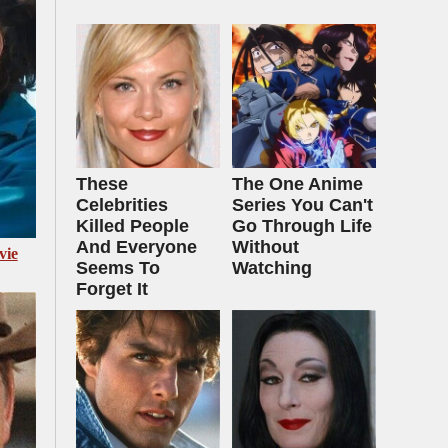
These
The One Anime
Celebrities
Series You Can't
Killed People
Go Through Life
And Everyone
Without
vie
Seems To
Watching
Forget It