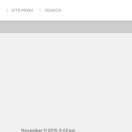
SITE MENU
SEARCH
November 11 2015, 9:02 pm