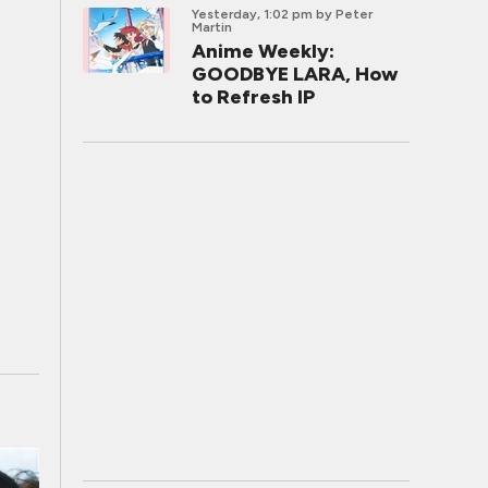
Yesterday, 1:02 pm
by Peter
Martin
Anime Weekly:
GOODBYE LARA, How
to Refresh IP