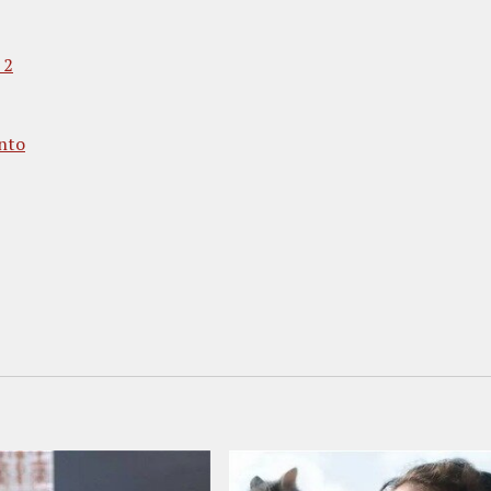
 2
nto