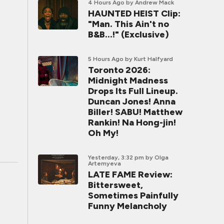
4 Hours Ago
by Andrew Mack
HAUNTED HEIST Clip:
"Man. This Ain't no
B&B...!" (Exclusive)
5 Hours Ago
by Kurt Halfyard
Toronto 2026:
Midnight Madness
Drops Its Full Lineup.
Duncan Jones! Anna
Biller! SABU! Matthew
Rankin! Na Hong-jin!
Oh My!
Yesterday, 3:32 pm
by Olga
Artemyeva
LATE FAME Review:
Bittersweet,
Sometimes Painfully
Funny Melancholy