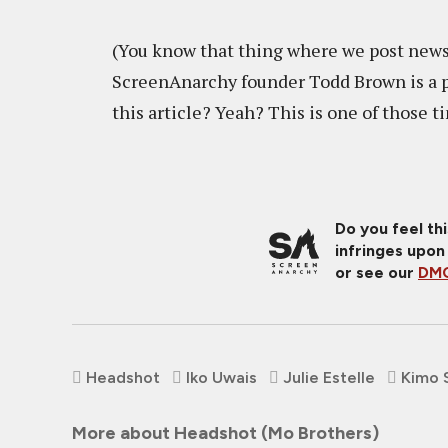
(You know that thing where we post new
ScreenAnarchy founder Todd Brown is a pa
this article? Yeah? This is one of those t
Do you feel th
infringes upon
or see our
DMC
Headshot
Iko Uwais
Julie Estelle
Kimo 
More about Headshot (Mo Brothers)