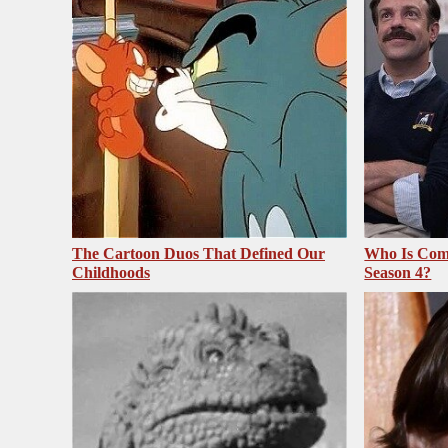
The Cartoon Duos That Defined Our
Who Is Com
Childhoods
Season 4?