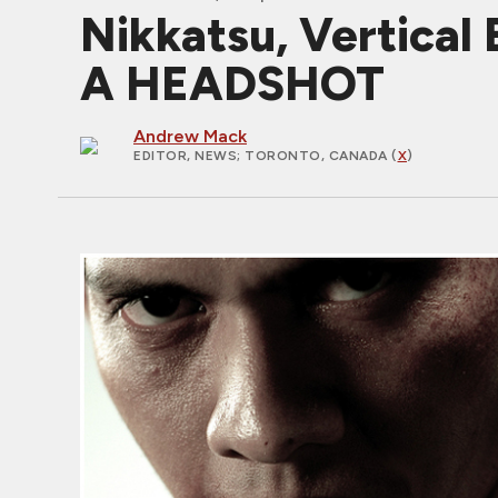
Nikkatsu, Vertical
A HEADSHOT
Andrew Mack
EDITOR, NEWS
; TORONTO, CANADA (
X
)