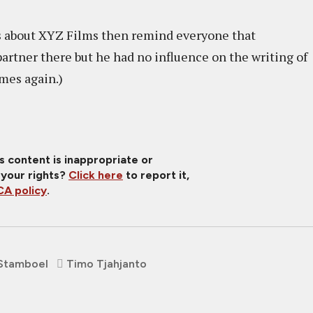
s about XYZ Films then remind everyone that
rtner there but he had no influence on the writing of
imes again.)
is content is inappropriate or
 your rights?
Click here
to report it,
A policy
.
Stamboel
Timo Tjahjanto