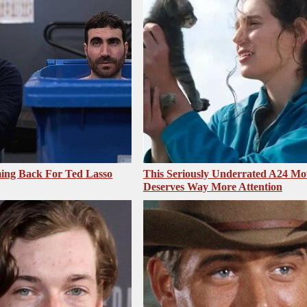
ing Back For Ted Lasso
This Seriously Underrated A24 Mo
Deserves Way More Attention