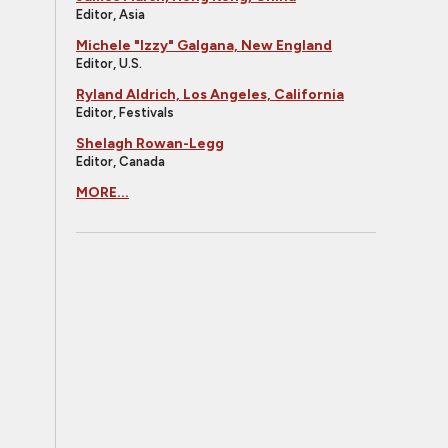
Editor, Asia
Michele "Izzy" Galgana, New England
Editor, U.S.
Ryland Aldrich, Los Angeles, California
Editor, Festivals
Shelagh Rowan-Legg
Editor, Canada
MORE...