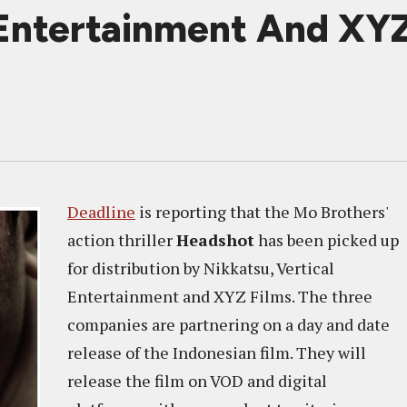
 Entertainment And XYZ
Deadline
is reporting that the Mo Brothers'
action thriller
Headshot
has been picked up
for distribution by Nikkatsu, Vertical
Entertainment and XYZ Films. The three
companies are partnering on a day and date
release of the Indonesian film. They will
release the film on VOD and digital