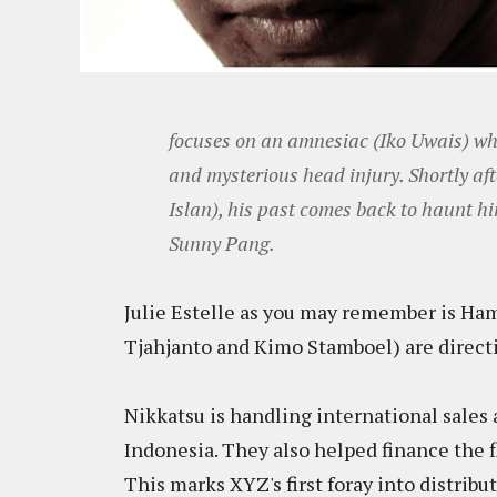
focuses on an amnesiac (Iko Uwais) w
and mysterious head injury. Shortly af
Islan), his past comes back to haunt him
Sunny Pang.
Julie Estelle as you may remember is Ha
Tjahjanto and Kimo Stamboel) are directi
Nikkatsu is handling international sales a
Indonesia. They also helped finance the f
This marks XYZ's first foray into distrib