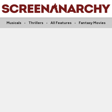
Musicals
Thrillers
All Features
Fantasy Movies