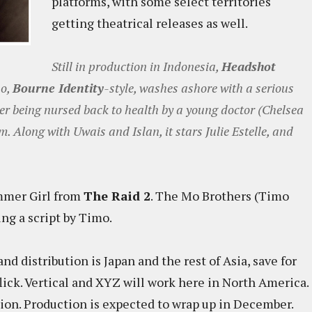
platforms, with some select territories
getting theatrical releases as well.
Still in production in Indonesia,
Headshot
ho,
Bourne Identity
-style, washes ashore with a serious
ter being nursed back to health by a young doctor (Chelsea
. Along with Uwais and Islan, it stars Julie Estelle, and
mmer Girl from
The Raid 2
. The Mo Brothers (Timo
ng a script by Timo.
nd distribution is Japan and the rest of Asia, save for
lick. Vertical and XYZ will work here in North America.
ution. Production is expected to wrap up in December.