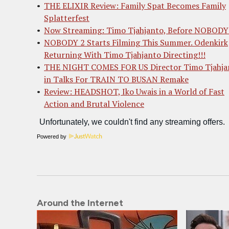
THE ELIXIR Review: Family Spat Becomes Family
Splatterfest
Now Streaming: Timo Tjahjanto, Before NOBODY
NOBODY 2 Starts Filming This Summer. Odenkirk
Returning With Timo Tjahjanto Directing!!!
THE NIGHT COMES FOR US Director Timo Tjahja
in Talks For TRAIN TO BUSAN Remake
Review: HEADSHOT, Iko Uwais in a World of Fast
Action and Brutal Violence
Powered by
Around the Internet