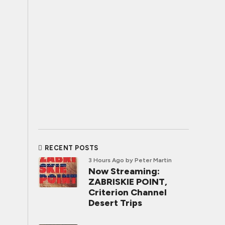
RECENT POSTS
3 Hours Ago
by Peter Martin
Now Streaming:
ZABRISKIE POINT,
Criterion Channel
Desert Trips