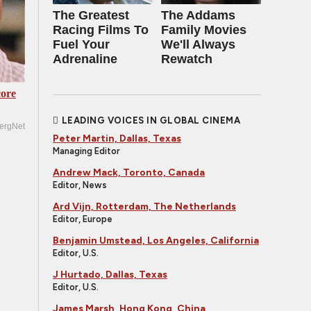
The Greatest
The Addams
Racing Films To
Family Movies
Fuel Your
We'll Always
Adrenaline
Rewatch
ore
LEADING VOICES IN GLOBAL CINEMA
ergNet
Peter Martin, Dallas, Texas
Managing Editor
Andrew Mack, Toronto, Canada
Editor, News
Ard Vijn, Rotterdam, The Netherlands
Editor, Europe
Benjamin Umstead, Los Angeles, California
Editor, U.S.
J Hurtado, Dallas, Texas
Editor, U.S.
James Marsh, Hong Kong, China