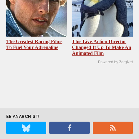
The Greatest Racing Films
This Live-Action Director
To Fuel Your Adrenaline
Changed It Up To Make An
Animated Film
Powered by ZergNet
BE ANARCHIST!