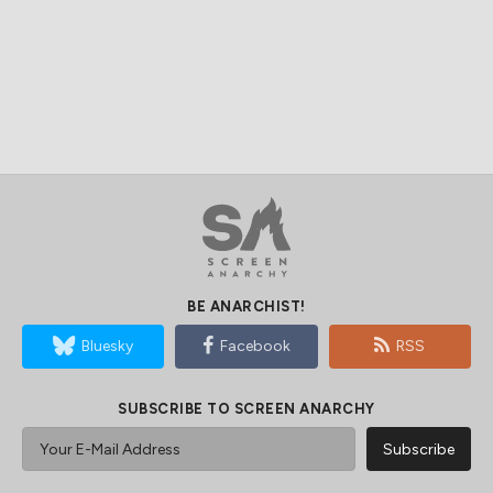
BE ANARCHIST!
Bluesky
Facebook
RSS
SUBSCRIBE TO SCREEN ANARCHY