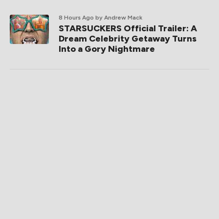
8 Hours Ago
by Andrew Mack
STARSUCKERS Official Trailer: A
Dream Celebrity Getaway Turns
Into a Gory Nightmare