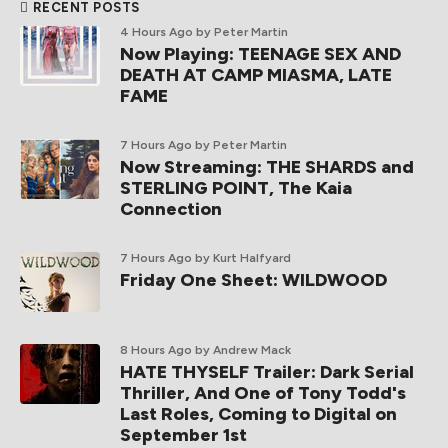
RECENT POSTS
4 Hours Ago
by Peter Martin
Now Playing: TEENAGE SEX AND
DEATH AT CAMP MIASMA, LATE
FAME
7 Hours Ago
by Peter Martin
Now Streaming: THE SHARDS and
STERLING POINT, The Kaia
Connection
7 Hours Ago
by Kurt Halfyard
Friday One Sheet: WILDWOOD
8 Hours Ago
by Andrew Mack
HATE THYSELF Trailer: Dark Serial
Thriller, And One of Tony Todd's
Last Roles, Coming to Digital on
September 1st