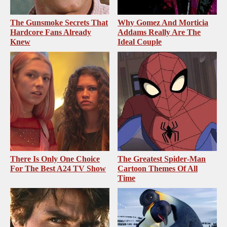
The Gunsmoke Secrets That
Why Gomez And Morticia
Hardcore Fans Already
Addams Really Are The
Knew
Ideal Couple
There Is Only One Choice
The Greatest Spider‑Man
For The Best A24 TV Show
Cartoon Themes Of All
Time