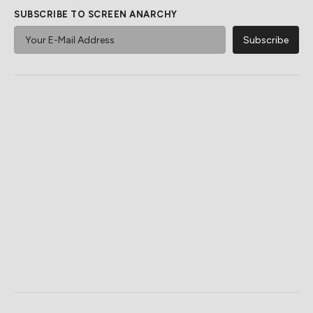
SUBSCRIBE TO SCREEN ANARCHY