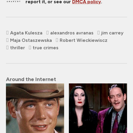
report it, or see our
DMCA policy
.
Agata Kulesza
alexandros avranas
jim carrey
Maja Ostaszewska
Robert Wieckiewiscz
thriller
true crimes
Around the Internet