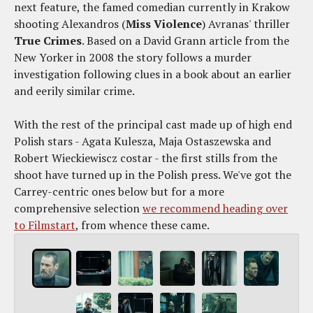
next feature, the famed comedian currently in Krakow
shooting Alexandros (
Miss Violence
) Avranas' thriller
True Crimes
. Based on a David Grann article from the
New Yorker in 2008 the story follows a murder
investigation following clues in a book about an earlier
and eerily similar crime.
With the rest of the principal cast made up of high end
Polish stars - Agata Kulesza, Maja Ostaszewska and
Robert Wieckiewiscz costar - the first stills from the
shoot have turned up in the Polish press. We've got the
Carrey-centric ones below but for a more
comprehensive selection
we recommend heading over
to Filmstart
, from whence these came.