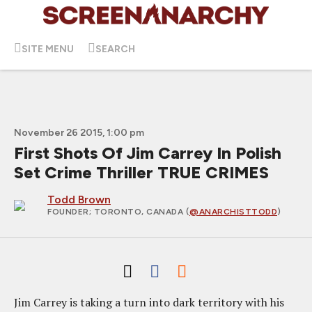
SITE MENU
SEARCH
November 26 2015, 1:00 pm
First Shots Of Jim Carrey In Polish
Set Crime Thriller TRUE CRIMES
Todd Brown
FOUNDER
; TORONTO, CANADA (
@ANARCHISTTODD
)
Jim Carrey is taking a turn into dark territory with his