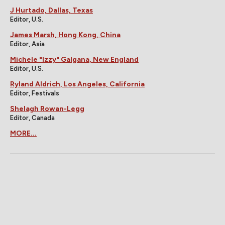
J Hurtado, Dallas, Texas
Editor, U.S.
James Marsh, Hong Kong, China
Editor, Asia
Michele "Izzy" Galgana, New England
Editor, U.S.
Ryland Aldrich, Los Angeles, California
Editor, Festivals
Shelagh Rowan-Legg
Editor, Canada
MORE...