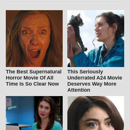
The Best Supernatural
This Seriously
Horror Movie Of All
Underrated A24 Movie
Time Is So Clear Now
Deserves Way More
Attention