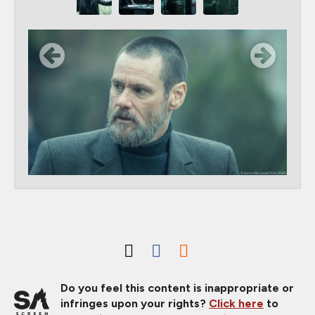
Do you feel this content is inappropriate or
infringes upon your rights?
Click here
to