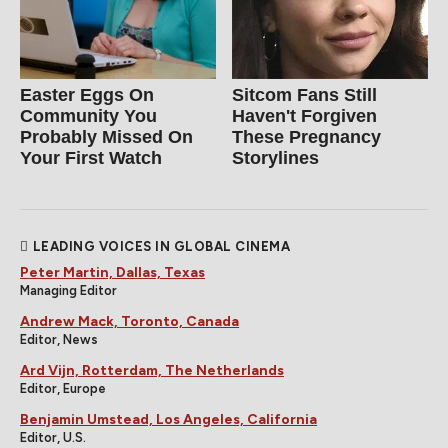
Easter Eggs On
Sitcom Fans Still
Community You
Haven't Forgiven
Probably Missed On
These Pregnancy
Your First Watch
Storylines
LEADING VOICES IN GLOBAL CINEMA
Peter Martin, Dallas, Texas
Managing Editor
Andrew Mack, Toronto, Canada
Editor, News
Ard Vijn, Rotterdam, The Netherlands
Editor, Europe
Benjamin Umstead, Los Angeles, California
Editor, U.S.