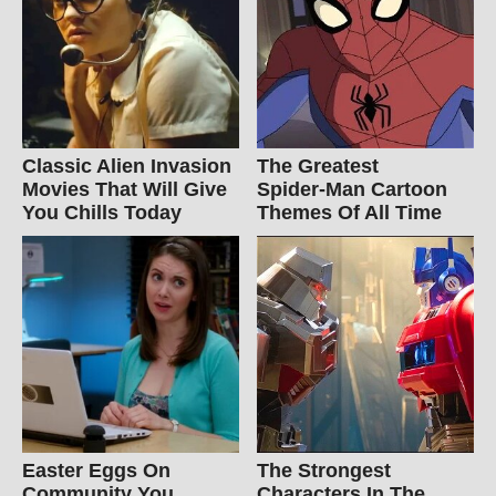
Classic Alien Invasion
The Greatest
Movies That Will Give
Spider‑Man Cartoon
You Chills Today
Themes Of All Time
Easter Eggs On
The Strongest
Community You
Characters In The