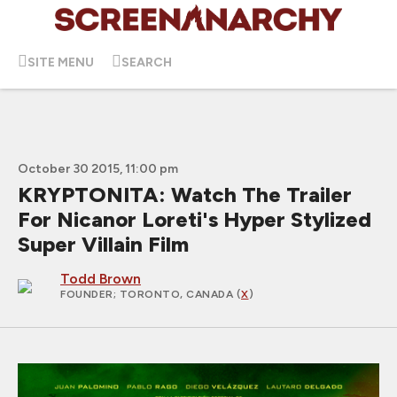
SITE MENU
SEARCH
October 30 2015, 11:00 pm
KRYPTONITA: Watch The Trailer
For Nicanor Loreti's Hyper Stylized
Super Villain Film
Todd Brown
FOUNDER
; TORONTO, CANADA (
X
)