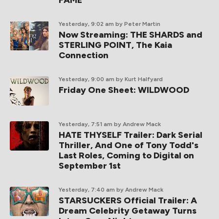
Yesterday, 9:02 am
by Peter Martin
Now Streaming: THE SHARDS and
STERLING POINT, The Kaia
Connection
Yesterday, 9:00 am
by Kurt Halfyard
Friday One Sheet: WILDWOOD
Yesterday, 7:51 am
by Andrew Mack
HATE THYSELF Trailer: Dark Serial
Thriller, And One of Tony Todd's
Last Roles, Coming to Digital on
September 1st
Yesterday, 7:40 am
by Andrew Mack
STARSUCKERS Official Trailer: A
Dream Celebrity Getaway Turns