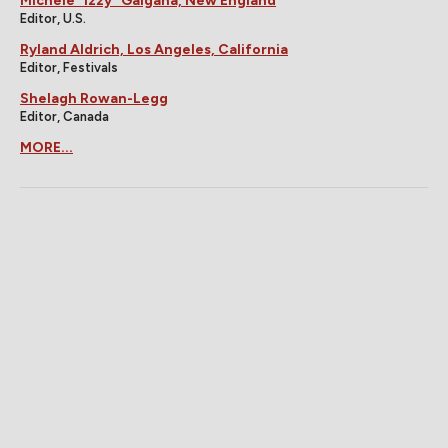
Michele "Izzy" Galgana, New England
Editor, U.S.
Ryland Aldrich, Los Angeles, California
Editor, Festivals
Shelagh Rowan-Legg
Editor, Canada
MORE...