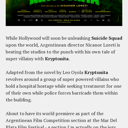
While Hollywood will soon be unleashing
Suicide Squad
upon the world, Argentinean director Nicanor Loreti is
beating the studios to the punch with his own tale of
super villainy with
Kryptonita
.
Adapted from the novel by Leo Oyola
Kryptonita
revolves around a group of super powered villains who
hold a hospital hostage while seeking treatment for one
of their own while police forces barricade them within
the building.
About to have its world premiere as part of the
Argentinean Film Competition section at the Mar Del
Plata Film Festival - a section I'm actually on the jury