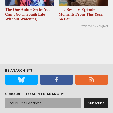
The One Anime Series You
The Best TV Episode
Can't Go Through Life
Moments From This Year,
Without Watching
So Far
Powered by ZergNet
BE ANARCHIST!
SUBSCRIBE TO SCREEN ANARCHY