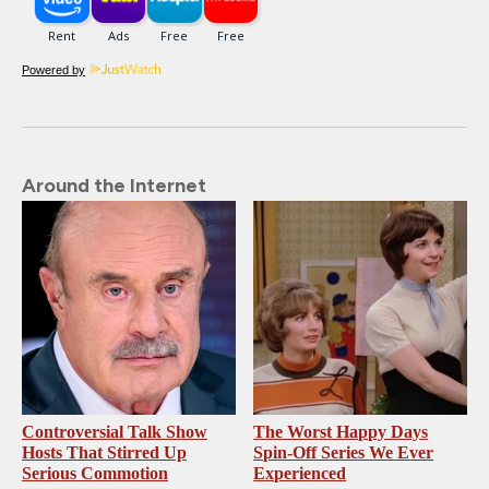
Powered by
Around the Internet
Controversial Talk Show
The Worst Happy Days
Hosts That Stirred Up
Spin-Off Series We Ever
Serious Commotion
Experienced