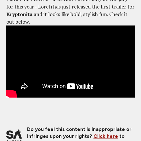
for this year - Loreti has just released the first trailer for
Kryptonita
and it looks like bold, stylish fun. Check it
out below.
Do you feel this content is inappropriate or
infringes upon your rights?
Click here
to