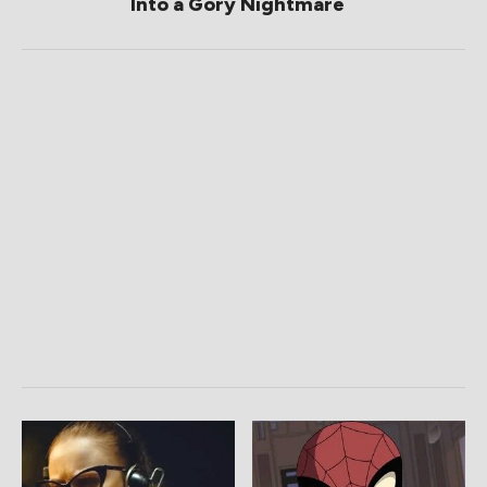
Into a Gory Nightmare