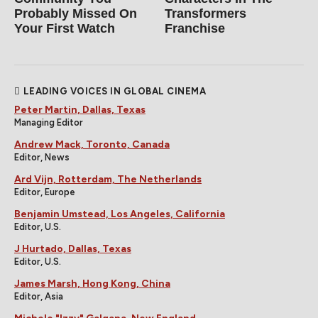
Probably Missed On
Transformers
Your First Watch
Franchise
LEADING VOICES IN GLOBAL CINEMA
Peter Martin, Dallas, Texas
Managing Editor
Andrew Mack, Toronto, Canada
Editor, News
Ard Vijn, Rotterdam, The Netherlands
Editor, Europe
Benjamin Umstead, Los Angeles, California
Editor, U.S.
J Hurtado, Dallas, Texas
Editor, U.S.
James Marsh, Hong Kong, China
Editor, Asia