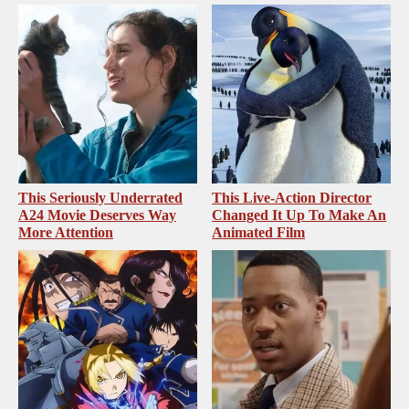
This Seriously Underrated
This Live-Action Director
A24 Movie Deserves Way
Changed It Up To Make An
More Attention
Animated Film