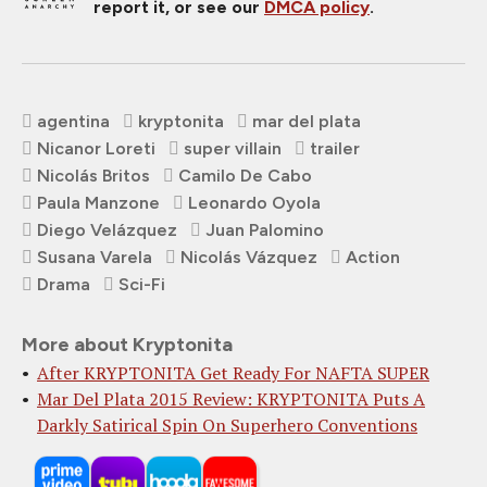
report it, or see our
DMCA policy
.
agentina
kryptonita
mar del plata
Nicanor Loreti
super villain
trailer
Nicolás Britos
Camilo De Cabo
Paula Manzone
Leonardo Oyola
Diego Velázquez
Juan Palomino
Susana Varela
Nicolás Vázquez
Action
Drama
Sci-Fi
More about Kryptonita
After KRYPTONITA Get Ready For NAFTA SUPER
Mar Del Plata 2015 Review: KRYPTONITA Puts A
Darkly Satirical Spin On Superhero Conventions