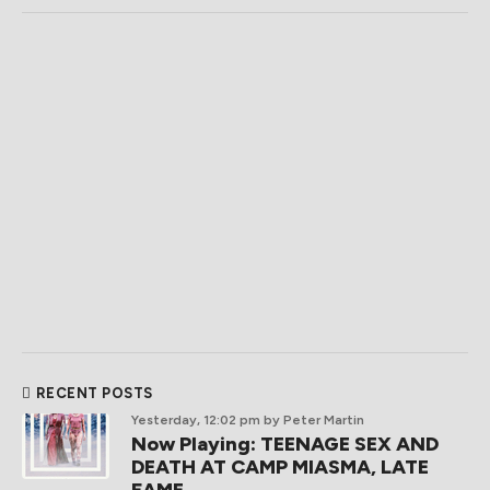
RECENT POSTS
Yesterday, 12:02 pm
by Peter Martin
Now Playing: TEENAGE SEX AND
DEATH AT CAMP MIASMA, LATE
FAME