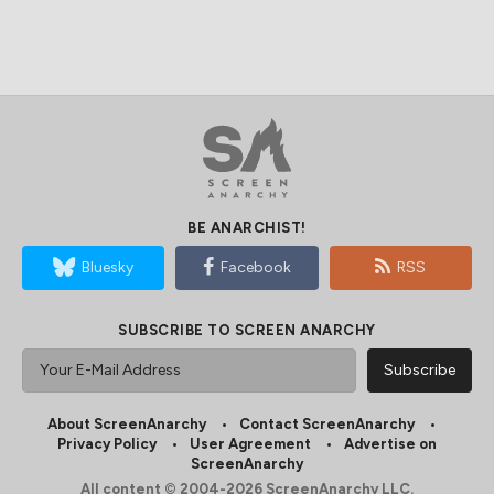
BE ANARCHIST!
Bluesky
Facebook
RSS
SUBSCRIBE TO SCREEN ANARCHY
About ScreenAnarchy
Contact ScreenAnarchy
Privacy Policy
User Agreement
Advertise on
ScreenAnarchy
All content © 2004-2026 ScreenAnarchy LLC.