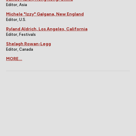
Editor, Asia
Michele "Izzy" Galgana, New England
Editor, U.S.
Ryland Aldrich, Los Angeles, California
Editor, Festivals
Shelagh Rowan-Legg
Editor, Canada
MORE...