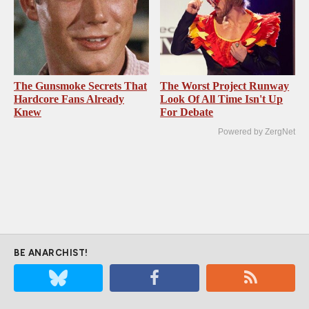
The Gunsmoke Secrets That
The Worst Project Runway
Hardcore Fans Already
Look Of All Time Isn't Up
Knew
For Debate
Powered by ZergNet
BE ANARCHIST!