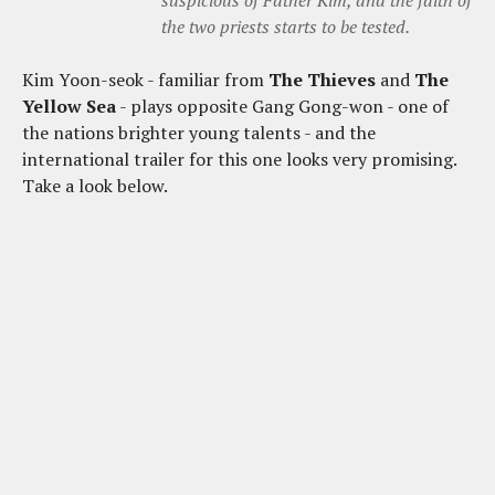
the two priests starts to be tested.
Kim Yoon-seok - familiar from
The Thieves
and
The
Yellow Sea
- plays opposite Gang Gong-won - one of
the nations brighter young talents - and the
international trailer for this one looks very promising.
Take a look below.