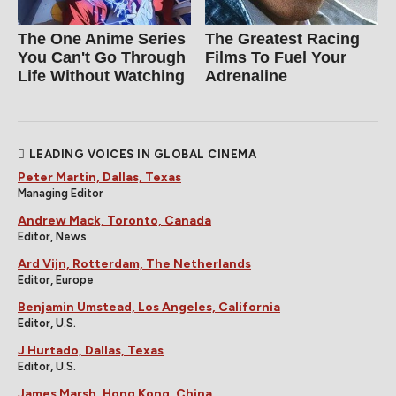
The One Anime Series
The Greatest Racing
You Can't Go Through
Films To Fuel Your
Life Without Watching
Adrenaline
LEADING VOICES IN GLOBAL CINEMA
Peter Martin, Dallas, Texas
Managing Editor
Andrew Mack, Toronto, Canada
Editor, News
Ard Vijn, Rotterdam, The Netherlands
Editor, Europe
Benjamin Umstead, Los Angeles, California
Editor, U.S.
J Hurtado, Dallas, Texas
Editor, U.S.
James Marsh, Hong Kong, China