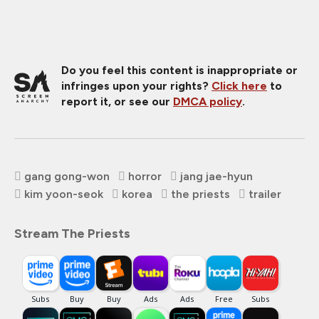
Do you feel this content is inappropriate or
infringes upon your rights?
Click here
to
report it, or see our
DMCA policy
.
gang gong-won
horror
jang jae-hyun
kim yoon-seok
korea
the priests
trailer
Stream The Priests