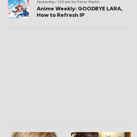
Yesterday, 1:02 pm
by Peter Martin
Anime Weekly: GOODBYE LARA,
How to Refresh IP