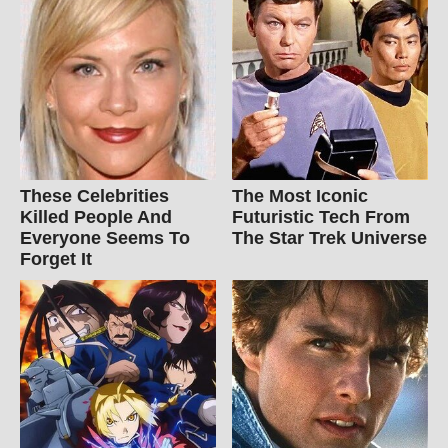
These Celebrities
The Most Iconic
Killed People And
Futuristic Tech From
Everyone Seems To
The Star Trek Universe
Forget It