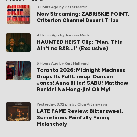
3 Hours Ago
by Peter Martin
Now Streaming: ZABRISKIE POINT,
Criterion Channel Desert Trips
4 Hours Ago
by Andrew Mack
HAUNTED HEIST Clip: "Man. This
Ain't no B&B...!" (Exclusive)
5 Hours Ago
by Kurt Halfyard
Toronto 2026: Midnight Madness
Drops Its Full Lineup. Duncan
Jones! Anna Biller! SABU! Matthew
Rankin! Na Hong-jin! Oh My!
Yesterday, 3:32 pm
by Olga Artemyeva
LATE FAME Review: Bittersweet,
Sometimes Painfully Funny
Melancholy