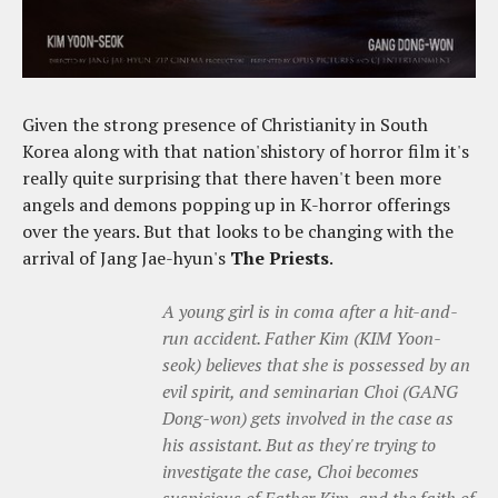
Given the strong presence of Christianity in South
Korea along with that nation'shistory of horror film it's
really quite surprising that there haven't been more
angels and demons popping up in K-horror offerings
over the years. But that looks to be changing with the
arrival of Jang Jae-hyun's
The Priests
.
A young girl is in coma after a hit-and-
run accident. Father Kim (KIM Yoon-
seok) believes that she is possessed by an
evil spirit, and seminarian Choi (GANG
Dong-won) gets involved in the case as
his assistant. But as they're trying to
investigate the case, Choi becomes
suspicious of Father Kim, and the faith of