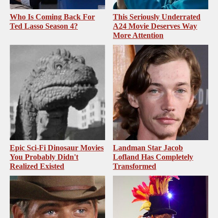
Who Is Coming Back For
This Seriously Underrated
Ted Lasso Season 4?
A24 Movie Deserves Way
More Attention
Epic Sci-Fi Dinosaur Movies
Landman Star Jacob
You Probably Didn't
Lofland Has Completely
Realized Existed
Transformed