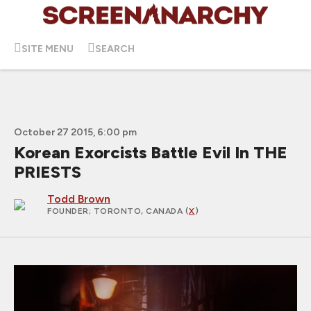
SITE MENU
SEARCH
October 27 2015, 6:00 pm
Korean Exorcists Battle Evil In THE
PRIESTS
Todd Brown
FOUNDER
; TORONTO, CANADA (
X
)