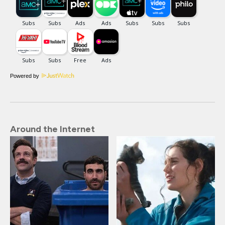
Powered by
Around the Internet