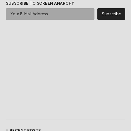
SUBSCRIBE TO SCREEN ANARCHY
RECENT POSTS