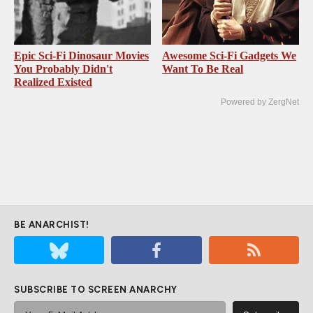
Epic Sci-Fi Dinosaur Movies
Awesome Sci-Fi Gadgets We
You Probably Didn't
Want To Be Real
Realized Existed
Powered by ZergNet
BE ANARCHIST!
SUBSCRIBE TO SCREEN ANARCHY