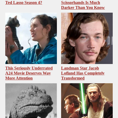
Ted Lasso Season 4?
Scissorhands Is Much
Darker Than You Know
This Seriously Underrated
Landman Star Jacob
A24 Movie Deserves Way
Lofland Has Completely
More Attention
Transformed