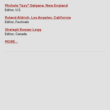
Michele "Izzy" Galgana, New England
Editor, U.S.
Ryland Aldrich, Los Angeles, California
Editor, Festivals
Shelagh Rowan-Legg
Editor, Canada
MORE...