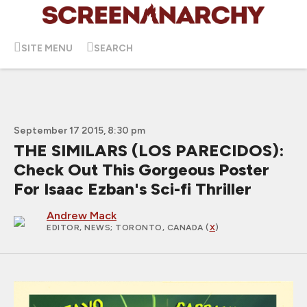
SITE MENU
SEARCH
September 17 2015, 8:30 pm
THE SIMILARS (LOS PARECIDOS):
Check Out This Gorgeous Poster
For Isaac Ezban's Sci-fi Thriller
Andrew Mack
EDITOR, NEWS
; TORONTO, CANADA (
X
)