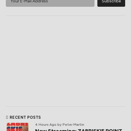
RECENT POSTS
4 Hours Ago
by Peter Martin