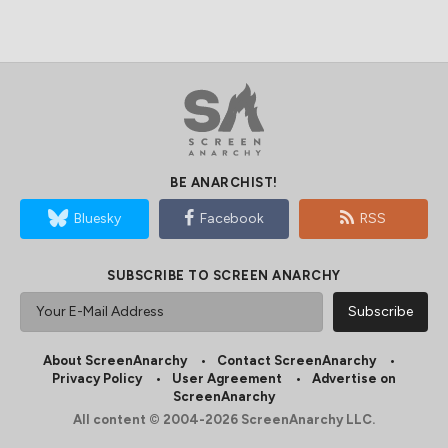
BE ANARCHIST!
Bluesky
Facebook
RSS
SUBSCRIBE TO SCREEN ANARCHY
About ScreenAnarchy
Contact ScreenAnarchy
Privacy Policy
User Agreement
Advertise on
ScreenAnarchy
All content © 2004-2026 ScreenAnarchy LLC.