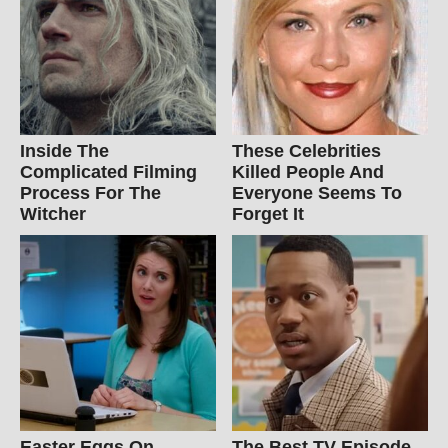
Inside The
These Celebrities
Complicated Filming
Killed People And
Process For The
Everyone Seems To
Witcher
Forget It
Easter Eggs On
The Best TV Episode