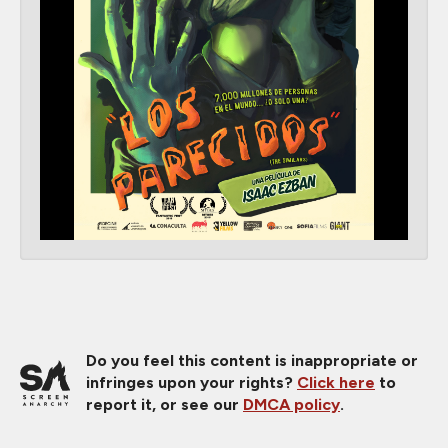
Do you feel this content is inappropriate or
infringes upon your rights?
Click here
to
report it, or see our
DMCA policy
.