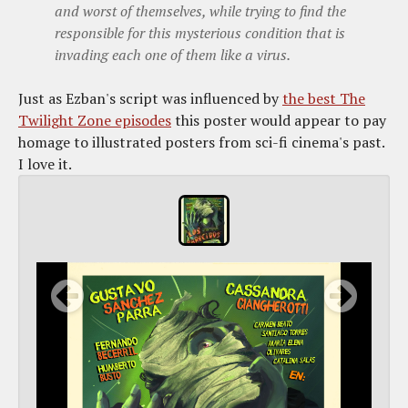
and worst of themselves, while trying to find the
responsible for this mysterious condition that is
invading each one of them like a virus.
Just as Ezban's script was influenced by
the best The
Twilight Zone episodes
this poster would appear to pay
homage to illustrated posters from sci-fi cinema's past.
I love it.