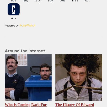
Powered by
Around the Internet
Who Is Coming Back For
The History Of Edward