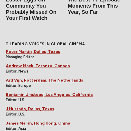
Community You
Moments From This
Probably Missed On
Year, So Far
Your First Watch
LEADING VOICES IN GLOBAL CINEMA
Peter Martin, Dallas, Texas
Managing Editor
Andrew Mack, Toronto, Canada
Editor, News
Ard Vijn, Rotterdam, The Netherlands
Editor, Europe
Benjamin Umstead, Los Angeles, California
Editor, U.S.
J Hurtado, Dallas, Texas
Editor, U.S.
James Marsh, Hong Kong, China
Editor, Asia