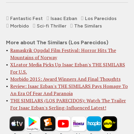
Fantastic Fest
Isaac Ezban
Los Parecidos
Morbido
Sci-fi Thriller
The Similars
More about The Similars (Los Parecidos)
Ramaskrik Oppdal Film Festival: Horror Hits The
Mountains of Norway
XLrator Media Picks Up Isaac Ezban's THE SIMILARS
For U.S.
Morbido 2015: Award Winners And Final Thoughts
Review: Isaac Ezban's THE SIMILARS Pays Homage To
An Era Of Fear And Paranoia
THE SIMILARS (LOS PARECIDOS): Watch The Trailer
For Isaac Ezban's Serling-Influenced Latest!