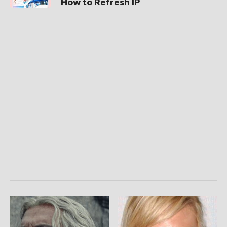
How to Refresh IP