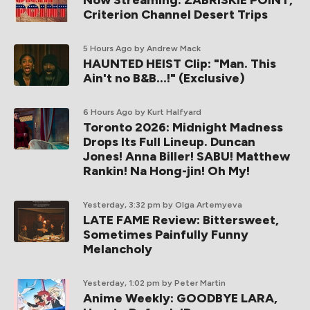
Now Streaming: ZABRISKIE POINT,
Criterion Channel Desert Trips
5 Hours Ago
by Andrew Mack
HAUNTED HEIST Clip: "Man. This
Ain't no B&B...!" (Exclusive)
6 Hours Ago
by Kurt Halfyard
Toronto 2026: Midnight Madness
Drops Its Full Lineup. Duncan
Jones! Anna Biller! SABU! Matthew
Rankin! Na Hong-jin! Oh My!
Yesterday, 3:32 pm
by Olga Artemyeva
LATE FAME Review: Bittersweet,
Sometimes Painfully Funny
Melancholy
Yesterday, 1:02 pm
by Peter Martin
Anime Weekly: GOODBYE LARA,