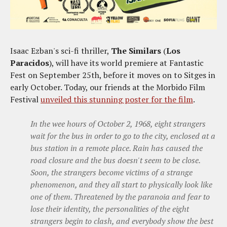
Isaac Ezban's sci-fi thriller,
The Similars
(
Los
Paracidos
), will have its world premiere at Fantastic
Fest on September 25th, before it moves on to Sitges in
early October. Today, our friends at the Morbido Film
Festival
unveiled this stunning poster for the film
.
In the wee hours of October 2, 1968, eight strangers
wait for the bus in order to go to the city, enclosed at a
bus station in a remote place. Rain has caused the
road closure and the bus doesn't seem to be close.
Soon, the strangers become victims of a strange
phenomenon, and they all start to physically look like
one of them. Threatened by the paranoia and fear to
lose their identity, the personalities of the eight
strangers begin to clash, and everybody show the best