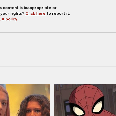
is content is inappropriate or
 your rights?
Click here
to report it,
A policy
.