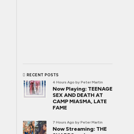
RECENT POSTS
4 Hours Ago
by Peter Martin
Now Playing: TEENAGE
SEX AND DEATH AT
CAMP MIASMA, LATE
FAME
7 Hours Ago
by Peter Martin
Now Streaming: THE