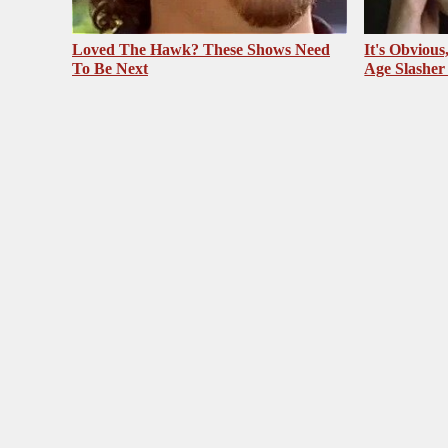
Loved The Hawk? These Shows Need
It's Obvious
To Be Next
Age Slasher