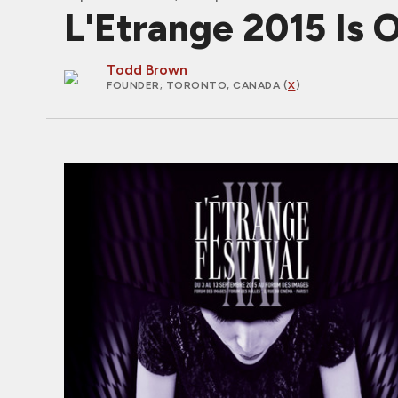
L'Etrange 2015 Is 
Todd Brown
FOUNDER
; TORONTO, CANADA (
X
)