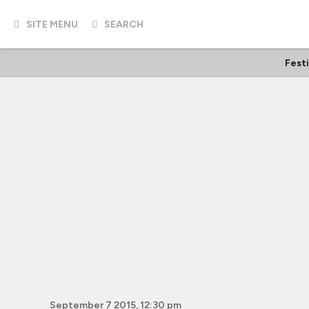
SITE MENU
SEARCH
Fest
September 7 2015, 12:30 pm