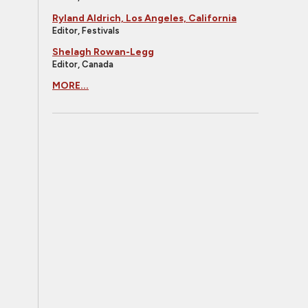
Ryland Aldrich, Los Angeles, California
Editor, Festivals
Shelagh Rowan-Legg
Editor, Canada
MORE...