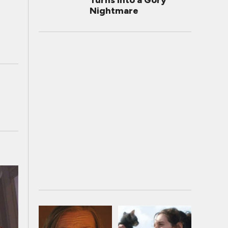
Turns Into a Gory
Nightmare