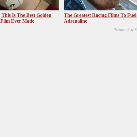
, This Is The Best Golden
The Greatest Racing Films To Fuel
 Film Ever Made
Adrenaline
Powered by Z