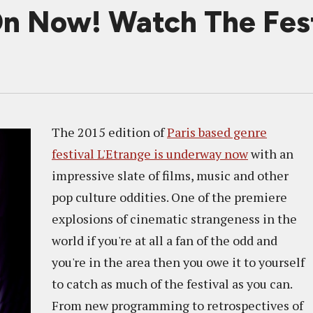
On Now! Watch The Festi
The 2015 edition of
Paris based genre
festival L'Etrange is underway now
with an
impressive slate of films, music and other
pop culture oddities. One of the premiere
explosions of cinematic strangeness in the
world if you're at all a fan of the odd and
you're in the area then you owe it to yourself
to catch as much of the festival as you can.
From new programming to retrospectives of