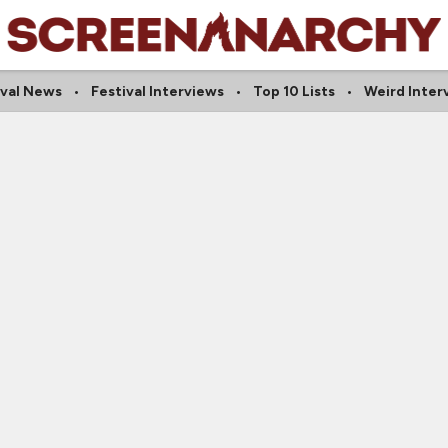
ival News
Festival Interviews
Top 10 Lists
Weird Inter