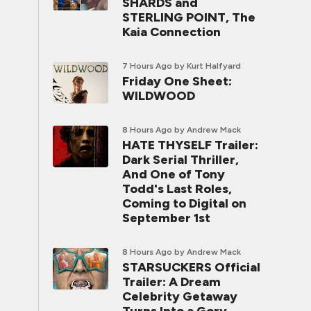
SHARDS and
STERLING POINT, The
Kaia Connection
7 Hours Ago
by Kurt Halfyard
Friday One Sheet:
WILDWOOD
8 Hours Ago
by Andrew Mack
HATE THYSELF Trailer:
Dark Serial Thriller,
And One of Tony
Todd's Last Roles,
Coming to Digital on
September 1st
8 Hours Ago
by Andrew Mack
STARSUCKERS Official
Trailer: A Dream
Celebrity Getaway