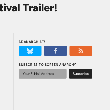
val Trailer!
BE ANARCHIST!
SUBSCRIBE TO SCREEN ANARCHY