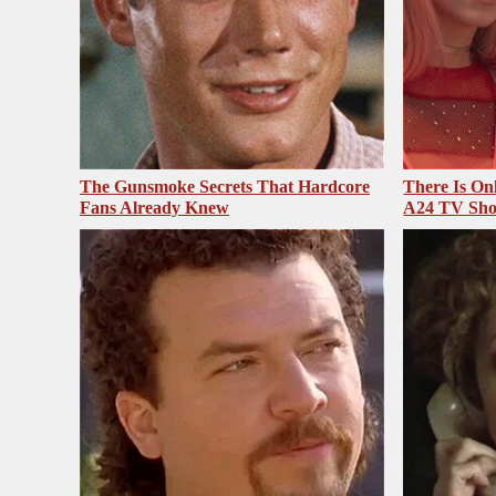
The Gunsmoke Secrets That Hardcore
There Is On
Fans Already Knew
A24 TV Sh