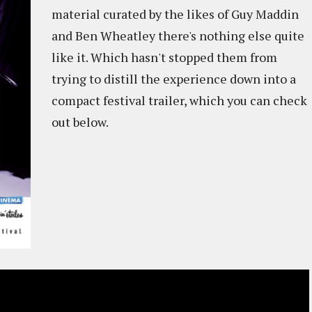
material curated by the likes of Guy Maddin
and Ben Wheatley there's nothing else quite
like it. Which hasn't stopped them from
trying to distill the experience down into a
compact festival trailer, which you can check
out below.