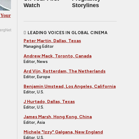
Watch
Storylines
 Your
ergNet
LEADING VOICES IN GLOBAL CINEMA
Peter Martin, Dallas, Texas
Managing Editor
Andrew Mack, Toronto, Canada
Editor, News
Ard Vijn, Rotterdam, The Netherlands
Editor, Europe
Benjamin Umstead, Los Angeles, California
Editor, U.S.
J Hurtado, Dallas, Texas
Editor, U.S.
James Marsh, Hong Kong, China
Editor, Asia
Michele "Izzy" Galgana, New England
Editor, U.S.