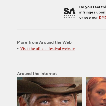
Do you feel th
infringes upon
or see our
DMC
More from Around the Web
Visit the official festival website
Around the Internet