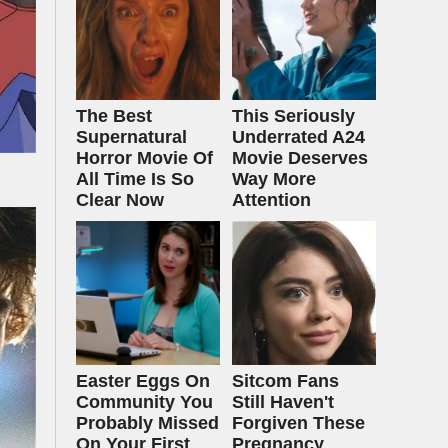
The Best
This Seriously
Supernatural
Underrated A24
Horror Movie Of
Movie Deserves
All Time Is So
Way More
Clear Now
Attention
Easter Eggs On
Sitcom Fans
Community You
Still Haven't
Probably Missed
Forgiven These
On Your First
Pregnancy