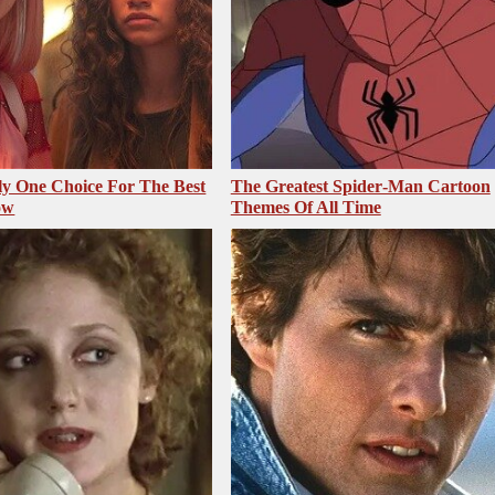
ly One Choice For The Best
The Greatest Spider‑Man Cartoon
ow
Themes Of All Time