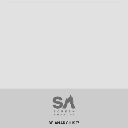
BE ANARCHIST!