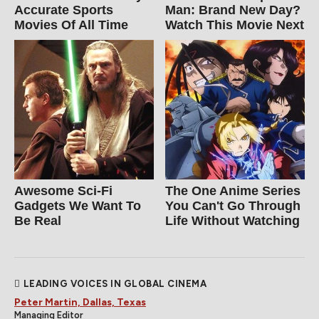
Accurate Sports
Man: Brand New Day?
Movies Of All Time
Watch This Movie Next
Awesome Sci-Fi
The One Anime Series
Gadgets We Want To
You Can't Go Through
Be Real
Life Without Watching
LEADING VOICES IN GLOBAL CINEMA
Peter Martin, Dallas, Texas
Managing Editor