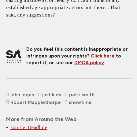
established age appropriate actors out there... That
said, any suggestions?
Do you feel this content is inappropriate or
infringes upon your rights?
Click here
to
report it, or see our
DMCA policy
.
john logan
just kids
patti smith
Robert Mapplethorpe
showtime
More from Around the Web
source: Deadline