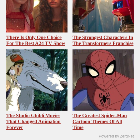
There Is Only One Choice
The Strongest Characters In
For The Best A24 TV Show
The Transformers Franchise
The Studio Ghibli Movies
The Greatest Spider‑Man
That Changed Animation
Cartoon Themes Of All
Forever
Time
Powered by ZergNet