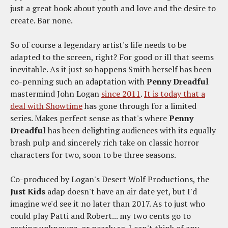
just a great book about youth and love and the desire to
create. Bar none.
So of course a legendary artist's life needs to be
adapted to the screen, right? For good or ill that seems
inevitable. As it just so happens Smith herself has been
co-penning such an adaptation with
Penny Dreadful
mastermind John Logan
since 2011
.
It is today that a
deal with Showtime
has gone through for a limited
series. Makes perfect sense as that's where
Penny
Dreadful
has been delighting audiences with its equally
brash pulp and sincerely rich take on classic horror
characters for two, soon to be three seasons.
Co-produced by Logan's Desert Wolf Productions, the
Just Kids
adap doesn't have an air date yet, but I'd
imagine we'd see it no later than 2017. As to just who
could play Patti and Robert... my two cents go to
casting unknowns, or nearly so. I can't think of any