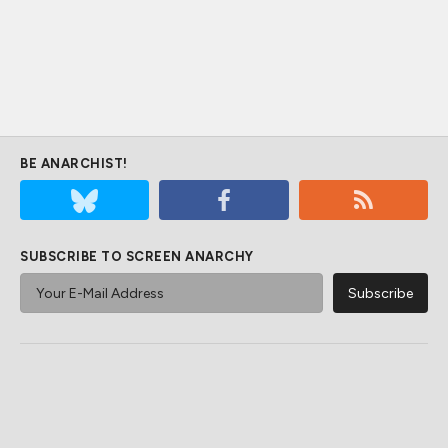
BE ANARCHIST!
SUBSCRIBE TO SCREEN ANARCHY