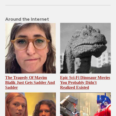
Around the Internet
The Tragedy Of Mayim
Epic Sci-Fi Dinosaur Movies
Bialik Just Gets Sadder And
You Probably Didn't
Sadder
Realized Existed