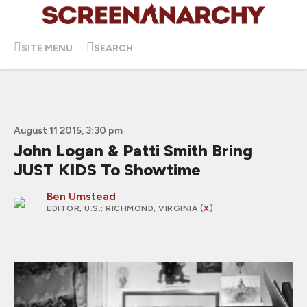
SITE MENU
SEARCH
August 11 2015, 3:30 pm
John Logan & Patti Smith Bring
JUST KIDS To Showtime
Ben Umstead
EDITOR, U.S.
; RICHMOND, VIRGINIA (
X
)