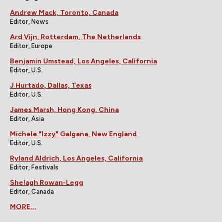
Andrew Mack, Toronto, Canada
Editor, News
Ard Vijn, Rotterdam, The Netherlands
Editor, Europe
Benjamin Umstead, Los Angeles, California
Editor, U.S.
J Hurtado, Dallas, Texas
Editor, U.S.
James Marsh, Hong Kong, China
Editor, Asia
Michele "Izzy" Galgana, New England
Editor, U.S.
Ryland Aldrich, Los Angeles, California
Editor, Festivals
Shelagh Rowan-Legg
Editor, Canada
MORE...