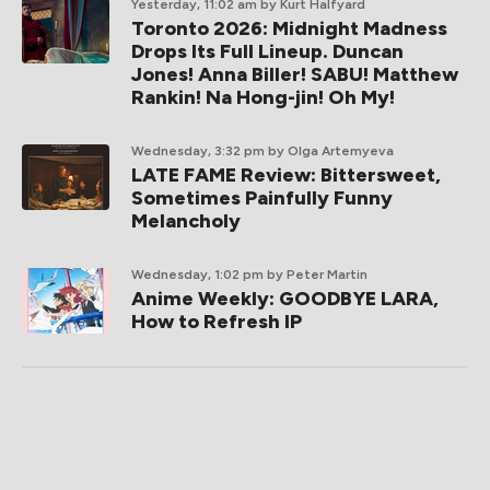
Yesterday, 11:02 am
by Kurt Halfyard
Toronto 2026: Midnight Madness
Drops Its Full Lineup. Duncan
Jones! Anna Biller! SABU! Matthew
Rankin! Na Hong-jin! Oh My!
Wednesday, 3:32 pm
by Olga Artemyeva
LATE FAME Review: Bittersweet,
Sometimes Painfully Funny
Melancholy
Wednesday, 1:02 pm
by Peter Martin
Anime Weekly: GOODBYE LARA,
How to Refresh IP