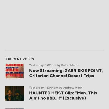
RECENT POSTS
Yesterday, 1:02 pm
by Peter Martin
Now Streaming: ZABRISKIE POINT,
Criterion Channel Desert Trips
Yesterday, 12:00 pm
by Andrew Mack
HAUNTED HEIST Clip: "Man. This
Ain't no B&B...!" (Exclusive)