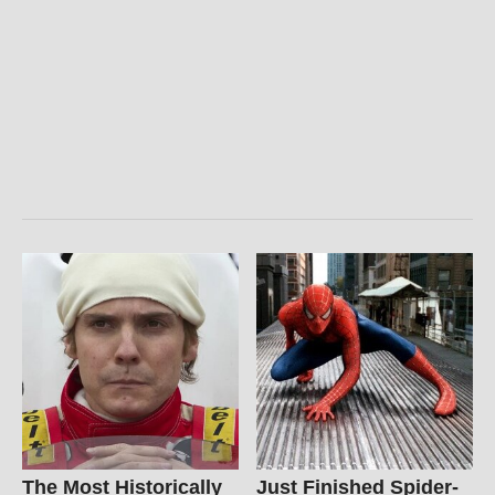
The Most Historically
Just Finished Spider-