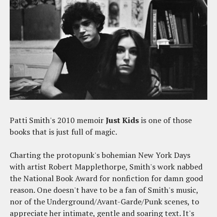
Patti Smith's 2010 memoir
Just Kids
is one of those
books that is just full of magic.
Charting the protopunk's bohemian New York Days
with artist Robert Mapplethorpe, Smith's work nabbed
the National Book Award for nonfiction for damn good
reason. One doesn't have to be a fan of Smith's music,
nor of the Underground/Avant-Garde/Punk scenes, to
appreciate her intimate, gentle and soaring text. It's