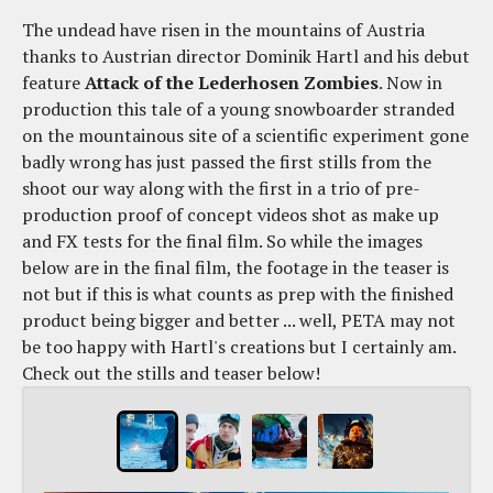
The undead have risen in the mountains of Austria
thanks to Austrian director Dominik Hartl and his debut
feature
Attack of the Lederhosen Zombies
. Now in
production this tale of a young snowboarder stranded
on the mountainous site of a scientific experiment gone
badly wrong has just passed the first stills from the
shoot our way along with the first in a trio of pre-
production proof of concept videos shot as make up
and FX tests for the final film. So while the images
below are in the final film, the footage in the teaser is
not but if this is what counts as prep with the finished
product being bigger and better ... well, PETA may not
be too happy with Hartl's creations but I certainly am.
Check out the stills and teaser below!