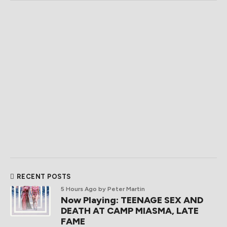
RECENT POSTS
5 Hours Ago
by Peter Martin
Now Playing: TEENAGE SEX AND
DEATH AT CAMP MIASMA, LATE
FAME