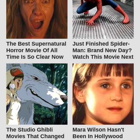
The Best Supernatural
Just Finished Spider-
Horror Movie Of All
Man: Brand New Day?
Time Is So Clear Now
Watch This Movie Next
The Studio Ghibli
Mara Wilson Hasn't
Movies That Changed
Been In Hollywood