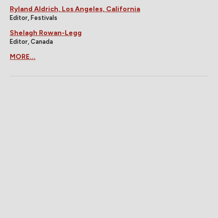
Ryland Aldrich, Los Angeles, California
Editor, Festivals
Shelagh Rowan-Legg
Editor, Canada
MORE...