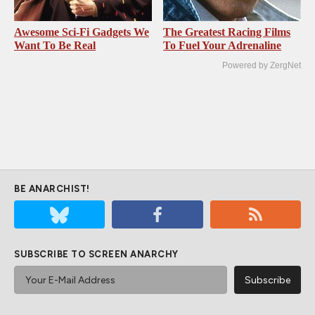
Awesome Sci-Fi Gadgets We
The Greatest Racing Films
Want To Be Real
To Fuel Your Adrenaline
Powered by ZergNet
BE ANARCHIST!
SUBSCRIBE TO SCREEN ANARCHY