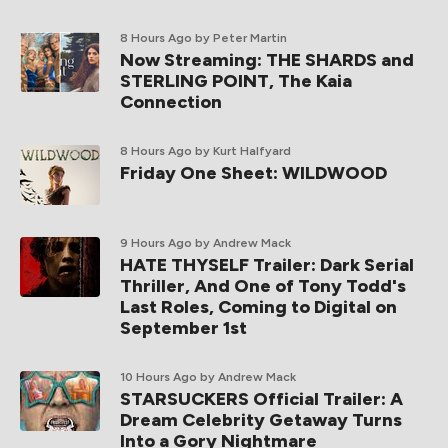
8 Hours Ago
by Peter Martin
Now Streaming: THE SHARDS and
STERLING POINT, The Kaia
Connection
8 Hours Ago
by Kurt Halfyard
Friday One Sheet: WILDWOOD
9 Hours Ago
by Andrew Mack
HATE THYSELF Trailer: Dark Serial
Thriller, And One of Tony Todd's
Last Roles, Coming to Digital on
September 1st
10 Hours Ago
by Andrew Mack
STARSUCKERS Official Trailer: A
Dream Celebrity Getaway Turns
Into a Gory Nightmare