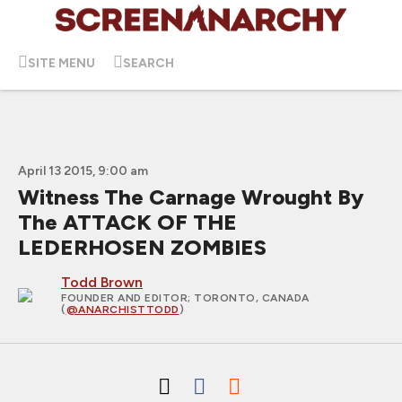
SITE MENU
SEARCH
April 13 2015, 9:00 am
Witness The Carnage Wrought By
The ATTACK OF THE
LEDERHOSEN ZOMBIES
Todd Brown
FOUNDER AND EDITOR
; TORONTO, CANADA
(
@ANARCHISTTODD
)