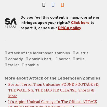
Do you feel this content is inappropriate or
infringes upon your rights?
Click here
to
report it, or see our
DMCA policy
.
attack of the lederhosen zombies
austria
comedy
dominik hartl
horror
stills
trailer
zombie
More about Attack of the Lederhosen Zombies
Boston TerrorThon Unleashes FOUND FOOTAGE 3D,
THE WAILING, THE MASTER CLEANSE, Shorts &
More
It's Alpine Undead Carnage In The Official ATTACK