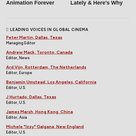
Animation Forever
Lately & Here's Why
LEADING VOICES IN GLOBAL CINEMA
Peter Martin, Dallas, Texas
Managing Editor
Andrew Mack, Toronto, Canada
Editor, News
Ard Vijn, Rotterdam, The Netherlands
Editor, Europe
Benjamin Umstead, Los Angeles, California
Editor, U.S.
J Hurtado, Dallas, Texas
Editor, U.S.
James Marsh, Hong Kong, China
Editor, Asia
Michele "Izzy" Galgana, New England
Editor, U.S.