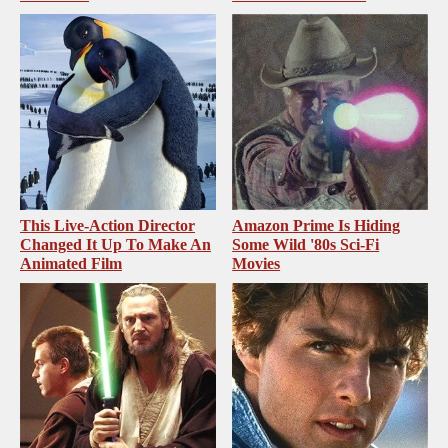
This Live-Action Director
Amazon Prime Is Hiding
Changed It Up To Make An
Some Wild '80s Sci-Fi
Animated Film
Movies