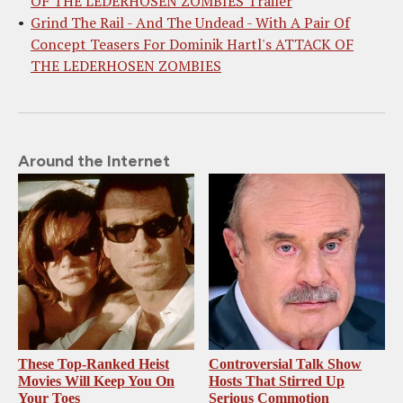
OF THE LEDERHOSEN ZOMBIES Trailer
Grind The Rail - And The Undead - With A Pair Of
Concept Teasers For Dominik Hartl's ATTACK OF
THE LEDERHOSEN ZOMBIES
Around the Internet
These Top-Ranked Heist
Controversial Talk Show
Movies Will Keep You On
Hosts That Stirred Up
Your Toes
Serious Commotion