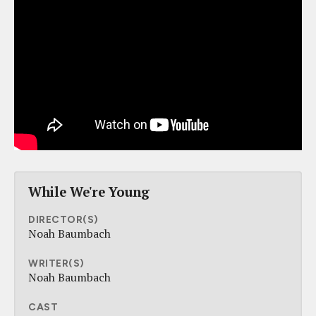
While We're Young
DIRECTOR(S)
Noah Baumbach
WRITER(S)
Noah Baumbach
CAST