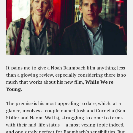
It pains me to give a Noah Baumbach film anything less
than a glowing review, especially considering there is so
much that works about his new film,
While We're
Young
.
The premise is his most appealing to date, which, at a
glance, involves a couple named Josh and Cornelia (Ben
Stiller and Naomi Watts), struggling to come to terms
with their mid-life status -- a most vexing topic indeed,
and one surely perfect for Baumbach's sensibilities. But