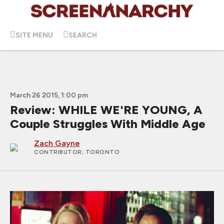
SITE MENU
SEARCH
March 26 2015, 1:00 pm
Review: WHILE WE'RE YOUNG, A
Couple Struggles With Middle Age
Zach Gayne
CONTRIBUTOR
; TORONTO