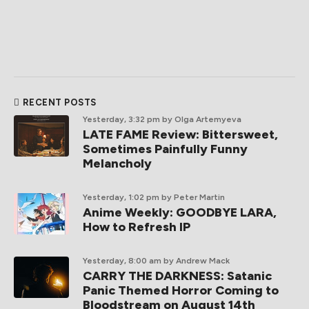
RECENT POSTS
Yesterday, 3:32 pm
by Olga Artemyeva
LATE FAME Review: Bittersweet,
Sometimes Painfully Funny
Melancholy
Yesterday, 1:02 pm
by Peter Martin
Anime Weekly: GOODBYE LARA,
How to Refresh IP
Yesterday, 8:00 am
by Andrew Mack
CARRY THE DARKNESS: Satanic
Panic Themed Horror Coming to
Bloodstream on August 14th