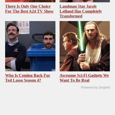
There Is Only One Choice
Landman Star Jacob
For The Best A24 TV Show
Lofland Has Completely
Transformed
Who Is Coming Back For
Awesome Sci-Fi Gadgets We
Ted Lasso Season 4?
Want To Be Real
Powered by ZergNet