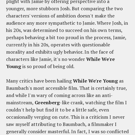
plight with Jamie by offering perspective into a
younger, more stubborn Josh. But comparing the two
characters' versions of ambition doesn't make the
audience any more sympathetic to Jamie. Where Josh, in
his 20s, was determined to succeed on his own terms,
perhaps behaving a bit too proud in the process, Jamie,
currently in his 20s, operates with questionable
morality and exhibits ugly behavior. In the face of
characters like Jamie, it's no wonder
While We're
Young
is so proud of being old.
Many critics have been hailing
While We're Young
as
Baumbach's most accessible film. That is certainly true,
and while I'm wary of coming across like an anti-
mainstream,
Greenberg
-like crank, watching the film I
couldn't help but find it to be a little safe, even
occasionally verging on cute. This is a criticism I never
saw myself attributing to Baumbach, a filmmaker I
generally consider masterful. In fact, I was so conflicted