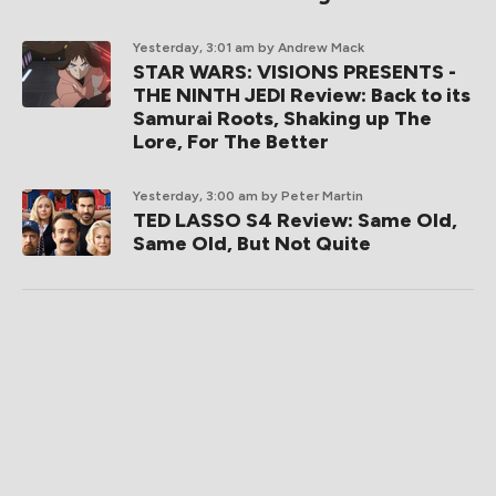
Yesterday, 3:01 am
by Andrew Mack
STAR WARS: VISIONS PRESENTS -
THE NINTH JEDI Review: Back to its
Samurai Roots, Shaking up The
Lore, For The Better
Yesterday, 3:00 am
by Peter Martin
TED LASSO S4 Review: Same Old,
Same Old, But Not Quite