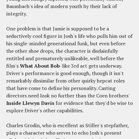
Baumbach's idea of modern youth by their lack of
integrity.
One problem is that Jamie is supposed to be a
seductively cool figure in Josh's life who pulls him out of
his single-minded generational funk, but even before
the other shoe drops, the character is disdainfully
entitled and prematurely unlikeable, well before the
film's
What About Bob
-like 3rd act gets underway.
Driver's performance is good enough, though it isn't
remarkably dissimilar from other quirky hepcat roles
that have come to define his personality. Casting
directors need look no further than the Coen brothers'
Inside Llewyn Davis
for evidence that they'd be wise to
explore Driver's other capabilities.
Charles Grodin, who is excellent as Stiller's stepfather,
plays a character who serves to echo Josh's present