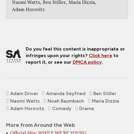
Naomi Watts
Ben Stiller
Maria Dizzia
Adam Horovitz
Do you feel this content is inappropriate or
infringes upon your rights?
Click here
to
report it, or see our
DMCA policy
.
Adam Driver
Amanda Seyfried
Ben Stiller
Naomi Watts
Noah Baumbach
Maria Dizzia
Adam Horovitz
Comedy
Drama
More from Around the Web
Official Site: WHILE WE'RE YOUNG