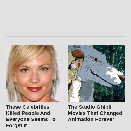
These Celebrities
The Studio Ghibli
Killed People And
Movies That Changed
Everyone Seems To
Animation Forever
Forget It