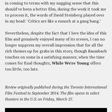
in coming to terms with my nagging sense that this
should've been a better film, during the week it took me
to process it, the words of David Steinberg played over
in my head: "Critics are like a eunuch at a gang bang."
Nevertheless, despite the fact that I love the idea of this
film and genuinely enjoyed many of its scenes, I can no
longer suppress my overall impression that for all the
rich themes up for grabs in this story, though Baumbach
touches on some in a satisfying manner, when the time
comes for final thoughts,
While We're Young
offers
too little, too late.
Review originally published during the Toronto International
Film Festival in September 2014. The film opens in select
theaters in the U.S. on Friday, March 27.