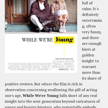
full of
value. It's
definitely
entertainin
g, often
very funny,
and there
are enough
hints at
golden
insight to
warrant
more than
its share of
positive reviews. But where the film is rich in
observation concerning swallowing the pill of acting
one's age,
While We're Young
falls short of any real
insight into the next generation beyond caricatures of
young and hungry hipsters, who potentially embody