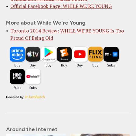
Official Facebook Page: WHILE WE'RE YOUNG
More about While We're Young
Toronto 2014 Review: WHILE WE'RE YOUNG Is Too
Proud Of Being Old
Powered by
Around the Internet