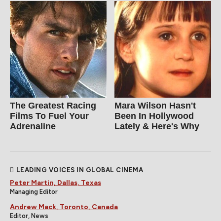
The Greatest Racing
Mara Wilson Hasn't
Films To Fuel Your
Been In Hollywood
Adrenaline
Lately & Here's Why
LEADING VOICES IN GLOBAL CINEMA
Peter Martin, Dallas, Texas
Managing Editor
Andrew Mack, Toronto, Canada
Editor, News