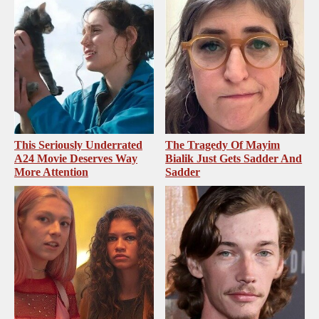
This Seriously Underrated
The Tragedy Of Mayim
A24 Movie Deserves Way
Bialik Just Gets Sadder And
More Attention
Sadder