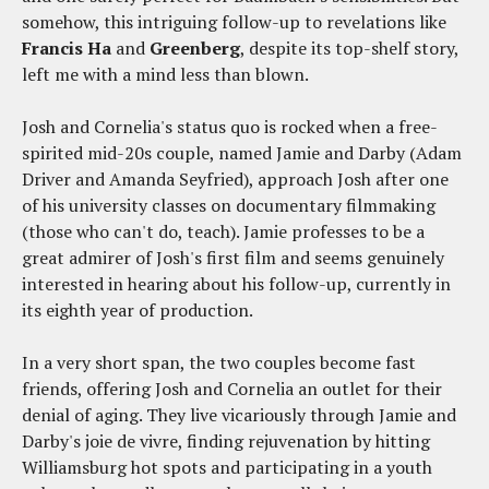
somehow, this intriguing follow-up to revelations like
Francis Ha
and
Greenberg
, despite its top-shelf story,
left me with a mind less than blown.
Josh and Cornelia's status quo is rocked when a free-
spirited mid-20s couple, named Jamie and Darby (Adam
Driver and Amanda Seyfried), approach Josh after one
of his university classes on documentary filmmaking
(those who can't do, teach). Jamie professes to be a
great admirer of Josh's first film and seems genuinely
interested in hearing about his follow-up, currently in
its eighth year of production.
In a very short span, the two couples become fast
friends, offering Josh and Cornelia an outlet for their
denial of aging. They live vicariously through Jamie and
Darby's joie de vivre, finding rejuvenation by hitting
Williamsburg hot spots and participating in a youth