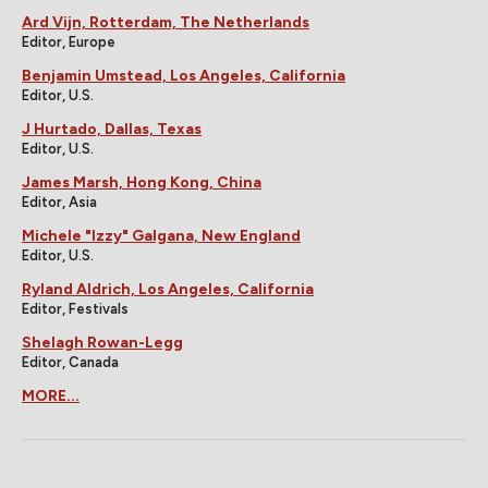
Ard Vijn, Rotterdam, The Netherlands
Editor, Europe
Benjamin Umstead, Los Angeles, California
Editor, U.S.
J Hurtado, Dallas, Texas
Editor, U.S.
James Marsh, Hong Kong, China
Editor, Asia
Michele "Izzy" Galgana, New England
Editor, U.S.
Ryland Aldrich, Los Angeles, California
Editor, Festivals
Shelagh Rowan-Legg
Editor, Canada
MORE...