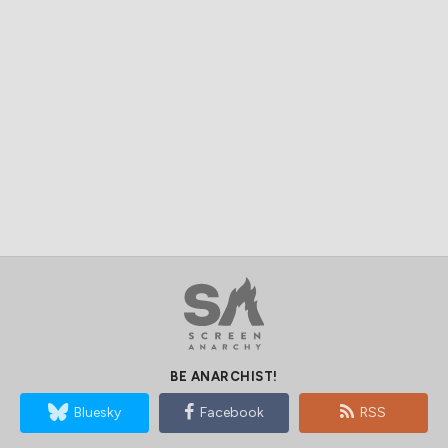
BE ANARCHIST!
Bluesky
Facebook
RSS