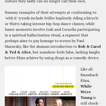
culture they sadly can no longer call their own.
Hammy examples of their attempts at conforming to
'with it' trends include Stiller haplessly riding a bicycle
or Watts taking intense hip-hop dance classes, while
lamer moments involve Josh and Cornelia participating
in a spiritual hallucination ritual, a segment that
perhaps aims to pay homage to scenes by Paul
Mazursky, like the shaman introduction to
Bob & Carol
& Ted & Alice
, but somehow feels false, lacking laughs
better films achieve by using drugs as a comedic device.
Like all
Baumbach
films,
While
We're
Young
is
still chock-