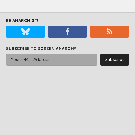
BE ANARCHIST!
SUBSCRIBE TO SCREEN ANARCHY