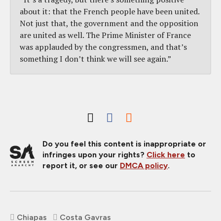
about it: that the French people have been united.
Not just that, the government and the opposition
are united as well. The Prime Minister of France
was applauded by the congressmen, and that’s
something I don’t think we will see again.”
Do you feel this content is inappropriate or
infringes upon your rights?
Click here
to
report it, or see our
DMCA policy
.
Chiapas
Costa Gavras