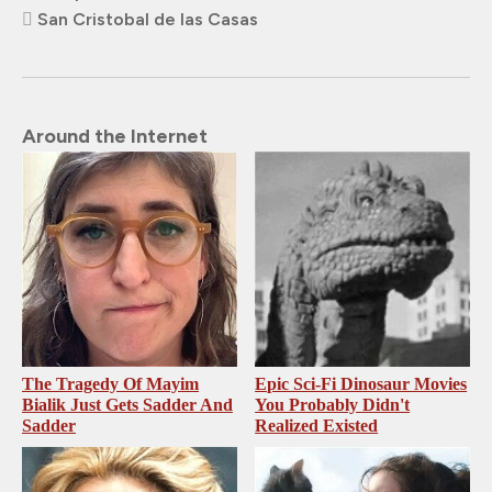
San Cristobal de las Casas
Around the Internet
The Tragedy Of Mayim
Epic Sci-Fi Dinosaur Movies
Bialik Just Gets Sadder And
You Probably Didn't
Sadder
Realized Existed