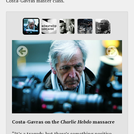
Costa-Gavras master class.
Costa-Gavras on the
Charlie Hebdo
massacre
“It’s a tragedy, but there’s something positive