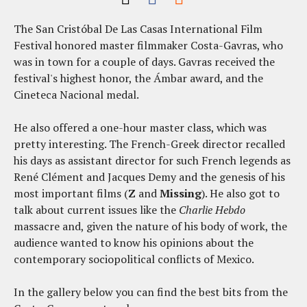
The San Cristóbal De Las Casas International Film
Festival honored master filmmaker Costa-Gavras, who
was in town for a couple of days. Gavras received the
festival's highest honor, the Ámbar award, and the
Cineteca Nacional medal.
He also offered a one-hour master class, which was
pretty interesting. The French-Greek director recalled
his days as assistant director for such French legends as
René Clément and Jacques Demy and the genesis of his
most important films (
Z
and
Missing
). He also got to
talk about current issues like the
Charlie Hebdo
massacre and, given the nature of his body of work, the
audience wanted to know his opinions about the
contemporary sociopolitical conflicts of Mexico.
In the gallery below you can find the best bits from the