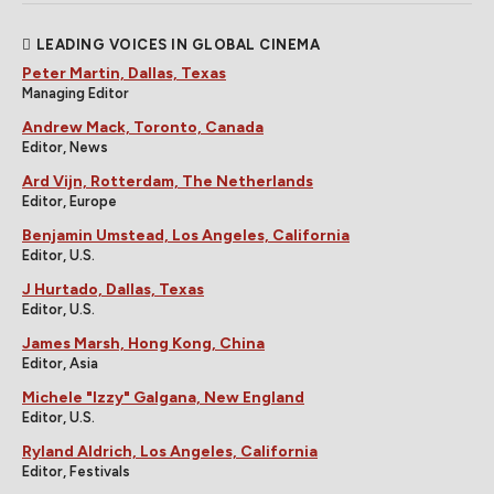
LEADING VOICES IN GLOBAL CINEMA
Peter Martin, Dallas, Texas
Managing Editor
Andrew Mack, Toronto, Canada
Editor, News
Ard Vijn, Rotterdam, The Netherlands
Editor, Europe
Benjamin Umstead, Los Angeles, California
Editor, U.S.
J Hurtado, Dallas, Texas
Editor, U.S.
James Marsh, Hong Kong, China
Editor, Asia
Michele "Izzy" Galgana, New England
Editor, U.S.
Ryland Aldrich, Los Angeles, California
Editor, Festivals