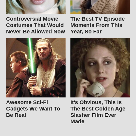
Controversial Movie
The Best TV Episode
Costumes That Would
Moments From This
Never Be Allowed Now
Year, So Far
Awesome Sci-Fi
It's Obvious, This Is
Gadgets We Want To
The Best Golden Age
Be Real
Slasher Film Ever
Made