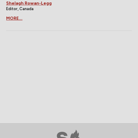
Shelagh Rowan-Legg
Editor, Canada
MORE...