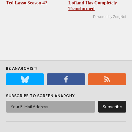
Ted Lasso Season 4?
Lofland Has Completely
Transformed
Powered by ZergNet
BE ANARCHIST!
SUBSCRIBE TO SCREEN ANARCHY