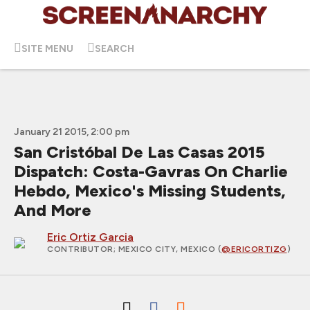
SITE MENU
SEARCH
January 21 2015, 2:00 pm
San Cristóbal De Las Casas 2015
Dispatch: Costa-Gavras On Charlie
Hebdo, Mexico's Missing Students,
And More
Eric Ortiz Garcia
CONTRIBUTOR
; MEXICO CITY, MEXICO (
@ERICORTIZG
)