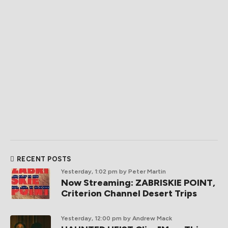
RECENT POSTS
Yesterday, 1:02 pm
by Peter Martin
Now Streaming: ZABRISKIE POINT,
Criterion Channel Desert Trips
Yesterday, 12:00 pm
by Andrew Mack