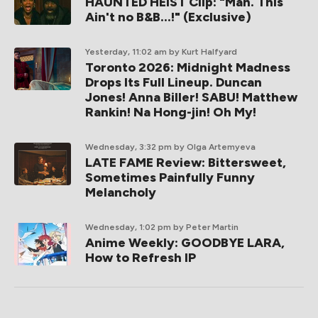
HAUNTED HEIST Clip: "Man. This
Ain't no B&B...!" (Exclusive)
Yesterday, 11:02 am
by Kurt Halfyard
Toronto 2026: Midnight Madness
Drops Its Full Lineup. Duncan
Jones! Anna Biller! SABU! Matthew
Rankin! Na Hong-jin! Oh My!
Wednesday, 3:32 pm
by Olga Artemyeva
LATE FAME Review: Bittersweet,
Sometimes Painfully Funny
Melancholy
Wednesday, 1:02 pm
by Peter Martin
Anime Weekly: GOODBYE LARA,
How to Refresh IP