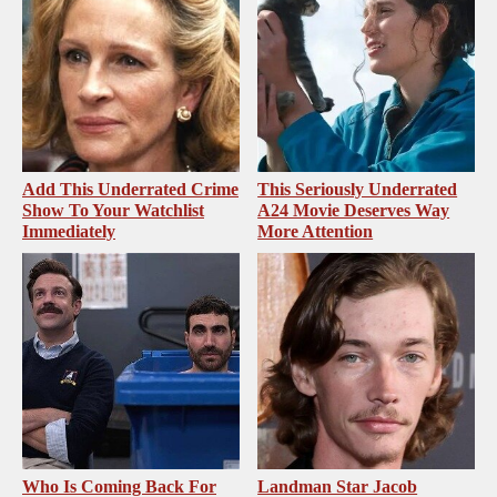
Add This Underrated Crime
This Seriously Underrated
Show To Your Watchlist
A24 Movie Deserves Way
Immediately
More Attention
Who Is Coming Back For
Landman Star Jacob