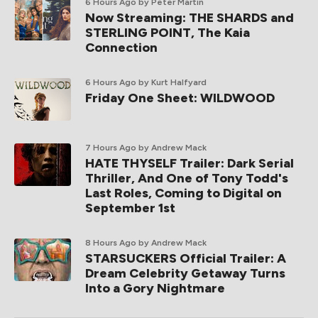
6 Hours Ago
by Peter Martin
Now Streaming: THE SHARDS and
STERLING POINT, The Kaia
Connection
6 Hours Ago
by Kurt Halfyard
Friday One Sheet: WILDWOOD
7 Hours Ago
by Andrew Mack
HATE THYSELF Trailer: Dark Serial
Thriller, And One of Tony Todd's
Last Roles, Coming to Digital on
September 1st
8 Hours Ago
by Andrew Mack
STARSUCKERS Official Trailer: A
Dream Celebrity Getaway Turns
Into a Gory Nightmare