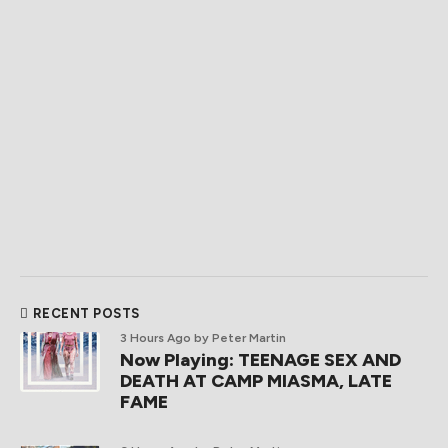
RECENT POSTS
3 Hours Ago
by Peter Martin
Now Playing: TEENAGE SEX AND
DEATH AT CAMP MIASMA, LATE
FAME