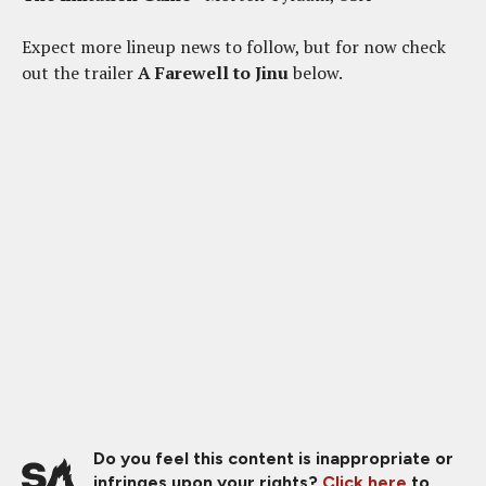
Expect more lineup news to follow, but for now check
out the trailer
A Farewell to Jinu
below.
Do you feel this content is inappropriate or
infringes upon your rights?
Click here
to