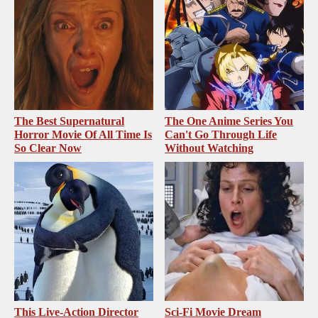
The Best Supernatural
The One Anime Series You
Horror Movie Of All Time Is
Can't Go Through Life
So Clear Now
Without Watching
This Live-Action Director
Sci-Fi Movie Dream