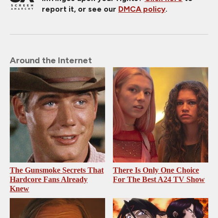
report it, or see our
DMCA policy
.
Around the Internet
The Gunsmoke Secrets That
There Is Only One Choice
Hardcore Fans Already
For The Best A24 TV Show
Knew