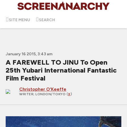
SITE MENU
SEARCH
January 16 2015, 3:43 am
A FAREWELL TO JINU To Open
25th Yubari International Fantastic
Film Festival
Christopher O'Keeffe
WRITER
; LONDON/TOKYO (
X
)