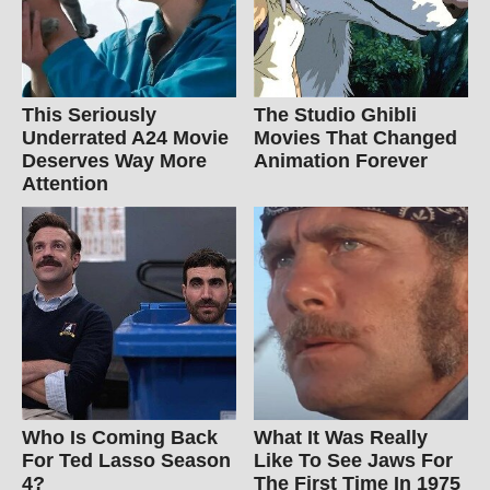
This Seriously
The Studio Ghibli
Underrated A24 Movie
Movies That Changed
Deserves Way More
Animation Forever
Attention
Who Is Coming Back
What It Was Really
For Ted Lasso Season
Like To See Jaws For
4?
The First Time In 1975