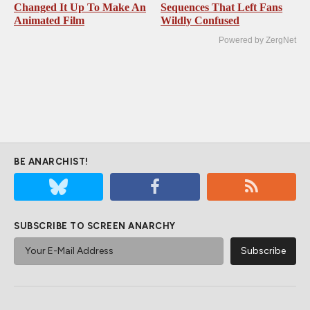
Changed It Up To Make An
Sequences That Left Fans
Animated Film
Wildly Confused
Powered by ZergNet
BE ANARCHIST!
SUBSCRIBE TO SCREEN ANARCHY