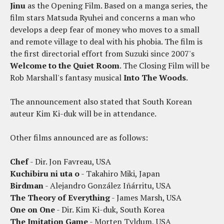
Jinu
as the Opening Film. Based on a manga series, the
film stars Matsuda Ryuhei and concerns a man who
develops a deep fear of money who moves to a small
and remote village to deal with his phobia. The film is
the first directorial effort from Suzuki since 2007's
Welcome to the Quiet Room
. The Closing Film will be
Rob Marshall's fantasy musical
Into The Woods
.
The announcement also stated that South Korean
auteur Kim Ki-duk will be in attendance.
Other films announced are as follows:
Chef
- Dir. Jon Favreau, USA
Kuchibiru ni uta o
- Takahiro Miki, Japan
Birdman
- Alejandro González Iñárritu, USA
The Theory of Everything
- James Marsh, USA
One on One
- Dir. Kim Ki-duk, South Korea
The Imitation Game
- Morten Tyldum, USA