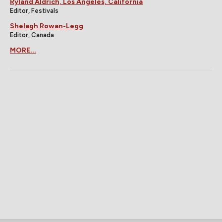
Ryland Aldrich, Los Angeles, California
Editor, Festivals
Shelagh Rowan-Legg
Editor, Canada
MORE...