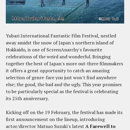
Yubari International Fantastic Film Festival, nestled
away amidst the snow of Japan's northern island of
Hokkaido, is one of ScreenAnarchy's favourite
celebrations of the weird and wonderful. Bringing
together the best of Japan's more out-there filmmakers
it offers a great opportunity to catch an amazing
selection of genre-fare you just won't find anywhere
else; the good, the bad and the ugly. This year promises
to be particularly special as the festival is celebrating
its 25th anniversary.
Kicking off on the 19 February, the festival has made its
first announcement on the lineup, introducing
actor/director Matsuo Suzuki's latest
A Farewell to