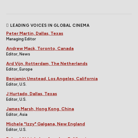
LEADING VOICES IN GLOBAL CINEMA
Peter Martin, Dallas, Texas
Managing Editor
Andrew Mack, Toronto, Canada
Editor, News
Ard Vijn, Rotterdam, The Netherlands
Editor, Europe
Benjamin Umstead, Los Angeles, California
Editor, U.S.
J Hurtado, Dallas, Texas
Editor, U.S.
James Marsh, Hong Kong, China
Editor, Asia
Michele "Izzy" Galgana, New England
Editor, U.S.