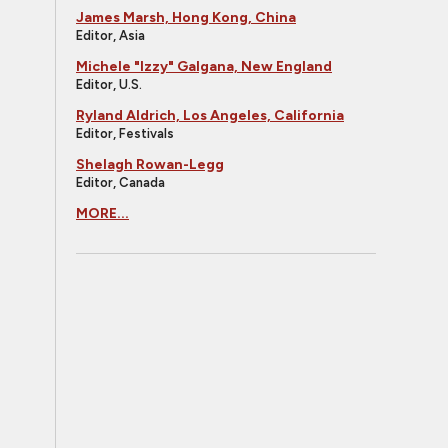
James Marsh, Hong Kong, China
Editor, Asia
Michele "Izzy" Galgana, New England
Editor, U.S.
Ryland Aldrich, Los Angeles, California
Editor, Festivals
Shelagh Rowan-Legg
Editor, Canada
MORE...