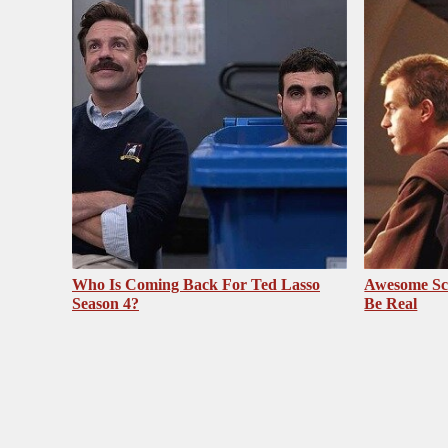
Who Is Coming Back For Ted Lasso
Awesome Sc
Season 4?
Be Real