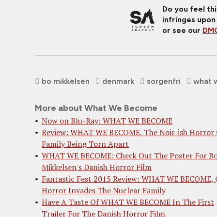
Do you feel th
infringes upon
or see our
DMC
bo mikkelsen
denmark
sorgenfri
what 
More about What We Become
Now on Blu-Ray: WHAT WE BECOME
Review: WHAT WE BECOME, The Noir-ish Horror 
Family Being Torn Apart
WHAT WE BECOME: Check Out The Poster For B
Mikkelsen's Danish Horror Film
Fantastic Fest 2015 Review: WHAT WE BECOME, 
Horror Invades The Nuclear Family
Have A Taste Of WHAT WE BECOME In The First
Trailer For The Danish Horror Film