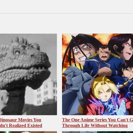
 Dinosaur Movies You
The One Anime Series You Can't 
dn't Realized Existed
Through Life Without Watching