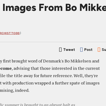
h Images From Bo Mik
RCHISTTODD
)
Tweet
Post
Su
y first brought word of Denmark's Bo Mikkelsen and
ecome
, advising that those interested in the current
le the title away for future reference. Well, they're
but with production wrapped a further spate of images
omising, indeed.
lic summer is brought to an abrupt halt as