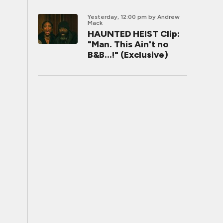
Yesterday, 12:00 pm
by Andrew
Mack
HAUNTED HEIST Clip:
"Man. This Ain't no
B&B...!" (Exclusive)