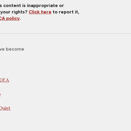
is content is inappropriate or
 your rights?
Click here
to report it,
A policy
.
we become
Of A
o
Quiet