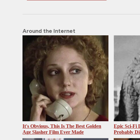
Around the Internet
It's Obvious, This Is The Best Golden
Epic Sci-Fi
Age Slasher Film Ever Made
Probably Di