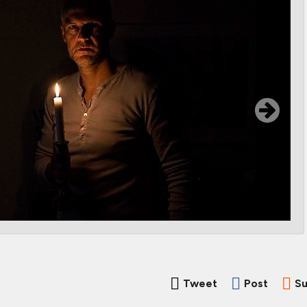
Tweet
Post
Su