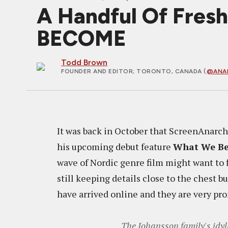
A Handful Of Fres
BECOME
Todd Brown
FOUNDER AND EDITOR
; TORONTO, CANADA (
@ANA
It was back in October that ScreenAnarch
his upcoming debut feature
What We B
wave of Nordic genre film might want to fi
still keeping details close to the chest 
have arrived online and they are very pr
The Johansson family's idyl