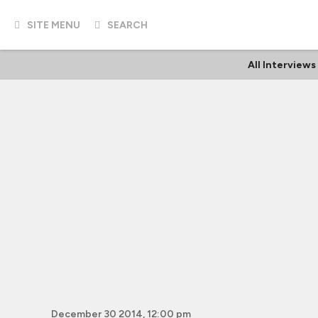
SITE MENU
SEARCH
All Interviews
December 30 2014, 12:00 pm