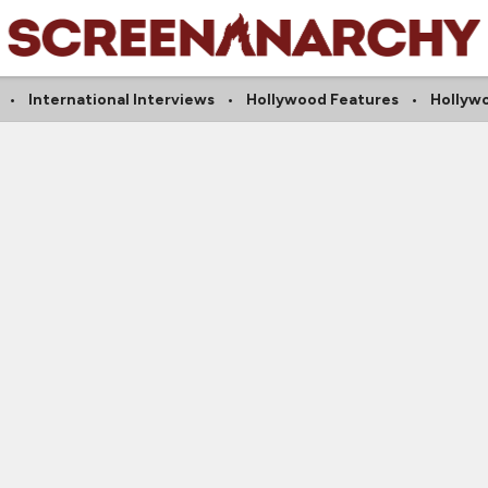
International Interviews
Hollywood Features
Hollyw