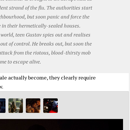
ent strand of the flu. The authorities start
ighbourhood, but soon panic and force the
 in their hermetically-sealed houses.
e world, teen Gustav spies out and realises
 out of control. He breaks out, but soon the
attack from the riotous, blood-thirsty mob
me to escape alive.
ale actually become, they clearly require
w.