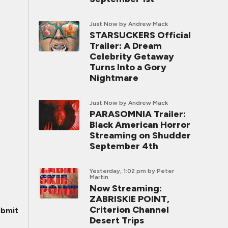
Just Now
by Andrew Mack
STARSUCKERS Official
Trailer: A Dream
Celebrity Getaway
Turns Into a Gory
Nightmare
Just Now
by Andrew Mack
PARASOMNIA Trailer:
Black American Horror
Streaming on Shudder
September 4th
Yesterday, 1:02 pm
by Peter
Martin
Now Streaming:
ZABRISKIE POINT,
Criterion Channel
bmit
Desert Trips