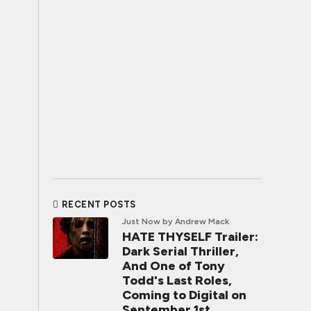
RECENT POSTS
Just Now
by Andrew Mack
HATE THYSELF Trailer:
Dark Serial Thriller,
And One of Tony
Todd's Last Roles,
Coming to Digital on
September 1st