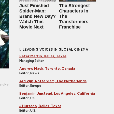
Just Finished
The Strongest
Spider-Man:
Characters In
Brand New Day?
The
Watch This
Transformers
Movie Next
Franchise
LEADING VOICES IN GLOBAL CINEMA
Peter Martin, Dallas, Texas
Managing Editor
Andrew Mack, Toronto, Canada
Editor, News
Ard Vijn, Rotterdam, The Netherlands
ergNet
Editor, Europe
Benjamin Umstead, Los Angeles, California
Editor, U.S.
J Hurtado, Dallas, Texas
Editor, U.S.