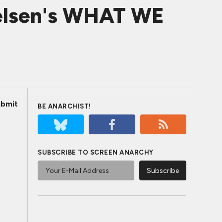
kelsen's WHAT WE
bmit
BE ANARCHIST!
SUBSCRIBE TO SCREEN ANARCHY