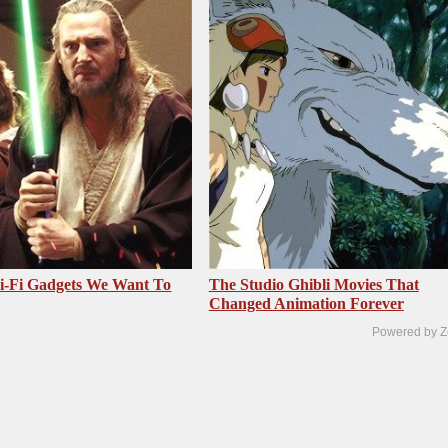
i-Fi Gadgets We Want To
The Studio Ghibli Movies That
Changed Animation Forever
Powered by Z