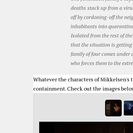
deaths stack up from a virul
off by cordoning-off the ne
inhabitants into quarantine
Isolated from the rest of th
that the situation is getting
family of four comes under 
who forces them to the extre
Whatever the characters of Mikkelsen's t
containment. Check out the images belo