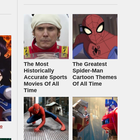
The Most
The Greatest
Historically
Spider‑Man
Accurate Sports
Cartoon Themes
Movies Of All
Of All Time
Time
Go