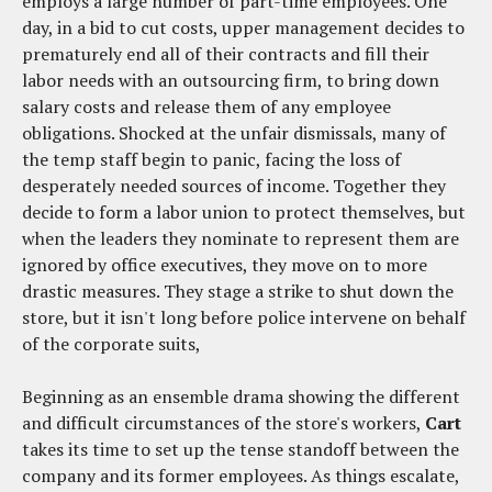
employs a large number of part-time employees. One
day, in a bid to cut costs, upper management decides to
prematurely end all of their contracts and fill their
labor needs with an outsourcing firm, to bring down
salary costs and release them of any employee
obligations. Shocked at the unfair dismissals, many of
the temp staff begin to panic, facing the loss of
desperately needed sources of income. Together they
decide to form a labor union to protect themselves, but
when the leaders they nominate to represent them are
ignored by office executives, they move on to more
drastic measures. They stage a strike to shut down the
store, but it isn't long before police intervene on behalf
of the corporate suits,
Beginning as an ensemble drama showing the different
and difficult circumstances of the store's workers,
Cart
takes its time to set up the tense standoff between the
company and its former employees. As things escalate,