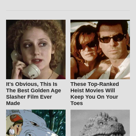
It's Obvious, This Is
These Top-Ranked
The Best Golden Age
Heist Movies Will
Slasher Film Ever
Keep You On Your
Made
Toes