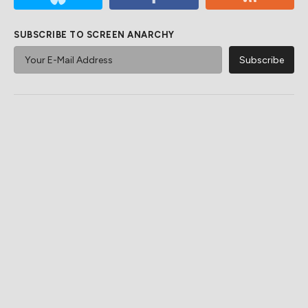
SUBSCRIBE TO SCREEN ANARCHY