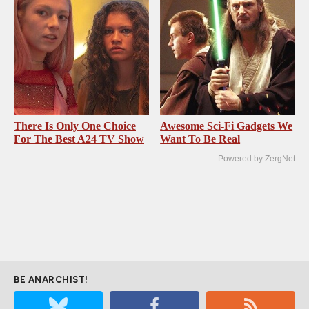
There Is Only One Choice
Awesome Sci-Fi Gadgets We
For The Best A24 TV Show
Want To Be Real
Powered by ZergNet
BE ANARCHIST!