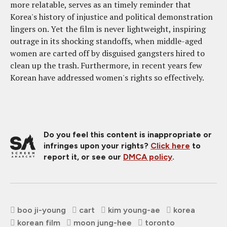
more relatable, serves as an timely reminder that
Korea's history of injustice and political demonstration
lingers on. Yet the film is never lightweight, inspiring
outrage in its shocking standoffs, when middle-aged
women are carted off by disguised gangsters hired to
clean up the trash. Furthermore, in recent years few
Korean have addressed women's rights so effectively.
Do you feel this content is inappropriate or
infringes upon your rights?
Click here
to
report it, or see our
DMCA policy
.
boo ji-young
cart
kim young-ae
korea
korean film
moon jung-hee
toronto