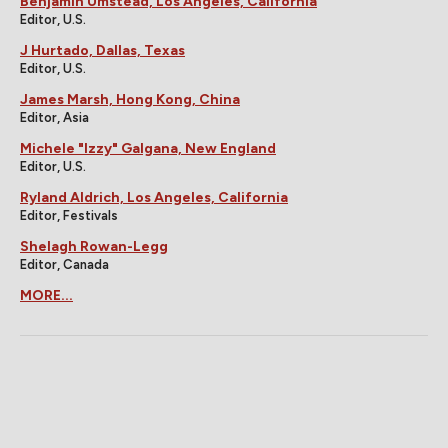
Benjamin Umstead, Los Angeles, California
Editor, U.S.
J Hurtado, Dallas, Texas
Editor, U.S.
James Marsh, Hong Kong, China
Editor, Asia
Michele "Izzy" Galgana, New England
Editor, U.S.
Ryland Aldrich, Los Angeles, California
Editor, Festivals
Shelagh Rowan-Legg
Editor, Canada
MORE...