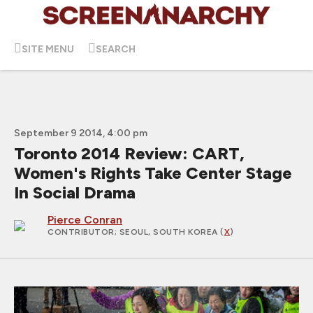
SITE MENU
SEARCH
September 9 2014, 4:00 pm
Toronto 2014 Review: CART,
Women's Rights Take Center Stage
In Social Drama
Pierce Conran
CONTRIBUTOR
; SEOUL, SOUTH KOREA (
X
)