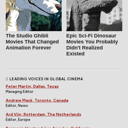
The Studio Ghibli
Epic Sci-Fi Dinosaur
Movies That Changed
Movies You Probably
Animation Forever
Didn't Realized
Existed
LEADING VOICES IN GLOBAL CINEMA
Peter Martin, Dallas, Texas
Managing Editor
Andrew Mack, Toronto, Canada
Editor, News
Ard Vijn, Rotterdam, The Netherlands
Editor, Europe