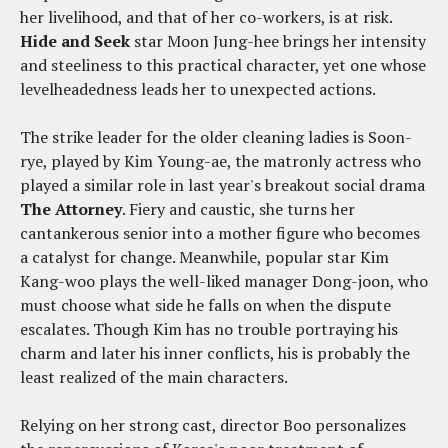
her livelihood, and that of her co-workers, is at risk.
Hide and Seek
star Moon Jung-hee brings her intensity
and steeliness to this practical character, yet one whose
levelheadedness leads her to unexpected actions.
The strike leader for the older cleaning ladies is Soon-
rye, played by Kim Young-ae, the matronly actress who
played a similar role in last year's breakout social drama
The Attorney
. Fiery and caustic, she turns her
cantankerous senior into a mother figure who becomes
a catalyst for change. Meanwhile, popular star Kim
Kang-woo plays the well-liked manager Dong-joon, who
must choose what side he falls on when the dispute
escalates. Though Kim has no trouble portraying his
charm and later his inner conflicts, his is probably the
least realized of the main characters.
Relying on her strong cast, director Boo personalizes