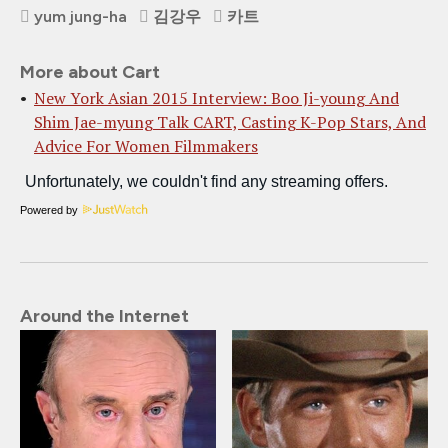
yum jung-ha
김강우
카트
More about Cart
New York Asian 2015 Interview: Boo Ji-young And
Shim Jae-myung Talk CART, Casting K-Pop Stars, And
Advice For Women Filmmakers
Powered by
Around the Internet