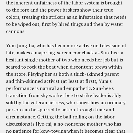
the inherent unfairness of the labor system is brought
to the fore and the power brokers show their true
colors, treating the strikers as an infestation that needs
to be wiped out, first by hired thugs and then by water
cannons.
Yum Jung-ha, who has been more active on television of
late, makes a major big-screen comeback as Sun-hee, a
hesitant single mother of two who needs her job but is
scared to rock the boat when discontent brews within
the store. Playing her as both a thick-skinned parent
and thin-skinned activist (at least at first), Yum's
performance is natural and empathetic. Sun-hee's
transition from shy worker bee to strike leader is ably
sold by the veteran actress, who shows how an ordinary
person can be spurred to action through time and
circumstance. Getting the ball rolling on the labor
discussions is Hye-mi, a no-nonsense mother who has
no patience for kow-towing when it becomes clear that