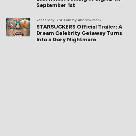
September 1st
Yesterday, 7:40 am
by Andrew Mack
STARSUCKERS Official Trailer: A
Dream Celebrity Getaway Turns
Into a Gory Nightmare