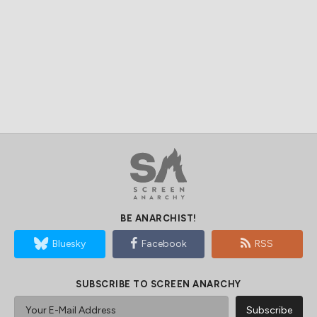
BE ANARCHIST!
Bluesky
Facebook
RSS
SUBSCRIBE TO SCREEN ANARCHY