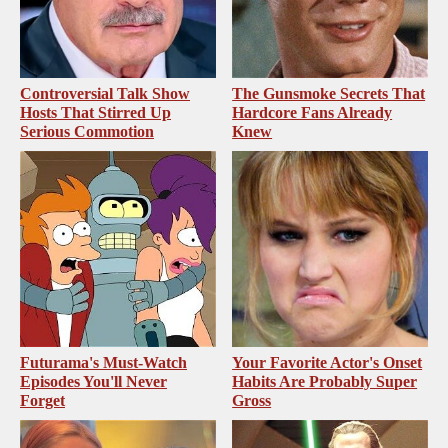
Controversial Talk Show
The Gunsmoke Secrets That
Hosts That Stirred Up
Hardcore Fans Already
Serious Commotion
Knew
Futurama's Must‑Watch
Your Favorite Actor's Onset
Episodes You'll Never
Habits Are Probably Super
Forget
Gross