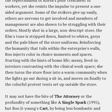
the repercussions of Korea's poor treatment of
workers, yet she resists the impulse to present a one-
sided argument. Some of the strikers give up easily,
others are nervous to get involved and members of
management are also shown to be struggling with their
orders. Mostly shot in a large, non-descript store. the
film's tone is stripped down, limited to whites, greys
and the pale blues of the store uniforms. Reinforcing
the humanity that toils within the enterprise's walls,
Boo injects color in choice moments and spaces.
Starting with the hints of home life; messy, lived-in
interiors contrasting with the clinical work space; she
then turns the store floor into a warm community when
the lights go out during a sit-in, and moves on finally to
the colorful protest tents set up outside the store.
It may not have the bite of
The Attorney
or the
profundity of something like
A Single Spark
(1995),
but Boo Ji-young's
Cart
, by being less bombastic and