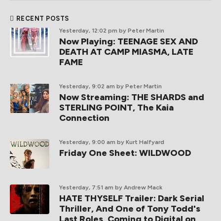
RECENT POSTS
Yesterday, 12:02 pm
by Peter Martin
Now Playing: TEENAGE SEX AND
DEATH AT CAMP MIASMA, LATE
FAME
Yesterday, 9:02 am
by Peter Martin
Now Streaming: THE SHARDS and
STERLING POINT, The Kaia
Connection
Yesterday, 9:00 am
by Kurt Halfyard
Friday One Sheet: WILDWOOD
Yesterday, 7:51 am
by Andrew Mack
HATE THYSELF Trailer: Dark Serial
Thriller, And One of Tony Todd's
Last Roles, Coming to Digital on