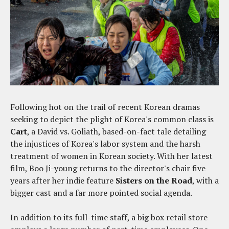
Following hot on the trail of recent Korean dramas
seeking to depict the plight of Korea's common class is
Cart
, a David vs. Goliath, based-on-fact tale detailing
the injustices of Korea's labor system and the harsh
treatment of women in Korean society. With her latest
film, Boo Ji-young returns to the director's chair five
years after her indie feature
Sisters on the Road
, with a
bigger cast and a far more pointed social agenda.
In addition to its full-time staff, a big box retail store