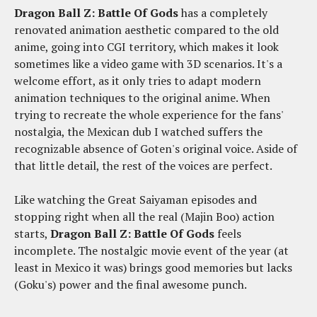
Dragon Ball Z: Battle Of Gods
has a completely
renovated animation aesthetic compared to the old
anime, going into CGI territory, which makes it look
sometimes like a video game with 3D scenarios. It's a
welcome effort, as it only tries to adapt modern
animation techniques to the original anime. When
trying to recreate the whole experience for the fans'
nostalgia, the Mexican dub I watched suffers the
recognizable absence of Goten's original voice. Aside of
that little detail, the rest of the voices are perfect.
Like watching the Great Saiyaman episodes and
stopping right when all the real (Majin Boo) action
starts,
Dragon Ball Z: Battle Of Gods
feels
incomplete. The nostalgic movie event of the year (at
least in Mexico it was) brings good memories but lacks
(Goku's) power and the final awesome punch.