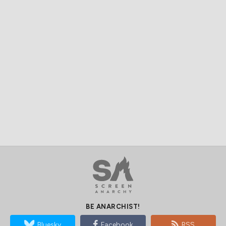
BE ANARCHIST!
Bluesky
Facebook
RSS