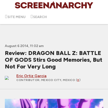
SITE MENU
SEARCH
August 6 2014, 11:02 am
Review: DRAGON BALL Z: BATTLE
OF GODS Stirs Good Memories, But
Not For Very Long
Eric Ortiz Garcia
CONTRIBUTOR
; MEXICO CITY, MEXICO (
X
)