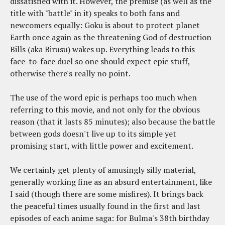
dissatisfied with it. However, the premise (as well as the
title with "battle" in it) speaks to both fans and
newcomers equally: Goku is about to protect planet
Earth once again as the threatening God of destruction
Bills (aka Birusu) wakes up. Everything leads to this
face-to-face duel so one should expect epic stuff,
otherwise there's really no point.
The use of the word epic is perhaps too much when
referring to this movie, and not only for the obvious
reason (that it lasts 85 minutes); also because the battle
between gods doesn't live up to its simple yet
promising start, with little power and excitement.
We certainly get plenty of amusingly silly material,
generally working fine as an absurd entertainment, like
I said (though there are some misfires). It brings back
the peaceful times usually found in the first and last
episodes of each anime saga: for Bulma's 38th birthday