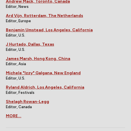
Andrew Mack, Toronto, Canada
Editor, News
Ard Vijn, Rotterdam, The Netherlands
Editor, Europe
Benjamin Umstead, Los Angeles, California
Editor, U.S.
J Hurtado, Dallas, Texas
Editor, U.S.
James Marsh, Hong Kong, China
Editor, Asia
Michele "Izzy" Galgana, New England
Editor, U.S.
Ryland Aldrich, Los Angeles, California
Editor, Festivals
Shelagh Rowan-Legg
Editor, Canada
MORE...