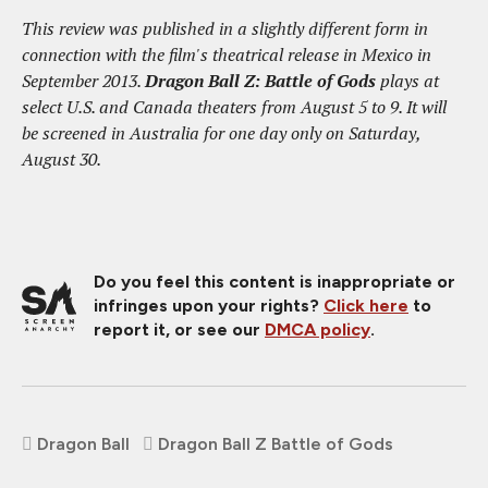
This review was published in a slightly different form in
connection with the film's theatrical release in Mexico in
September 2013.
Dragon Ball Z: Battle of Gods
plays at
select U.S. and Canada theaters from August 5 to 9. It will
be screened in Australia for one day only on Saturday,
August 30.
Do you feel this content is inappropriate or
infringes upon your rights?
Click here
to
report it, or see our
DMCA policy
.
Dragon Ball
Dragon Ball Z Battle of Gods