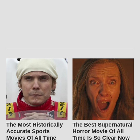
The Most Historically
The Best Supernatural
Accurate Sports
Horror Movie Of All
Movies Of All Time
Time Is So Clear Now