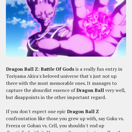
Dragon Ball Z: Battle Of Gods
is a really fun entry in
Toriyama Akira's beloved universe that's just not up
there with the most memorable ones. It manages to
capture the absurdist essence of
Dragon Ball
very well,
but disappoints in the other important regard.
If you don't expect one epic
Dragon Ball Z
confrontation like those you grew up with, say Goku vs.
Freeza or Gohan vs. Cell, you shouldn't end up