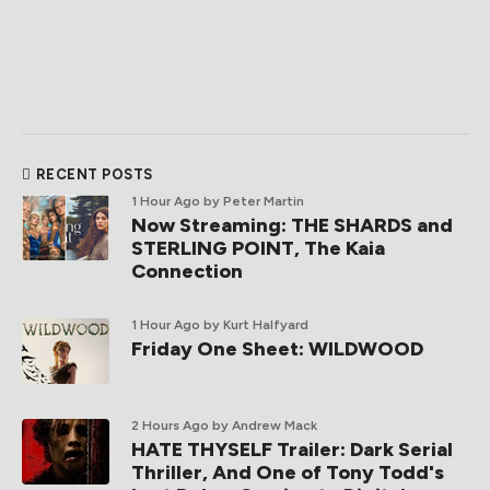
RECENT POSTS
1 Hour Ago
by Peter Martin
Now Streaming: THE SHARDS and
STERLING POINT, The Kaia
Connection
1 Hour Ago
by Kurt Halfyard
Friday One Sheet: WILDWOOD
2 Hours Ago
by Andrew Mack
HATE THYSELF Trailer: Dark Serial
Thriller, And One of Tony Todd's