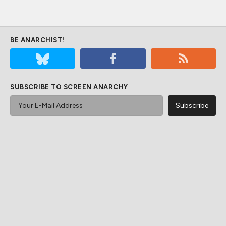
BE ANARCHIST!
SUBSCRIBE TO SCREEN ANARCHY