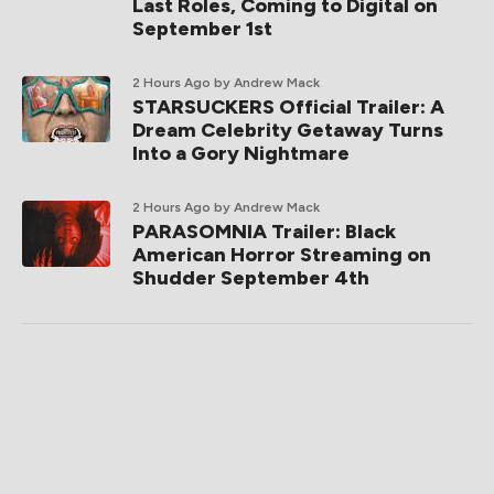
Last Roles, Coming to Digital on
September 1st
2 Hours Ago
by Andrew Mack
STARSUCKERS Official Trailer: A
Dream Celebrity Getaway Turns
Into a Gory Nightmare
2 Hours Ago
by Andrew Mack
PARASOMNIA Trailer: Black
American Horror Streaming on
Shudder September 4th