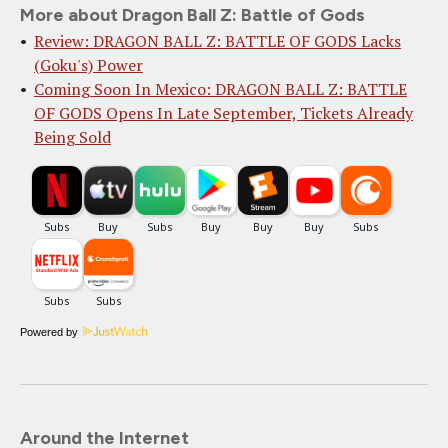
More about Dragon Ball Z: Battle of Gods
Review: DRAGON BALL Z: BATTLE OF GODS Lacks
(Goku's) Power
Coming Soon In Mexico: DRAGON BALL Z: BATTLE
OF GODS Opens In Late September, Tickets Already
Being Sold
Powered by
Around the Internet