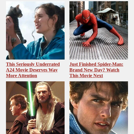
This Seriously Underrated
Just Finished Spider-Man:
A24 Movie Deserves Way
Brand New Day? Watch
More Attention
This Movie Next