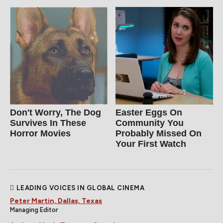
Don't Worry, The Dog
Easter Eggs On
Survives In These
Community You
Horror Movies
Probably Missed On
Your First Watch
LEADING VOICES IN GLOBAL CINEMA
Peter Martin, Dallas, Texas
Managing Editor