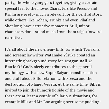
party, the whole gang gets together, giving a certain
special feel to the movie. Characters like Piccolo and
Krillin are pretty much irrelevant for the central story,
while others, like Gohan, Trunks and even Pilaf and
Shenlong, have attractive moments. Still, minor
characters don't stand much from the straightforward
narrative.
It's all about the new enemy Bills, for which Toriyama
and screenplay writer Watanabe Yûsuke created an
interesting background story for.
Dragon Ball Z:
Battle Of Gods
nicely contributes to the general
mythology, with a new Super Saiyan transformation
and stuff about Bills' relation with Freeza and the
destruction of Planet Vegeta. At the same time, Bills is
invited to join the humoristic side of the movie and
there are at least a couple of hilarious situations, for
example Bills and Mr. Boo arguing over some pudding!