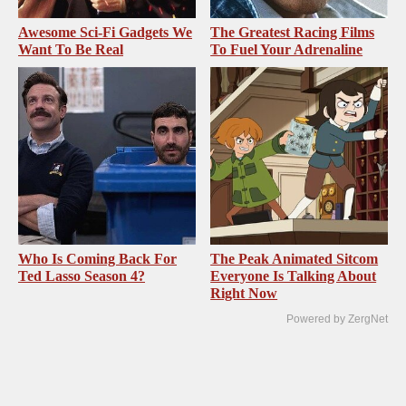
Awesome Sci-Fi Gadgets We
The Greatest Racing Films
Want To Be Real
To Fuel Your Adrenaline
Who Is Coming Back For
The Peak Animated Sitcom
Ted Lasso Season 4?
Everyone Is Talking About
Right Now
Powered by ZergNet