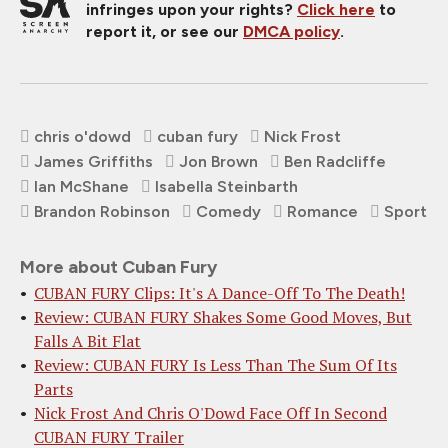
infringes upon your rights?
Click here
to
report it, or see our
DMCA policy
.
chris o'dowd
cuban fury
Nick Frost
James Griffiths
Jon Brown
Ben Radcliffe
Ian McShane
Isabella Steinbarth
Brandon Robinson
Comedy
Romance
Sport
More about Cuban Fury
CUBAN FURY Clips: It's A Dance-Off To The Death!
Review: CUBAN FURY Shakes Some Good Moves, But
Falls A Bit Flat
Review: CUBAN FURY Is Less Than The Sum Of Its
Parts
Nick Frost And Chris O'Dowd Face Off In Second
CUBAN FURY Trailer