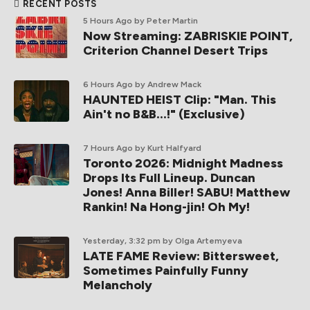
RECENT POSTS
5 Hours Ago
by Peter Martin
Now Streaming: ZABRISKIE POINT,
Criterion Channel Desert Trips
6 Hours Ago
by Andrew Mack
HAUNTED HEIST Clip: "Man. This
Ain't no B&B...!" (Exclusive)
7 Hours Ago
by Kurt Halfyard
Toronto 2026: Midnight Madness
Drops Its Full Lineup. Duncan
Jones! Anna Biller! SABU! Matthew
Rankin! Na Hong-jin! Oh My!
Yesterday, 3:32 pm
by Olga Artemyeva
LATE FAME Review: Bittersweet,
Sometimes Painfully Funny
Melancholy