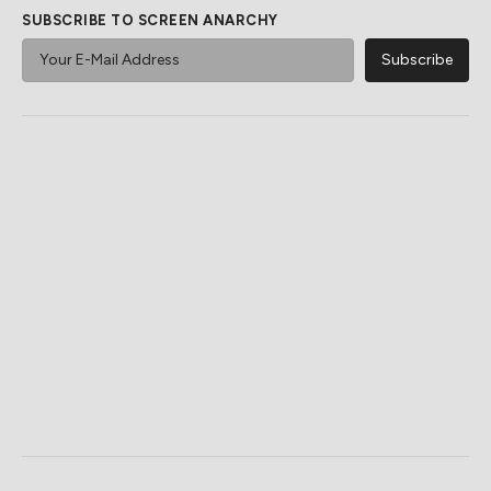
SUBSCRIBE TO SCREEN ANARCHY