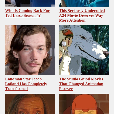
Who Is Coming Back For
This Seriously Underrated
Ted Lasso Season 4?
A24 Movie Deserves Way
More Attention
Landman Star Jacob
The Studio Ghibli Movies
Lofland Has Completely
That Changed Animation
Transformed
Forever