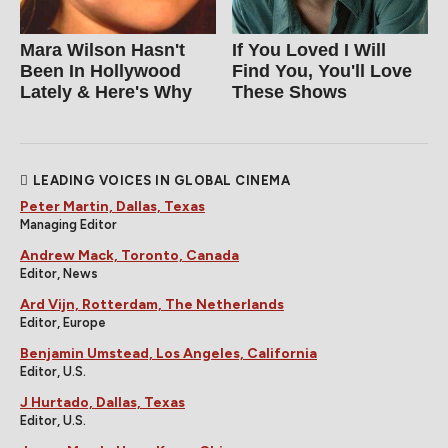
Mara Wilson Hasn't
If You Loved I Will
Been In Hollywood
Find You, You'll Love
Lately & Here's Why
These Shows
LEADING VOICES IN GLOBAL CINEMA
Peter Martin, Dallas, Texas
Managing Editor
Andrew Mack, Toronto, Canada
Editor, News
Ard Vijn, Rotterdam, The Netherlands
Editor, Europe
Benjamin Umstead, Los Angeles, California
Editor, U.S.
J Hurtado, Dallas, Texas
Editor, U.S.