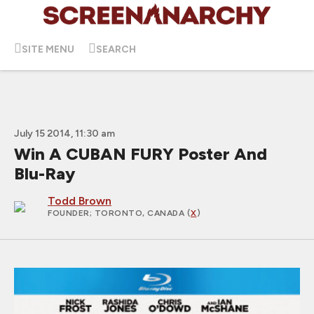
SITE MENU
SEARCH
July 15 2014, 11:30 am
Win A CUBAN FURY Poster And
Blu-Ray
Todd Brown
FOUNDER
; TORONTO, CANADA (
X
)