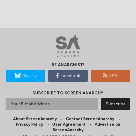
BE ANARCHIST!
Bluesky
Facebook
RSS
SUBSCRIBE TO SCREEN ANARCHY
About ScreenAnarchy
Contact ScreenAnarchy
Privacy Policy
User Agreement
Advertise on
ScreenAnarchy