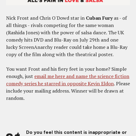
Nick Frost and Chris O'Dowd star in
Cuban Fury
as - of
all things - rivals competing for the same woman
(Rashida Jones) with the power of salsa dance. The UK
comedy hits DVD and Blu-Ray on July 29th and one
lucky ScreenAnarchy reader could take home a Blu-Ray
copy of the film along with the theatrical poster.
You want Frost and his fiery feet in your home? Simple
enough, just
email me here and name the science fiction
comedy series he starred in opposite Kevin Eldon
. Please
include your mailing address. Winner will be drawn at
random.
Do you feel this content is inappropriate or