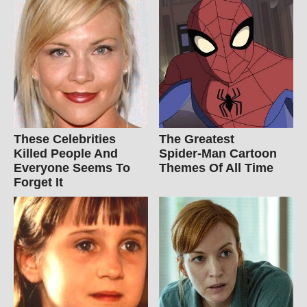
These Celebrities
The Greatest
Killed People And
Spider‑Man Cartoon
Everyone Seems To
Themes Of All Time
Forget It