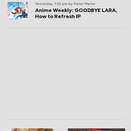
Yesterday, 1:02 pm
by Peter Martin
Anime Weekly: GOODBYE LARA,
How to Refresh IP