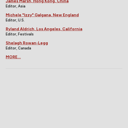
James Marsh, Hong Kong, China
Editor, Asia
Michele "Izzy" Galgana, New England
Editor, U.S.
Ryland Aldrich, Los Angeles, California
Editor, Festivals
Shelagh Rowan-Legg
Editor, Canada
MORE...