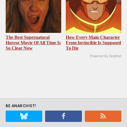
The Best Supernatural
How Every Main Character
Horror Movie Of All Time Is
From Invincible Is Supposed
So Clear Now
To Die
Powered by ZergNet
BE ANARCHIST!