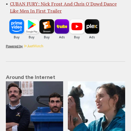
CUBAN FURY: Nick Frost And Chris O'Dowd Dance
Like Men In First Trailer
Powered by
Around the Internet