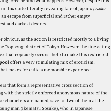
iving force behind what happens. However, despite this
 in this quite literally revealing tale of Japan's
fuzoku
s an escape from superficial and rather empty
est and darkest desires.
r obvious, as the action is restricted mostly to a living
e Roppongi district of Tokyo. However, the fine acting
t sex that copiously occurs - help to make this restricted
pool
offers a very stimulating mix of eroticism,
 that makes for quite a memorable experience.
rs that form a representative cross section of
g with the strictly enforced anonymous nature of the
ese characters are named, save for two of them at the
young man (Ikematsu Sosuke), who in Japanese