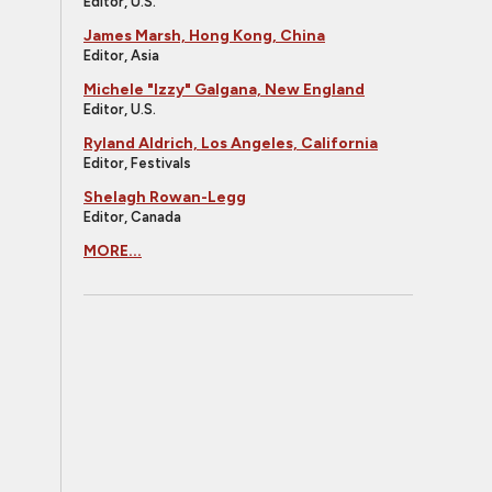
Editor, U.S.
James Marsh, Hong Kong, China
Editor, Asia
Michele "Izzy" Galgana, New England
Editor, U.S.
Ryland Aldrich, Los Angeles, California
Editor, Festivals
Shelagh Rowan-Legg
Editor, Canada
MORE...