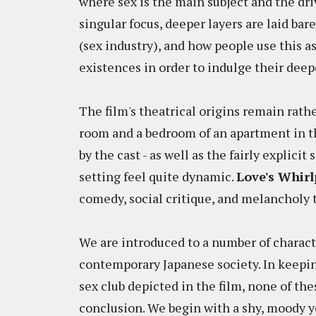
where sex is the main subject and the dr
singular focus, deeper layers are laid bare
(sex industry), and how people use this a
existences in order to indulge their deep
The film's theatrical origins remain rathe
room and a bedroom of an apartment in th
by the cast - as well as the fairly explici
setting feel quite dynamic.
Love's Whirl
comedy, social critique, and melancholy
We are introduced to a number of characte
contemporary Japanese society. In keepin
sex club depicted in the film, none of th
conclusion. We begin with a shy, moody 