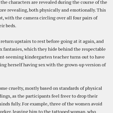
the characters are revealed during the course of the
re revealing, both physically and emotionally. This
t, with the camera circling over all four pairs of
ir beds.
return upstairs to rest before going at it again, and
ex fantasies, which they hide behind the respectable
gant-seeming kindergarten teacher turns out to have
ing herself having sex with the grown-up version of
 some cruelty, mostly based on standards of physical
ngs, as the participants feel freer to drop their
minds fully. For example, three of the women avoid
worker, leaving him to the tattooed woman, who