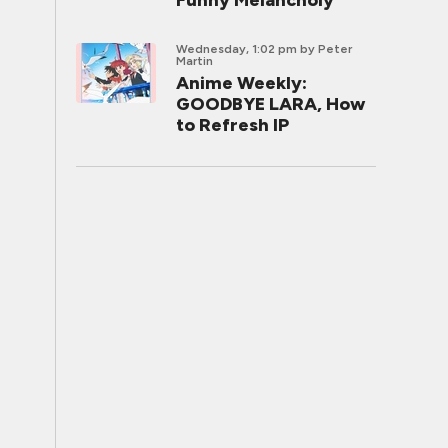
Funny Melancholy
Wednesday, 1:02 pm
by Peter
Martin
Anime Weekly:
GOODBYE LARA, How
to Refresh IP