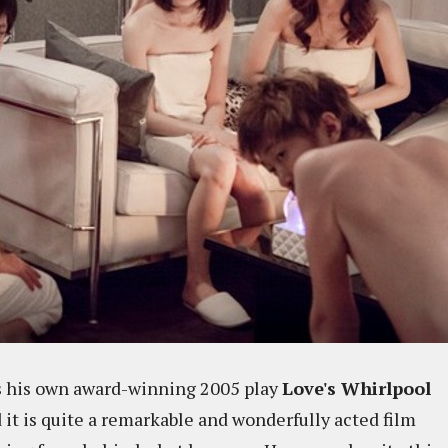
s his own award-winning 2005 play
Love's Whirlpool
 it is quite a remarkable and wonderfully acted film