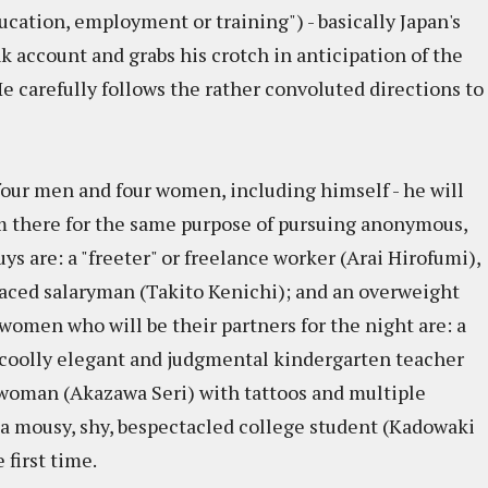
ucation, employment or training") - basically Japan's
nk account and grabs his crotch in anticipation of the
e carefully follows the rather convoluted directions to
four men and four women, including himself - he will
em there for the same purpose of pursuing anonymous,
uys are: a "freeter" or freelance worker (Arai Hirofumi),
tlaced salaryman (Takito Kenichi); and an overweight
omen who will be their partners for the night are: a
a coolly elegant and judgmental kindergarten teacher
 woman (Akazawa Seri) with tattoos and multiple
d a mousy, shy, bespectacled college student (Kadowaki
 first time.