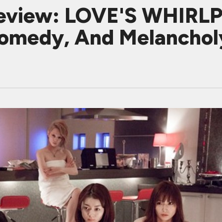
eview: LOVE'S WHIRLP
 Comedy, And Melanchol