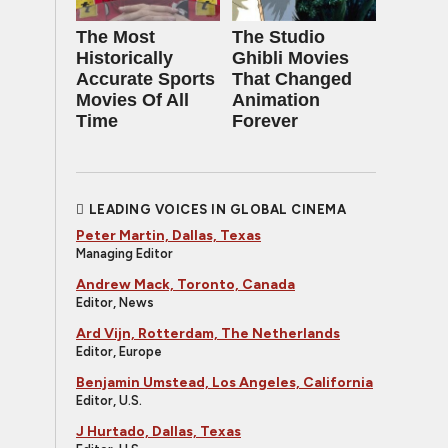
The Most
The Studio
Historically
Ghibli Movies
Accurate Sports
That Changed
Movies Of All
Animation
Time
Forever
LEADING VOICES IN GLOBAL CINEMA
Peter Martin, Dallas, Texas
Managing Editor
Andrew Mack, Toronto, Canada
Editor, News
Ard Vijn, Rotterdam, The Netherlands
Editor, Europe
Benjamin Umstead, Los Angeles, California
Editor, U.S.
J Hurtado, Dallas, Texas