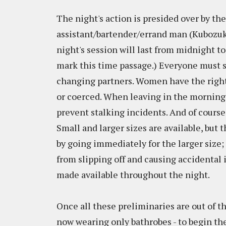
The night's action is presided over by t
assistant/bartender/errand man (Kubozuk
night's session will last from midnight to
mark this time passage.) Everyone must s
changing partners. Women have the right 
or coerced. When leaving in the morning
prevent stalking incidents. And of cours
Small and larger sizes are available, but
by going immediately for the larger size;
from slipping off and causing accidental 
made available throughout the night.
Once all these preliminaries are out of t
now wearing only bathrobes - to begin th