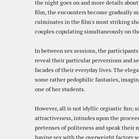
the night goes on and more details about 
film, the encounters become gradually mo
culminates in the film's most striking sho
couples copulating simultaneously on the
In between sex sessions, the participants 
reveal their particular perversions and s
facades of their everyday lives. The ele
some rather pedophilic fantasies, imagin
one of her students.
However, all is not idyllic orgiastic fun;
attractiveness, intrudes upon the proceedi
pretenses of politeness and speak their 
having sex with the overweight factory 