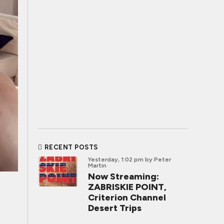
RECENT POSTS
Yesterday, 1:02 pm
by Peter
Martin
Now Streaming:
ZABRISKIE POINT,
Criterion Channel
Desert Trips