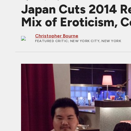
Japan Cuts 2014 R
Mix of Eroticism,
Christopher Bourne
FEATURED CRITIC
; NEW YORK CITY, NEW YORK