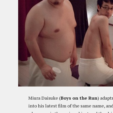
Miura Daisuke (
Boys on the Run
) adapt
into his latest film of the same name, and