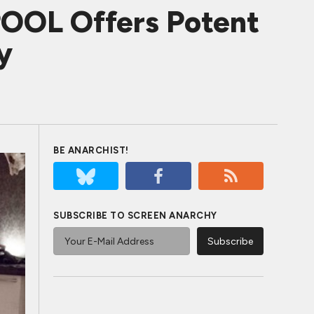
OOL Offers Potent
y
BE ANARCHIST!
SUBSCRIBE TO SCREEN ANARCHY