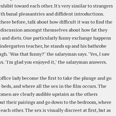
hibit toward each other. It's very similar to strangers
ith banal pleasantries and diffident introductions.
here before, talk about how difficult it was to find the
a discussion amongst themselves about how fat they
s and diets. One particularly funny exchange happens
kindergarten teacher, he stands up and his bathrobe
ugh. "Was that funny?" the salaryman says. "Yes, I saw
s. "I'm glad you enjoyed it," the salaryman answers.
ffice lady become the first to take the plunge and go
beds, and where all the sex in the film occurs. The
omen are clearly audible upstairs as the others
 out their pairings and go down to the bedroom, where
each other. The sex is visually discreet at first, but as