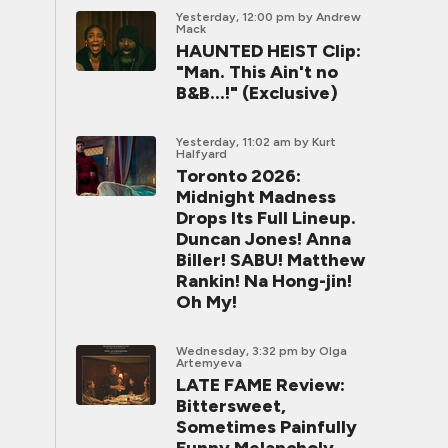
Yesterday, 12:00 pm
by Andrew
Mack
HAUNTED HEIST Clip:
"Man. This Ain't no
B&B...!" (Exclusive)
Yesterday, 11:02 am
by Kurt
Halfyard
Toronto 2026:
Midnight Madness
Drops Its Full Lineup.
Duncan Jones! Anna
Biller! SABU! Matthew
Rankin! Na Hong-jin!
Oh My!
Wednesday, 3:32 pm
by Olga
Artemyeva
LATE FAME Review:
Bittersweet,
Sometimes Painfully