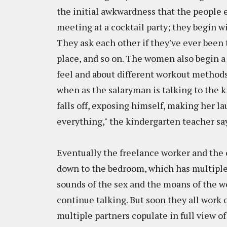
the initial awkwardness that the people ex
meeting at a cocktail party; they begin w
They ask each other if they've ever been t
place, and so on. The women also begin 
feel and about different workout method
when as the salaryman is talking to the 
falls off, exposing himself, making her la
everything," the kindergarten teacher say
Eventually the freelance worker and the o
down to the bedroom, which has multiple 
sounds of the sex and the moans of the w
continue talking. But soon they all work
multiple partners copulate in full view of 