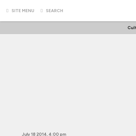
SITE MENU
SEARCH
Cul
July 18 2014, 4:00 pm