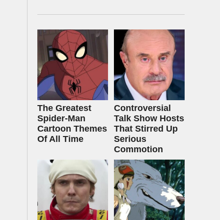
The Greatest
Controversial
Spider‑Man
Talk Show Hosts
Cartoon Themes
That Stirred Up
Of All Time
Serious
Commotion