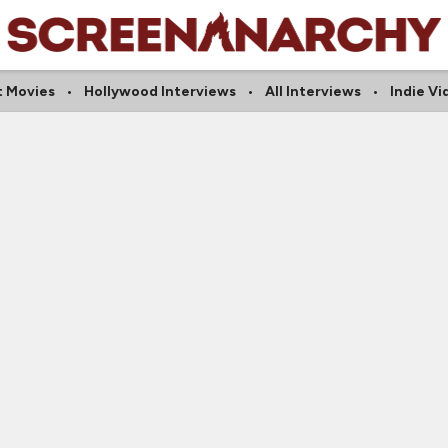
t Movies
Hollywood Interviews
All Interviews
Indie Vi