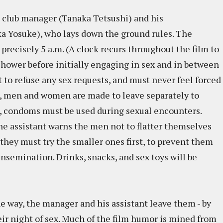
he club manager (Tanaka Tetsushi) and his
a Yosuke), who lays down the ground rules. The
 precisely 5 a.m. (A clock recurs throughout the film to
hower before initially engaging in sex and in between
to refuse any sex requests, and must never feel forced
, men and women are made to leave separately to
e, condoms must be used during sexual encounters.
 the assistant warns the men not to flatter themselves
 they must try the smaller ones first, to prevent them
insemination. Drinks, snacks, and sex toys will be
he way, the manager and his assistant leave them - by
eir night of sex. Much of the film humor is mined from