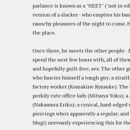
parlance is known as a "NEET" ("not in ed
version of a slacker - who empties his ba
raunchy pleasures of the night to come. H
the place.
Once there, he meets the other people - 
spend the next few hours with, all of th
and hopefully guilt-free, sex. The other g
who fancies himself a tough guy; a strai
factory worker (Komakine Ryusuke). The w
perkily cute office lady (Mitsuya Yoko); 
(Nakamura Eriko); a cynical, hard-edged
piercings who's apparently a regular; an
Mugi) nervously experiencing this for the