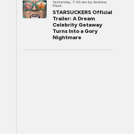
Yesterday, 7:40 am
by Andrew
Mack
STARSUCKERS Official
Trailer: A Dream
Celebrity Getaway
Turns Into a Gory
Nightmare