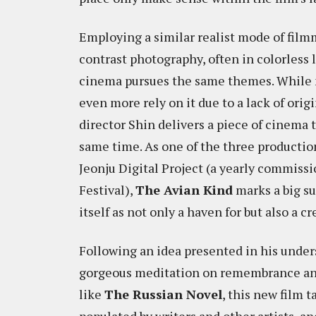
Employing a similar realist mode of fil
contrast photography, often in colorless
cinema pursues the same themes. While ma
even more rely on it due to a lack of ori
director Shin delivers a piece of cinema
same time. As one of the three productio
Jeonju Digital Project (a yearly commiss
Festival),
The Avian Kind
marks a big su
itself as not only a haven for but also a 
Following an idea presented in his unde
gorgeous meditation on remembrance and 
like
The Russian Novel
, this new film 