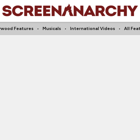
ywood Features
Musicals
International Videos
All Fea