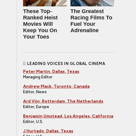
These Top-
The Greatest
Ranked Heist
Racing Films To
Movies Will
Fuel Your
Keep You On
Adrenaline
Your Toes
LEADING VOICES IN GLOBAL CINEMA
Peter Martin, Dallas, Texas
Managing Editor
Andrew Mack, Toronto, Canada
Editor, News
Ard Vijn, Rotterdam, The Netherlands
Editor, Europe
Benjamin Umstead, Los Angeles, California
Editor, U.S.
J Hurtado, Dallas, Texas