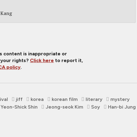
 Kang
is content is inappropriate or
 your rights?
Click here
to report it,
A policy
.
ival
jiff
korea
korean film
literary
mystery
Yeon-Shick Shin
Jeong-seok Kim
Soy
Han-bi Jung