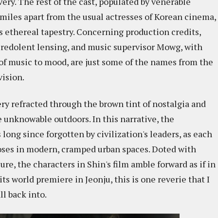
very. The rest of the cast, populated by venerable
les apart from the usual actresses of Korean cinema,
's ethereal tapestry. Concerning production credits,
 redolent lensing, and music supervisor Mowg, with
of music to mood, are just some of the names from the
vision.
ery refracted through the brown tint of nostalgia and
 unknowable outdoors. In this narrative, the
long since forgotten by civilization's leaders, as each
oses in modern, cramped urban spaces. Doted with
re, the characters in Shin's film amble forward as if in
ts world premiere in Jeonju, this is one reverie that I
l back into.