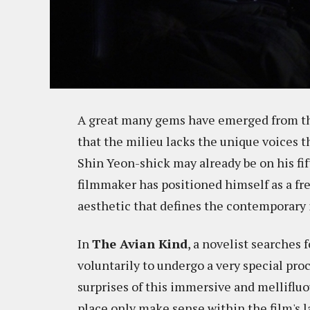
A great many gems have emerged from th
that the milieu lacks the unique voices th
Shin Yeon-shick may already be on his fift
filmmaker has positioned himself as a fre
aesthetic that defines the contemporary i
In
The Avian Kind
, a novelist searches 
voluntarily to undergo a very special pr
surprises of this immersive and mellifluo
place only make sense within the film's la