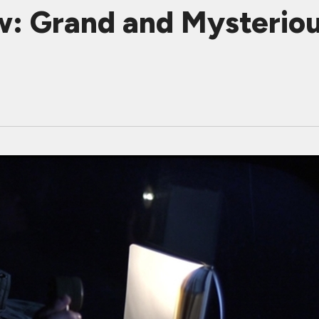
w: Grand and Mysterio