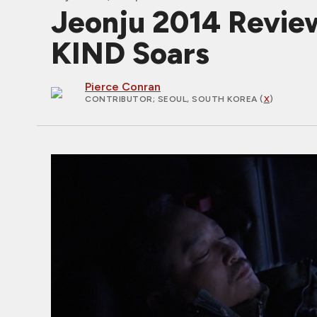
Jeonju 2014 Revie
KIND Soars
Pierce Conran
CONTRIBUTOR
; SEOUL, SOUTH KOREA (
X
)