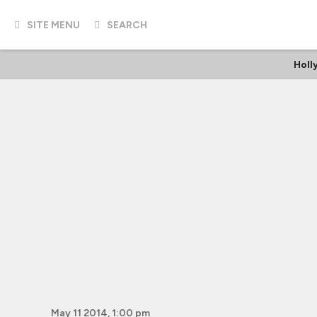
SITE MENU
SEARCH
Holl
May 11 2014, 1:00 pm