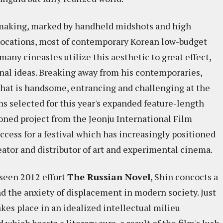
mmaking, marked by handheld midshots and high
 locations, most of contemporary Korean low-budget
ny cineastes utilize this aesthetic to great effect,
ginal ideas. Breaking away from his contemporaries,
 that is handsome, entrancing and challenging at the
ns selected for this year's expanded feature-length
ioned project from the Jeonju International Film
ccess for a festival which has increasingly positioned
creator and distributor of art and experimental cinema.
rseen 2012 effort
The Russian Novel
, Shin concocts a
the anxiety of displacement in modern society. Just
takes place in an idealized intellectual milieu