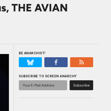
us, THE AVIAN
BE ANARCHIST!
SUBSCRIBE TO SCREEN ANARCHY