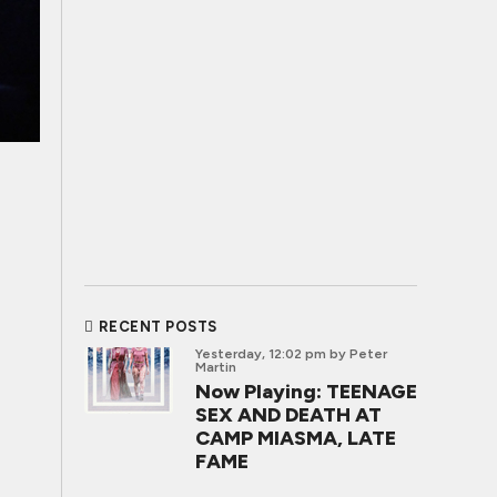
RECENT POSTS
Yesterday, 12:02 pm
by Peter
Martin
Now Playing: TEENAGE
SEX AND DEATH AT
CAMP MIASMA, LATE
FAME