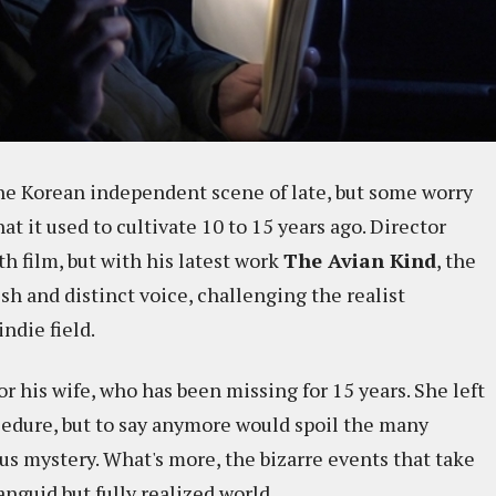
e Korean independent scene of late, but some worry
at it used to cultivate 10 to 15 years ago. Director
h film, but with his latest work
The Avian Kind
, the
sh and distinct voice, challenging the realist
ndie field.
for his wife, who has been missing for 15 years. She left
ocedure, but to say anymore would spoil the many
us mystery. What's more, the bizarre events that take
nguid but fully realized world.