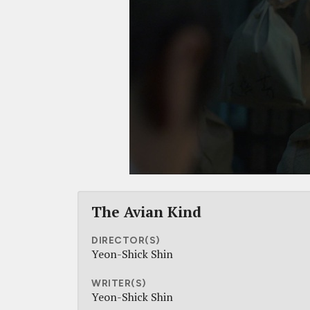
The Avian Kind
DIRECTOR(S)
Yeon-Shick Shin
WRITER(S)
Yeon-Shick Shin