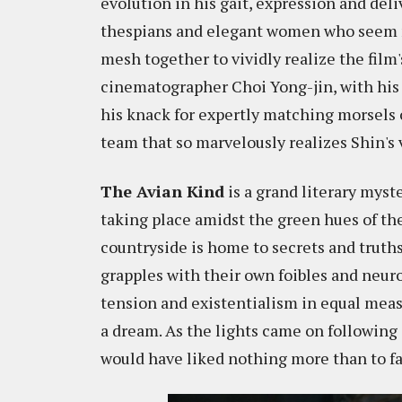
evolution in his gait, expression and deli
thespians and elegant women who seem mi
mesh together to vividly realize the film
cinematographer Choi Yong-jin, with his
his knack for expertly matching morsels 
team that so marvelously realizes Shin's 
The Avian Kind
is a grand literary myst
taking place amidst the green hues of the
countryside is home to secrets and truths 
grapples with their own foibles and neur
tension and existentialism in equal measu
a dream. As the lights came on following i
would have liked nothing more than to fal