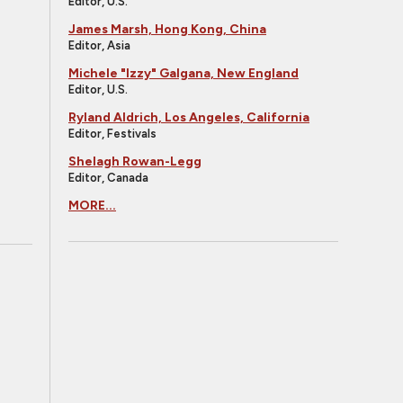
Editor, U.S.
James Marsh, Hong Kong, China
Editor, Asia
Michele "Izzy" Galgana, New England
Editor, U.S.
Ryland Aldrich, Los Angeles, California
Editor, Festivals
Shelagh Rowan-Legg
Editor, Canada
MORE...