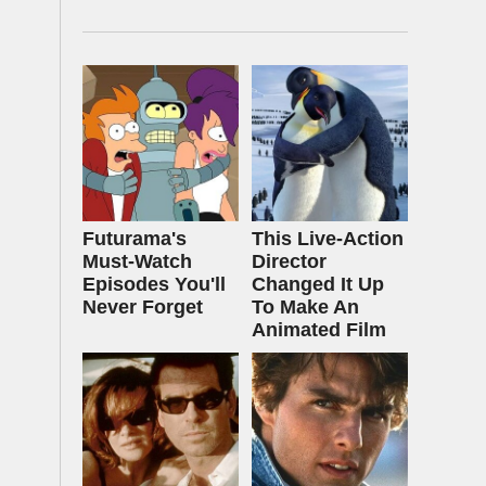
Futurama's
This Live-Action
Must‑Watch
Director
Episodes You'll
Changed It Up
Never Forget
To Make An
Animated Film