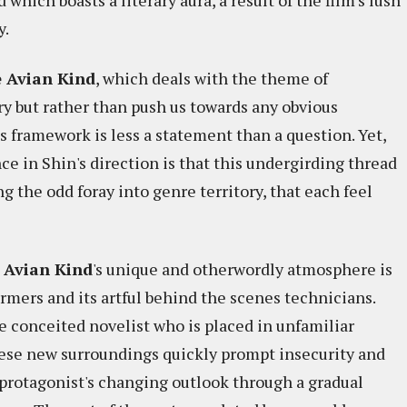
 which boasts a literary aura, a result of the film's lush
y.
 Avian Kind
, which deals with the theme of
ry but rather than push us towards any obvious
 framework is less a statement than a question. Yet,
nce in Shin's direction is that this undergirding thread
 the odd foray into genre territory, that each feel
 Avian Kind
's unique and otherwordly atmosphere is
ormers and its artful behind the scenes technicians.
e conceited novelist who is placed in unfamiliar
these new surroundings quickly prompt insecurity and
protagonist's changing outlook through a gradual