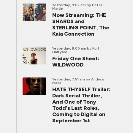
Yesterday, 9:02 am
by Peter
Martin
Now Streaming: THE
SHARDS and
STERLING POINT, The
Kaia Connection
Yesterday, 9:00 am
by Kurt
Halfyard
Friday One Sheet:
WILDWOOD
Yesterday, 7:51 am
by Andrew
Mack
HATE THYSELF Trailer:
Dark Serial Thriller,
And One of Tony
Todd's Last Roles,
Coming to Digital on
September 1st