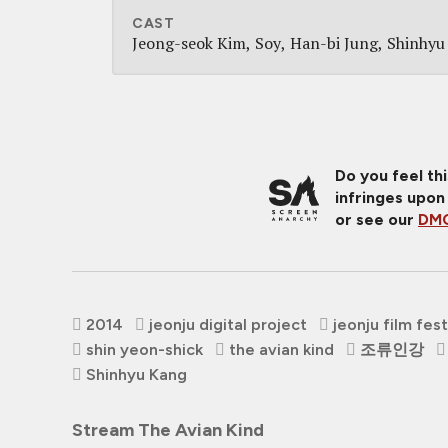
CAST
Jeong-seok Kim
Soy
Han-bi Jung
Shinhyu
Do you feel th
infringes upon
or see our
DMC
2014
jeonju digital project
jeonju film fest
shin yeon-shick
the avian kind
조류인강
Shinhyu Kang
Stream The Avian Kind