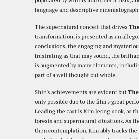
populated by writers and other artists, and
language and descriptive cinematograph
The supernatural conceit that drives
The
transformation, is presented as an allego
conclusions, the engaging and mysterious
frustrating as that may sound, the brillia
is augmented by many elements, including
part of a well thought out whole.
Shin's achievements are evident but
The
only possible due to the film's great perf
Leading the cast is Kim Jeong-seok, as th
forests and supernatural situations. As 
then contemplation, Kim ably tracks the 