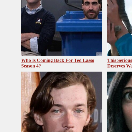
Who Is Coming Back For Ted Lasso
This Seriou
Season 4?
Deserves Wa