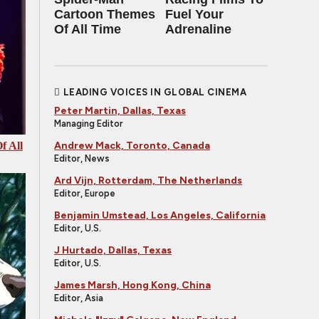
Cartoon Themes
Fuel Your
Of All Time
Adrenaline
LEADING VOICES IN GLOBAL CINEMA
Peter Martin, Dallas, Texas
Managing Editor
Andrew Mack, Toronto, Canada
f All
Editor, News
Ard Vijn, Rotterdam, The Netherlands
Editor, Europe
Benjamin Umstead, Los Angeles, California
Editor, U.S.
J Hurtado, Dallas, Texas
Editor, U.S.
James Marsh, Hong Kong, China
Editor, Asia