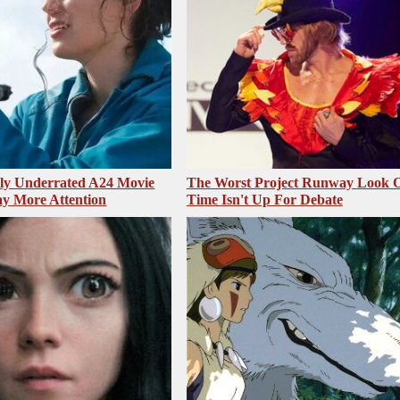
sly Underrated A24 Movie
The Worst Project Runway Look O
y More Attention
Time Isn't Up For Debate