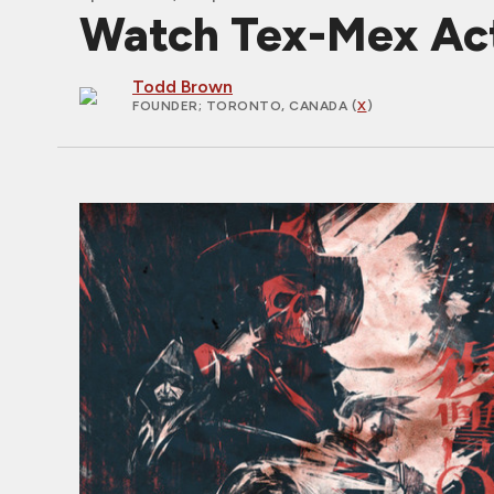
Watch Tex-Mex Ac
Todd Brown
FOUNDER
; TORONTO, CANADA (
X
)