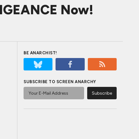
VENGEANCE Now!
BE ANARCHIST!
SUBSCRIBE TO SCREEN ANARCHY