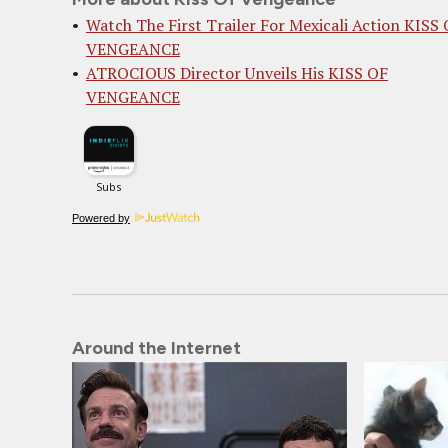
Watch The First Trailer For Mexicali Action KISS
VENGEANCE
ATROCIOUS Director Unveils His KISS OF
VENGEANCE
Powered by
Around the Internet