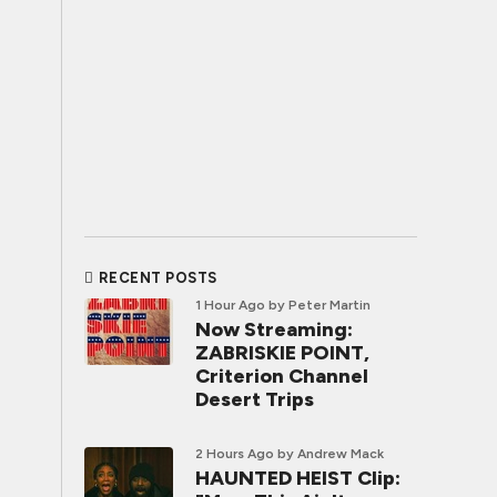
RECENT POSTS
1 Hour Ago
by Peter Martin
Now Streaming:
ZABRISKIE POINT,
Criterion Channel
Desert Trips
2 Hours Ago
by Andrew Mack
HAUNTED HEIST Clip: