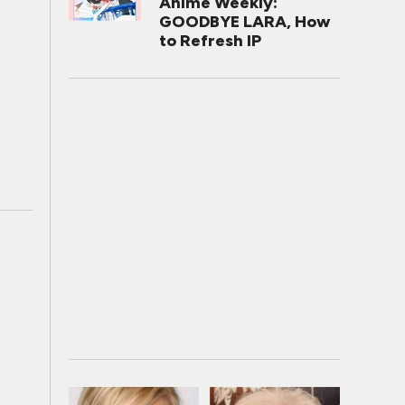
Anime Weekly:
GOODBYE LARA, How
to Refresh IP