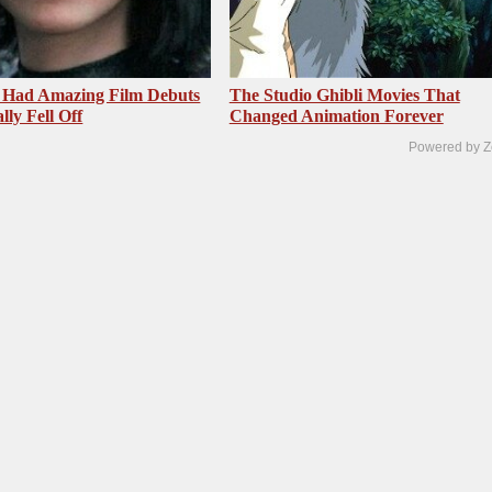
 Had Amazing Film Debuts
The Studio Ghibli Movies That
ly Fell Off
Changed Animation Forever
Powered by Z