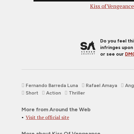
Kiss of Vengeance
Do you feel th
infringes upon
or see our
DMC
Fernando Barreda Luna
Rafael Amaya
Ang
Short
Action
Thriller
More from Around the Web
Visit the official site
More about Kiss Of Vengeance