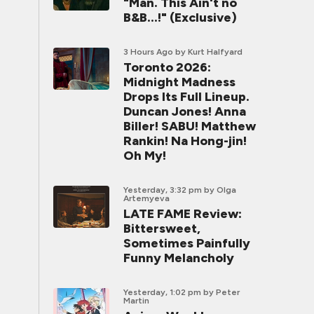
"Man. This Ain't no
B&B...!" (Exclusive)
3 Hours Ago
by Kurt Halfyard
Toronto 2026:
Midnight Madness
Drops Its Full Lineup.
Duncan Jones! Anna
Biller! SABU! Matthew
Rankin! Na Hong-jin!
Oh My!
Yesterday, 3:32 pm
by Olga
Artemyeva
LATE FAME Review:
Bittersweet,
Sometimes Painfully
Funny Melancholy
Yesterday, 1:02 pm
by Peter
Martin