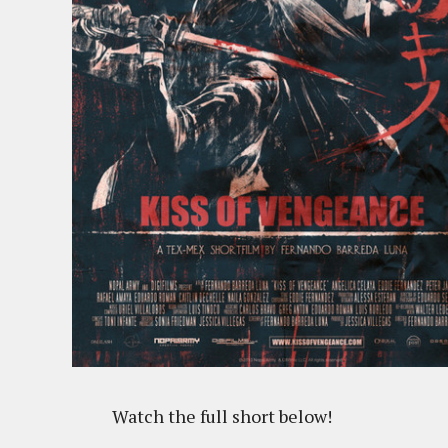
Watch the full short below!