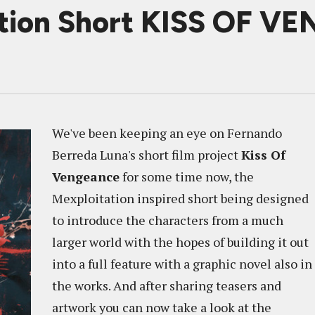
tion Short KISS OF 
We've been keeping an eye on Fernando
Berreda Luna's short film project
Kiss Of
Vengeance
for some time now, the
Mexploitation inspired short being designed
to introduce the characters from a much
larger world with the hopes of building it out
into a full feature with a graphic novel also in
the works. And after sharing teasers and
artwork you can now take a look at the