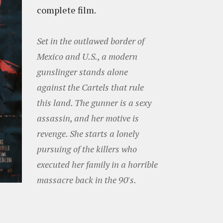
complete film.
Set in the outlawed border of
Mexico and U.S., a modern
gunslinger stands alone
against the Cartels that rule
this land. The gunner is a sexy
assassin, and her motive is
revenge. She starts a lonely
pursuing of the killers who
executed her family in a horrible
massacre back in the 90's.