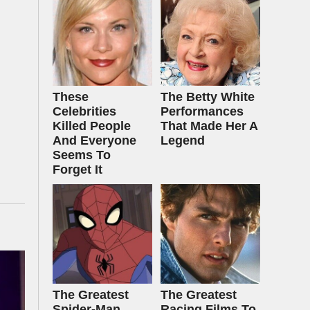
These
The Betty White
Celebrities
Performances
Killed People
That Made Her A
And Everyone
Legend
Seems To
Forget It
The Greatest
The Greatest
Spider‑Man
Racing Films To