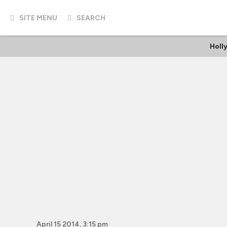
SITE MENU
SEARCH
Holl
April 15 2014, 3:15 pm