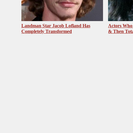
Landman Star Jacob Lofland Has
Actors Who
Completely Transformed
& Then Total