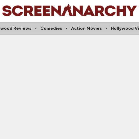
ywood Reviews
Comedies
Action Movies
Hollywood V