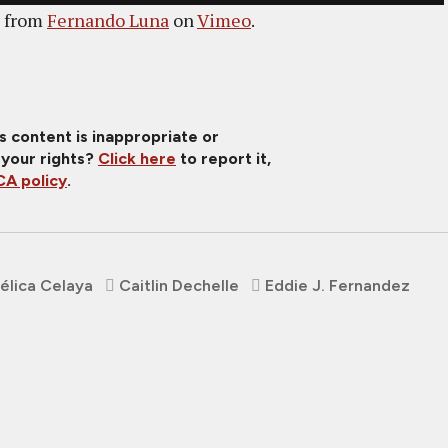
from
Fernando Luna
on
Vimeo
.
is content is inappropriate or
 your rights?
Click here
to report it,
A policy
.
élica Celaya
Caitlin Dechelle
Eddie J. Fernandez