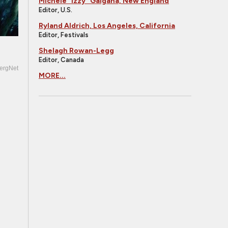
Michele "Izzy" Galgana, New England
Editor, U.S.
Ryland Aldrich, Los Angeles, California
Editor, Festivals
Shelagh Rowan-Legg
Editor, Canada
ergNet
MORE...