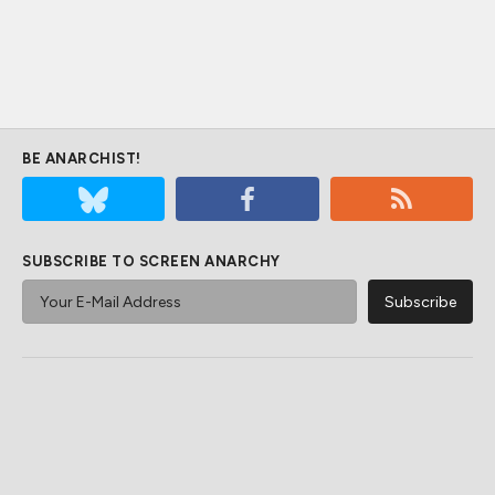
BE ANARCHIST!
SUBSCRIBE TO SCREEN ANARCHY