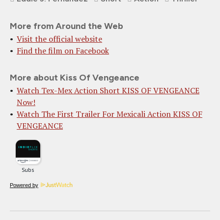
More from Around the Web
Visit the official website
Find the film on Facebook
More about Kiss Of Vengeance
Watch Tex-Mex Action Short KISS OF VENGEANCE
Now!
Watch The First Trailer For Mexicali Action KISS OF
VENGEANCE
Powered by