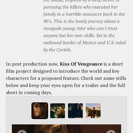
pursuing the killers who executed her
family in a horrible massacre back in the
90's. This is the lonely journey about a
renegade young rider who can't trust
anyone but her own skills. Set in the
outlawed border of Mexico and U.S. ruled
by the Cartels.
In post production now,
Kiss Of Vengeance
is a short
film project designed to introduce the world and key
characters for a proposed feature. Check out some stills
below and keep your eyes open for a trailer and the full
short in coming days.