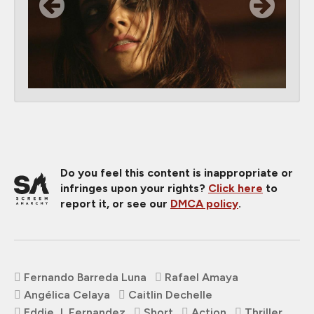
Do you feel this content is inappropriate or
infringes upon your rights?
Click here
to
report it, or see our
DMCA policy
.
Fernando Barreda Luna
Rafael Amaya
Angélica Celaya
Caitlin Dechelle
Eddie J. Fernandez
Short
Action
Thriller