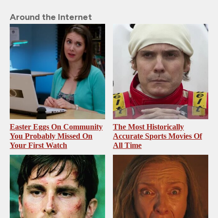
Around the Internet
Easter Eggs On Community
The Most Historically
You Probably Missed On
Accurate Sports Movies Of
Your First Watch
All Time