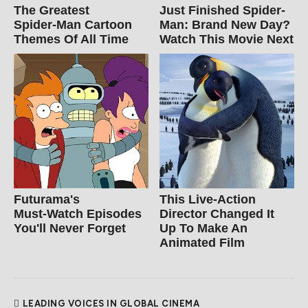
The Greatest
Just Finished Spider-
Spider‑Man Cartoon
Man: Brand New Day?
Themes Of All Time
Watch This Movie Next
Futurama's
This Live-Action
Must‑Watch Episodes
Director Changed It
You'll Never Forget
Up To Make An
Animated Film
LEADING VOICES IN GLOBAL CINEMA