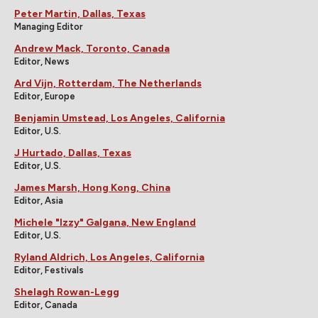
Peter Martin, Dallas, Texas
Managing Editor
Andrew Mack, Toronto, Canada
Editor, News
Ard Vijn, Rotterdam, The Netherlands
Editor, Europe
Benjamin Umstead, Los Angeles, California
Editor, U.S.
J Hurtado, Dallas, Texas
Editor, U.S.
James Marsh, Hong Kong, China
Editor, Asia
Michele "Izzy" Galgana, New England
Editor, U.S.
Ryland Aldrich, Los Angeles, California
Editor, Festivals
Shelagh Rowan-Legg
Editor, Canada