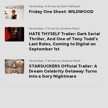
Yesterday, 9:00 am
by Kurt Halfyard
Friday One Sheet: WILDWOOD
Yesterday, 7:51 am
by Andrew Mack
HATE THYSELF Trailer: Dark Serial
Thriller, And One of Tony Todd's
Last Roles, Coming to Digital on
September 1st
Yesterday, 7:40 am
by Andrew Mack
STARSUCKERS Official Trailer: A
Dream Celebrity Getaway Turns
Into a Gory Nightmare