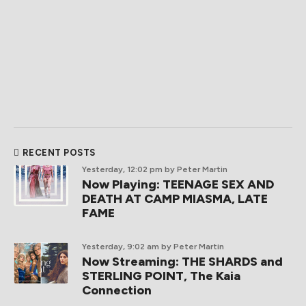
RECENT POSTS
Yesterday, 12:02 pm
by Peter Martin
Now Playing: TEENAGE SEX AND
DEATH AT CAMP MIASMA, LATE
FAME
Yesterday, 9:02 am
by Peter Martin
Now Streaming: THE SHARDS and
STERLING POINT, The Kaia
Connection