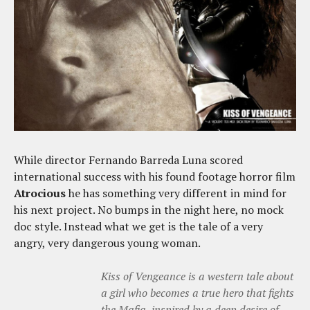
While director Fernando Barreda Luna scored
international success with his found footage horror film
Atrocious
he has something very different in mind for
his next project. No bumps in the night here, no mock
doc style. Instead what we get is the tale of a very
angry, very dangerous young woman.
Kiss of Vengeance is a western tale about
a girl who becomes a true hero that fights
the Mafia, inspired by a deep desire of