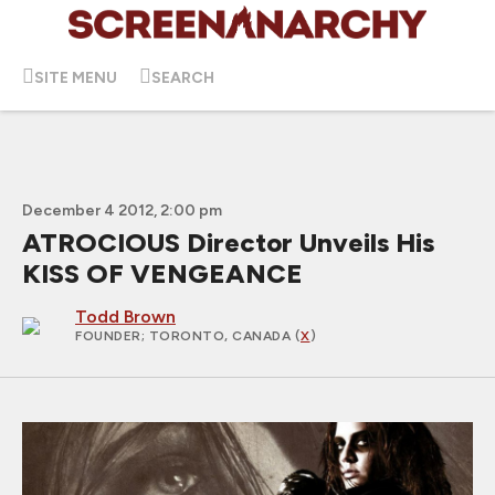
SITE MENU
SEARCH
December 4 2012, 2:00 pm
ATROCIOUS Director Unveils His
KISS OF VENGEANCE
Todd Brown
FOUNDER
; TORONTO, CANADA (
X
)