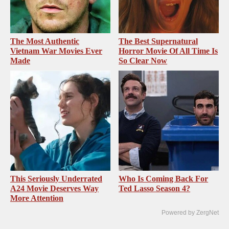
The Most Authentic
The Best Supernatural
Vietnam War Movies Ever
Horror Movie Of All Time Is
Made
So Clear Now
This Seriously Underrated
Who Is Coming Back For
A24 Movie Deserves Way
Ted Lasso Season 4?
More Attention
Powered by ZergNet