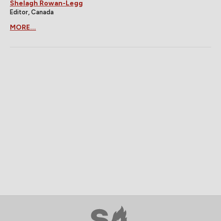
Shelagh Rowan-Legg
Editor, Canada
MORE...