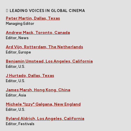
LEADING VOICES IN GLOBAL CINEMA
Peter Martin, Dallas, Texas
Managing Editor
Andrew Mack, Toronto, Canada
Editor, News
Ard Vijn, Rotterdam, The Netherlands
Editor, Europe
Benjamin Umstead, Los Angeles, California
Editor, U.S.
J Hurtado, Dallas, Texas
Editor, U.S.
James Marsh, Hong Kong, China
Editor, Asia
Michele "Izzy" Galgana, New England
Editor, U.S.
Ryland Aldrich, Los Angeles, California
Editor, Festivals