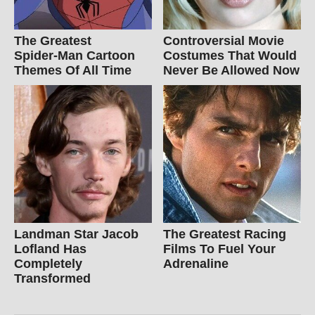
The Greatest
Controversial Movie
Spider‑Man Cartoon
Costumes That Would
Themes Of All Time
Never Be Allowed Now
Landman Star Jacob
The Greatest Racing
Lofland Has
Films To Fuel Your
Completely
Adrenaline
Transformed