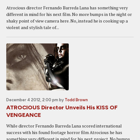
Atrocious director Fernando Barreda Luna has something very
different in mind for his next film. No more bumps in the night or
shaky point of view camera here. No, instead he is cooking up a
violent and stylish tale of...
December 4 2012, 2:00 pm
by
Todd Brown
ATROCIOUS Director Unveils His KISS OF
VENGEANCE
While director Fernando Barreda Luna scored international
success with his found footage horror film Atrocious he has
something very different in mind for his next project. No bumps