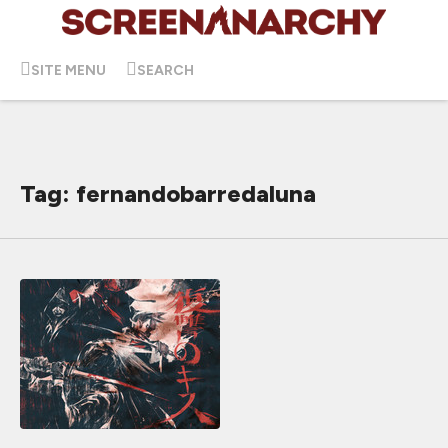
SITE MENU
SEARCH
Tag: fernandobarredaluna