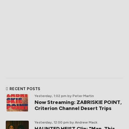
RECENT POSTS
Yesterday, 1:02 pm
by Peter Martin
Now Streaming: ZABRISKIE POINT,
Criterion Channel Desert Trips
Yesterday, 12:00 pm
by Andrew Mack
HAUNTED HEIST Clip: "Man. This