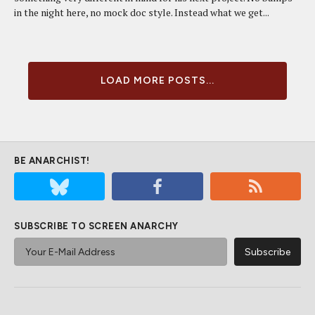
in the night here, no mock doc style. Instead what we get...
LOAD MORE POSTS...
BE ANARCHIST!
SUBSCRIBE TO SCREEN ANARCHY