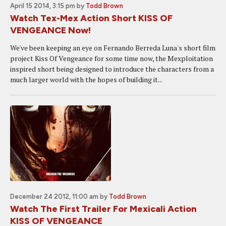
April 15 2014, 3:15 pm
by
Todd Brown
Watch Tex-Mex Action Short KISS OF
VENGEANCE Now!
We've been keeping an eye on Fernando Berreda Luna's short film
project Kiss Of Vengeance for some time now, the Mexploitation
inspired short being designed to introduce the characters from a
much larger world with the hopes of building it...
December 24 2012, 11:00 am
by
Todd Brown
Watch The First Trailer For Mexicali Action
KISS OF VENGEANCE