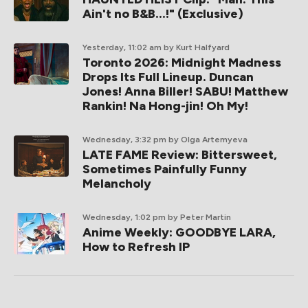
Ain't no B&B...!" (Exclusive)
Yesterday, 11:02 am
by Kurt Halfyard
Toronto 2026: Midnight Madness
Drops Its Full Lineup. Duncan
Jones! Anna Biller! SABU! Matthew
Rankin! Na Hong-jin! Oh My!
Wednesday, 3:32 pm
by Olga Artemyeva
LATE FAME Review: Bittersweet,
Sometimes Painfully Funny
Melancholy
Wednesday, 1:02 pm
by Peter Martin
Anime Weekly: GOODBYE LARA,
How to Refresh IP