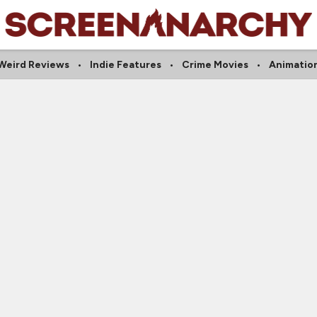
Weird Reviews
Indie Features
Crime Movies
Animatio