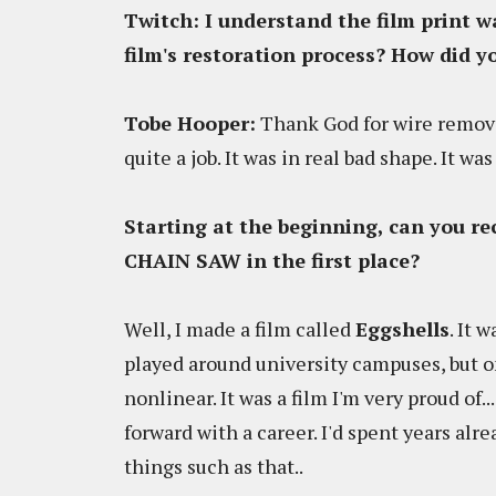
Twitch
: I understand the film print 
film's restoration process? How did y
Tobe Hooper:
Thank God for wire remova
quite a job. It was in real bad shape. It wa
Starting at the beginning, can you r
CHAIN SAW in the first place?
Well, I made a film called
Eggshells
. It 
played around university campuses, but on
nonlinear. It was a film I'm very proud of
forward with a career. I'd spent years a
things such as that..