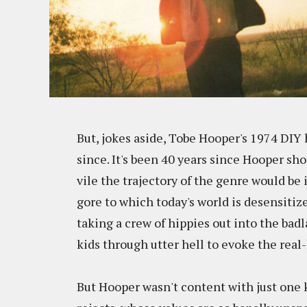
But, jokes aside, Tobe Hooper's 1974 DIY 
since. It's been 40 years since Hooper s
vile the trajectory of the genre would be
gore to which today's world is desensiti
taking a crew of hippies out into the bad
kids through utter hell to evoke the real-l
But Hooper wasn't content with just one k