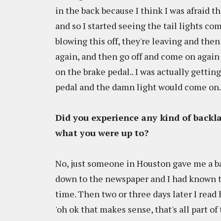
in the back because I think I was afraid
and so I started seeing the tail lights com
blowing this off, they're leaving and the
again, and then go off and come on again a
on the brake pedal.. I was actually gett
pedal and the damn light would come on...
Did you experience any kind of backl
what you were up to?
No, just someone in Houston gave me a bad
down to the newspaper and I had known th
time. Then two or three days later I read 
'oh ok that makes sense, that's all part of 