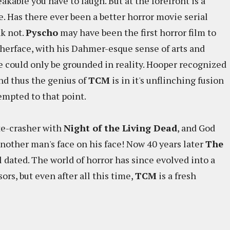
akable you have to laugh. But at the forefront is a
. Has there ever been a better horror movie serial
nk not.
Pyscho
may have been the first horror film to
therface, with his Dahmer-esque sense of arts and
 he could only be grounded in reality. Hooper recognized
and thus the genius of
TCM
is in it's unflinching fusion
tempted to that point.
te-crasher with
Night of the Living Dead
, and God
another man's face on his face! Now 40 years later
The
l dated. The world of horror has since evolved into a
rs, but even after all this time,
TCM
is a fresh