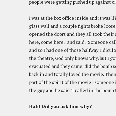
people were getting pushed up against c
I was at the box office inside and it was 
glass wall and a couple fights broke loose
opened the doors and they all took their
here, come here," and said, "Someone call
and so I had one of those halfway ridiculou
the theatre, God only knows why, but I g
evacuated and they came, did the bomb 
back in and totally loved the movie. Then 
part of the spirit of the movie - someone 
the guy and he said "I called in the bomb
Hah! Did you ask him why?