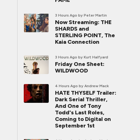
FAME
3 Hours Ago
by Peter Martin
Now Streaming: THE
SHARDS and
STERLING POINT, The
Kaia Connection
3 Hours Ago
by Kurt Halfyard
Friday One Sheet:
WILDWOOD
4 Hours Ago
by Andrew Mack
HATE THYSELF Trailer:
Dark Serial Thriller,
And One of Tony
Todd's Last Roles,
Coming to Digital on
September 1st