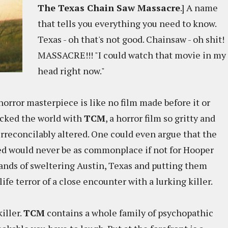
The Texas Chain Saw Massacre
.] A name
that tells you everything you need to know.
Texas - oh that's not good. Chainsaw - oh shit!
MASSACRE!!! "I could watch that movie in my
head right now."
horror masterpiece is like no film made before it or
hocked the world with
TCM
, a horror film so gritty and
 irreconcilably altered. One could even argue that the
zed would never be as commonplace if not for Hooper
lands of sweltering Austin, Texas and putting them
ife terror of a close encounter with a lurking killer.
iller.
TCM
contains a whole family of psychopathic