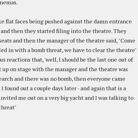
inemas.
like flat faces being pushed against the damn entrance
 and then they started filing into the theatre. They
 seats and then the manager of the theatre said, "Come
ed in with a bomb threat, we have to clear the theatre"
s reactions that, 'well, I should be the last one out of
ot up on stage with the manager and the theatre was
search and there was no bomb, then everyone came
I found out a couple days later - and again that is a
invited me out on a very big yacht and I was talking to
 threat"