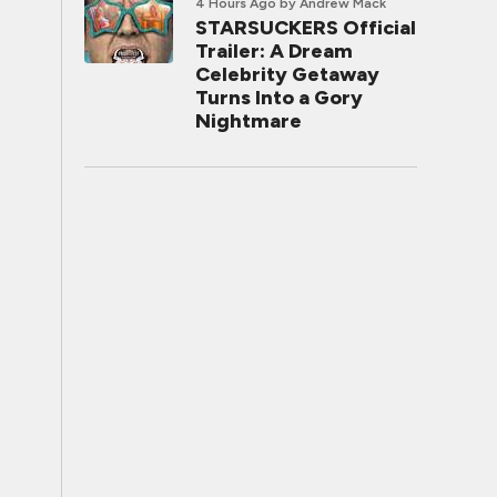
4 Hours Ago
by Andrew Mack
STARSUCKERS Official
Trailer: A Dream
Celebrity Getaway
Turns Into a Gory
Nightmare