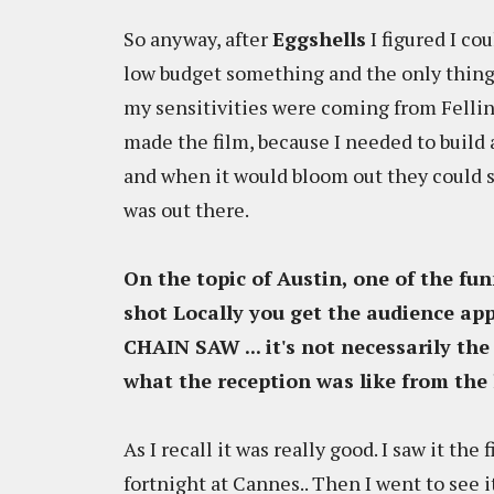
So anyway, after
Eggshells
I figured I c
low budget something and the only thing
my sensitivities were coming from Fellini
made the film, because I needed to build a
and when it would bloom out they could s
was out there.
On the topic of Austin, one of the fu
shot Locally you get the audience ap
CHAIN SAW
... it's not necessarily t
what the reception was like from the
As I recall it was really good. I saw it the
fortnight at Cannes.. Then I went to see i