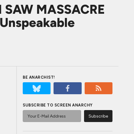
IN SAW MASSACRE
f Unspeakable
BE ANARCHIST!
SUBSCRIBE TO SCREEN ANARCHY