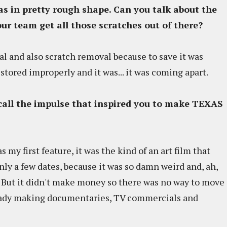
was in pretty rough shape. Can you talk about the
our team get all those scratches out of there?
l and also scratch removal because to save it was
s stored improperly and it was... it was coming apart.
ecall the impulse that inspired you to make TEXAS
was my first feature, it was the kind of an art film that
ly a few dates, because it was so damn weird and, ah,
... But it didn't make money so there was no way to move
lready making documentaries, TV commercials and