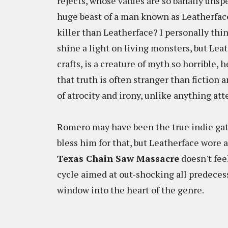
rejects, whose values are so banally unspe
huge beast of a man known as Leatherface
killer than Leatherface? I personally thi
shine a light on living monsters, but Lea
crafts, is a creature of myth so horrible,
that truth is often stranger than fiction 
of atrocity and irony, unlike anything at
Romero may have been the true indie ga
bless him for that, but Leatherface wore 
Texas Chain Saw Massacre
doesn't fee
cycle aimed at out-shocking all predecesso
window into the heart of the genre.