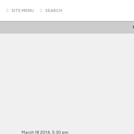
SITE MENU
SEARCH
March 18 2014, 5:30 pm