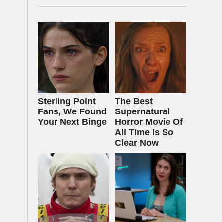
Sterling Point
The Best
Fans, We Found
Supernatural
Your Next Binge
Horror Movie Of
All Time Is So
Clear Now