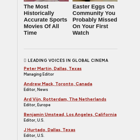
The Most
Easter Eggs On
Historically
Community You
Accurate Sports
Probably Missed
Movies Of All
On Your First
Time
Watch
LEADING VOICES IN GLOBAL CINEMA
Peter Martin, Dallas, Texas
Managing Editor
Andrew Mack, Toronto, Canada
Editor, News
Ard Vijn, Rotterdam, The Netherlands
Editor, Europe
Benjamin Umstead, Los Angeles, California
Editor, U.S.
J Hurtado, Dallas, Texas
Editor, U.S.