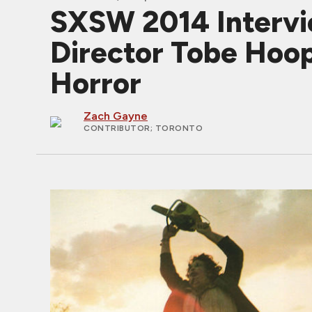
SXSW 2014 Inter
Director Tobe Hoop
Horror
Zach Gayne
CONTRIBUTOR
; TORONTO