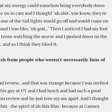
 that my energy could somehow bring everybody down
e on in cars and I thought "ah shit.. you know, they're
n one of the tail lights would go off and would come on
nd I was like, "oh god..." Then I noticed I had my foot
ing tense watching the movie and I pushed down on the
 and so I think they liked it.
ash from people who weren't necessarily fans of
 review... and that was strange because I was invited
is guy at UT and I had lunch and had such a good
his review and he just tore my ass apart. And I thought
this - the spirit of ah this film - because at Cannes