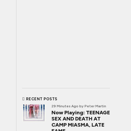
RECENT POSTS
29 Minutes Ago
by Peter Martin
Now Playing: TEENAGE
SEX AND DEATH AT
CAMP MIASMA, LATE