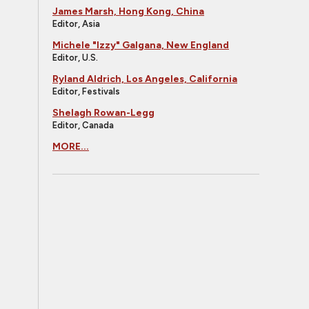
James Marsh, Hong Kong, China
Editor, Asia
Michele "Izzy" Galgana, New England
Editor, U.S.
Ryland Aldrich, Los Angeles, California
Editor, Festivals
Shelagh Rowan-Legg
Editor, Canada
MORE...