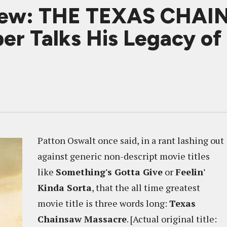
view: THE TEXAS CHA
er Talks His Legacy o
Patton Oswalt once said, in a rant lashing out
against generic non-descript movie titles
like
Something's Gotta Give
or
Feelin'
Kinda Sorta
, that the all time greatest
movie title is three words long:
Texas
Chainsaw Massacre
. [Actual original title: