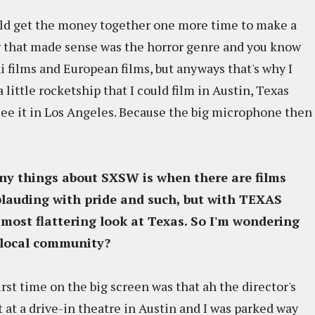
ould get the money together one more time to make a
 that made sense was the horror genre and you know
 films and European films, but anyways that's why I
 little rocketship that I could film in Austin, Texas
ee it in Los Angeles. Because the big microphone then
nny things about SXSW is when there are films
plauding with pride and such, but with
TEXAS
he most flattering look at Texas. So I'm wondering
 local community?
 first time on the big screen was that ah the director's
t at a drive-in theatre in Austin and I was parked way