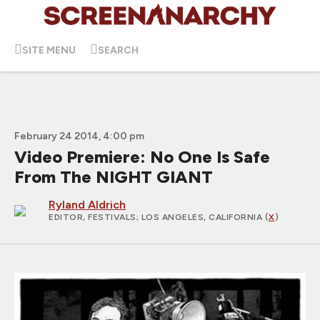
SITE MENU
SEARCH
February 24 2014, 4:00 pm
Video Premiere: No One Is Safe
From The NIGHT GIANT
Ryland Aldrich
EDITOR, FESTIVALS
; LOS ANGELES, CALIFORNIA (
X
)