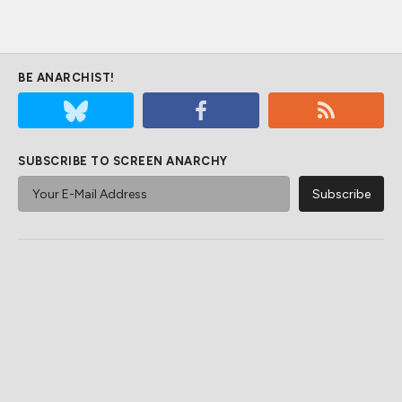
BE ANARCHIST!
SUBSCRIBE TO SCREEN ANARCHY