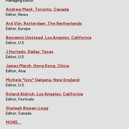
Managing Editor
Andrew Mack, Toronto, Canada
Editor, News
Ard Vijn, Rotterdam, The Netherlands
Editor, Europe
Benjamin Umstead, Los Angeles, California
Editor, U.S.
J Hurtado, Dallas, Texas
Editor, U.S.
James Marsh, Hong Kong, China
Editor, Asia
Michele "Izzy" Galgana, New England
Editor, U.S.
Ryland Aldrich, Los Angeles, California
Editor, Festivals
Shelagh Rowan-Legg
Editor, Canada
MORE...