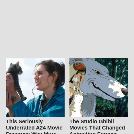
This Seriously
The Studio Ghibli
Underrated A24 Movie
Movies That Changed