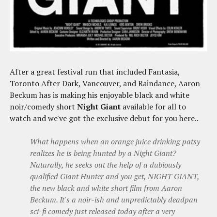
After a great festival run that included Fantasia,
Toronto After Dark, Vancouver, and Raindance, Aaron
Beckum has is making his enjoyable black and white
noir/comedy short
Night Giant
available for all to
watch and we've got the exclusive debut for you here..
What happens when an orange juice drinking patsy
realizes he is being hunted by a Night Giant?
Naturally, he seeks out the help of a dubiously
qualified Giant Hunter and you get, NIGHT GIANT,
the new black and white short film from Aaron
Beckum. It's a noir-ish and unpredictably deadpan
sci-fi comedy just released today after a very