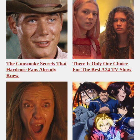
The Gunsmoke Secrets That
There Is Only One Choice
Hardcore Fans Already
For The Best A24 TV Show
Knew