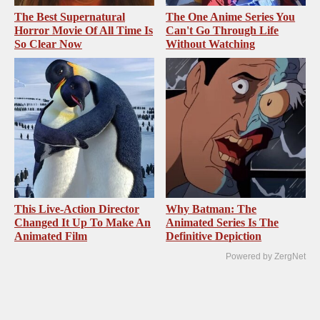
The Best Supernatural
The One Anime Series You
Horror Movie Of All Time Is
Can't Go Through Life
So Clear Now
Without Watching
This Live-Action Director
Why Batman: The
Changed It Up To Make An
Animated Series Is The
Animated Film
Definitive Depiction
Powered by ZergNet