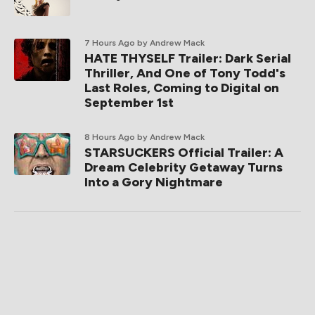
7 Hours Ago
by Andrew Mack
HATE THYSELF Trailer: Dark Serial
Thriller, And One of Tony Todd's
Last Roles, Coming to Digital on
September 1st
8 Hours Ago
by Andrew Mack
STARSUCKERS Official Trailer: A
Dream Celebrity Getaway Turns
Into a Gory Nightmare