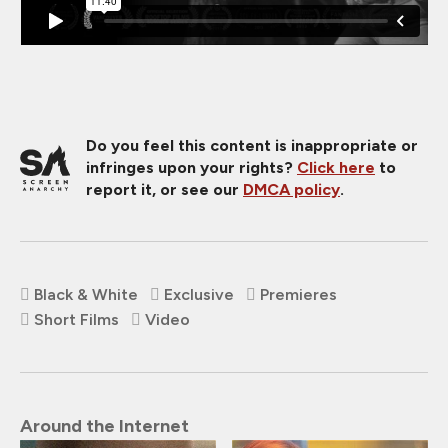
Do you feel this content is inappropriate or
infringes upon your rights?
Click here
to
report it, or see our
DMCA policy
.
Black & White
Exclusive
Premieres
Short Films
Video
Around the Internet