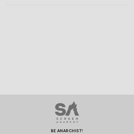
BE ANARCHIST!