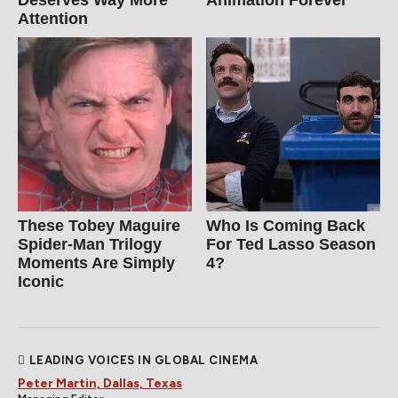
Deserves Way More
Animation Forever
Attention
These Tobey Maguire
Who Is Coming Back
Spider-Man Trilogy
For Ted Lasso Season
Moments Are Simply
4?
Iconic
LEADING VOICES IN GLOBAL CINEMA
Peter Martin, Dallas, Texas