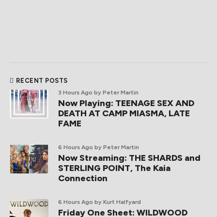
RECENT POSTS
3 Hours Ago
by Peter Martin
Now Playing: TEENAGE SEX AND
DEATH AT CAMP MIASMA, LATE
FAME
6 Hours Ago
by Peter Martin
Now Streaming: THE SHARDS and
STERLING POINT, The Kaia
Connection
6 Hours Ago
by Kurt Halfyard
Friday One Sheet: WILDWOOD