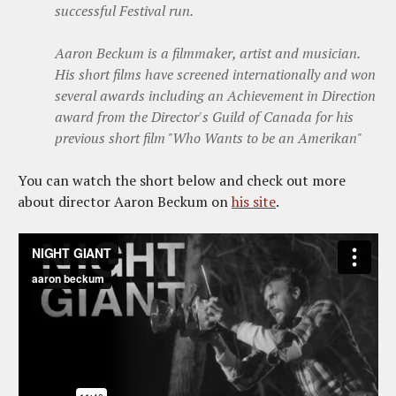
successful Festival run.
Aaron Beckum is a filmmaker, artist and musician.
His short films have screened internationally and won
several awards including an Achievement in Direction
award from the Director's Guild of Canada for his
previous short film "Who Wants to be an Amerikan"
You can watch the short below and check out more
about director Aaron Beckum on
his site
.