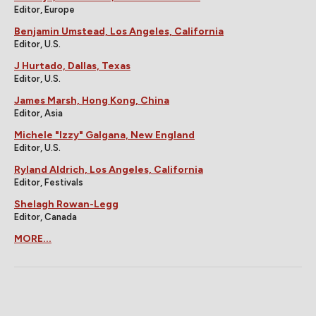
Editor, Europe
Benjamin Umstead, Los Angeles, California
Editor, U.S.
J Hurtado, Dallas, Texas
Editor, U.S.
James Marsh, Hong Kong, China
Editor, Asia
Michele "Izzy" Galgana, New England
Editor, U.S.
Ryland Aldrich, Los Angeles, California
Editor, Festivals
Shelagh Rowan-Legg
Editor, Canada
MORE...