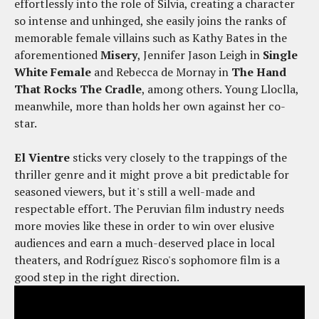
effortlessly into the role of Silvia, creating a character
so intense and unhinged, she easily joins the ranks of
memorable female villains such as Kathy Bates in the
aforementioned
Misery
, Jennifer Jason Leigh in
Single
White Female
and Rebecca de Mornay in
The Hand
That Rocks The Cradle
, among others. Young Lloclla,
meanwhile, more than holds her own against her co-
star.
El Vientre
sticks very closely to the trappings of the
thriller genre and it might prove a bit predictable for
seasoned viewers, but it's still a well-made and
respectable effort. The Peruvian film industry needs
more movies like these in order to win over elusive
audiences and earn a much-deserved place in local
theaters, and Rodríguez Risco's sophomore film is a
good step in the right direction.