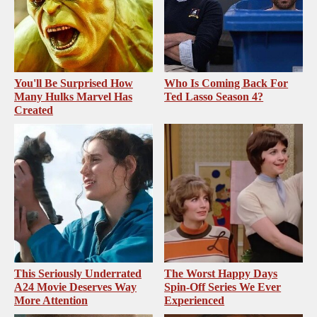
You'll Be Surprised How
Who Is Coming Back For
Many Hulks Marvel Has
Ted Lasso Season 4?
Created
This Seriously Underrated
The Worst Happy Days
A24 Movie Deserves Way
Spin-Off Series We Ever
More Attention
Experienced