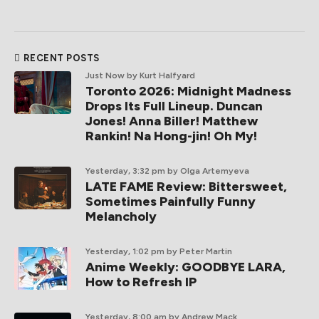
RECENT POSTS
Just Now
by Kurt Halfyard
Toronto 2026: Midnight Madness
Drops Its Full Lineup. Duncan
Jones! Anna Biller! Matthew
Rankin! Na Hong-jin! Oh My!
Yesterday, 3:32 pm
by Olga Artemyeva
LATE FAME Review: Bittersweet,
Sometimes Painfully Funny
Melancholy
Yesterday, 1:02 pm
by Peter Martin
Anime Weekly: GOODBYE LARA,
How to Refresh IP
Yesterday, 8:00 am
by Andrew Mack