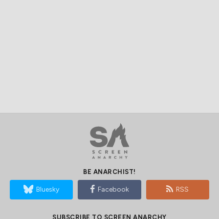
BE ANARCHIST!
Bluesky
Facebook
RSS
SUBSCRIBE TO SCREEN ANARCHY