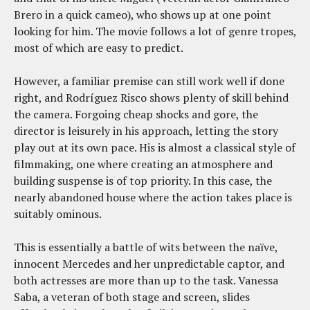
Brero in a quick cameo), who shows up at one point
looking for him. The movie follows a lot of genre tropes,
most of which are easy to predict.
However, a familiar premise can still work well if done
right, and Rodríguez Risco shows plenty of skill behind
the camera. Forgoing cheap shocks and gore, the
director is leisurely in his approach, letting the story
play out at its own pace. His is almost a classical style of
filmmaking, one where creating an atmosphere and
building suspense is of top priority. In this case, the
nearly abandoned house where the action takes place is
suitably ominous.
This is essentially a battle of wits between the naïve,
innocent Mercedes and her unpredictable captor, and
both actresses are more than up to the task. Vanessa
Saba, a veteran of both stage and screen, slides