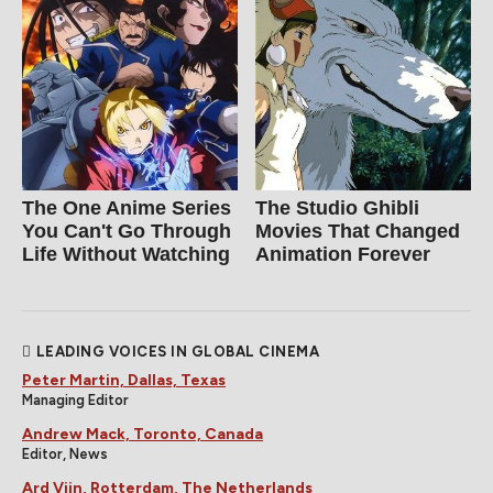
The One Anime Series
The Studio Ghibli
You Can't Go Through
Movies That Changed
Life Without Watching
Animation Forever
LEADING VOICES IN GLOBAL CINEMA
Peter Martin, Dallas, Texas
Managing Editor
Andrew Mack, Toronto, Canada
Editor, News
Ard Vijn, Rotterdam, The Netherlands