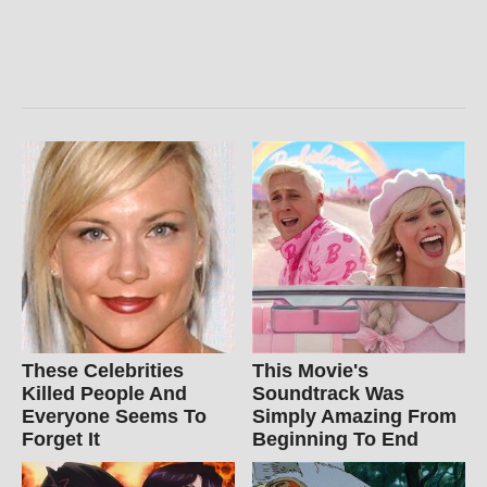
These Celebrities
This Movie's
Killed People And
Soundtrack Was
Everyone Seems To
Simply Amazing From
Forget It
Beginning To End