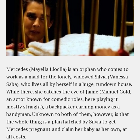
Mercedes (Mayella Lloclla) is an orphan who comes to
work as a maid for the lonely, widowed Silvia (Vanessa
Saba), who lives all by herself in a huge, rundown house.
While there, she catches the eye of Jaime (Manuel Gold,
an actor known for comedic roles, here playing it
mostly straight), a backpacker earning money as a
handyman. Unknown to both of them, however, is that
the whole thing is a plan hatched by Silvia to get
Mercedes pregnant and claim her baby as her own, at
all costs.