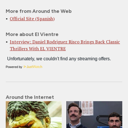
More from Around the Web
Official Site (Spanish)
More about El Vientre
Interview: Daniel Rodriguez Risco Brings Back Classic
Thrillers With EL VIENTRE
Powered by
Around the Internet