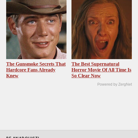
The Gunsmoke Secrets That
The Best Supernatural
Hardcore Fans Already
Horror Movie Of All Time Is
Knew
So Clear Now
Powered by ZergNet