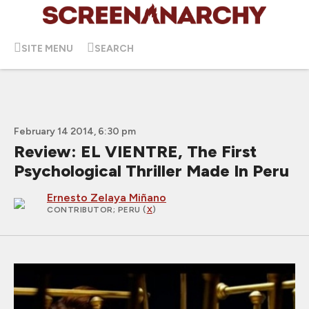
SITE MENU
SEARCH
February 14 2014, 6:30 pm
Review: EL VIENTRE, The First
Psychological Thriller Made In Peru
Ernesto Zelaya Miñano
CONTRIBUTOR
; PERU (
X
)