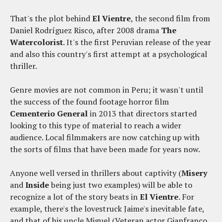
That's the plot behind
El Vientre
, the second film from
Daniel Rodríguez Risco, after 2008 drama
The
Watercolorist
. It's the first Peruvian release of the year
and also this country's first attempt at a psychological
thriller.
Genre movies are not common in Peru; it wasn't until
the success of the found footage horror film
Cementerio General
in 2013 that directors started
looking to this type of material to reach a wider
audience. Local filmmakers are now catching up with
the sorts of films that have been made for years now.
Anyone well versed in thrillers about captivity (
Misery
and
Inside
being just two examples) will be able to
recognize a lot of the story beats in
El Vientre
. For
example, there's the lovestruck Jaime's inevitable fate,
and that of his uncle Miguel (Veteran actor Gianfranco