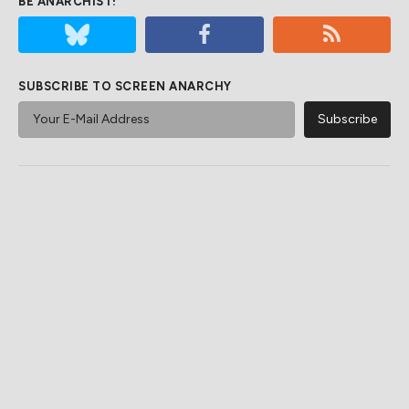
BE ANARCHIST!
SUBSCRIBE TO SCREEN ANARCHY