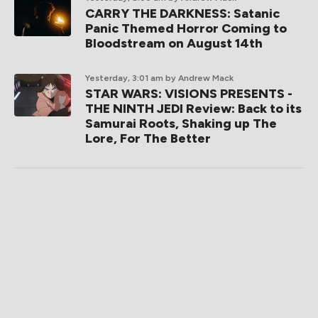
CARRY THE DARKNESS: Satanic
Panic Themed Horror Coming to
Bloodstream on August 14th
Yesterday, 3:01 am
by Andrew Mack
STAR WARS: VISIONS PRESENTS -
THE NINTH JEDI Review: Back to its
Samurai Roots, Shaking up The
Lore, For The Better