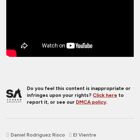
Do you feel this content is inappropriate or
infringes upon your rights?
Click here
to
report it, or see our
DMCA policy
.
Daniel Rodriguez Risco
El Vientre