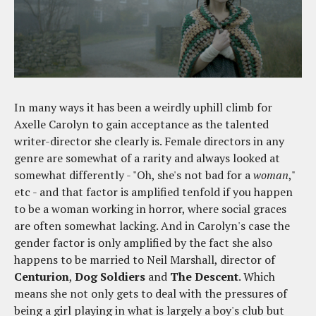
In many ways it has been a weirdly uphill climb for
Axelle Carolyn to gain acceptance as the talented
writer-director she clearly is. Female directors in any
genre are somewhat of a rarity and always looked at
somewhat differently - "Oh, she's not bad for a
woman
,"
etc - and that factor is amplified tenfold if you happen
to be a woman working in horror, where social graces
are often somewhat lacking. And in Carolyn's case the
gender factor is only amplified by the fact she also
happens to be married to Neil Marshall, director of
Centurion
,
Dog Soldiers
and
The Descent
. Which
means she not only gets to deal with the pressures of
being a girl playing in what is largely a boy's club but