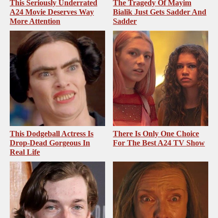
This Seriously Underrated
The Tragedy Of Mayim
A24 Movie Deserves Way
Bialik Just Gets Sadder And
More Attention
Sadder
This Dodgeball Actress Is
There Is Only One Choice
Drop-Dead Gorgeous In
For The Best A24 TV Show
Real Life