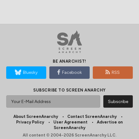
BE ANARCHIST!
Bluesky
Facebook
RSS
SUBSCRIBE TO SCREEN ANARCHY
About ScreenAnarchy
Contact ScreenAnarchy
Privacy Policy
User Agreement
Advertise on
ScreenAnarchy
All content © 2004-2026 ScreenAnarchy LLC.