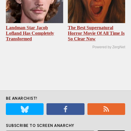
Landman Star Jacob
The Best Supernatural
Lofland Has Completely
Horror Movie Of All Time Is
Transformed
So Clear Now
Powered by ZergNet
BE ANARCHIST!
SUBSCRIBE TO SCREEN ANARCHY