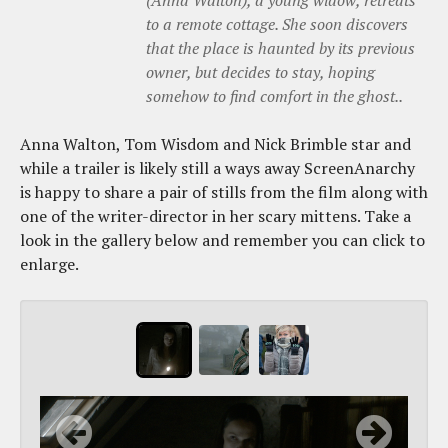
(Anna Walton), a young widow, retreats
to a remote cottage. She soon discovers
that the place is haunted by its previous
owner, but decides to stay, hoping
somehow to find comfort in the ghost..
Anna Walton, Tom Wisdom and Nick Brimble star and
while a trailer is likely still a ways away ScreenAnarchy
is happy to share a pair of stills from the film along with
one of the writer-director in her scary mittens. Take a
look in the gallery below and remember you can click to
enlarge.