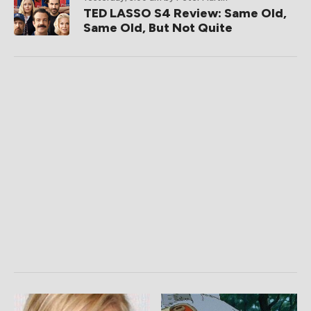
TED LASSO S4 Review: Same Old,
Same Old, But Not Quite