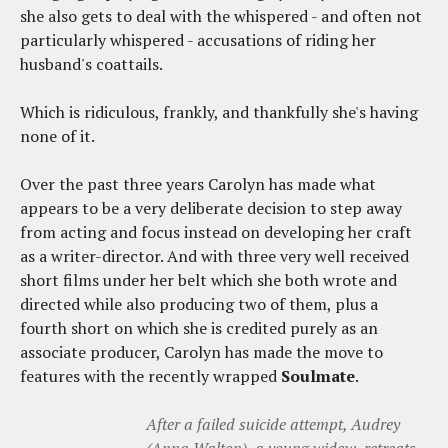
she also gets to deal with the whispered - and often not
particularly whispered - accusations of riding her
husband's coattails.
Which is ridiculous, frankly, and thankfully she's having
none of it.
Over the past three years Carolyn has made what
appears to be a very deliberate decision to step away
from acting and focus instead on developing her craft
as a writer-director. And with three very well received
short films under her belt which she both wrote and
directed while also producing two of them, plus a
fourth short on which she is credited purely as an
associate producer, Carolyn has made the move to
features with the recently wrapped
Soulmate
.
After a failed suicide attempt, Audrey