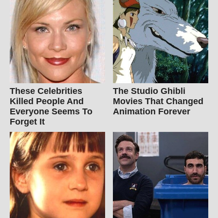
These Celebrities
The Studio Ghibli
Killed People And
Movies That Changed
Everyone Seems To
Animation Forever
Forget It