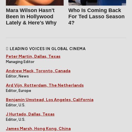
Mara Wilson Hasn't
Who Is Coming Back
Been In Hollywood
For Ted Lasso Season
Lately & Here's Why
4?
LEADING VOICES IN GLOBAL CINEMA
Peter Martin, Dallas, Texas
Managing Editor
Andrew Mack, Toronto, Canada
Editor, News
Ard Vijn, Rotterdam, The Netherlands
Editor, Europe
Benjamin Umstead, Los Angeles, California
Editor, U.S.
J Hurtado, Dallas, Texas
Editor, U.S.
James Marsh, Hong Kong, China