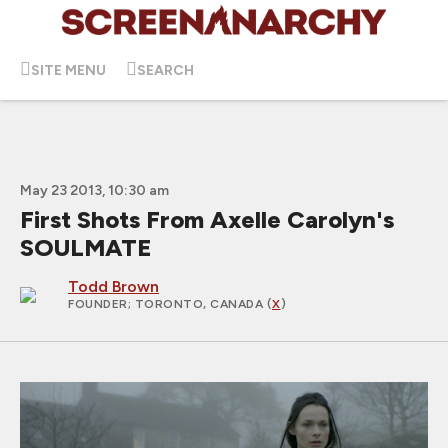
SITE MENU
SEARCH
May 23 2013, 10:30 am
First Shots From Axelle Carolyn's
SOULMATE
Todd Brown
FOUNDER
; TORONTO, CANADA (
X
)