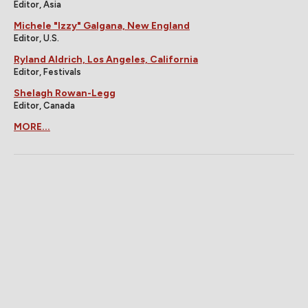
Editor, Asia
Michele "Izzy" Galgana, New England
Editor, U.S.
Ryland Aldrich, Los Angeles, California
Editor, Festivals
Shelagh Rowan-Legg
Editor, Canada
MORE...