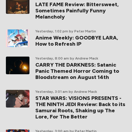
LATE FAME Review: Bittersweet,
Sometimes Painfully Funny
Melancholy
Yesterday, 1:02 pm
by Peter Martin
Anime Weekly: GOODBYE LARA,
How to Refresh IP
Yesterday, 8:00 am
by Andrew Mack
CARRY THE DARKNESS: Satanic
Panic Themed Horror Coming to
Bloodstream on August 14th
Yesterday, 3:01 am
by Andrew Mack
STAR WARS: VISIONS PRESENTS -
THE NINTH JEDI Review: Back to its
Samurai Roots, Shaking up The
Lore, For The Better
Yesterday, 3:00 am
by Peter Martin