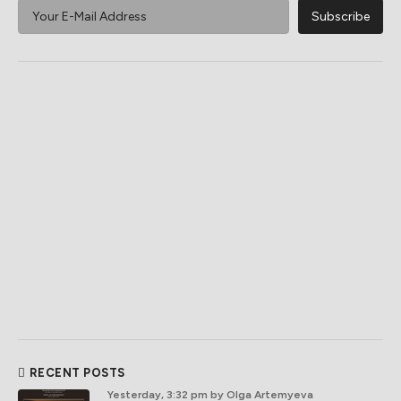
RECENT POSTS
Yesterday, 3:32 pm
by Olga Artemyeva