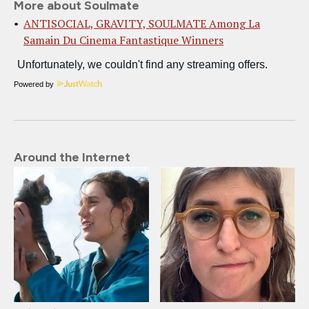
More about Soulmate
ANTISOCIAL, GRAVITY, SOULMATE Among La
Samain Du Cinema Fantastique Winners
Powered by
Around the Internet