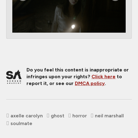
Do you feel this content is inappropriate or
infringes upon your rights?
Click here
to
report it, or see our
DMCA policy
.
axelle carolyn
ghost
horror
neil marshall
soulmate