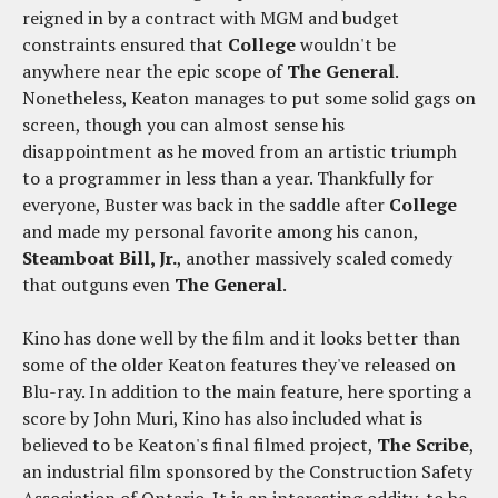
reigned in by a contract with MGM and budget
constraints ensured that
College
wouldn't be
anywhere near the epic scope of
The General
.
Nonetheless, Keaton manages to put some solid gags on
screen, though you can almost sense his
disappointment as he moved from an artistic triumph
to a programmer in less than a year. Thankfully for
everyone, Buster was back in the saddle after
College
and made my personal favorite among his canon,
Steamboat Bill, Jr.
, another massively scaled comedy
that outguns even
The General
.
Kino has done well by the film and it looks better than
some of the older Keaton features they've released on
Blu-ray. In addition to the main feature, here sporting a
score by John Muri, Kino has also included what is
believed to be Keaton's final filmed project,
The Scribe
,
an industrial film sponsored by the Construction Safety