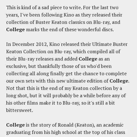
This is kind of a sad piece to write. For the last two
years, I've been following Kino as they released their
collection of Buster Keaton classics on Blu-ray, and
College
marks the end of these wonderful discs.
In December 2012, Kino released their Ultimate Buster
Keaton Collection on Blu-ray, which compiled all of
their Blu-ray releases and added
College
as an
exclusive, but thankfully those of us who'd been
collecting all along finally get the chance to complete
our own sets with this new ultimate edition of
College
.
Not that this is the end of my Keaton collection by a
long shot, but it will probably be a while before any of
his other films make it to Blu-ray, so it's still a bit
bittersweet.
College
is the story of Ronald (Keaton), an academic
graduating from his high school at the top of his class