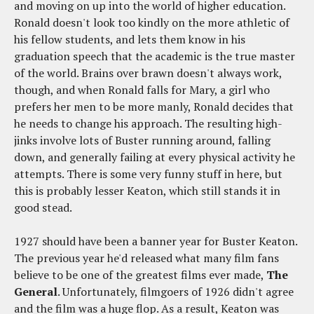
and moving on up into the world of higher education.
Ronald doesn't look too kindly on the more athletic of
his fellow students, and lets them know in his
graduation speech that the academic is the true master
of the world. Brains over brawn doesn't always work,
though, and when Ronald falls for Mary, a girl who
prefers her men to be more manly, Ronald decides that
he needs to change his approach. The resulting high-
jinks involve lots of Buster running around, falling
down, and generally failing at every physical activity he
attempts. There is some very funny stuff in here, but
this is probably lesser Keaton, which still stands it in
good stead.
1927 should have been a banner year for Buster Keaton.
The previous year he'd released what many film fans
believe to be one of the greatest films ever made,
The
General
. Unfortunately, filmgoers of 1926 didn't agree
and the film was a huge flop. As a result, Keaton was