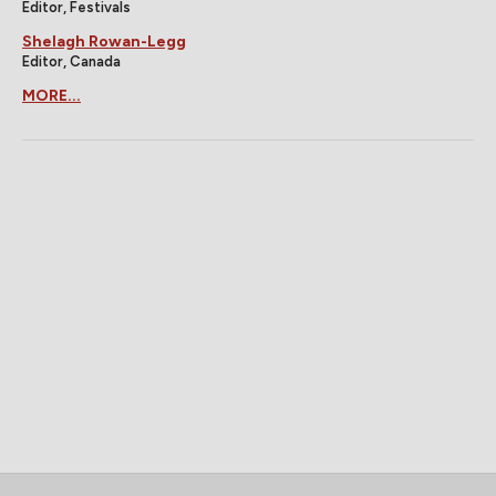
Editor, Festivals
Shelagh Rowan-Legg
Editor, Canada
MORE...