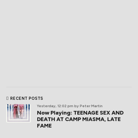
RECENT POSTS
Yesterday, 12:02 pm
by Peter Martin
Now Playing: TEENAGE SEX AND
DEATH AT CAMP MIASMA, LATE
FAME