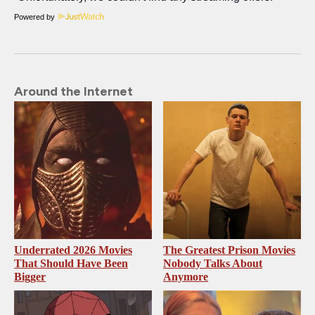
Powered by
Around the Internet
Underrated 2026 Movies
The Greatest Prison Movies
That Should Have Been
Nobody Talks About
Bigger
Anymore