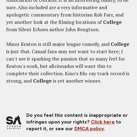
Association of Ontario. It is an interesting oddity, to be
sure. Also included are a very informative and
apologetic commentary from historian Rob Farr, and
yet another look at the filming locations of
College
from Silent Echoes author John Bengtson.
Minor Keaton is still major league comedy, and
College
is just that. Casual fans may not want to start here; I
can't see it sparking the passion that so many feel for
Keaton's work, but aficionados will want this to
complete their collection. Kino's Blu-ray track record is
strong, and
College
is yet another winner.
Do you feel this content is inappropriate or
infringes upon your rights?
Click here
to
report it, or see our
DMCA policy
.