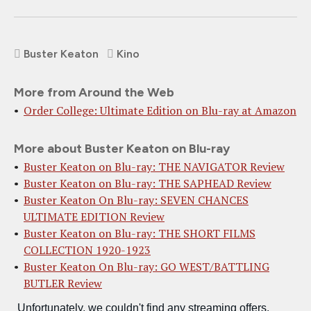
Buster Keaton
Kino
More from Around the Web
Order College: Ultimate Edition on Blu-ray at Amazon
More about Buster Keaton on Blu-ray
Buster Keaton on Blu-ray: THE NAVIGATOR Review
Buster Keaton on Blu-ray: THE SAPHEAD Review
Buster Keaton On Blu-ray: SEVEN CHANCES
ULTIMATE EDITION Review
Buster Keaton on Blu-ray: THE SHORT FILMS
COLLECTION 1920-1923
Buster Keaton On Blu-ray: GO WEST/BATTLING
BUTLER Review