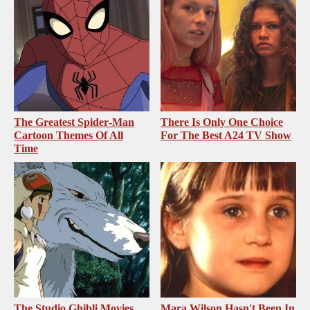
The Greatest Spider‑Man
There Is Only One Choice
Cartoon Themes Of All
For The Best A24 TV Show
Time
The Studio Ghibli Movies
Mara Wilson Hasn't Been In