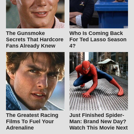
The Gunsmoke
Who Is Coming Back
Secrets That Hardcore
For Ted Lasso Season
Fans Already Knew
4?
The Greatest Racing
Just Finished Spider-
Films To Fuel Your
Man: Brand New Day?
Adrenaline
Watch This Movie Next