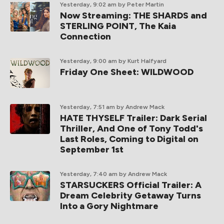
Yesterday, 9:02 am
by Peter Martin
Now Streaming: THE SHARDS and
STERLING POINT, The Kaia
Connection
Yesterday, 9:00 am
by Kurt Halfyard
Friday One Sheet: WILDWOOD
Yesterday, 7:51 am
by Andrew Mack
HATE THYSELF Trailer: Dark Serial
Thriller, And One of Tony Todd's
Last Roles, Coming to Digital on
September 1st
Yesterday, 7:40 am
by Andrew Mack
STARSUCKERS Official Trailer: A
Dream Celebrity Getaway Turns
Into a Gory Nightmare