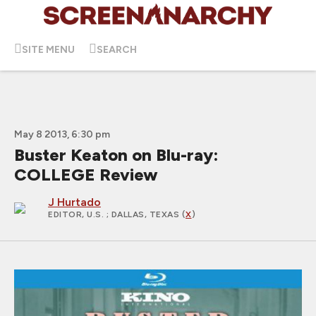
SITE MENU
SEARCH
May 8 2013, 6:30 pm
Buster Keaton on Blu-ray:
COLLEGE Review
J Hurtado
EDITOR, U.S.
; DALLAS, TEXAS (
X
)