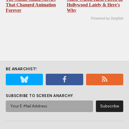
That Changed Animation
Hollywood Lately & Here's
Forever
Why
Powered by ZergNet
BE ANARCHIST!
SUBSCRIBE TO SCREEN ANARCHY