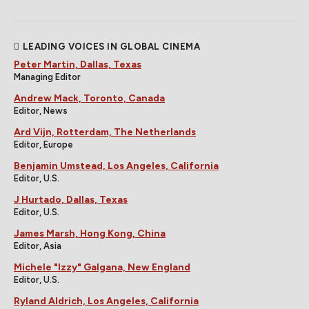
LEADING VOICES IN GLOBAL CINEMA
Peter Martin, Dallas, Texas
Managing Editor
Andrew Mack, Toronto, Canada
Editor, News
Ard Vijn, Rotterdam, The Netherlands
Editor, Europe
Benjamin Umstead, Los Angeles, California
Editor, U.S.
J Hurtado, Dallas, Texas
Editor, U.S.
James Marsh, Hong Kong, China
Editor, Asia
Michele "Izzy" Galgana, New England
Editor, U.S.
Ryland Aldrich, Los Angeles, California