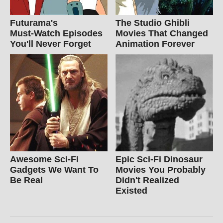
Futurama's
The Studio Ghibli
Must‑Watch Episodes
Movies That Changed
You'll Never Forget
Animation Forever
Awesome Sci-Fi
Epic Sci-Fi Dinosaur
Gadgets We Want To
Movies You Probably
Be Real
Didn't Realized
Existed