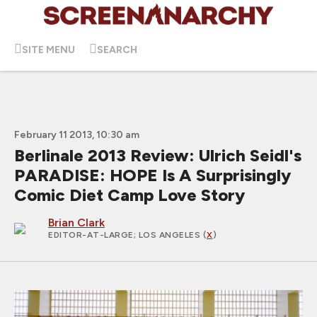
SITE MENU
SEARCH
February 11 2013, 10:30 am
Berlinale 2013 Review: Ulrich Seidl's
PARADISE: HOPE Is A Surprisingly
Comic Diet Camp Love Story
Brian Clark
EDITOR-AT-LARGE
; LOS ANGELES (
X
)