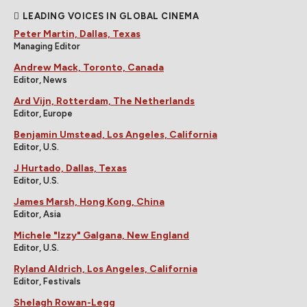
LEADING VOICES IN GLOBAL CINEMA
Peter Martin, Dallas, Texas
Managing Editor
Andrew Mack, Toronto, Canada
Editor, News
Ard Vijn, Rotterdam, The Netherlands
Editor, Europe
Benjamin Umstead, Los Angeles, California
Editor, U.S.
J Hurtado, Dallas, Texas
Editor, U.S.
James Marsh, Hong Kong, China
Editor, Asia
Michele "Izzy" Galgana, New England
Editor, U.S.
Ryland Aldrich, Los Angeles, California
Editor, Festivals
Shelagh Rowan-Legg