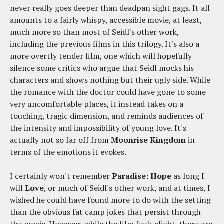
never really goes deeper than deadpan sight gags. It all
amounts to a fairly whispy, accessible movie, at least,
much more so than most of Seidl's other work,
including the previous films in this trilogy. It's also a
more overtly tender film, one which will hopefully
silence some critics who argue that Seidl mocks his
characters and shows nothing but their ugly side. While
the romance with the doctor could have gone to some
very uncomfortable places, it instead takes on a
touching, tragic dimension, and reminds audiences of
the intensity and impossibility of young love. It's
actually not so far off from
Moonrise Kingdom
in
terms of the emotions it evokes.
I certainly won't remember
Paradise: Hope
as long I
will
Love
, or much of Seidl's other work, and at times, I
wished he could have found more to do with the setting
than the obvious fat camp jokes that persist through