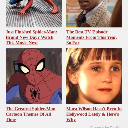
Just Finished Spider-Man:
The Best TV Episode
Brand New Day? Watch
Moments From This Year,
This Movie Next
So Far
The Greatest Spider‑Man
Mara Wilson Hasn't Been In
Cartoon Themes Of All
Hollywood Lately & Here's
Time
Why
Powered by ZergNet