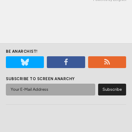
BE ANARCHIST!
SUBSCRIBE TO SCREEN ANARCHY