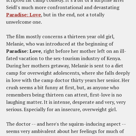
scripted fat camp comedy. It's a bit of a surprise after
Seidl's much more confrontational and devastating
Paradise: Love
, but in the end, not a totally
unwelcome one.
The film mostly concerns a thirteen year old girl,
Melanie, who was introduced at the beginning of
Paradise: Love
, right before her mother left on an ill-
fated vacation to the sex-tourism industry of Kenya.
During her mothers getaway, Melanie is sent to a diet
camp for overweight adolescents, where she falls deeply
in love with the camp doctor thirty years her senior. Her
crush seems a bit funny at first, but, as anyone who
remembers being thirteen can attest, first-love is no
laughing matter. It is intense, desperate and very, very
serious. Especially for an insecure, overweight girl.
The doctor -- and here's the squirm-inducing aspect --
seems very ambivalent about her feelings for much of