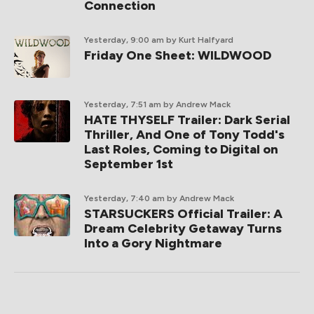
Connection
Yesterday, 9:00 am
by Kurt Halfyard
Friday One Sheet: WILDWOOD
Yesterday, 7:51 am
by Andrew Mack
HATE THYSELF Trailer: Dark Serial
Thriller, And One of Tony Todd's
Last Roles, Coming to Digital on
September 1st
Yesterday, 7:40 am
by Andrew Mack
STARSUCKERS Official Trailer: A
Dream Celebrity Getaway Turns
Into a Gory Nightmare