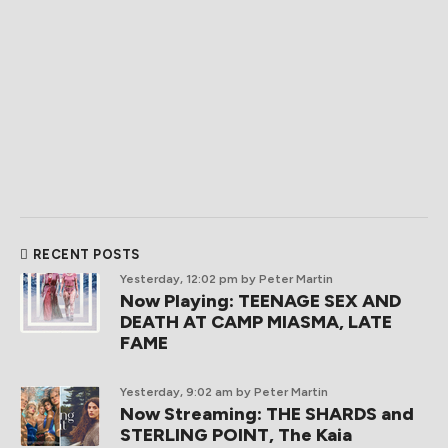
RECENT POSTS
Yesterday, 12:02 pm
by Peter Martin
Now Playing: TEENAGE SEX AND
DEATH AT CAMP MIASMA, LATE
FAME
Yesterday, 9:02 am
by Peter Martin
Now Streaming: THE SHARDS and
STERLING POINT, The Kaia