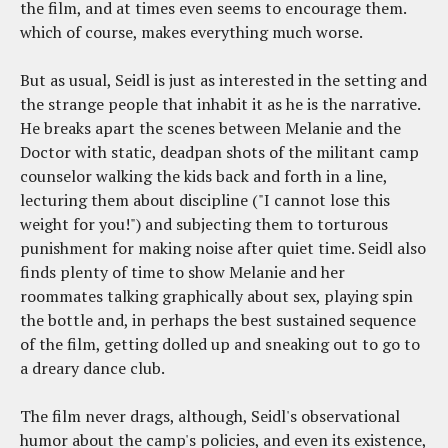
the film, and at times even seems to encourage them.
which of course, makes everything much worse.
But as usual, Seidl is just as interested in the setting and
the strange people that inhabit it as he is the narrative.
He breaks apart the scenes between Melanie and the
Doctor with static, deadpan shots of the militant camp
counselor walking the kids back and forth in a line,
lecturing them about discipline ("I cannot lose this
weight for you!") and subjecting them to torturous
punishment for making noise after quiet time. Seidl also
finds plenty of time to show Melanie and her
roommates talking graphically about sex, playing spin
the bottle and, in perhaps the best sustained sequence
of the film, getting dolled up and sneaking out to go to
a dreary dance club.
The film never drags, although, Seidl's observational
humor about the camp's policies, and even its existence,