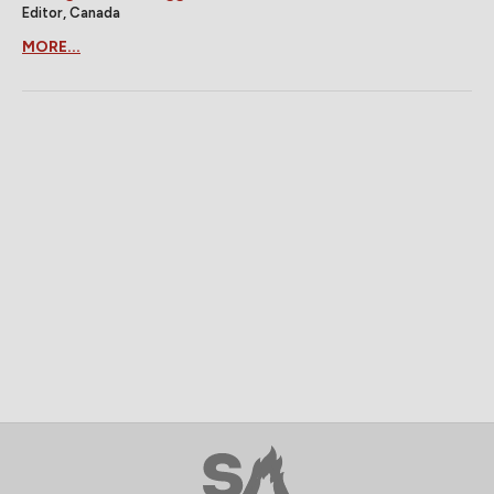
Editor, Canada
MORE...