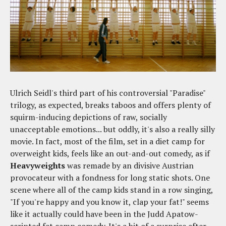
Ulrich Seidl's third part of his controversial "Paradise"
trilogy, as expected, breaks taboos and offers plenty of
squirm-inducing depictions of raw, socially
unacceptable emotions... but oddly, it's also a really silly
movie. In fact, most of the film, set in a diet camp for
overweight kids, feels like an out-and-out comedy, as if
Heavyweights
was remade by an divisive Austrian
provocateur with a fondness for long static shots. One
scene where all of the camp kids stand in a row singing,
"If you're happy and you know it, clap your fat!" seems
like it actually could have been in the Judd Apatow-