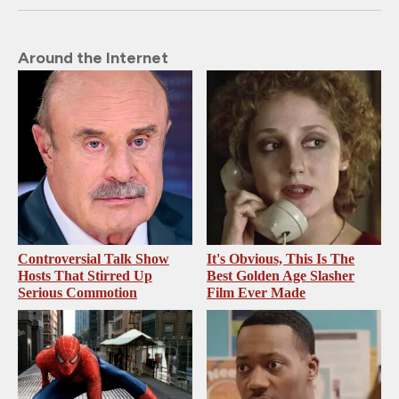
Around the Internet
Controversial Talk Show
It's Obvious, This Is The
Hosts That Stirred Up
Best Golden Age Slasher
Serious Commotion
Film Ever Made