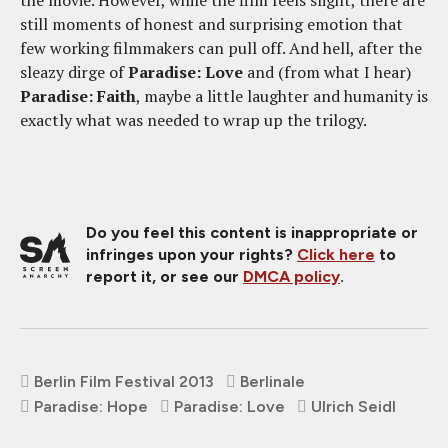
the movie. However, while the film feels slight, there are
still moments of honest and surprising emotion that
few working filmmakers can pull off. And hell, after the
sleazy dirge of
Paradise: Love
and (from what I hear)
Paradise: Faith
, maybe a little laughter and humanity is
exactly what was needed to wrap up the trilogy.
Do you feel this content is inappropriate or
infringes upon your rights?
Click here
to
report it, or see our
DMCA policy
.
Berlin Film Festival 2013
Berlinale
Paradise: Hope
Paradise: Love
Ulrich Seidl