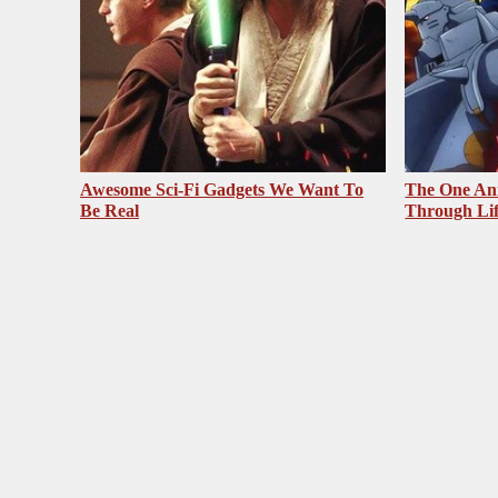
Awesome Sci-Fi Gadgets We Want To
The One Ani
Be Real
Through Li