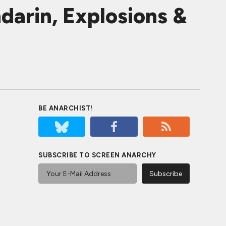
darin, Explosions &
BE ANARCHIST!
SUBSCRIBE TO SCREEN ANARCHY