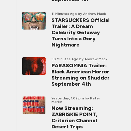
11 Minutes Ago
by Andrew Mack
STARSUCKERS Official
Trailer: A Dream
Celebrity Getaway
Turns Into a Gory
Nightmare
30 Minutes Ago
by Andrew Mack
PARASOMNIA Trailer:
Black American Horror
Streaming on Shudder
September 4th
Yesterday, 1:02 pm
by Peter
Martin
Now Streaming:
ZABRISKIE POINT,
Criterion Channel
Desert Trips