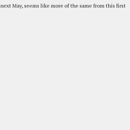
t next May, seems like more of the same from this first