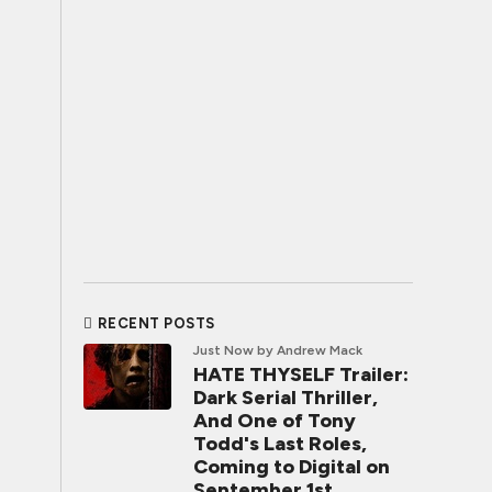
RECENT POSTS
Just Now
by Andrew Mack
HATE THYSELF Trailer:
Dark Serial Thriller,
And One of Tony
Todd's Last Roles,
Coming to Digital on
September 1st