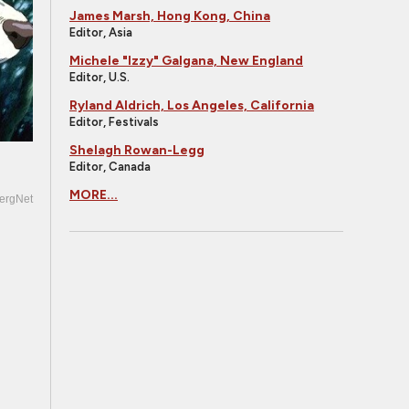
James Marsh, Hong Kong, China
Editor, Asia
Michele "Izzy" Galgana, New England
Editor, U.S.
Ryland Aldrich, Los Angeles, California
Editor, Festivals
Shelagh Rowan-Legg
Editor, Canada
MORE...
ergNet