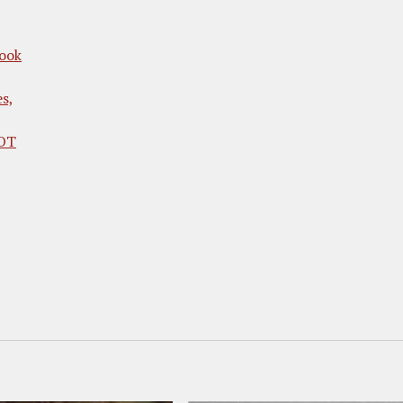
ook
es,
HOT