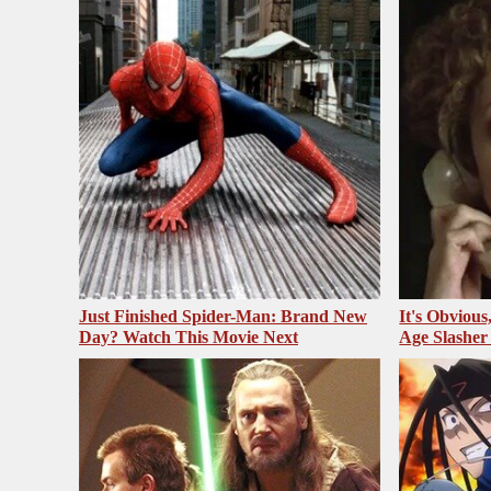
Just Finished Spider-Man: Brand New
It's Obvious
Day? Watch This Movie Next
Age Slasher