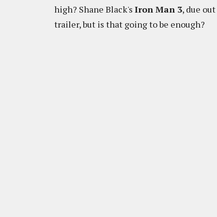
high? Shane Black's
Iron Man 3
, due ou
trailer, but is that going to be enough?