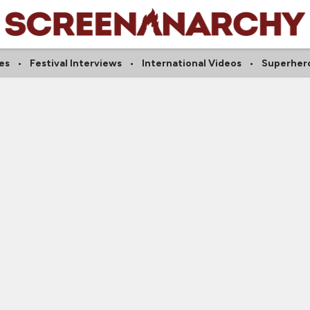
es
Festival Interviews
International Videos
Superher