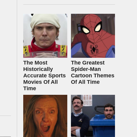
The Most
The Greatest
Historically
Spider‑Man
Accurate Sports
Cartoon Themes
Movies Of All
Of All Time
Time