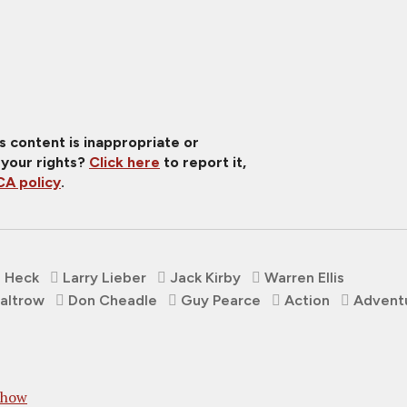
is content is inappropriate or
 your rights?
Click here
to report it,
A policy
.
 Heck
Larry Lieber
Jack Kirby
Warren Ellis
altrow
Don Cheadle
Guy Pearce
Action
Advent
Show