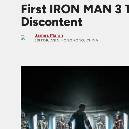
First IRON MAN 3 T
Discontent
James Marsh
EDITOR, ASIA
; HONG KONG, CHINA