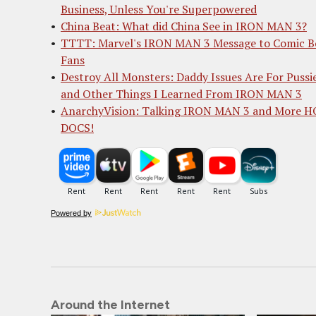
Business, Unless You're Superpowered
China Beat: What did China See in IRON MAN 3?
TTTT: Marvel's IRON MAN 3 Message to Comic B
Fans
Destroy All Monsters: Daddy Issues Are For Pussi
and Other Things I Learned From IRON MAN 3
AnarchyVision: Talking IRON MAN 3 and More 
DOCS!
Powered by
Around the Internet