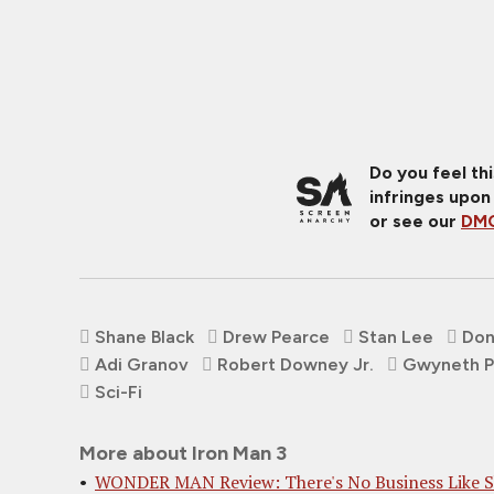
Do you feel th
infringes upon
or see our
DMC
Shane Black
Drew Pearce
Stan Lee
Don
Adi Granov
Robert Downey Jr.
Gwyneth P
Sci-Fi
More about Iron Man 3
WONDER MAN Review: There's No Business Like 