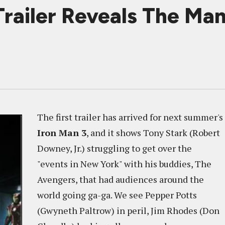
railer Reveals The Man
The first trailer has arrived for next summer's
Iron Man 3
, and it shows Tony Stark (Robert
Downey, Jr.) struggling to get over the
"events in New York" with his buddies, The
Avengers, that had audiences around the
world going ga-ga. We see Pepper Potts
(Gwyneth Paltrow) in peril, Jim Rhodes (Don