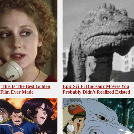
, This Is The Best Golden
Epic Sci-Fi Dinosaur Movies You
 Film Ever Made
Probably Didn't Realized Existed