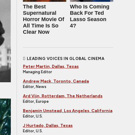
The Best
Who Is Coming
Supernatural
Back For Ted
Horror Movie Of
Lasso Season
All Time Is So
4?
Clear Now
LEADING VOICES IN GLOBAL CINEMA
Peter Martin, Dallas, Texas
Managing Editor
Andrew Mack, Toronto, Canada
Editor, News
Ard Vijn, Rotterdam, The Netherlands
Editor, Europe
Benjamin Umstead, Los Angeles, California
Editor, U.S.
J Hurtado, Dallas, Texas
Editor, U.S.