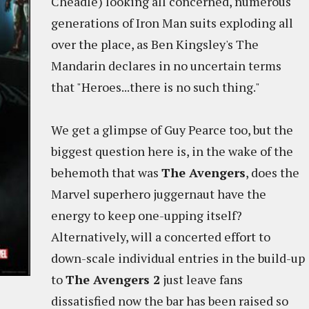
Cheadle) looking all concerned, numerous
generations of Iron Man suits exploding all
over the place, as Ben Kingsley's The
Mandarin declares in no uncertain terms
that "Heroes...there is no such thing."
We get a glimpse of Guy Pearce too, but the
biggest question here is, in the wake of the
behemoth that was
The Avengers
, does the
Marvel superhero juggernaut have the
energy to keep one-upping itself?
Alternatively, will a concerted effort to
down-scale individual entries in the build-up
to
The Avengers 2
just leave fans
dissatisfied now the bar has been raised so