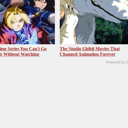
me Series You Can't Go
The Studio Ghibli Movies That
fe Without Watching
Changed Animation Forever
Powered by Z