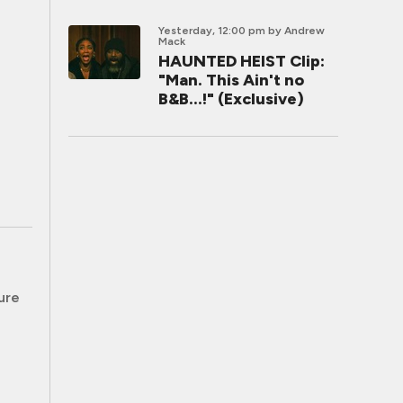
Yesterday, 12:00 pm
by Andrew
Mack
HAUNTED HEIST Clip:
"Man. This Ain't no
B&B...!" (Exclusive)
ure