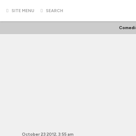
SITE MENU
SEARCH
Comedi
October 23 2012, 3:55 am