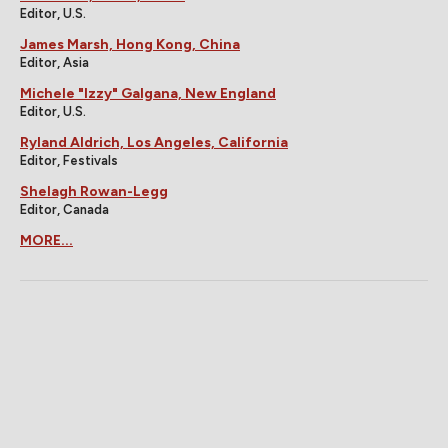
Editor, U.S.
James Marsh, Hong Kong, China
Editor, Asia
Michele "Izzy" Galgana, New England
Editor, U.S.
Ryland Aldrich, Los Angeles, California
Editor, Festivals
Shelagh Rowan-Legg
Editor, Canada
MORE...