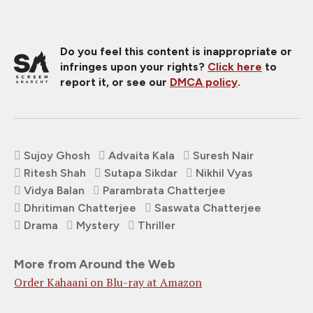
Do you feel this content is inappropriate or
infringes upon your rights?
Click here
to
report it, or see our
DMCA policy
.
Sujoy Ghosh
Advaita Kala
Suresh Nair
Ritesh Shah
Sutapa Sikdar
Nikhil Vyas
Vidya Balan
Parambrata Chatterjee
Dhritiman Chatterjee
Saswata Chatterjee
Drama
Mystery
Thriller
More from Around the Web
Order Kahaani on Blu-ray at Amazon