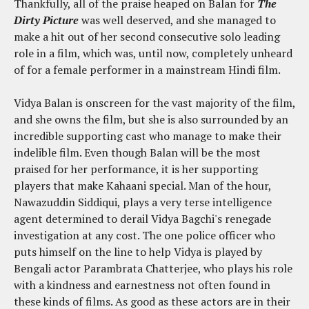
Thankfully, all of the praise heaped on Balan for
The
Dirty Picture
was well deserved, and she managed to
make a hit out of her second consecutive solo leading
role in a film, which was, until now, completely unheard
of for a female performer in a mainstream Hindi film.
Vidya Balan is onscreen for the vast majority of the film,
and she owns the film, but she is also surrounded by an
incredible supporting cast who manage to make their
indelible film. Even though Balan will be the most
praised for her performance, it is her supporting
players that make Kahaani special. Man of the hour,
Nawazuddin Siddiqui, plays a very terse intelligence
agent determined to derail Vidya Bagchi's renegade
investigation at any cost. The one police officer who
puts himself on the line to help Vidya is played by
Bengali actor Parambrata Chatterjee, who plays his role
with a kindness and earnestness not often found in
these kinds of films. As good as these actors are in their