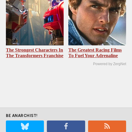
The Strongest Characters In
The Greatest Racing Films
The Transformers Franchise
To Fuel Your Adrenaline
Powered by ZergNet
BE ANARCHIST!