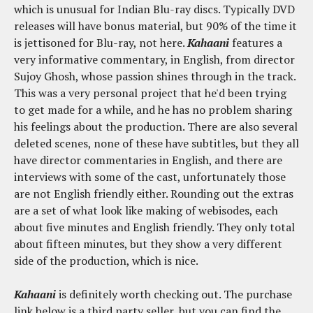
which is unusual for Indian Blu-ray discs. Typically DVD
releases will have bonus material, but 90% of the time it
is jettisoned for Blu-ray, not here.
Kahaani
features a
very informative commentary, in English, from director
Sujoy Ghosh, whose passion shines through in the track.
This was a very personal project that he'd been trying
to get made for a while, and he has no problem sharing
his feelings about the production. There are also several
deleted scenes, none of these have subtitles, but they all
have director commentaries in English, and there are
interviews with some of the cast, unfortunately those
are not English friendly either. Rounding out the extras
are a set of what look like making of webisodes, each
about five minutes and English friendly. They only total
about fifteen minutes, but they show a very different
side of the production, which is nice.
Kahaani
is definitely worth checking out. The purchase
link below is a third party seller, but you can find the