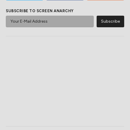
SUBSCRIBE TO SCREEN ANARCHY