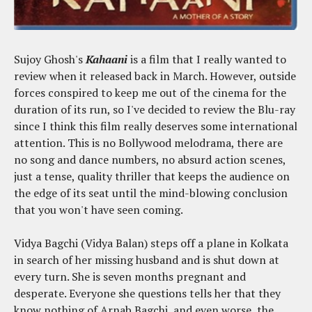
Sujoy Ghosh's
Kahaani
is a film that I really wanted to
review when it released back in March. However, outside
forces conspired to keep me out of the cinema for the
duration of its run, so I've decided to review the Blu-ray
since I think this film really deserves some international
attention. This is no Bollywood melodrama, there are
no song and dance numbers, no absurd action scenes,
just a tense, quality thriller that keeps the audience on
the edge of its seat until the mind-blowing conclusion
that you won't have seen coming.
Vidya Bagchi (Vidya Balan) steps off a plane in Kolkata
in search of her missing husband and is shut down at
every turn. She is seven months pregnant and
desperate. Everyone she questions tells her that they
know nothing of Arnab Bagchi, and even worse, the