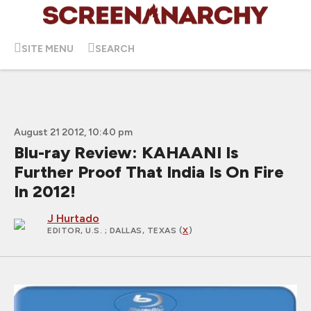
SITE MENU
SEARCH
August 21 2012, 10:40 pm
Blu-ray Review: KAHAANI Is
Further Proof That India Is On Fire
In 2012!
J Hurtado
EDITOR, U.S.
; DALLAS, TEXAS (
X
)