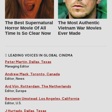
The Best Supernatural
The Most Authentic
Horror Movie Of All
Vietnam War Movies
Time Is So Clear Now
Ever Made
LEADING VOICES IN GLOBAL CINEMA
Peter Martin, Dallas, Texas
Managing Editor
Andrew Mack, Toronto, Canada
Editor, News
Ard Vijn, Rotterdam, The Netherlands
Editor, Europe
Benjamin Umstead, Los Angeles, California
Editor, U.S.
J Hurtado, Dallas, Texas