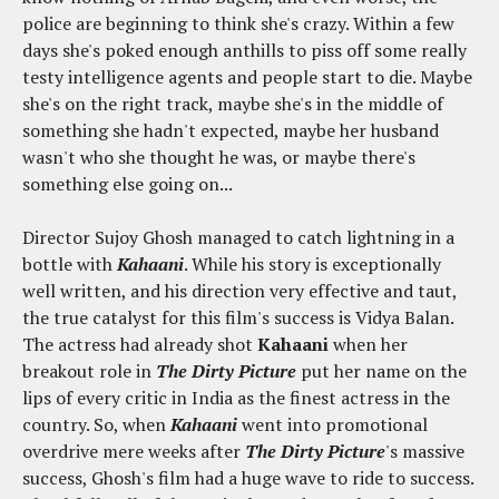
police are beginning to think she's crazy. Within a few
days she's poked enough anthills to piss off some really
testy intelligence agents and people start to die. Maybe
she's on the right track, maybe she's in the middle of
something she hadn't expected, maybe her husband
wasn't who she thought he was, or maybe there's
something else going on...
Director Sujoy Ghosh managed to catch lightning in a
bottle with
Kahaani
. While his story is exceptionally
well written, and his direction very effective and taut,
the true catalyst for this film's success is Vidya Balan.
The actress had already shot
Kahaani
when her
breakout role in
The Dirty Picture
put her name on the
lips of every critic in India as the finest actress in the
country. So, when
Kahaani
went into promotional
overdrive mere weeks after
The Dirty Picture
's massive
success, Ghosh's film had a huge wave to ride to success.