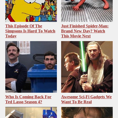
This Episode Of The
Just Finished Spider-Man:
Simpsons Is Hard To Watch
Brand New Day? Watch
Today
This Movie Next
Who Is Coming Back For
Awesome Sci-Fi Gadgets We
Ted Lasso Season 4?
Want To Be Real