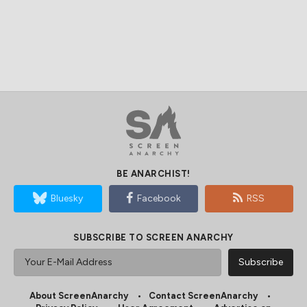
BE ANARCHIST!
Bluesky
Facebook
RSS
SUBSCRIBE TO SCREEN ANARCHY
About ScreenAnarchy
Contact ScreenAnarchy