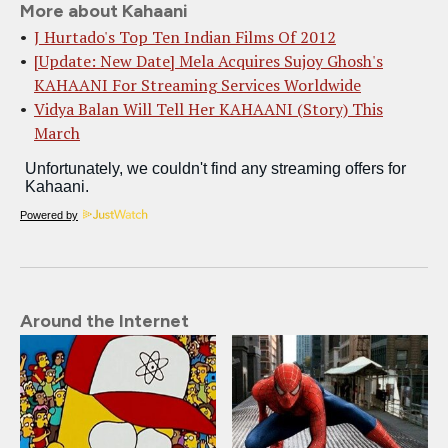
More about Kahaani
J Hurtado's Top Ten Indian Films Of 2012
[Update: New Date] Mela Acquires Sujoy Ghosh's
KAHAANI For Streaming Services Worldwide
Vidya Balan Will Tell Her KAHAANI (Story) This
March
Powered by
Around the Internet