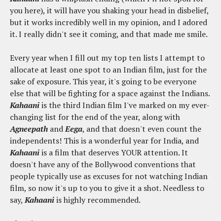
you here), it will have you shaking your head in disbelief,
but it works incredibly well in my opinion, and I adored
it. I really didn't see it coming, and that made me smile.
Every year when I fill out my top ten lists I attempt to
allocate at least one spot to an Indian film, just for the
sake of exposure. This year, it's going to be everyone
else that will be fighting for a space against the Indians.
Kahaani
is the third Indian film I've marked on my ever-
changing list for the end of the year, along with
Agneepath
and
Eega
, and that doesn't even count the
independents! This is a wonderful year for India, and
Kahaani
is a film that deserves YOUR attention. It
doesn't have any of the Bollywood conventions that
people typically use as excuses for not watching Indian
film, so now it's up to you to give it a shot. Needless to
say,
Kahaani
is highly recommended.