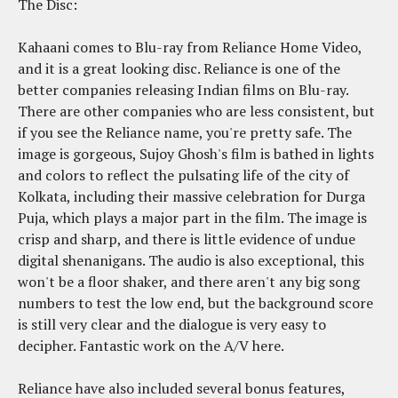
The Disc:
Kahaani comes to Blu-ray from Reliance Home Video,
and it is a great looking disc. Reliance is one of the
better companies releasing Indian films on Blu-ray.
There are other companies who are less consistent, but
if you see the Reliance name, you're pretty safe. The
image is gorgeous, Sujoy Ghosh's film is bathed in lights
and colors to reflect the pulsating life of the city of
Kolkata, including their massive celebration for Durga
Puja, which plays a major part in the film. The image is
crisp and sharp, and there is little evidence of undue
digital shenanigans. The audio is also exceptional, this
won't be a floor shaker, and there aren't any big song
numbers to test the low end, but the background score
is still very clear and the dialogue is very easy to
decipher. Fantastic work on the A/V here.
Reliance have also included several bonus features,