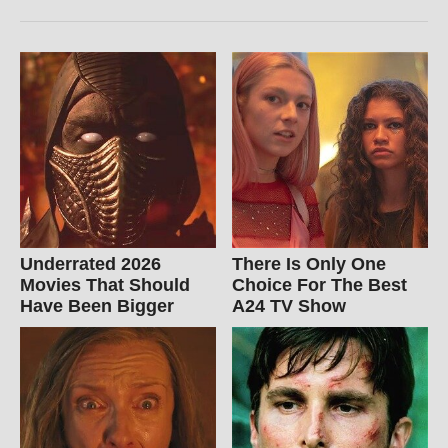
Underrated 2026
There Is Only One
Movies That Should
Choice For The Best
Have Been Bigger
A24 TV Show