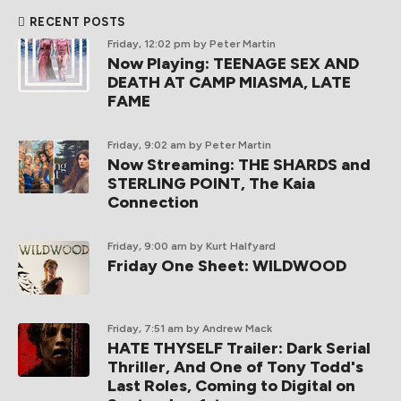
RECENT POSTS
Friday, 12:02 pm
by Peter Martin
Now Playing: TEENAGE SEX AND
DEATH AT CAMP MIASMA, LATE
FAME
Friday, 9:02 am
by Peter Martin
Now Streaming: THE SHARDS and
STERLING POINT, The Kaia
Connection
Friday, 9:00 am
by Kurt Halfyard
Friday One Sheet: WILDWOOD
Friday, 7:51 am
by Andrew Mack
HATE THYSELF Trailer: Dark Serial
Thriller, And One of Tony Todd's
Last Roles, Coming to Digital on