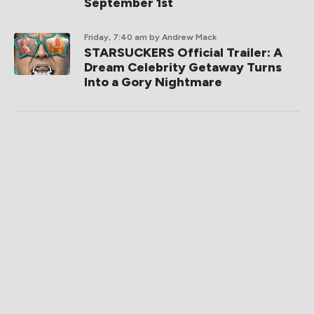
September 1st
Friday, 7:40 am
by Andrew Mack
STARSUCKERS Official Trailer: A
Dream Celebrity Getaway Turns
Into a Gory Nightmare