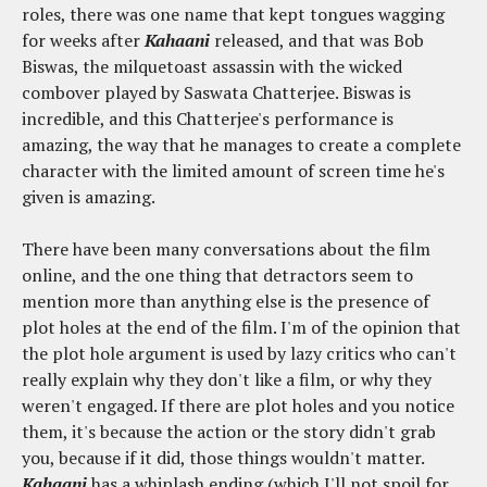
roles, there was one name that kept tongues wagging
for weeks after
Kahaani
released, and that was Bob
Biswas, the milquetoast assassin with the wicked
combover played by Saswata Chatterjee. Biswas is
incredible, and this Chatterjee's performance is
amazing, the way that he manages to create a complete
character with the limited amount of screen time he's
given is amazing.
There have been many conversations about the film
online, and the one thing that detractors seem to
mention more than anything else is the presence of
plot holes at the end of the film. I'm of the opinion that
the plot hole argument is used by lazy critics who can't
really explain why they don't like a film, or why they
weren't engaged. If there are plot holes and you notice
them, it's because the action or the story didn't grab
you, because if it did, those things wouldn't matter.
Kahaani
has a whiplash ending (which I'll not spoil for