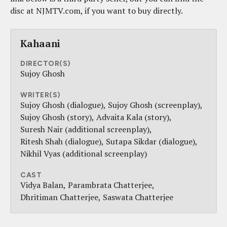
disc at NJMTV.com, if you want to buy directly.
Kahaani
DIRECTOR(S)
Sujoy Ghosh
WRITER(S)
Sujoy Ghosh (dialogue)
Sujoy Ghosh (screenplay)
Sujoy Ghosh (story)
Advaita Kala (story)
Suresh Nair (additional screenplay)
Ritesh Shah (dialogue)
Sutapa Sikdar (dialogue)
Nikhil Vyas (additional screenplay)
CAST
Vidya Balan
Parambrata Chatterjee
Dhritiman Chatterjee
Saswata Chatterjee