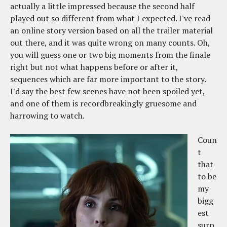
actually a little impressed because the second half
played out so different from what I expected. I've read
an online story version based on all the trailer material
out there, and it was quite wrong on many counts. Oh,
you will guess one or two big moments from the finale
right but not what happens before or after it,
sequences which are far more important to the story.
I'd say the best few scenes have not been spoiled yet,
and one of them is recordbreakingly gruesome and
harrowing to watch.
Coun
t
that
to be
my
bigg
est
surp