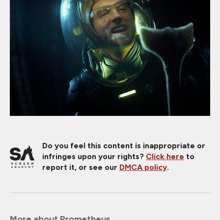
Do you feel this content is inappropriate or
infringes upon your rights?
Click here
to
report it, or see our
DMCA policy
.
More about Prometheus