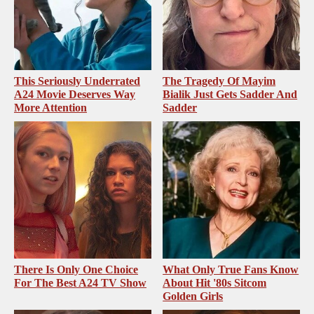
This Seriously Underrated
The Tragedy Of Mayim
A24 Movie Deserves Way
Bialik Just Gets Sadder And
More Attention
Sadder
There Is Only One Choice
What Only True Fans Know
For The Best A24 TV Show
About Hit '80s Sitcom
Golden Girls