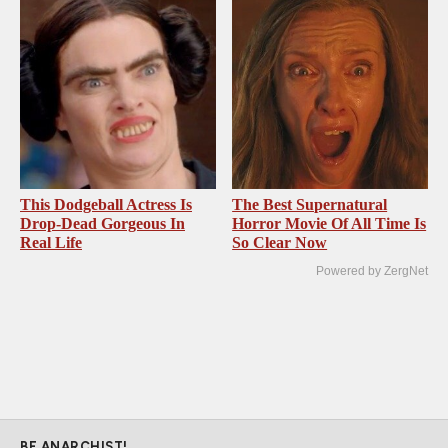
This Dodgeball Actress Is
The Best Supernatural
Drop-Dead Gorgeous In
Horror Movie Of All Time Is
Real Life
So Clear Now
Powered by ZergNet
BE ANARCHIST!