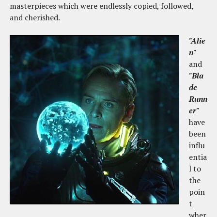
masterpieces which were endlessly copied, followed,
and cherished.
"Alie
n"
and
"Bla
de
Runn
er"
have
been
influ
entia
l to
the
poin
t
wher