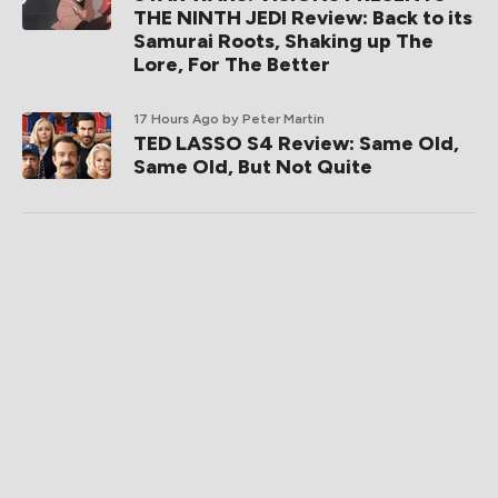
THE NINTH JEDI Review: Back to its
Samurai Roots, Shaking up The
Lore, For The Better
17 Hours Ago
by Peter Martin
TED LASSO S4 Review: Same Old,
Same Old, But Not Quite