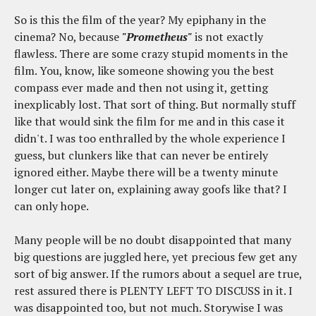
So is this the film of the year? My epiphany in the
cinema? No, because
"Prometheus"
is not exactly
flawless. There are some crazy stupid moments in the
film. You, know, like someone showing you the best
compass ever made and then not using it, getting
inexplicably lost. That sort of thing. But normally stuff
like that would sink the film for me and in this case it
didn't. I was too enthralled by the whole experience I
guess, but clunkers like that can never be entirely
ignored either. Maybe there will be a twenty minute
longer cut later on, explaining away goofs like that? I
can only hope.
Many people will be no doubt disappointed that many
big questions are juggled here, yet precious few get any
sort of big answer. If the rumors about a sequel are true,
rest assured there is PLENTY LEFT TO DISCUSS in it. I
was disappointed too, but not much. Storywise I was