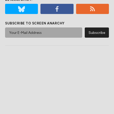
SUBSCRIBE TO SCREEN ANARCHY