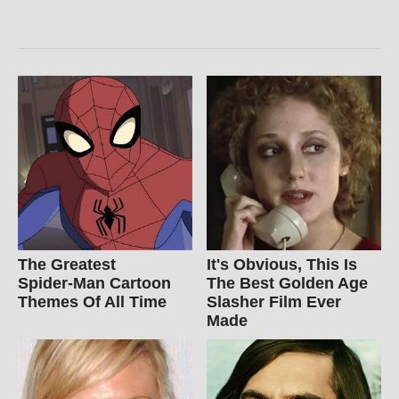
The Greatest
It's Obvious, This Is
Spider‑Man Cartoon
The Best Golden Age
Themes Of All Time
Slasher Film Ever
Made