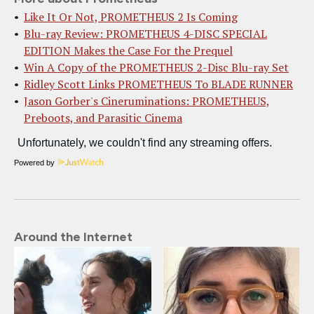
Like It Or Not, PROMETHEUS 2 Is Coming
Blu-ray Review: PROMETHEUS 4-DISC SPECIAL
EDITION Makes the Case For the Prequel
Win A Copy of the PROMETHEUS 2-Disc Blu-ray Set
Ridley Scott Links PROMETHEUS To BLADE RUNNER
Jason Gorber's Cineruminations: PROMETHEUS,
Preboots, and Parasitic Cinema
Powered by
Around the Internet