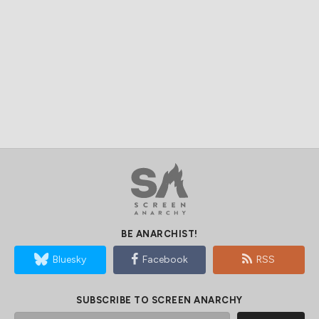
BE ANARCHIST!
Bluesky
Facebook
RSS
SUBSCRIBE TO SCREEN ANARCHY