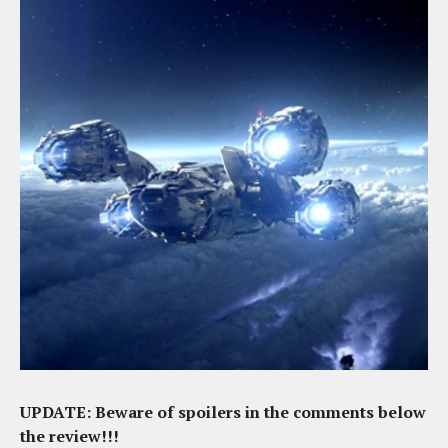
UPDATE: Beware of spoilers in the comments below
the review!!!