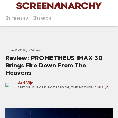
SITE MENU
SEARCH
June 2 2012, 5:52 am
Review: PROMETHEUS IMAX 3D
Brings Fire Down From The
Heavens
Ard Vijn
EDITOR, EUROPE
; ROTTERDAM, THE NETHERLANDS (
X
)