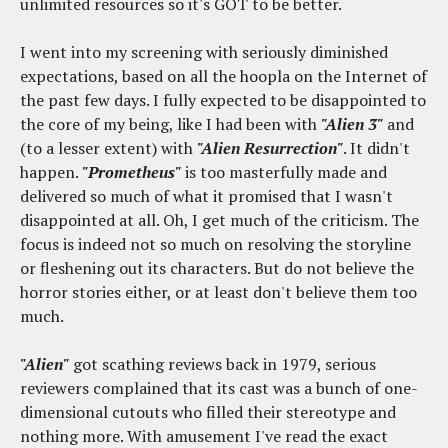
unlimited resources so it's GOT to be better.
I went into my screening with seriously diminished
expectations, based on all the hoopla on the Internet of
the past few days. I fully expected to be disappointed to
the core of my being, like I had been with
"Alien 3"
and
(to a lesser extent) with
"Alien Resurrection"
. It didn't
happen.
"Prometheus"
is too masterfully made and
delivered so much of what it promised that I wasn't
disappointed at all. Oh, I get much of the criticism. The
focus is indeed not so much on resolving the storyline
or fleshening out its characters. But do not believe the
horror stories either, or at least don't believe them too
much.
"Alien"
got scathing reviews back in 1979, serious
reviewers complained that its cast was a bunch of one-
dimensional cutouts who filled their stereotype and
nothing more. With amusement I've read the exact