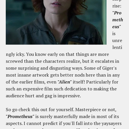
rise:
"Pro
meth
eus"
is
unre
lenti
ngly icky. You know early on that things are more
screwed than the characters realize, but it escalates in
some surprising and disgusting ways. Some of Giger's
most insane artwork gets better nods here than in any
of the earlier films, even
"Alien"
itself! Particularly for
such an expensive film such dedication to making the
audience hurt and gag is impressive.
So go check this out for yourself. Masterpiece or not,
"Prometheus"
is surely masterfully made in most of its
aspects. I cannot predict if you'll fall into the yaysayers