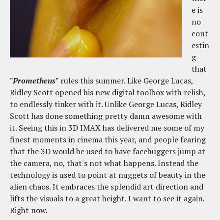
e is
no
cont
estin
g
that
"Prometheus"
rules this summer. Like George Lucas,
Ridley Scott opened his new digital toolbox with relish,
to endlessly tinker with it. Unlike George Lucas, Ridley
Scott has done something pretty damn awesome with
it. Seeing this in 3D IMAX has delivered me some of my
finest moments in cinema this year, and people fearing
that the 3D would be used to have facehuggers jump at
the camera, no, that's not what happens. Instead the
technology is used to point at nuggets of beauty in the
alien chaos. It embraces the splendid art direction and
lifts the visuals to a great height. I want to see it again.
Right now.