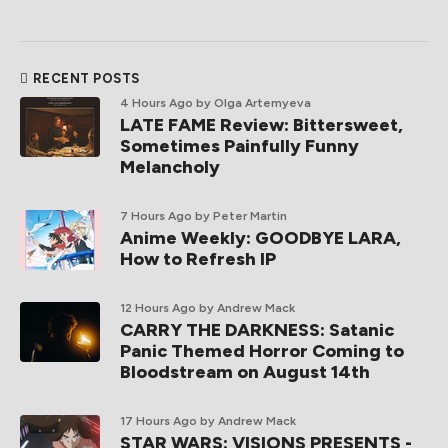
RECENT POSTS
4 Hours Ago
by Olga Artemyeva
LATE FAME Review: Bittersweet,
Sometimes Painfully Funny
Melancholy
7 Hours Ago
by Peter Martin
Anime Weekly: GOODBYE LARA,
How to Refresh IP
12 Hours Ago
by Andrew Mack
CARRY THE DARKNESS: Satanic
Panic Themed Horror Coming to
Bloodstream on August 14th
17 Hours Ago
by Andrew Mack
STAR WARS: VISIONS PRESENTS -