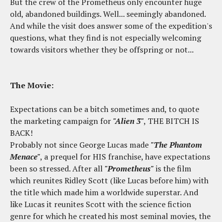
But the crew of the Prometheus only encounter huge
old, abandoned buildings. Well... seemingly abandoned.
And while the visit does answer some of the expedition's
questions, what they find is not especially welcoming
towards visitors whether they be offspring or not...
The Movie:
Expectations can be a bitch sometimes and, to quote
the marketing campaign for
"Alien 3"
, THE BITCH IS
BACK!
Probably not since George Lucas made
"The Phantom
Menace"
, a prequel for HIS franchise, have expectations
been so stressed. After all
"Prometheus"
is the film
which reunites Ridley Scott (like Lucas before him) with
the title which made him a worldwide superstar. And
like Lucas it reunites Scott with the science fiction
genre for which he created his most seminal movies, the