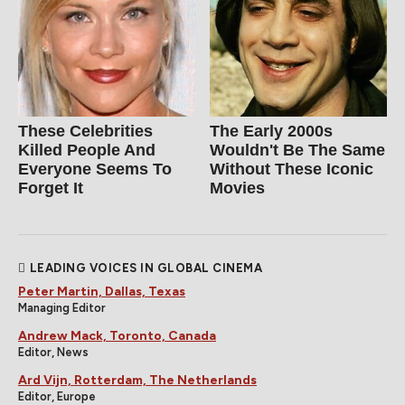
These Celebrities
The Early 2000s
Killed People And
Wouldn't Be The Same
Everyone Seems To
Without These Iconic
Forget It
Movies
LEADING VOICES IN GLOBAL CINEMA
Peter Martin, Dallas, Texas
Managing Editor
Andrew Mack, Toronto, Canada
Editor, News
Ard Vijn, Rotterdam, The Netherlands
Editor, Europe