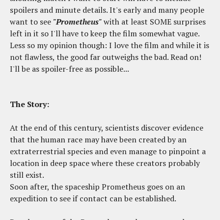
spoilers and minute details. It's early and many people
want to see
"Prometheus"
with at least SOME surprises
left in it so I'll have to keep the film somewhat vague.
Less so my opinion though: I love the film and while it is
not flawless, the good far outweighs the bad. Read on!
I'll be as spoiler-free as possible...
The Story:
At the end of this century, scientists discover evidence
that the human race may have been created by an
extraterrestrial species and even manage to pinpoint a
location in deep space where these creators probably
still exist.
Soon after, the spaceship Prometheus goes on an
expedition to see if contact can be established.