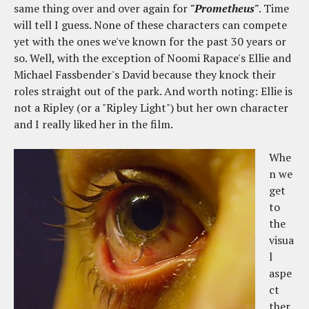
same thing over and over again for
"Prometheus"
. Time
will tell I guess. None of these characters can compete
yet with the ones we've known for the past 30 years or
so. Well, with the exception of Noomi Rapace's Ellie and
Michael Fassbender's David because they knock their
roles straight out of the park. And worth noting: Ellie is
not a Ripley (or a "Ripley Light") but her own character
and I really liked her in the film.
Whe
n we
get
to
the
visua
l
aspe
ct
ther