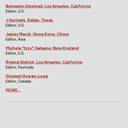
Benjamin Umstead, Los Angeles, California
Editor, U.S.
J Hurtado, Dallas, Texas
Editor, U.S.
James Marsh, Hong Kong, China
Editor, Asia
Michele "Izzy" Galgana, New England
Editor, U.S.
Ryland Aldrich, Los Angeles, California
Editor, Festivals
Shelagh Rowan-Legg
Editor, Canada
MORE...