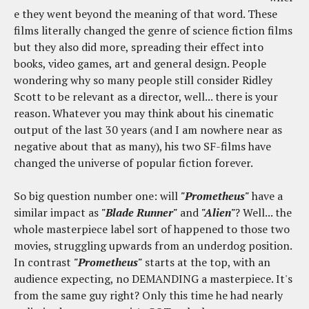
e they went beyond the meaning of that word. These
films literally changed the genre of science fiction films
but they also did more, spreading their effect into
books, video games, art and general design. People
wondering why so many people still consider Ridley
Scott to be relevant as a director, well... there is your
reason. Whatever you may think about his cinematic
output of the last 30 years (and I am nowhere near as
negative about that as many), his two SF-films have
changed the universe of popular fiction forever.
So big question number one: will
"Prometheus"
have a
similar impact as
"Blade Runner"
and
"Alien"
? Well... the
whole masterpiece label sort of happened to those two
movies, struggling upwards from an underdog position.
In contrast
"Prometheus"
starts at the top, with an
audience expecting, no DEMANDING a masterpiece. It's
from the same guy right? Only this time he had nearly