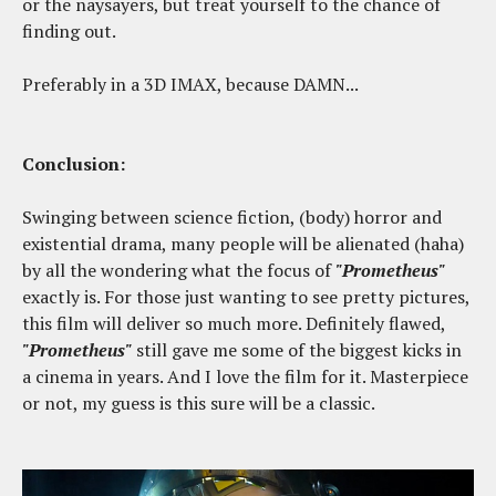
or the naysayers, but treat yourself to the chance of
finding out.
Preferably in a 3D IMAX, because DAMN...
Conclusion:
Swinging between science fiction, (body) horror and
existential drama, many people will be alienated (haha)
by all the wondering what the focus of
"Prometheus"
exactly is. For those just wanting to see pretty pictures,
this film will deliver so much more. Definitely flawed,
"Prometheus"
still gave me some of the biggest kicks in
a cinema in years. And I love the film for it. Masterpiece
or not, my guess is this sure will be a classic.