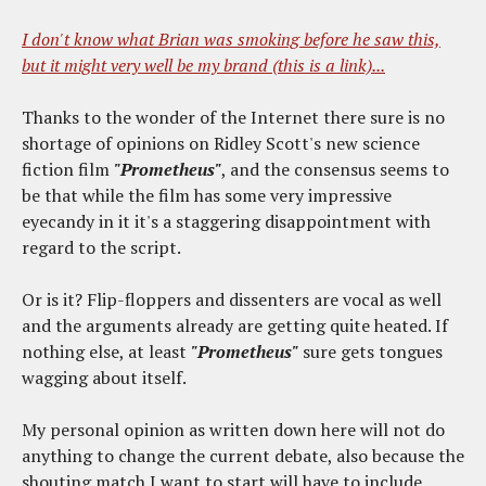
I don't know what Brian was smoking before he saw this,
but it might very well be my brand (this is a link)...
Thanks to the wonder of the Internet there sure is no
shortage of opinions on Ridley Scott's new science
fiction film
"Prometheus"
, and the consensus seems to
be that while the film has some very impressive
eyecandy in it it's a staggering disappointment with
regard to the script.
Or is it? Flip-floppers and dissenters are vocal as well
and the arguments already are getting quite heated. If
nothing else, at least
"Prometheus"
sure gets tongues
wagging about itself.
My personal opinion as written down here will not do
anything to change the current debate, also because the
shouting match I want to start will have to include