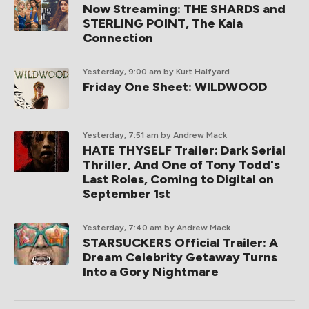
Now Streaming: THE SHARDS and
STERLING POINT, The Kaia
Connection
Yesterday, 9:00 am
by Kurt Halfyard
Friday One Sheet: WILDWOOD
Yesterday, 7:51 am
by Andrew Mack
HATE THYSELF Trailer: Dark Serial
Thriller, And One of Tony Todd's
Last Roles, Coming to Digital on
September 1st
Yesterday, 7:40 am
by Andrew Mack
STARSUCKERS Official Trailer: A
Dream Celebrity Getaway Turns
Into a Gory Nightmare