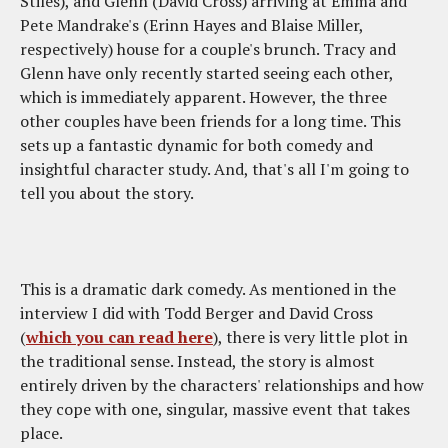
Stiles), and Glenn (David Cross) arriving at Emma and
Pete Mandrake's (Erinn Hayes and Blaise Miller,
respectively) house for a couple's brunch. Tracy and
Glenn have only recently started seeing each other,
which is immediately apparent. However, the three
other couples have been friends for a long time. This
sets up a fantastic dynamic for both comedy and
insightful character study. And, that's all I'm going to
tell you about the story.
This is a dramatic dark comedy. As mentioned in the
interview I did with Todd Berger and David Cross
(
which you can read here
), there is very little plot in
the traditional sense. Instead, the story is almost
entirely driven by the characters' relationships and how
they cope with one, singular, massive event that takes
place.