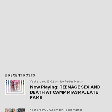
RECENT POSTS
Yesterday, 12:02 pm
by Peter Martin
Now Playing: TEENAGE SEX AND
DEATH AT CAMP MIASMA, LATE
FAME
Yesterday, 9:02 am
by Peter Martin