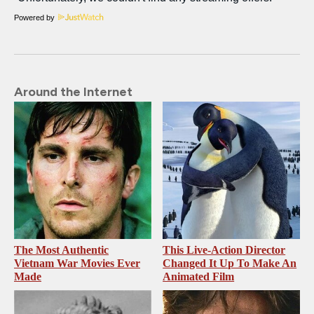
Powered by
Around the Internet
The Most Authentic
This Live-Action Director
Vietnam War Movies Ever
Changed It Up To Make An
Made
Animated Film