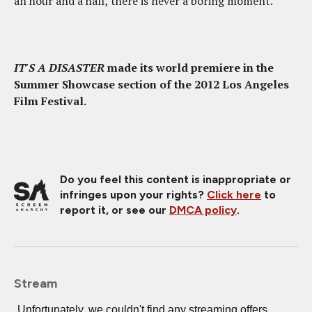
an hour and a half, there is never a boring moment.
IT'S A DISASTER
made its world premiere in the
Summer Showcase section of the 2012 Los Angeles
Film Festival.
Do you feel this content is inappropriate or
infringes upon your rights?
Click here
to
report it, or see our
DMCA policy
.
Stream