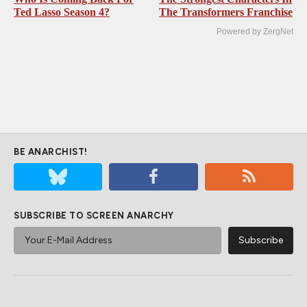
Ted Lasso Season 4?
The Transformers Franchise
Powered by ZergNet
BE ANARCHIST!
SUBSCRIBE TO SCREEN ANARCHY