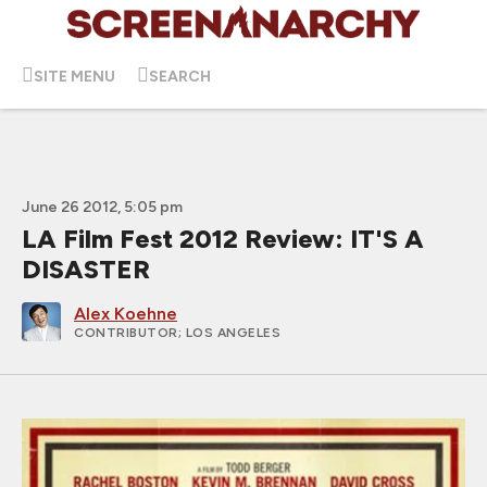
SITE MENU
SEARCH
June 26 2012, 5:05 pm
LA Film Fest 2012 Review: IT'S A
DISASTER
Alex Koehne
CONTRIBUTOR
; LOS ANGELES