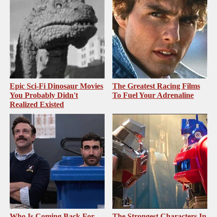
Epic Sci-Fi Dinosaur Movies
The Greatest Racing Films
You Probably Didn't
To Fuel Your Adrenaline
Realized Existed
Who Is Coming Back For
The Strongest Characters In