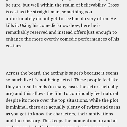
be sure, but well within the realm of believability. Cross
is cast as the straight man, something you
unfortunately do not get to see him do very often. He
kills it. Using his comedic know-how, here he is
remarkably reserved and instead offers just enough to
enhance the more overtly comedic performances of his
costars.
Across the board, the acting is superb because it seems
so much like it's not being acted. These people feel like
they are real friends (in many cases the actors actually
are) and this allows the film to continually feel natural
despite its more over the top situations. While the plot
is minimal, there are actually plenty of twists and turns
as you get to know the characters, their motivations
and their history. This keeps the momentum up and at