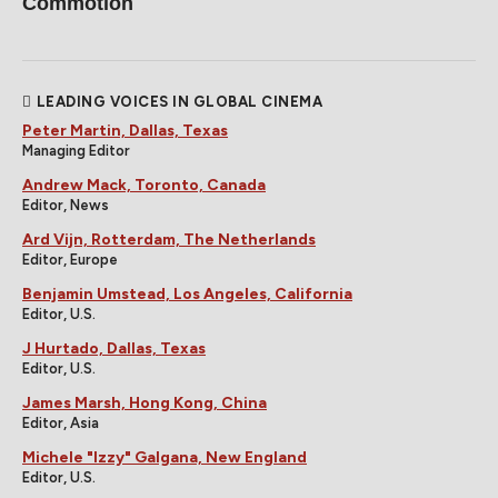
Commotion
LEADING VOICES IN GLOBAL CINEMA
Peter Martin, Dallas, Texas
Managing Editor
Andrew Mack, Toronto, Canada
Editor, News
Ard Vijn, Rotterdam, The Netherlands
Editor, Europe
Benjamin Umstead, Los Angeles, California
Editor, U.S.
J Hurtado, Dallas, Texas
Editor, U.S.
James Marsh, Hong Kong, China
Editor, Asia
Michele "Izzy" Galgana, New England
Editor, U.S.