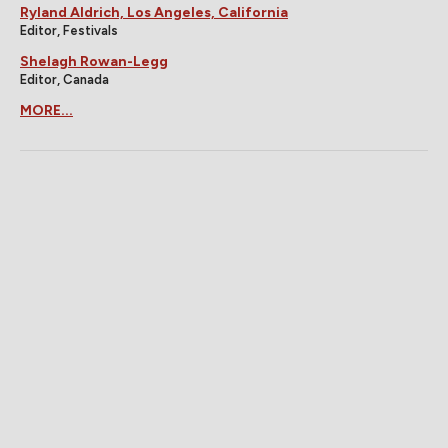
Ryland Aldrich, Los Angeles, California
Editor, Festivals
Shelagh Rowan-Legg
Editor, Canada
MORE...