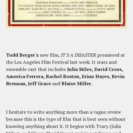
Todd Berger's
new film,
IT'S A DISASTER
premiered at
the Los Angeles Film Festival last week. It stars and
ensemble cast that includes
Julia Stiles, David Cross,
America Ferrera, Rachel Boston, Erinn Hayes, Kevin
Brennan, Jeff Grace
and
Blaise Miller
.
I hesitate to write anything more than a vague review
because this is the type of film that is best seen without
knowing anything about it. It begins with Tracy (Julia