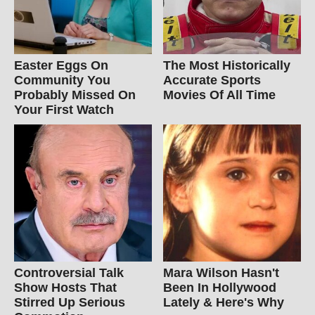
Easter Eggs On
The Most Historically
Community You
Accurate Sports
Probably Missed On
Movies Of All Time
Your First Watch
Controversial Talk
Mara Wilson Hasn't
Show Hosts That
Been In Hollywood
Stirred Up Serious
Lately & Here's Why