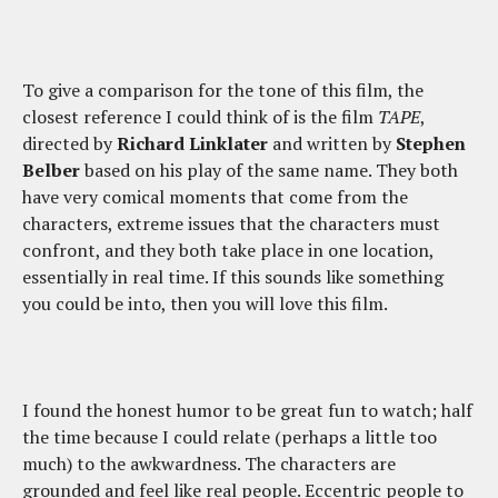
To give a comparison for the tone of this film, the
closest reference I could think of is the film
TAPE
,
directed by
Richard Linklater
and written by
Stephen
Belber
based on his play of the same name. They both
have very comical moments that come from the
characters, extreme issues that the characters must
confront, and they both take place in one location,
essentially in real time. If this sounds like something
you could be into, then you will love this film.
I found the honest humor to be great fun to watch; half
the time because I could relate (perhaps a little too
much) to the awkwardness. The characters are
grounded and feel like real people. Eccentric people to