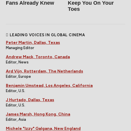
Fans Already Knew
Keep You On Your
Toes
LEADING VOICES IN GLOBAL CINEMA
Peter Martin, Dallas, Texas
Managing Editor
Andrew Mack, Toronto, Canada
Editor, News
Ard Vijn, Rotterdam, The Netherlands
Editor, Europe
Benjamin Umstead, Los Angeles, California
Editor, U.S.
J Hurtado, Dallas, Texas
Editor, U.S.
James Marsh, Hong Kong, China
Editor, Asia
Michele "Izzy" Galgana, New England