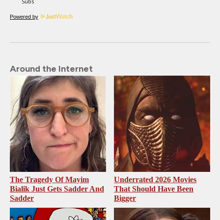
Powered by
Around the Internet
The Tragedy Of Mayim
Underrated 2026 Movies
Bialik Just Gets Sadder And
That Should Have Been
Sadder
Bigger