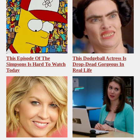
This Episode Of The
This Dodgeball Actress Is
Simpsons Is Hard To Watch
Drop-Dead Gorgeous In
Today
Real Life