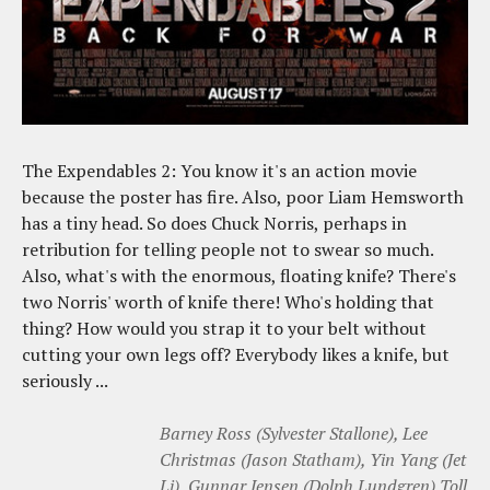
The Expendables 2: You know it's an action movie
because the poster has fire. Also, poor Liam Hemsworth
has a tiny head. So does Chuck Norris, perhaps in
retribution for telling people not to swear so much.
Also, what's with the enormous, floating knife? There's
two Norris' worth of knife there! Who's holding that
thing? How would you strap it to your belt without
cutting your own legs off? Everybody likes a knife, but
seriously ...
Barney Ross (Sylvester Stallone), Lee
Christmas (Jason Statham), Yin Yang (Jet
Li), Gunnar Jensen (Dolph Lundgren),Toll