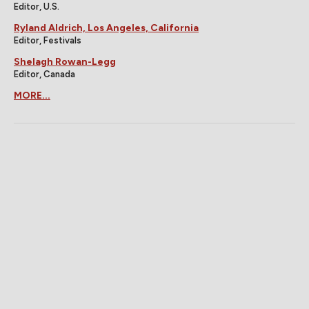
Editor, U.S.
Ryland Aldrich, Los Angeles, California
Editor, Festivals
Shelagh Rowan-Legg
Editor, Canada
MORE...