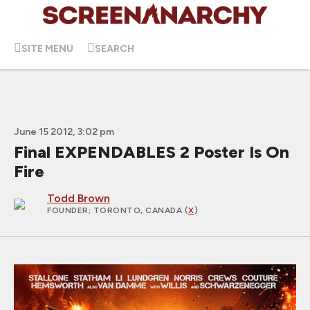
SITE MENU
SEARCH
June 15 2012, 3:02 pm
Final EXPENDABLES 2 Poster Is On
Fire
Todd Brown
FOUNDER
; TORONTO, CANADA (
X
)