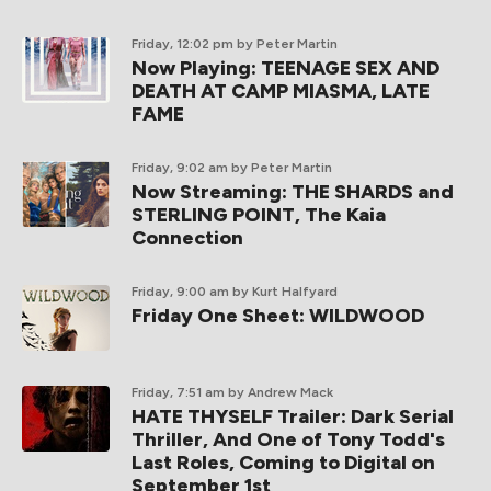
Friday, 12:02 pm
by Peter Martin
Now Playing: TEENAGE SEX AND
DEATH AT CAMP MIASMA, LATE
FAME
Friday, 9:02 am
by Peter Martin
Now Streaming: THE SHARDS and
STERLING POINT, The Kaia
Connection
Friday, 9:00 am
by Kurt Halfyard
Friday One Sheet: WILDWOOD
Friday, 7:51 am
by Andrew Mack
HATE THYSELF Trailer: Dark Serial
Thriller, And One of Tony Todd's
Last Roles, Coming to Digital on
September 1st