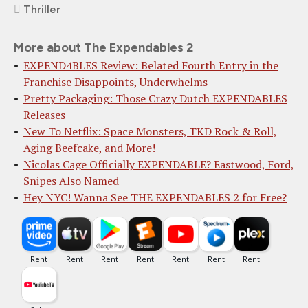
Thriller
More about The Expendables 2
EXPEND4BLES Review: Belated Fourth Entry in the
Franchise Disappoints, Underwhelms
Pretty Packaging: Those Crazy Dutch EXPENDABLES
Releases
New To Netflix: Space Monsters, TKD Rock & Roll,
Aging Beefcake, and More!
Nicolas Cage Officially EXPENDABLE? Eastwood, Ford,
Snipes Also Named
Hey NYC! Wanna See THE EXPENDABLES 2 for Free?