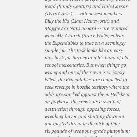
Road (Randy Couture) and Hale Caesar
(Terry Crews) -- with newest members
Billy the Kid (Liam Hemsworth) and
Maggie (Yu Nan) aboard -- are reunited
when Mr. Church (Bruce Willis) enlists
the Expendables to take on a seemingly
simple job. The task looks like an easy
paycheck for Barney and his band of old-
school mercenaries. But when things go
wrong and one of their own is viciously
killed, the Expendables are compelled to
seek revenge in hostile territory where the
odds are stacked against them. Hell-bent
on payback, the crew cuts a swath of
destruction through opposing forces,
wreaking havoc and shutting down an
unexpected threat in the nick of time --
six pounds of weapons-grade plutonium;