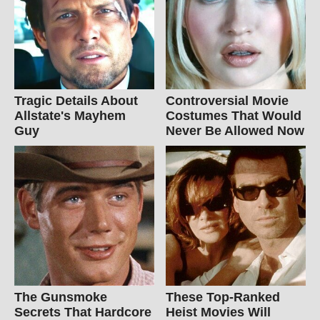
Tragic Details About
Controversial Movie
Allstate's Mayhem
Costumes That Would
Guy
Never Be Allowed Now
The Gunsmoke
These Top-Ranked
Secrets That Hardcore
Heist Movies Will