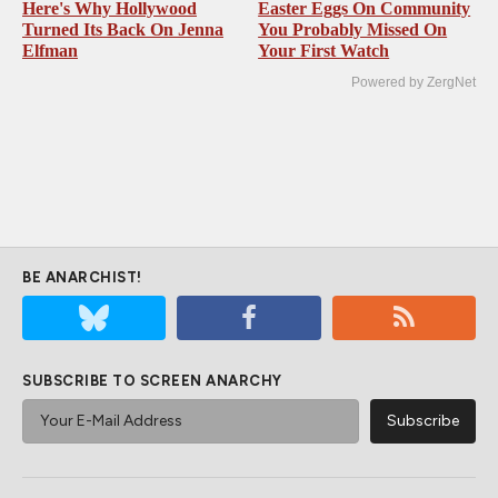
Here's Why Hollywood
Easter Eggs On Community
Turned Its Back On Jenna
You Probably Missed On
Elfman
Your First Watch
Powered by ZergNet
BE ANARCHIST!
SUBSCRIBE TO SCREEN ANARCHY