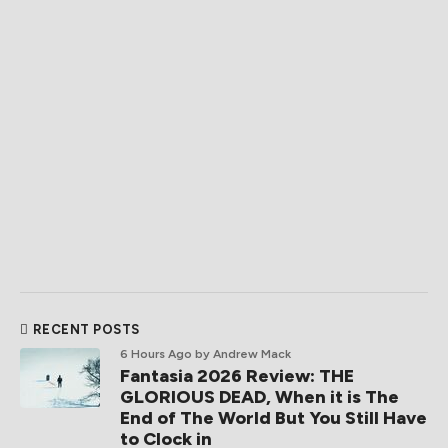
RECENT POSTS
6 Hours Ago
by Andrew Mack
Fantasia 2026 Review: THE
GLORIOUS DEAD, When it is The
End of The World But You Still Have
to Clock in