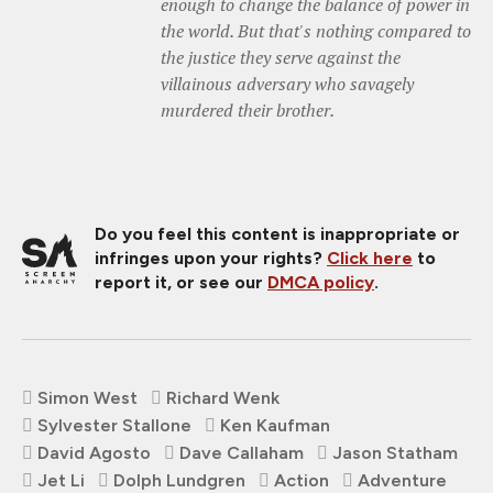
enough to change the balance of power in
the world. But that's nothing compared to
the justice they serve against the
villainous adversary who savagely
murdered their brother.
Do you feel this content is inappropriate or
infringes upon your rights?
Click here
to
report it, or see our
DMCA policy
.
Simon West
Richard Wenk
Sylvester Stallone
Ken Kaufman
David Agosto
Dave Callaham
Jason Statham
Jet Li
Dolph Lundgren
Action
Adventure