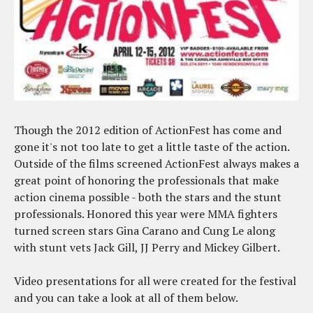
Though the 2012 edition of ActionFest has come and
gone it's not too late to get a little taste of the action.
Outside of the films screened ActionFest always makes a
great point of honoring the professionals that make
action cinema possible - both the stars and the stunt
professionals. Honored this year were MMA fighters
turned screen stars Gina Carano and Cung Le along
with stunt vets Jack Gill, JJ Perry and Mickey Gilbert.
Video presentations for all were created for the festival
and you can take a look at all of them below.