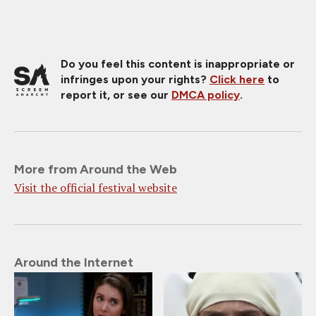
Do you feel this content is inappropriate or
infringes upon your rights?
Click here
to
report it, or see our
DMCA policy
.
More from Around the Web
Visit the official festival website
Around the Internet