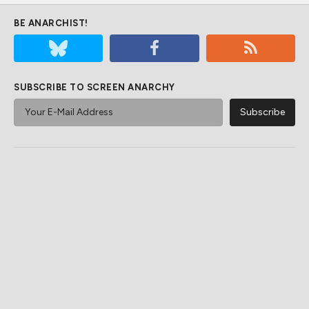
BE ANARCHIST!
SUBSCRIBE TO SCREEN ANARCHY