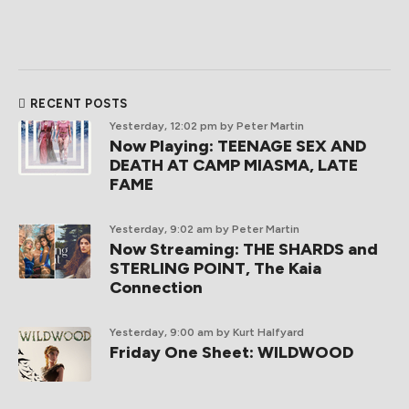
RECENT POSTS
Yesterday, 12:02 pm
by Peter Martin
Now Playing: TEENAGE SEX AND
DEATH AT CAMP MIASMA, LATE
FAME
Yesterday, 9:02 am
by Peter Martin
Now Streaming: THE SHARDS and
STERLING POINT, The Kaia
Connection
Yesterday, 9:00 am
by Kurt Halfyard
Friday One Sheet: WILDWOOD