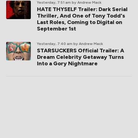
Yesterday, 7:51 am
by Andrew Mack
HATE THYSELF Trailer: Dark Serial
Thriller, And One of Tony Todd's
Last Roles, Coming to Digital on
September 1st
Yesterday, 7:40 am
by Andrew Mack
STARSUCKERS Official Trailer: A
Dream Celebrity Getaway Turns
Into a Gory Nightmare