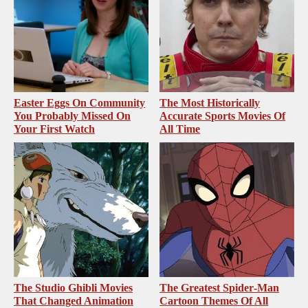
Easter Eggs On Community
The Most Historically
You Probably Missed On
Accurate Sports Movies Of
Your First Watch
All Time
The Studio Ghibli Movies
The Greatest Spider‑Man
That Changed Animation
Cartoon Themes Of All