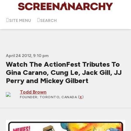
SITE MENU
SEARCH
April 24 2012, 9:10 pm
Watch The ActionFest Tributes To
Gina Carano, Cung Le, Jack Gill, JJ
Perry and Mickey Gilbert
Todd Brown
FOUNDER
; TORONTO, CANADA (
X
)