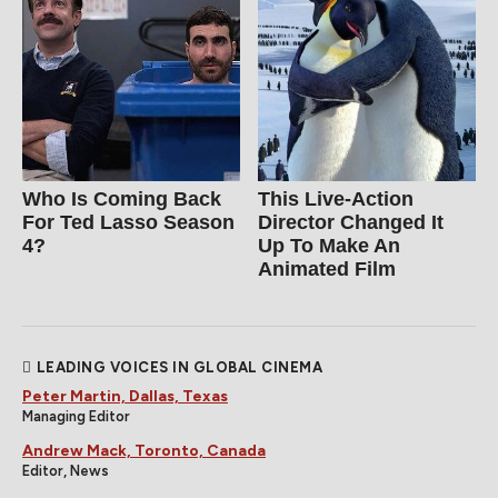
Who Is Coming Back
This Live-Action
For Ted Lasso Season
Director Changed It
4?
Up To Make An
Animated Film
LEADING VOICES IN GLOBAL CINEMA
Peter Martin, Dallas, Texas
Managing Editor
Andrew Mack, Toronto, Canada
Editor, News