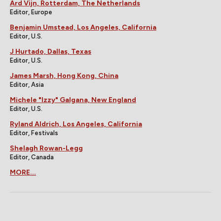
Ard Vijn, Rotterdam, The Netherlands
Editor, Europe
Benjamin Umstead, Los Angeles, California
Editor, U.S.
J Hurtado, Dallas, Texas
Editor, U.S.
James Marsh, Hong Kong, China
Editor, Asia
Michele "Izzy" Galgana, New England
Editor, U.S.
Ryland Aldrich, Los Angeles, California
Editor, Festivals
Shelagh Rowan-Legg
Editor, Canada
MORE...