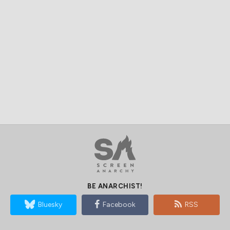
BE ANARCHIST!
Bluesky
Facebook
RSS