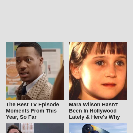
The Best TV Episode
Mara Wilson Hasn't
Moments From This
Been In Hollywood
Year, So Far
Lately & Here's Why