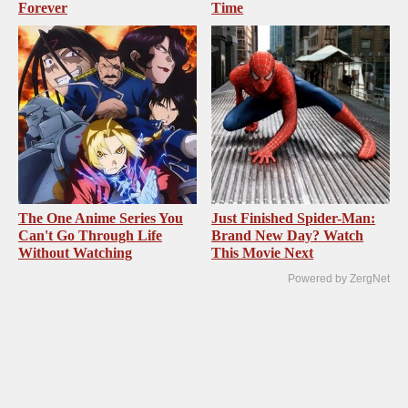
Forever
Time
The One Anime Series You
Just Finished Spider-Man:
Can't Go Through Life
Brand New Day? Watch
Without Watching
This Movie Next
Powered by ZergNet