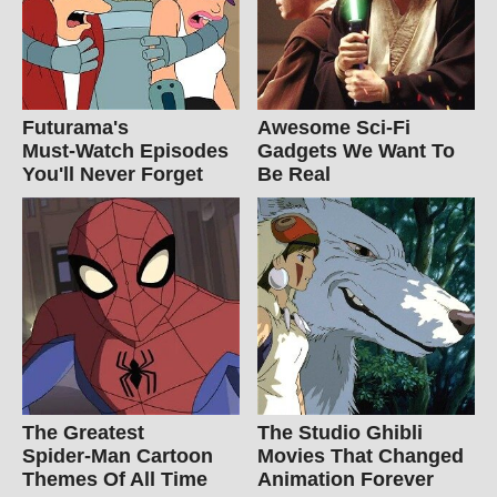
Futurama's
Awesome Sci-Fi
Must‑Watch Episodes
Gadgets We Want To
You'll Never Forget
Be Real
The Greatest
The Studio Ghibli
Spider‑Man Cartoon
Movies That Changed
Themes Of All Time
Animation Forever