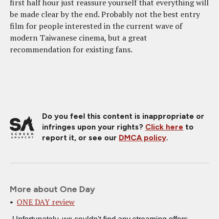
first half hour just reassure yourself that everything will
be made clear by the end. Probably not the best entry
film for people interested in the current wave of
modern Taiwanese cinema, but a great
recommendation for existing fans.
Do you feel this content is inappropriate or
infringes upon your rights?
Click here
to
report it, or see our
DMCA policy
.
More about One Day
ONE DAY review