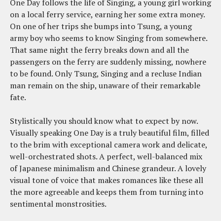
One Day follows the life of Singing, a young girl working
on a local ferry service, earning her some extra money.
On one of her trips she bumps into Tsung, a young
army boy who seems to know Singing from somewhere.
That same night the ferry breaks down and all the
passengers on the ferry are suddenly missing, nowhere
to be found. Only Tsung, Singing and a recluse Indian
man remain on the ship, unaware of their remarkable
fate.
Stylistically you should know what to expect by now.
Visually speaking One Day is a truly beautiful film, filled
to the brim with exceptional camera work and delicate,
well-orchestrated shots. A perfect, well-balanced mix
of Japanese minimalism and Chinese grandeur. A lovely
visual tone of voice that makes romances like these all
the more agreeable and keeps them from turning into
sentimental monstrosities.