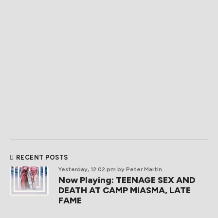
RECENT POSTS
Yesterday, 12:02 pm
by Peter Martin
Now Playing: TEENAGE SEX AND
DEATH AT CAMP MIASMA, LATE
FAME