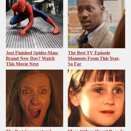
Just Finished Spider-Man:
The Best TV Episode
Brand New Day? Watch
Moments From This Year,
This Movie Next
So Far