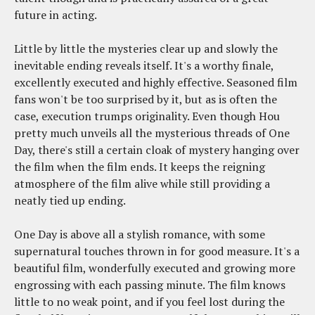
future in acting.
Little by little the mysteries clear up and slowly the
inevitable ending reveals itself. It's a worthy finale,
excellently executed and highly effective. Seasoned film
fans won't be too surprised by it, but as is often the
case, execution trumps originality. Even though Hou
pretty much unveils all the mysterious threads of One
Day, there's still a certain cloak of mystery hanging over
the film when the film ends. It keeps the reigning
atmosphere of the film alive while still providing a
neatly tied up ending.
One Day is above all a stylish romance, with some
supernatural touches thrown in for good measure. It's a
beautiful film, wonderfully executed and growing more
engrossing with each passing minute. The film knows
little to no weak point, and if you feel lost during the