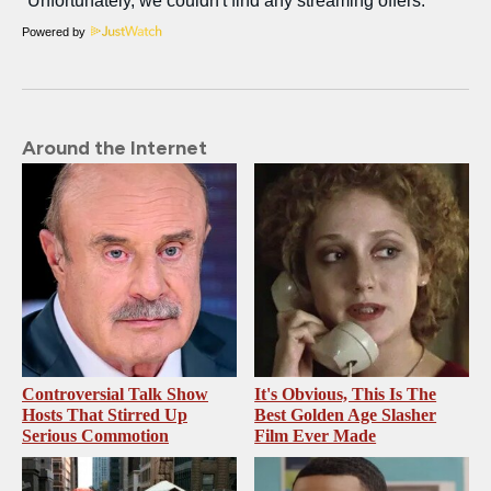
Powered by
Around the Internet
Controversial Talk Show
It's Obvious, This Is The
Hosts That Stirred Up
Best Golden Age Slasher
Serious Commotion
Film Ever Made