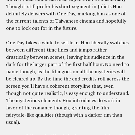
Though I still prefer his short segment in Juliets Hou
definitely delivers with One Day, marking him as one of
the current talents of Taiwanese cinema and hopefully
one to look out for in the future.
One Day takes a while to settle in. Hou liberally switches
between different time lines and jumps rather
drastically between scenes, leaving his audience in the
dark for the larger part of the first half hour. No need to
panic though, as the film goes on all the mysteries will
be cleared up. By the time the end credits roll across the
screen you'll have a coherent storyline that, even
though not quite realistic, is easy enough to understand.
The mysterious elements Hou introduces do work in
favor of the romance though, granting the film
fairytale-like qualities (though with a darker rim than
usual).