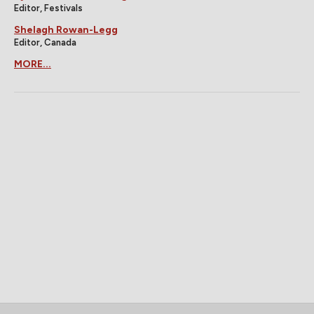
Editor, Festivals
Shelagh Rowan-Legg
Editor, Canada
MORE...