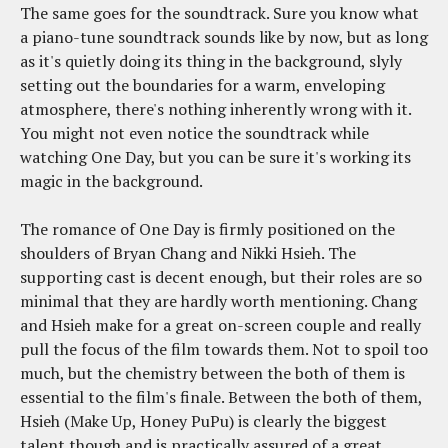
The same goes for the soundtrack. Sure you know what
a piano-tune soundtrack sounds like by now, but as long
as it's quietly doing its thing in the background, slyly
setting out the boundaries for a warm, enveloping
atmosphere, there's nothing inherently wrong with it.
You might not even notice the soundtrack while
watching One Day, but you can be sure it's working its
magic in the background.
The romance of One Day is firmly positioned on the
shoulders of Bryan Chang and Nikki Hsieh. The
supporting cast is decent enough, but their roles are so
minimal that they are hardly worth mentioning. Chang
and Hsieh make for a great on-screen couple and really
pull the focus of the film towards them. Not to spoil too
much, but the chemistry between the both of them is
essential to the film's finale. Between the both of them,
Hsieh (Make Up, Honey PuPu) is clearly the biggest
talent though and is practically assured of a great