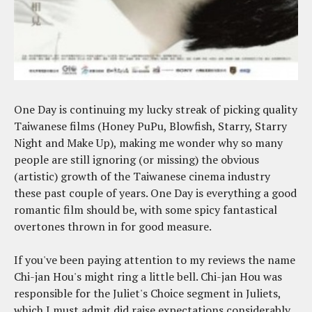
One Day is continuing my lucky streak of picking quality
Taiwanese films (Honey PuPu, Blowfish, Starry, Starry
Night and Make Up), making me wonder why so many
people are still ignoring (or missing) the obvious
(artistic) growth of the Taiwanese cinema industry
these past couple of years. One Day is everything a good
romantic film should be, with some spicy fantastical
overtones thrown in for good measure.
If you've been paying attention to my reviews the name
Chi-jan Hou's might ring a little bell. Chi-jan Hou was
responsible for the Juliet's Choice segment in Juliets,
which I must admit did raise expectations considerably.