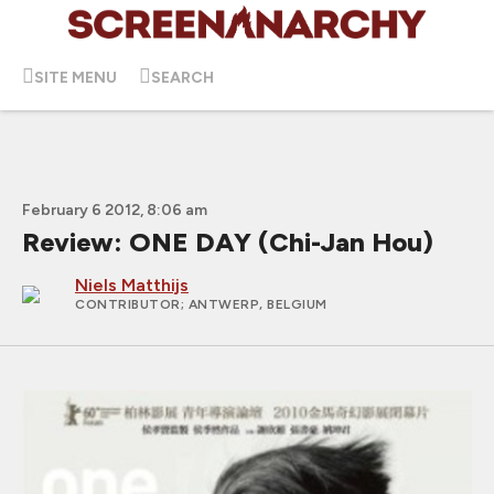
SITE MENU
SEARCH
February 6 2012, 8:06 am
Review: ONE DAY (Chi-Jan Hou)
Niels Matthijs
CONTRIBUTOR
; ANTWERP, BELGIUM