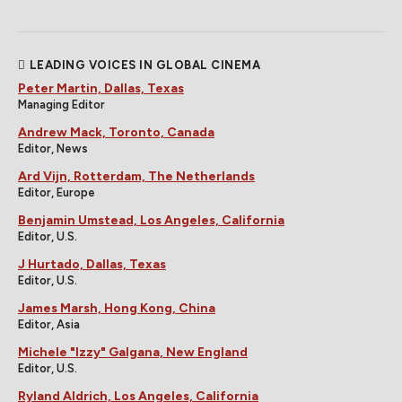
LEADING VOICES IN GLOBAL CINEMA
Peter Martin, Dallas, Texas
Managing Editor
Andrew Mack, Toronto, Canada
Editor, News
Ard Vijn, Rotterdam, The Netherlands
Editor, Europe
Benjamin Umstead, Los Angeles, California
Editor, U.S.
J Hurtado, Dallas, Texas
Editor, U.S.
James Marsh, Hong Kong, China
Editor, Asia
Michele "Izzy" Galgana, New England
Editor, U.S.
Ryland Aldrich, Los Angeles, California