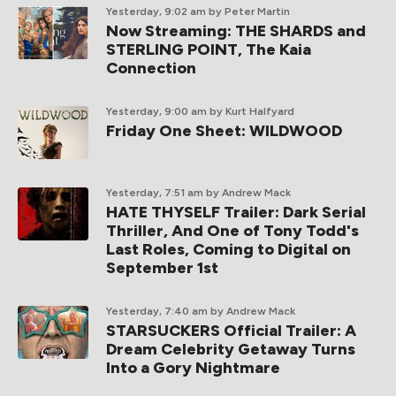
Yesterday, 9:02 am
by Peter Martin
Now Streaming: THE SHARDS and
STERLING POINT, The Kaia
Connection
Yesterday, 9:00 am
by Kurt Halfyard
Friday One Sheet: WILDWOOD
Yesterday, 7:51 am
by Andrew Mack
HATE THYSELF Trailer: Dark Serial
Thriller, And One of Tony Todd's
Last Roles, Coming to Digital on
September 1st
Yesterday, 7:40 am
by Andrew Mack
STARSUCKERS Official Trailer: A
Dream Celebrity Getaway Turns
Into a Gory Nightmare