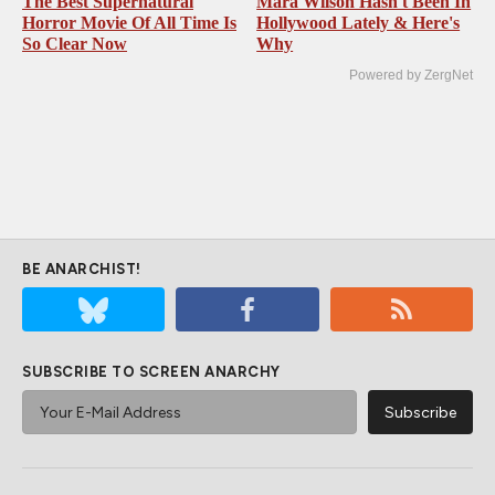
The Best Supernatural
Mara Wilson Hasn't Been In
Horror Movie Of All Time Is
Hollywood Lately & Here's
So Clear Now
Why
Powered by ZergNet
BE ANARCHIST!
SUBSCRIBE TO SCREEN ANARCHY