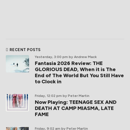
RECENT POSTS
Yesterday, 3:00 pm
by Andrew Mack
Fantasia 2026 Review: THE
GLORIOUS DEAD, When it is The
End of The World But You Still Have
to Clock in
Friday, 12:02 pm
by Peter Martin
Now Playing: TEENAGE SEX AND
DEATH AT CAMP MIASMA, LATE
FAME
Friday, 9:02 am
by Peter Martin