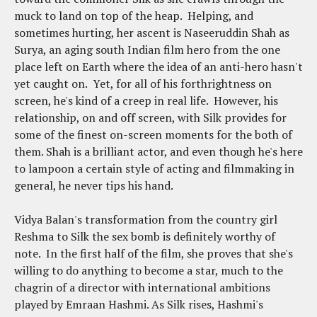
muck to land on top of the heap. Helping, and
sometimes hurting, her ascent is Naseeruddin Shah as
Surya, an aging south Indian film hero from the one
place left on Earth where the idea of an anti-hero hasn't
yet caught on. Yet, for all of his forthrightness on
screen, he's kind of a creep in real life. However, his
relationship, on and off screen, with Silk provides for
some of the finest on-screen moments for the both of
them. Shah is a brilliant actor, and even though he's here
to lampoon a certain style of acting and filmmaking in
general, he never tips his hand.
Vidya Balan's transformation from the country girl
Reshma to Silk the sex bomb is definitely worthy of
note. In the first half of the film, she proves that she's
willing to do anything to become a star, much to the
chagrin of a director with international ambitions
played by Emraan Hashmi. As Silk rises, Hashmi's