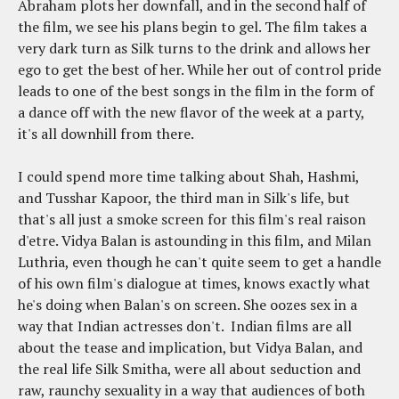
Abraham plots her downfall, and in the second half of
the film, we see his plans begin to gel. The film takes a
very dark turn as Silk turns to the drink and allows her
ego to get the best of her. While her out of control pride
leads to one of the best songs in the film in the form of
a dance off with the new flavor of the week at a party,
it's all downhill from there.
I could spend more time talking about Shah, Hashmi,
and Tusshar Kapoor, the third man in Silk's life, but
that's all just a smoke screen for this film's real raison
d'etre. Vidya Balan is astounding in this film, and Milan
Luthria, even though he can't quite seem to get a handle
of his own film's dialogue at times, knows exactly what
he's doing when Balan's on screen. She oozes sex in a
way that Indian actresses don't. Indian films are all
about the tease and implication, but Vidya Balan, and
the real life Silk Smitha, were all about seduction and
raw, raunchy sexuality in a way that audiences of both