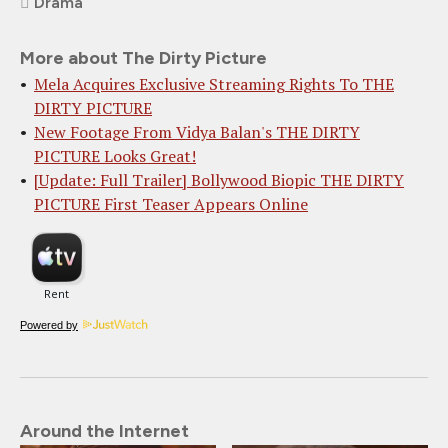
Drama
More about The Dirty Picture
Mela Acquires Exclusive Streaming Rights To THE
DIRTY PICTURE
New Footage From Vidya Balan's THE DIRTY
PICTURE Looks Great!
[Update: Full Trailer] Bollywood Biopic THE DIRTY
PICTURE First Teaser Appears Online
Powered by
Around the Internet