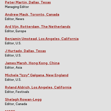
Peter Martin, Dallas, Texas
Managing Editor
Andrew Mack, Toronto, Canada
Editor, News
Ard Vijn, Rotterdam, The Netherlands
Editor, Europe
Benjamin Umstead, Los Angeles, California
Editor, U.S.
J Hurtado, Dallas, Texas
Editor, U.S.
James Marsh, Hong Kong, China
Editor, Asia
Michele "Izzy" Galgana, New England
Editor, U.S.
Ryland Aldrich, Los Angeles, California
Editor, Festivals
Shelagh Rowan-Legg
Editor, Canada