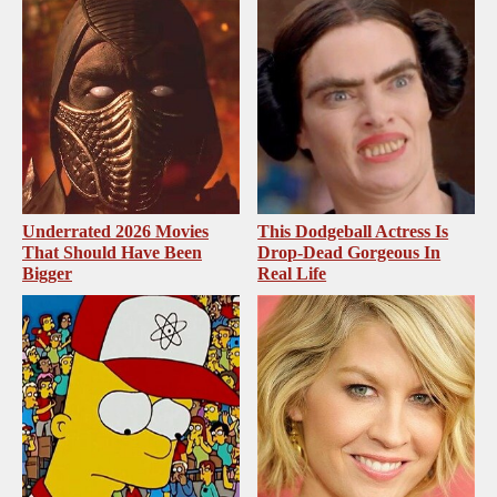
Underrated 2026 Movies
This Dodgeball Actress Is
That Should Have Been
Drop-Dead Gorgeous In
Bigger
Real Life