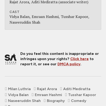
Rajat Arora
Aditi Mediratta (associate writer)
CAST
Vidya Balan
Emraan Hashmi
Tusshar Kapoor
Naseeruddin Shah
Do you feel this content is inappropriate or
infringes upon your rights?
Click here
to
report it, or see our
DMCA policy
.
Milan Luthria
Rajat Arora
Aditi Mediratta
Vidya Balan
Emraan Hashmi
Tusshar Kapoor
Naseeruddin Shah
Biography
Comedy