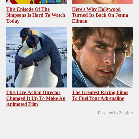
This Episode Of The
Here's Why Hollywood
Simpsons Is Hard To Watch
Turned Its Back On Jenna
Today
Elfman
This Live-Action Director
The Greatest Racing Films
Changed It Up To Make An
To Fuel Your Adrenaline
Animated Film
Powered by ZergNet