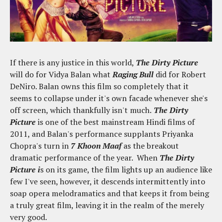
If there is any justice in this world,
The Dirty Picture
will do for Vidya Balan what
Raging Bull
did for Robert
DeNiro. Balan owns this film so completely that it
seems to collapse under it's own facade whenever she's
off screen, which thankfully isn't much.
The Dirty
Picture
is one of the best mainstream Hindi films of
2011, and Balan's performance supplants Priyanka
Chopra's turn in
7 Khoon Maaf
as the breakout
dramatic performance of the year. When
The Dirty
Picture i
s on its game, the film lights up an audience like
few I've seen, however, it descends intermittently into
soap opera melodramatics and that keeps it from being
a truly great film, leaving it in the realm of the merely
very good.