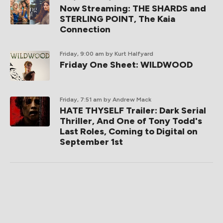
Now Streaming: THE SHARDS and
STERLING POINT, The Kaia
Connection
Friday, 9:00 am
by Kurt Halfyard
Friday One Sheet: WILDWOOD
Friday, 7:51 am
by Andrew Mack
HATE THYSELF Trailer: Dark Serial
Thriller, And One of Tony Todd's
Last Roles, Coming to Digital on
September 1st