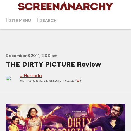
SITE MENU
SEARCH
December 3 2011, 2:00 am
THE DIRTY PICTURE Review
J Hurtado
EDITOR, U.S.
; DALLAS, TEXAS (
X
)