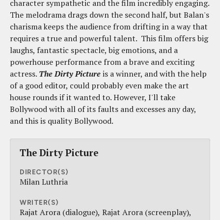
character sympathetic and the film incredibly engaging.
The melodrama drags down the second half, but Balan's
charisma keeps the audience from drifting in a way that
requires a true and powerful talent. This film offers big
laughs, fantastic spectacle, big emotions, and a
powerhouse performance from a brave and exciting
actress.
The Dirty Picture
is a winner, and with the help
of a good editor, could probably even make the art
house rounds if it wanted to. However, I'll take
Bollywood with all of its faults and excesses any day,
and this is quality Bollywood.
The Dirty Picture
DIRECTOR(S)
Milan Luthria
WRITER(S)
Rajat Arora (dialogue)
Rajat Arora (screenplay)