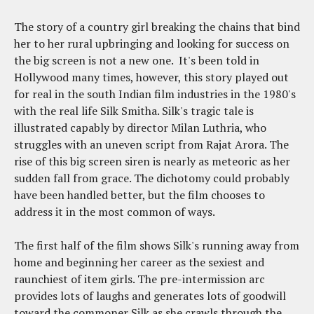
The story of a country girl breaking the chains that bind
her to her rural upbringing and looking for success on
the big screen is not a new one. It's been told in
Hollywood many times, however, this story played out
for real in the south Indian film industries in the 1980's
with the real life Silk Smitha. Silk's tragic tale is
illustrated capably by director Milan Luthria, who
struggles with an uneven script from Rajat Arora. The
rise of this big screen siren is nearly as meteoric as her
sudden fall from grace. The dichotomy could probably
have been handled better, but the film chooses to
address it in the most common of ways.
The first half of the film shows Silk's running away from
home and beginning her career as the sexiest and
raunchiest of item girls. The pre-intermission arc
provides lots of laughs and generates lots of goodwill
toward the commoner Silk as she crawls through the