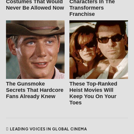
Costumes That Would
Characters In The
Never Be Allowed Now
Transformers
Franchise
The Gunsmoke
These Top-Ranked
Secrets That Hardcore
Heist Movies Will
Fans Already Knew
Keep You On Your
Toes
LEADING VOICES IN GLOBAL CINEMA