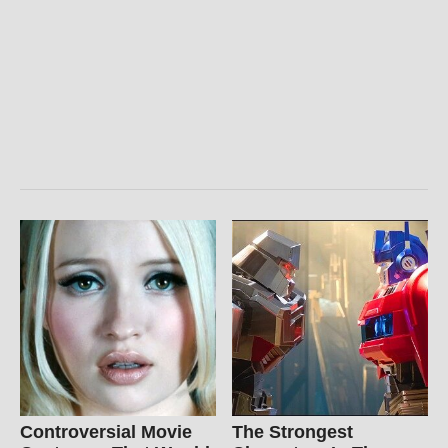
Controversial Movie
The Strongest