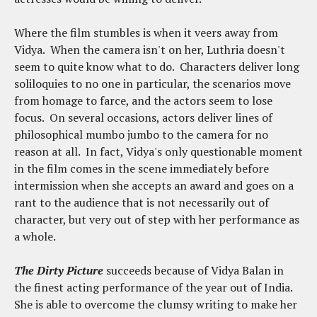
Where the film stumbles is when it veers away from
Vidya. When the camera isn't on her, Luthria doesn't
seem to quite know what to do. Characters deliver long
soliloquies to no one in particular, the scenarios move
from homage to farce, and the actors seem to lose
focus. On several occasions, actors deliver lines of
philosophical mumbo jumbo to the camera for no
reason at all. In fact, Vidya's only questionable moment
in the film comes in the scene immediately before
intermission when she accepts an award and goes on a
rant to the audience that is not necessarily out of
character, but very out of step with her performance as
a whole.
The Dirty Picture
succeeds because of Vidya Balan in
the finest acting performance of the year out of India.
She is able to overcome the clumsy writing to make her