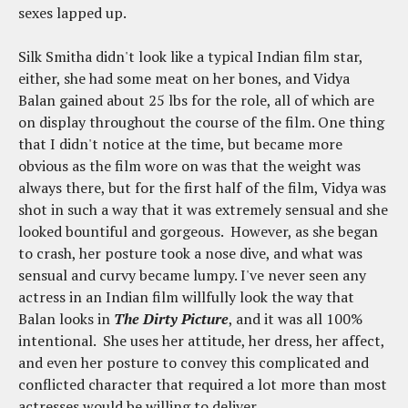
sexes lapped up.
Silk Smitha didn't look like a typical Indian film star,
either, she had some meat on her bones, and Vidya
Balan gained about 25 lbs for the role, all of which are
on display throughout the course of the film. One thing
that I didn't notice at the time, but became more
obvious as the film wore on was that the weight was
always there, but for the first half of the film, Vidya was
shot in such a way that it was extremely sensual and she
looked bountiful and gorgeous. However, as she began
to crash, her posture took a nose dive, and what was
sensual and curvy became lumpy. I've never seen any
actress in an Indian film willfully look the way that
Balan looks in
The Dirty Picture
, and it was all 100%
intentional. She uses her attitude, her dress, her affect,
and even her posture to convey this complicated and
conflicted character that required a lot more than most
actresses would be willing to deliver.