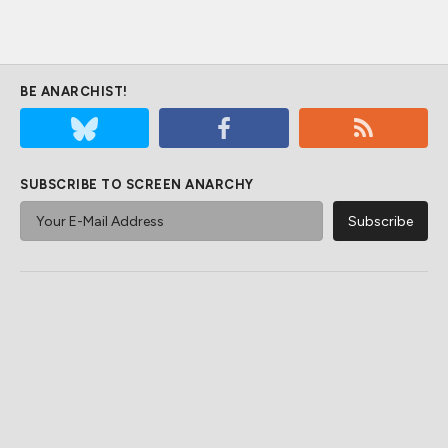
BE ANARCHIST!
SUBSCRIBE TO SCREEN ANARCHY