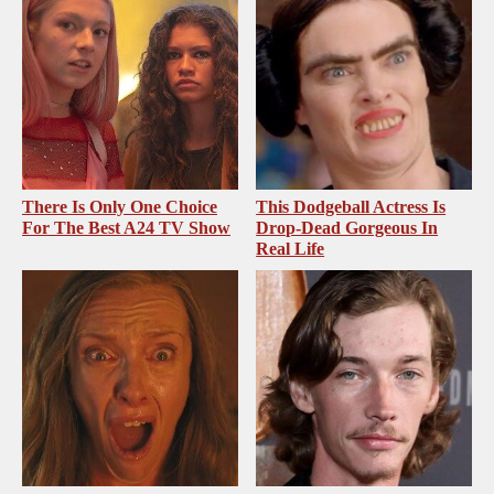
There Is Only One Choice
This Dodgeball Actress Is
For The Best A24 TV Show
Drop-Dead Gorgeous In
Real Life