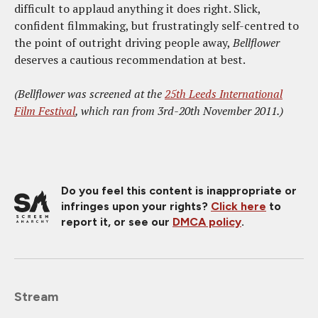
difficult to applaud anything it does right. Slick,
confident filmmaking, but frustratingly self-centred to
the point of outright driving people away,
Bellflower
deserves a cautious recommendation at best.
(Bellflower was screened at the
25th Leeds International
Film Festival
, which ran from 3rd-20th November 2011.)
Do you feel this content is inappropriate or
infringes upon your rights?
Click here
to
report it, or see our
DMCA policy
.
Stream