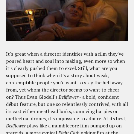
It's great when a director identifies with a film they've
poured heart and soul into making, even more so when
it's clearly pushed them to excel. Still, what are you
supposed to think when it's a story about weak,
contemptible people you'd want to stay the hell away
from, yet whom the director seems to want to cheer
on? Thus Evan Glodell's
Bellflower
- a bold, confident
début feature, but one so relentlessly contrived, with all
its cast either meathead lunks, conniving harpies or
ineffectual drones, it's impossible to admire. At its best,
Bellflower
plays like a mumblecore film pumped up on
steroids, a more cynical
Fight Club
poking fun at the