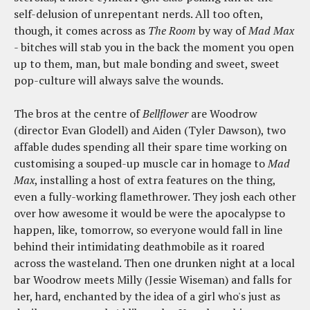
self-delusion of unrepentant nerds. All too often,
though, it comes across as
The Room
by way of
Mad Max
- bitches will stab you in the back the moment you open
up to them, man, but male bonding and sweet, sweet
pop-culture will always salve the wounds.
The bros at the centre of
Bellflower
are Woodrow
(director Evan Glodell) and Aiden (Tyler Dawson), two
affable dudes spending all their spare time working on
customising a souped-up muscle car in homage to
Mad
Max
, installing a host of extra features on the thing,
even a fully-working flamethrower. They josh each other
over how awesome it would be were the apocalypse to
happen, like, tomorrow, so everyone would fall in line
behind their intimidating deathmobile as it roared
across the wasteland. Then one drunken night at a local
bar Woodrow meets Milly (Jessie Wiseman) and falls for
her, hard, enchanted by the idea of a girl who's just as