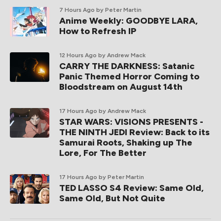
7 Hours Ago
by Peter Martin
Anime Weekly: GOODBYE LARA,
How to Refresh IP
12 Hours Ago
by Andrew Mack
CARRY THE DARKNESS: Satanic
Panic Themed Horror Coming to
Bloodstream on August 14th
17 Hours Ago
by Andrew Mack
STAR WARS: VISIONS PRESENTS -
THE NINTH JEDI Review: Back to its
Samurai Roots, Shaking up The
Lore, For The Better
17 Hours Ago
by Peter Martin
TED LASSO S4 Review: Same Old,
Same Old, But Not Quite