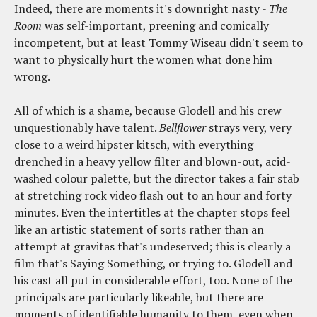
Indeed, there are moments it's downright nasty -
The
Room
was self-important, preening and comically
incompetent, but at least Tommy Wiseau didn't seem to
want to physically hurt the women what done him
wrong.
All of which is a shame, because Glodell and his crew
unquestionably have talent.
Bellflower
strays very, very
close to a weird hipster kitsch, with everything
drenched in a heavy yellow filter and blown-out, acid-
washed colour palette, but the director takes a fair stab
at stretching rock video flash out to an hour and forty
minutes. Even the intertitles at the chapter stops feel
like an artistic statement of sorts rather than an
attempt at gravitas that's undeserved; this is clearly a
film that's Saying Something, or trying to. Glodell and
his cast all put in considerable effort, too. None of the
principals are particularly likeable, but there are
moments of identifiable humanity to them, even when