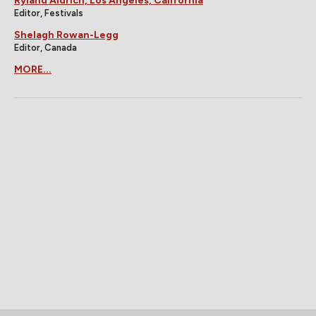
Ryland Aldrich, Los Angeles, California
Editor, Festivals
Shelagh Rowan-Legg
Editor, Canada
MORE...