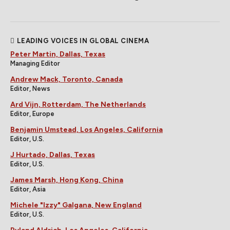
LEADING VOICES IN GLOBAL CINEMA
Peter Martin, Dallas, Texas
Managing Editor
Andrew Mack, Toronto, Canada
Editor, News
Ard Vijn, Rotterdam, The Netherlands
Editor, Europe
Benjamin Umstead, Los Angeles, California
Editor, U.S.
J Hurtado, Dallas, Texas
Editor, U.S.
James Marsh, Hong Kong, China
Editor, Asia
Michele "Izzy" Galgana, New England
Editor, U.S.