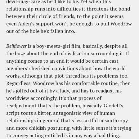
devil-may-care as he'd like to be. Yet when this
relationship runs into difficulties it threatens the bond
between their circle of friends, to the point it seems
even Aiden's support won't be enough to pull Woodrow
out of the hole he's fallen into.
Bellflower
is a boy-meets-girl film, basically, despite all
the buzz about the end of civilisation surrounding it. If
anything comes to an end it would be certain cast
members' cherished convictions about how the world
works, although that plot thread has its problems too.
Regardless, Woodrow has his comfortable routine, then
he's jolted out of it by a lady, and has to readjust his
worldview accordingly. It's that process of
readjustment that's the problem, basically. Glodell's
script touts a bitter, antagonistic view of human
relationships in general that's less artful misanthropy
and more childish posturing, with little sense it's trying
to convey acting entitled is in any way a bad thing.