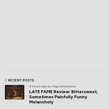
RECENT POSTS
4 Hours Ago
by Olga Artemyeva
LATE FAME Review: Bittersweet,
Sometimes Painfully Funny
Melancholy