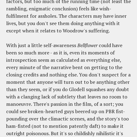
factors, but too much of the running time (not least the
rambling, enigmatic conclusion) feels like wish-
fulfilment for assholes. The characters may have inner
lives, but you don't see them doing anything with it
except when it relates to Woodrow's suffering.
With just a little self-awareness
Bellflower
could have
been so much more - as it is, even its moments of
introspection seem as calculated as everything else,
every minute of the narrative bent on getting to the
closing credits and nothing else. You don't suspect for a
moment that anyone will turn out to be anything other
than they seem, or if you do Glodell squashes any doubt
with a clanging lack of subtlety that leaves no room to
manoeuvre. There's passion in the film, of a sort; you
could see broken-hearted guys beered up on PBR fist-
pounding over the climactic scenes, and the story's too
ham-fisted (not to mention patently daft) to make it
outright poisonous. But it's so childishly nihilistic it's