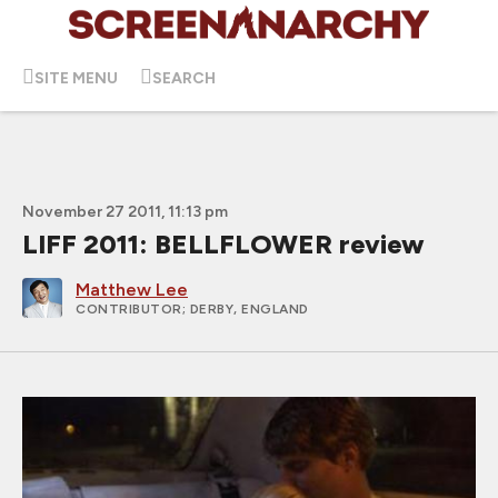
SITE MENU
SEARCH
November 27 2011, 11:13 pm
LIFF 2011: BELLFLOWER review
Matthew Lee
CONTRIBUTOR
; DERBY, ENGLAND