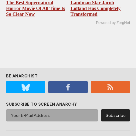
The Best Supernatural
Landman Star Jacob
Horror Movie Of All Time Is
Lofland Has Completely
So Clear Now
Transformed
Powered by ZergNet
BE ANARCHIST!
SUBSCRIBE TO SCREEN ANARCHY