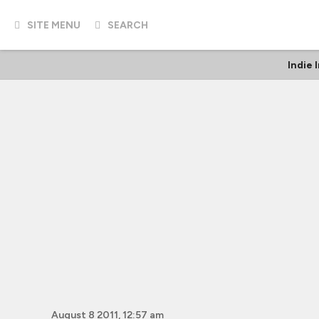
SITE MENU
SEARCH
Indie 
August 8 2011, 12:57 am