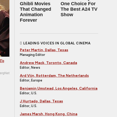
Ghibli Movies
One Choice For
That Changed
The Best A24 TV
Animation
Show
Forever
LEADING VOICES IN GLOBAL CINEMA
Peter Martin, Dallas, Texas
Managing Editor
 To
Andrew Mack, Toronto, Canada
Editor, News
ergNet
Ard Vijn, Rotterdam, The Netherlands
Editor, Europe
Benjamin Umstead, Los Angeles, California
Editor, U.S.
J Hurtado, Dallas, Texas
Editor, U.S.
James Marsh, Hong Kong, China