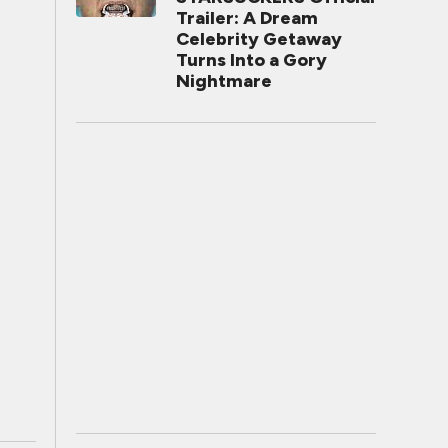
Trailer: A Dream
Celebrity Getaway
Turns Into a Gory
Nightmare