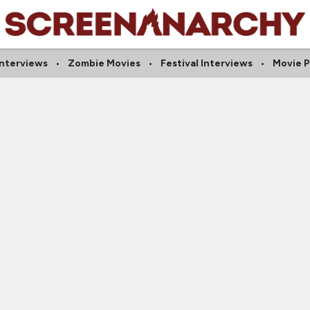
Interviews
Zombie Movies
Festival Interviews
Movie P