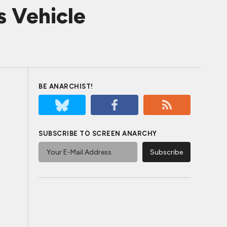
s Vehicle
BE ANARCHIST!
SUBSCRIBE TO SCREEN ANARCHY