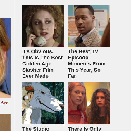
It's Obvious,
The Best TV
This Is The Best
Episode
Golden Age
Moments From
Slasher Film
This Year, So
Ever Made
Far
 Are
The Studio
There Is Only