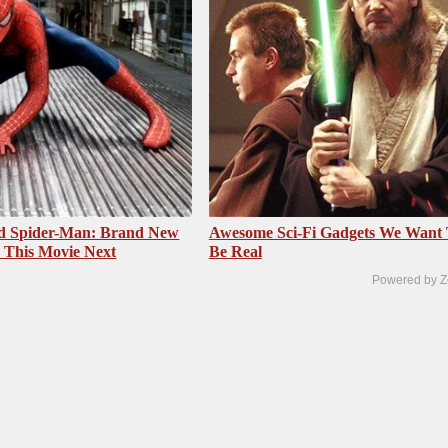
ed Spider-Man: Brand New
Awesome Sci-Fi Gadgets We Want
 This Movie Next
Be Real
Powered by Z