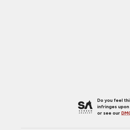
Do you feel th
infringes upon
or see our
DMC