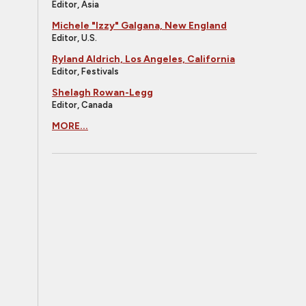
Editor, Asia
Michele "Izzy" Galgana, New England
Editor, U.S.
Ryland Aldrich, Los Angeles, California
Editor, Festivals
Shelagh Rowan-Legg
Editor, Canada
MORE...