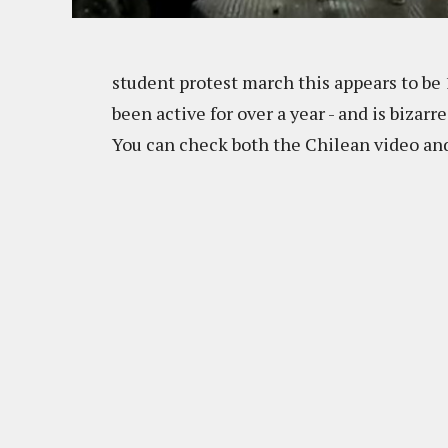
student protest march this appears to be
been active for over a year - and is bizarr
You can check both the Chilean video and