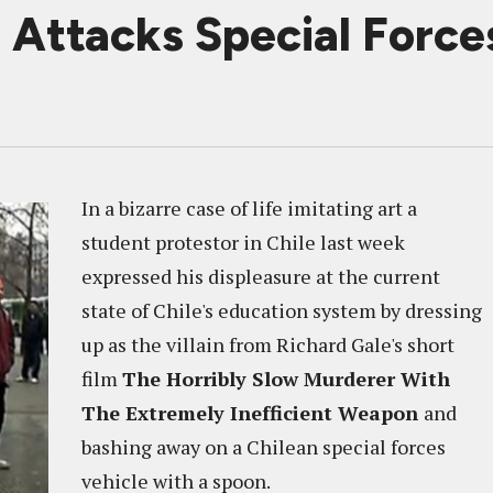
r Attacks Special Force
In a bizarre case of life imitating art a
student protestor in Chile last week
expressed his displeasure at the current
state of Chile's education system by dressing
up as the villain from Richard Gale's short
film
The Horribly Slow Murderer With
The Extremely Inefficient Weapon
and
bashing away on a Chilean special forces
vehicle with a spoon.