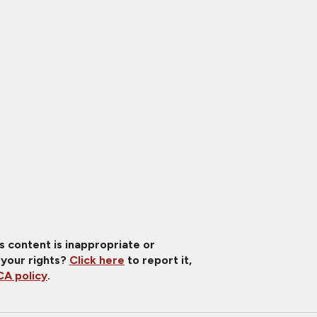
is content is inappropriate or
 your rights?
Click here
to report it,
A policy
.