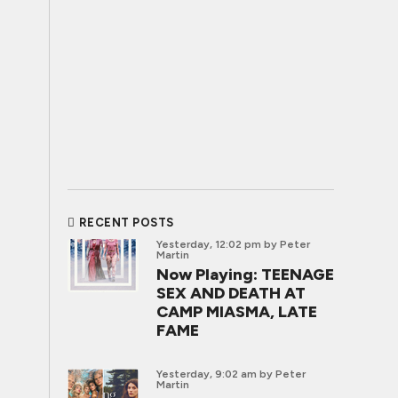
RECENT POSTS
Yesterday, 12:02 pm
by Peter
Martin
Now Playing: TEENAGE
SEX AND DEATH AT
CAMP MIASMA, LATE
FAME
Yesterday, 9:02 am
by Peter
Martin