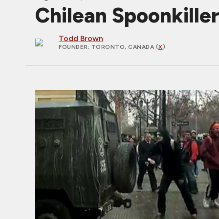
Chilean Spoonkille
Todd Brown
FOUNDER
; TORONTO, CANADA (
X
)