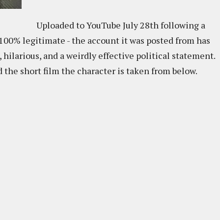
Uploaded to YouTube July 28th following a
 100% legitimate - the account it was posted from has
e, hilarious, and a weirdly effective political statement.
 the short film the character is taken from below.