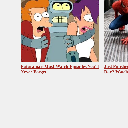
Futurama's Must‑Watch Episodes You'll
Just Finish
Never Forget
Day? Watch