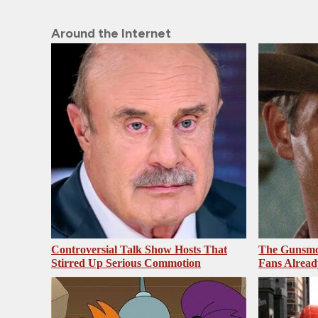
Around the Internet
Controversial Talk Show Hosts That
The Gunsmo
Stirred Up Serious Commotion
Fans Alrea