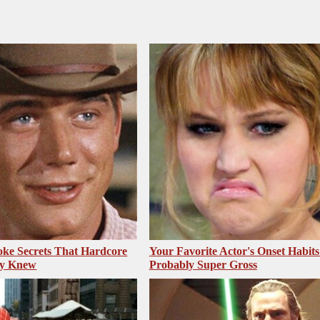
ke Secrets That Hardcore
Your Favorite Actor's Onset Habits
dy Knew
Probably Super Gross