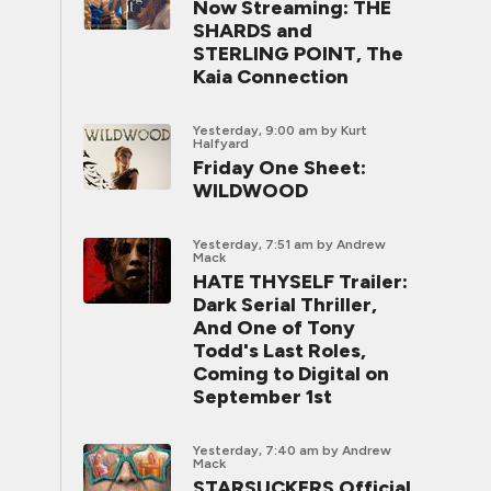
Now Streaming: THE
SHARDS and
STERLING POINT, The
Kaia Connection
Yesterday, 9:00 am
by Kurt
Halfyard
Friday One Sheet:
WILDWOOD
Yesterday, 7:51 am
by Andrew
Mack
HATE THYSELF Trailer:
Dark Serial Thriller,
And One of Tony
Todd's Last Roles,
Coming to Digital on
September 1st
Yesterday, 7:40 am
by Andrew
Mack
STARSUCKERS Official