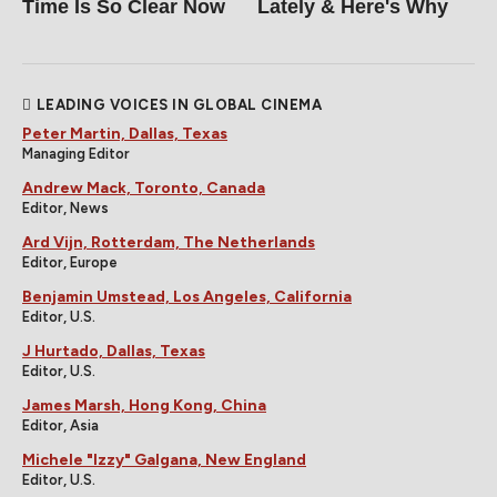
Time Is So Clear Now
Lately & Here's Why
LEADING VOICES IN GLOBAL CINEMA
Peter Martin, Dallas, Texas
Managing Editor
Andrew Mack, Toronto, Canada
Editor, News
Ard Vijn, Rotterdam, The Netherlands
Editor, Europe
Benjamin Umstead, Los Angeles, California
Editor, U.S.
J Hurtado, Dallas, Texas
Editor, U.S.
James Marsh, Hong Kong, China
Editor, Asia
Michele "Izzy" Galgana, New England
Editor, U.S.