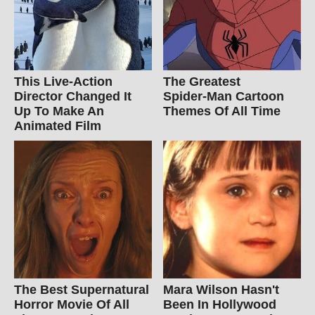
This Live-Action
The Greatest
Director Changed It
Spider‑Man Cartoon
Up To Make An
Themes Of All Time
Animated Film
The Best Supernatural
Mara Wilson Hasn't
Horror Movie Of All
Been In Hollywood