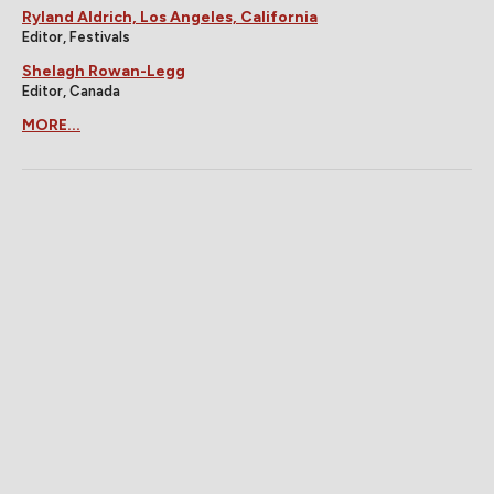
Ryland Aldrich, Los Angeles, California
Editor, Festivals
Shelagh Rowan-Legg
Editor, Canada
MORE...