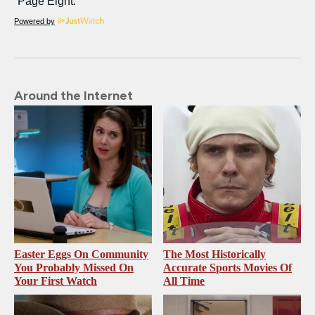
Powered by
Around the Internet
Easter Eggs On Community
The Most Historically
You Probably Missed On
Accurate Sports Movies Of
Your First Watch
All Time