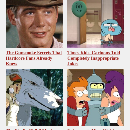
The Gunsmoke Secrets That
Times Kids' Cartoons Told
Hardcore Fans Already
Completely Inappropriate
Knew
Jokes