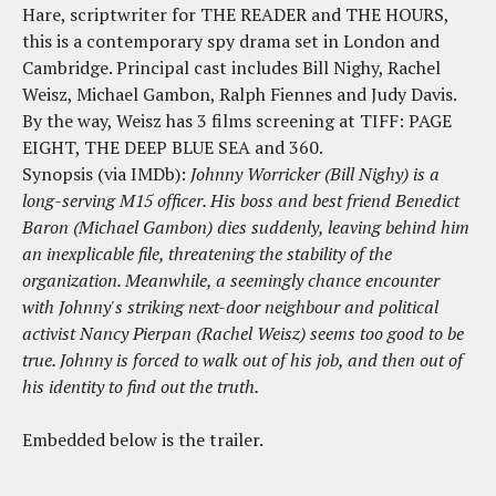
Hare, scriptwriter for THE READER and THE HOURS,
this is a contemporary spy drama set in London and
Cambridge. Principal cast includes Bill Nighy, Rachel
Weisz, Michael Gambon, Ralph Fiennes and Judy Davis.
By the way, Weisz has 3 films screening at TIFF: PAGE
EIGHT, THE DEEP BLUE SEA and 360.
Synopsis (via IMDb):
Johnny Worricker (Bill Nighy) is a
long-serving M15 officer. His boss and best friend Benedict
Baron (Michael Gambon) dies suddenly, leaving behind him
an inexplicable file, threatening the stability of the
organization. Meanwhile, a seemingly chance encounter
with Johnny's striking next-door neighbour and political
activist Nancy Pierpan (Rachel Weisz) seems too good to be
true. Johnny is forced to walk out of his job, and then out of
his identity to find out the truth.
Embedded below is the trailer.