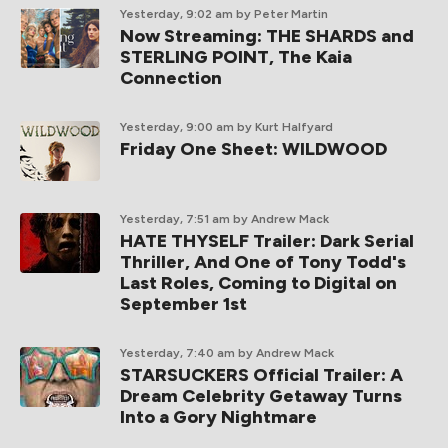
Yesterday, 9:02 am
by Peter Martin
Now Streaming: THE SHARDS and
STERLING POINT, The Kaia
Connection
Yesterday, 9:00 am
by Kurt Halfyard
Friday One Sheet: WILDWOOD
Yesterday, 7:51 am
by Andrew Mack
HATE THYSELF Trailer: Dark Serial
Thriller, And One of Tony Todd's
Last Roles, Coming to Digital on
September 1st
Yesterday, 7:40 am
by Andrew Mack
STARSUCKERS Official Trailer: A
Dream Celebrity Getaway Turns
Into a Gory Nightmare