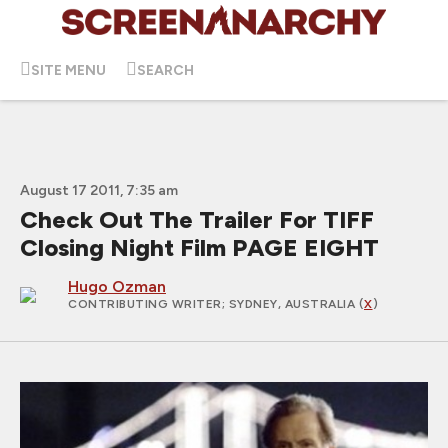
SITE MENU
SEARCH
August 17 2011, 7:35 am
Check Out The Trailer For TIFF
Closing Night Film PAGE EIGHT
Hugo Ozman
CONTRIBUTING WRITER
; SYDNEY, AUSTRALIA (
X
)