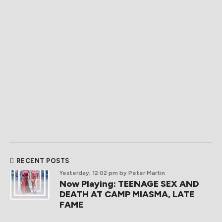
RECENT POSTS
Yesterday, 12:02 pm
by Peter Martin
Now Playing: TEENAGE SEX AND
DEATH AT CAMP MIASMA, LATE
FAME