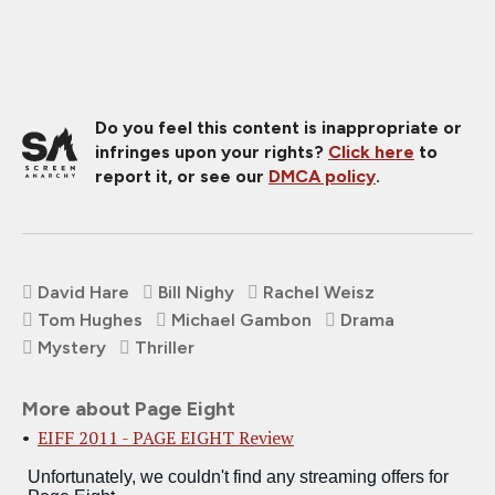
Do you feel this content is inappropriate or
infringes upon your rights?
Click here
to
report it, or see our
DMCA policy
.
David Hare
Bill Nighy
Rachel Weisz
Tom Hughes
Michael Gambon
Drama
Mystery
Thriller
More about Page Eight
EIFF 2011 - PAGE EIGHT Review