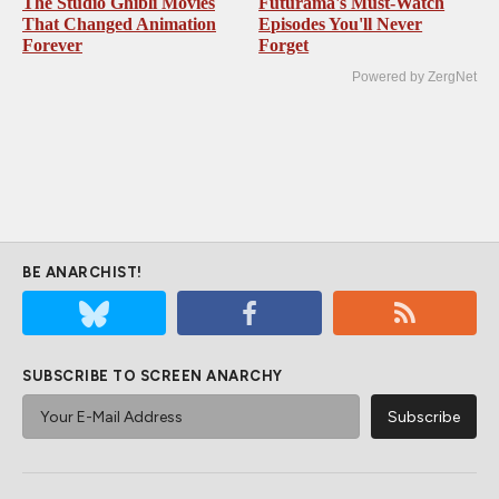
The Studio Ghibli Movies
Futurama's Must‑Watch
That Changed Animation
Episodes You'll Never
Forever
Forget
Powered by ZergNet
BE ANARCHIST!
SUBSCRIBE TO SCREEN ANARCHY