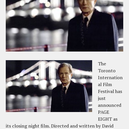
The
Toronto
Internation
al Film
Festival has
just
announced
PAGE
EIGHT as
its closing night film. Directed and written by David