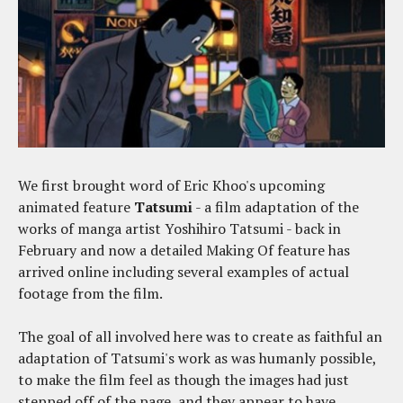
We first brought word of Eric Khoo's upcoming
animated feature
Tatsumi
- a film adaptation of the
works of manga artist Yoshihiro Tatsumi - back in
February and now a detailed Making Of feature has
arrived online including several examples of actual
footage from the film.
The goal of all involved here was to create as faithful an
adaptation of Tatsumi's work as was humanly possible,
to make the film feel as though the images had just
stepped off of the page, and they appear to have