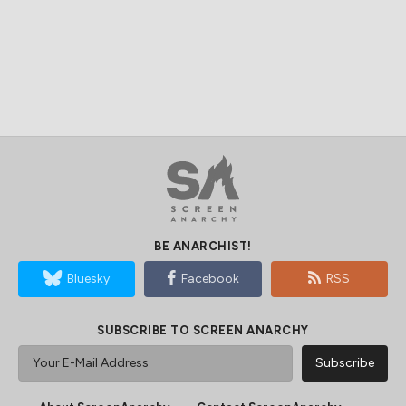
BE ANARCHIST!
Bluesky
Facebook
RSS
SUBSCRIBE TO SCREEN ANARCHY