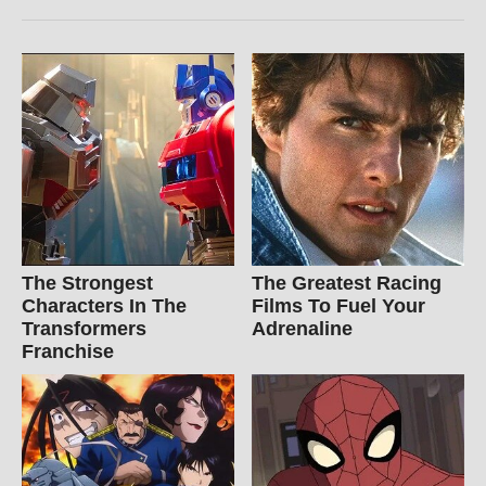
The Strongest
The Greatest Racing
Characters In The
Films To Fuel Your
Transformers
Adrenaline
Franchise