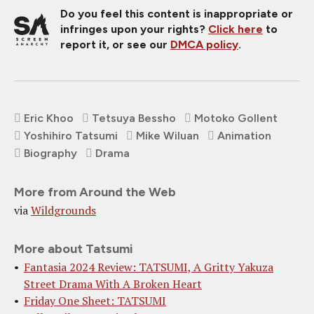
Do you feel this content is inappropriate or
infringes upon your rights?
Click here
to
report it, or see our
DMCA policy
.
Eric Khoo
Tetsuya Bessho
Motoko Gollent
Yoshihiro Tatsumi
Mike Wiluan
Animation
Biography
Drama
More from Around the Web
via
Wildgrounds
More about Tatsumi
Fantasia 2024 Review: TATSUMI, A Gritty Yakuza
Street Drama With A Broken Heart
Friday One Sheet: TATSUMI