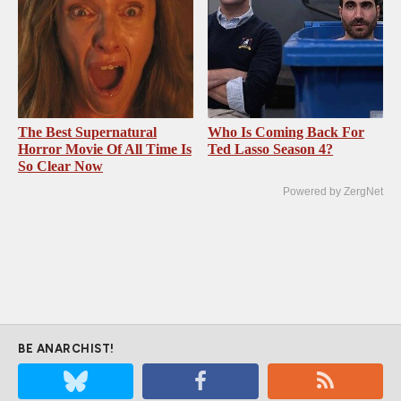
The Best Supernatural
Who Is Coming Back For
Horror Movie Of All Time Is
Ted Lasso Season 4?
So Clear Now
Powered by ZergNet
BE ANARCHIST!