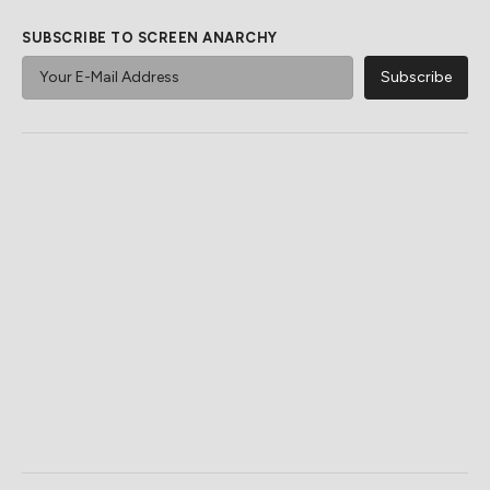
SUBSCRIBE TO SCREEN ANARCHY