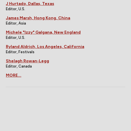
J Hurtado, Dallas, Texas
Editor, U.S.
James Marsh, Hong Kong, China
Editor, Asia
Michele "Izzy" Galgana, New England
Editor, U.S.
Ryland Aldrich, Los Angeles, California
Editor, Festivals
Shelagh Rowan-Legg
Editor, Canada
MORE...