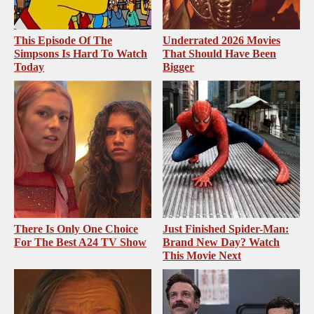
This Episode Of The
Underrated 2026 Movies
Simpsons Is Hard To Watch
That Should Have Been
Today
Bigger
There Is Only One Choice
Just Finished Spider-Man:
For The Best A24 TV Show
Brand New Day? Watch
This Movie Next