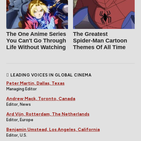
The One Anime Series
The Greatest
You Can't Go Through
Spider‑Man Cartoon
Life Without Watching
Themes Of All Time
LEADING VOICES IN GLOBAL CINEMA
Peter Martin, Dallas, Texas
Managing Editor
Andrew Mack, Toronto, Canada
Editor, News
Ard Vijn, Rotterdam, The Netherlands
Editor, Europe
Benjamin Umstead, Los Angeles, California
Editor, U.S.