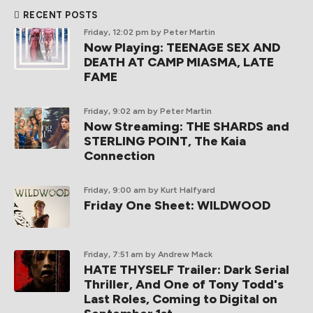
RECENT POSTS
Friday, 12:02 pm
by Peter Martin
Now Playing: TEENAGE SEX AND
DEATH AT CAMP MIASMA, LATE
FAME
Friday, 9:02 am
by Peter Martin
Now Streaming: THE SHARDS and
STERLING POINT, The Kaia
Connection
Friday, 9:00 am
by Kurt Halfyard
Friday One Sheet: WILDWOOD
Friday, 7:51 am
by Andrew Mack
HATE THYSELF Trailer: Dark Serial
Thriller, And One of Tony Todd's
Last Roles, Coming to Digital on