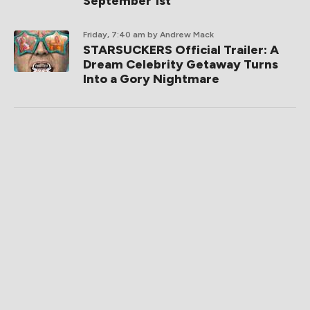
September 1st
Friday, 7:40 am
by Andrew Mack
STARSUCKERS Official Trailer: A
Dream Celebrity Getaway Turns
Into a Gory Nightmare