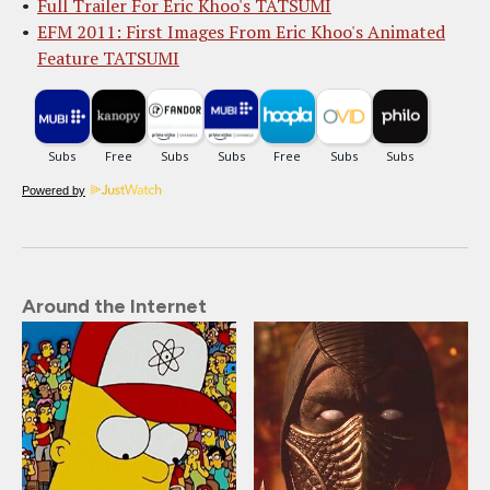
Full Trailer For Eric Khoo's TATSUMI
EFM 2011: First Images From Eric Khoo's Animated
Feature TATSUMI
Powered by
Around the Internet