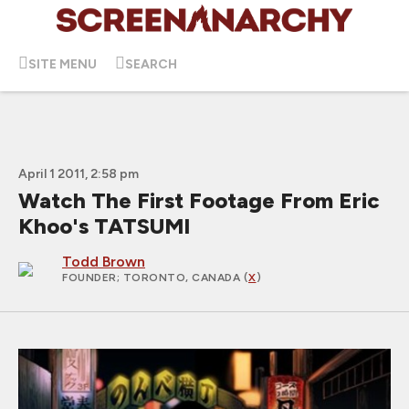
SITE MENU
SEARCH
April 1 2011, 2:58 pm
Watch The First Footage From Eric
Khoo's TATSUMI
Todd Brown
FOUNDER
; TORONTO, CANADA (
X
)