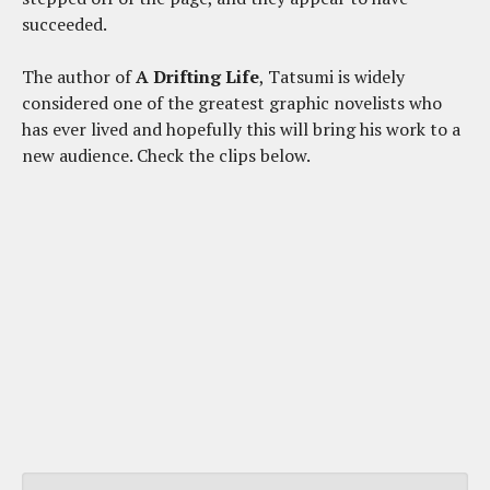
succeeded.
The author of
A Drifting Life
, Tatsumi is widely
considered one of the greatest graphic novelists who
has ever lived and hopefully this will bring his work to a
new audience. Check the clips below.