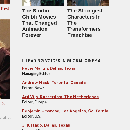
 Best
The Studio
The Strongest
Ghibli Movies
Characters In
That Changed
The
Animation
Transformers
Forever
Franchise
LEADING VOICES IN GLOBAL CINEMA
Peter Martin, Dallas, Texas
Managing Editor
Andrew Mack, Toronto, Canada
Editor, News
Ard Vijn, Rotterdam, The Netherlands
Editor, Europe
 To
Benjamin Umstead, Los Angeles, California
Editor, U.S.
ergNet
J Hurtado, Dallas, Texas