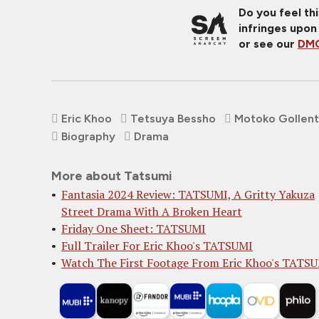
Do you feel th
infringes upon
or see our
DMC
Eric Khoo
Tetsuya Bessho
Motoko Gollent
Biography
Drama
More about Tatsumi
Fantasia 2024 Review: TATSUMI, A Gritty Yakuza
Street Drama With A Broken Heart
Friday One Sheet: TATSUMI
Full Trailer For Eric Khoo's TATSUMI
Watch The First Footage From Eric Khoo's TATS