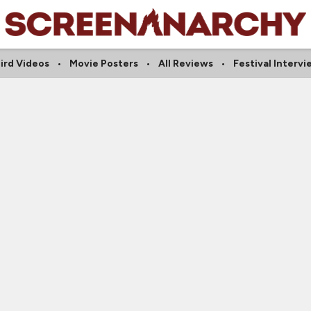
ird Videos
Movie Posters
All Reviews
Festival Intervi