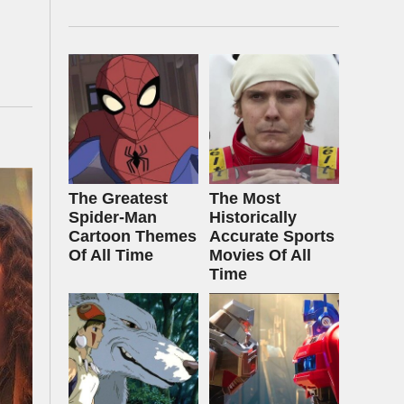
The Greatest
The Most
Spider‑Man
Historically
Cartoon Themes
Accurate Sports
Of All Time
Movies Of All
Time