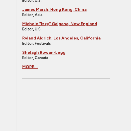
Editor, U.S.
James Marsh, Hong Kong, China
Editor, Asia
Michele "Izzy" Galgana, New England
Editor, U.S.
Ryland Aldrich, Los Angeles, California
Editor, Festivals
Shelagh Rowan-Legg
Editor, Canada
MORE...