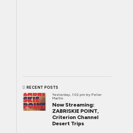
RECENT POSTS
Yesterday, 1:02 pm
by Peter
Martin
Now Streaming:
ZABRISKIE POINT,
Criterion Channel
Desert Trips