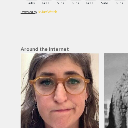
Powered by
Around the Internet