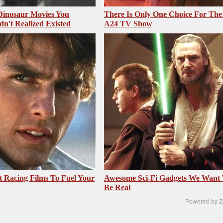
 Dinosaur Movies You
There Is Only One Choice For The
dn't Realized Existed
A24 TV Show
t Racing Films To Fuel Your
Awesome Sci-Fi Gadgets We Want
Be Real
Powered by Z