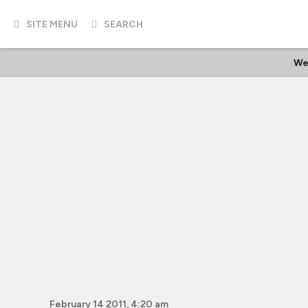
SITE MENU
SEARCH
We
February 14 2011, 4:20 am