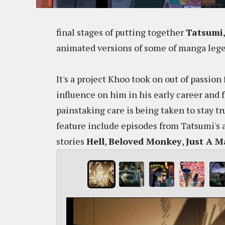
final stages of putting together
Tatsumi
animated versions of some of manga legen
It's a project Khoo took on out of passio
influence on him in his early career and 
painstaking care is being taken to stay tr
feature include episodes from Tatsumi's
stories
Hell
,
Beloved Monkey
,
Just A 