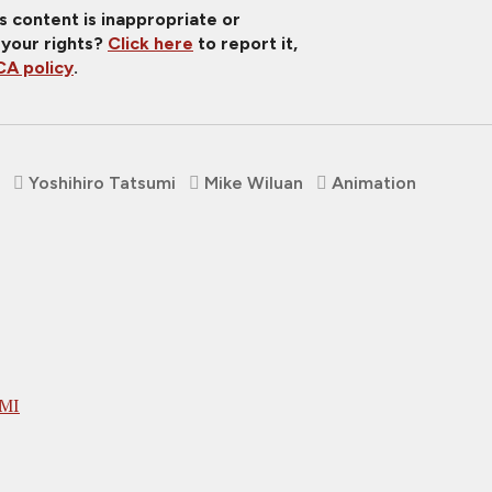
is content is inappropriate or
 your rights?
Click here
to report it,
A policy
.
Yoshihiro Tatsumi
Mike Wiluan
Animation
UMI