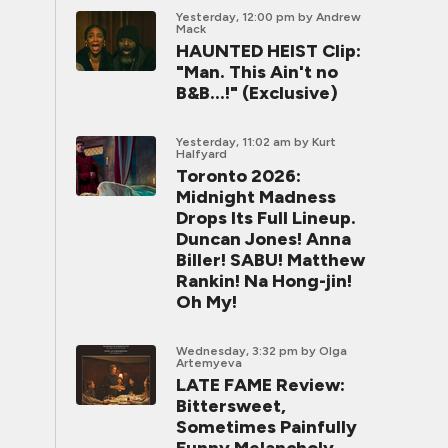
Yesterday, 12:00 pm
by Andrew
Mack
HAUNTED HEIST Clip:
"Man. This Ain't no
B&B...!" (Exclusive)
Yesterday, 11:02 am
by Kurt
Halfyard
Toronto 2026:
Midnight Madness
Drops Its Full Lineup.
Duncan Jones! Anna
Biller! SABU! Matthew
Rankin! Na Hong-jin!
Oh My!
Wednesday, 3:32 pm
by Olga
Artemyeva
LATE FAME Review:
Bittersweet,
Sometimes Painfully