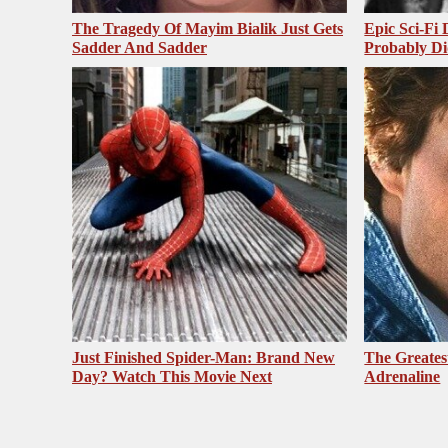
The Tragedy Of Mayim Bialik Just Gets
Epic Sci-Fi
Sadder And Sadder
Probably Di
Just Finished Spider-Man: Brand New
The Greates
Day? Watch This Movie Next
Adrenaline