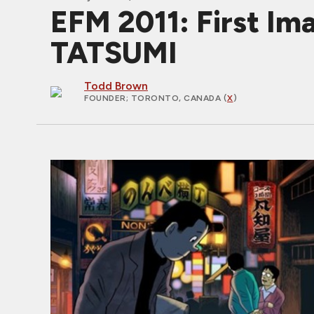
EFM 2011: First Im
TATSUMI
Todd Brown
FOUNDER
; TORONTO, CANADA (
X
)