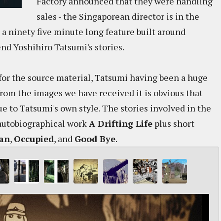
Factory announced that they were handling
sales - the Singaporean director is in the
, a ninety five minute long feature built around
d Yoshihiro Tatsumi's stories.
n for the source material, Tatsumi having been a huge
from the images we have received it is obvious that
ue to Tatsumi's own style. The stories involved in the
 autobiographical work
A Drifting Life
plus short
Man
,
Occupied
, and
Good Bye
.