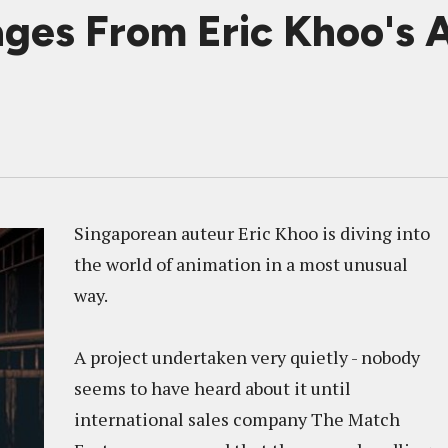
ages From Eric Khoo's
Singaporean auteur Eric Khoo is diving into
the world of animation in a most unusual
way.
A project undertaken very quietly - nobody
seems to have heard about it until
international sales company The Match