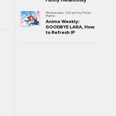
Funny Melancholy
Wednesday, 1:02 pm
by Peter
Martin
Anime Weekly:
GOODBYE LARA, How
to Refresh IP