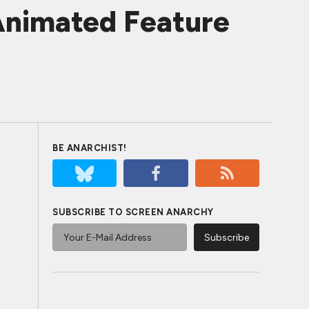
 Animated Feature
BE ANARCHIST!
SUBSCRIBE TO SCREEN ANARCHY