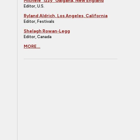
Michele "Izzy" Galgana, New England
Editor, U.S.
Ryland Aldrich, Los Angeles, California
Editor, Festivals
Shelagh Rowan-Legg
Editor, Canada
MORE...