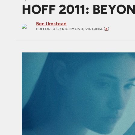
HOFF 2011: BEYO
Ben Umstead
EDITOR, U.S.
; RICHMOND, VIRGINIA (
X
)