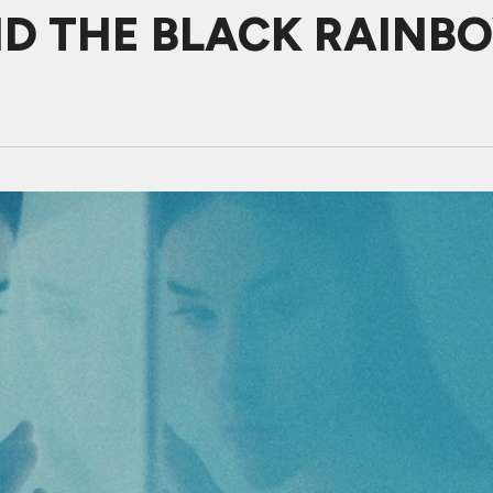
ND THE BLACK RAINB