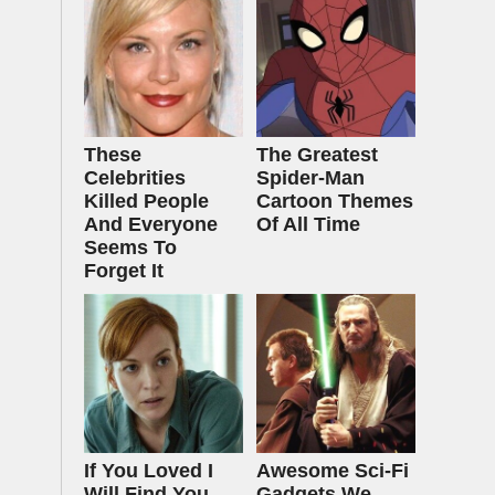
These
The Greatest
Celebrities
Spider‑Man
Killed People
Cartoon Themes
And Everyone
Of All Time
Seems To
Forget It
If You Loved I
Awesome Sci-Fi
Will Find You,
Gadgets We