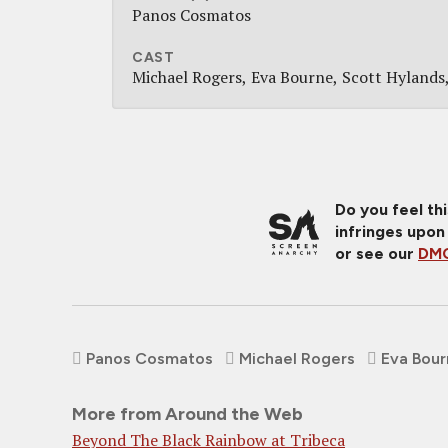
Panos Cosmatos
CAST
Michael Rogers
Eva Bourne
Scott Hylands
Do you feel th
infringes upon
or see our
DMC
Panos Cosmatos
Michael Rogers
Eva Bou
More from Around the Web
Beyond The Black Rainbow at Tribeca