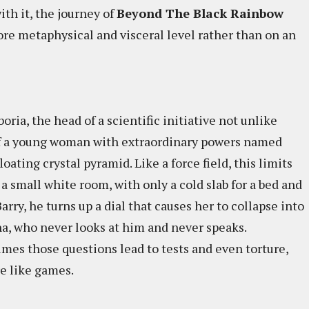
ith it, the journey of
Beyond The Black Rainbow
ore metaphysical and visceral level rather than on an
boria, the head of a scientific initiative not unlike
 of a young woman with extraordinary powers named
oating crystal pyramid. Like a force field, this limits
 small white room, with only a cold slab for a bed and
arry, he turns up a dial that causes her to collapse into
na, who never looks at him and never speaks.
es those questions lead to tests and even torture,
e like games.