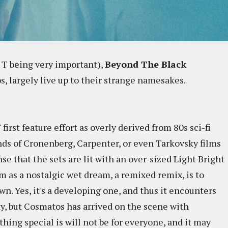
 T being very important),
Beyond The Black
s, largely live up to their strange namesakes.
 first feature effort as overly derived from 80s sci-fi
ands of Cronenberg, Carpenter, or even Tarkovsky films
se that the sets are lit with an over-sized Light Bright
lm as a nostalgic wet dream, a remixed remix, is to
wn. Yes, it's a developing one, and thus it encounters
y, but Cosmatos has arrived on the scene with
ing special is will not be for everyone, and it may