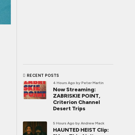
RECENT POSTS
4 Hours Ago
by Peter Martin
Now Streaming:
ZABRISKIE POINT,
Criterion Channel
Desert Trips
5 Hours Ago
by Andrew Mack
HAUNTED HEIST Clip: