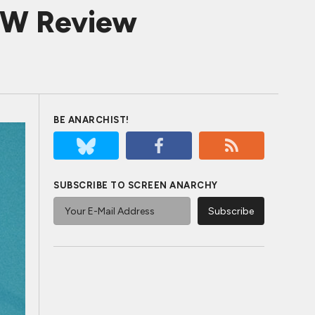
OW Review
BE ANARCHIST!
SUBSCRIBE TO SCREEN ANARCHY