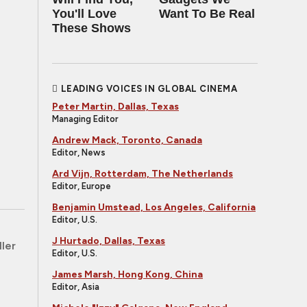
You'll Love
Want To Be Real
These Shows
LEADING VOICES IN GLOBAL CINEMA
Peter Martin, Dallas, Texas
Managing Editor
Andrew Mack, Toronto, Canada
Editor, News
Ard Vijn, Rotterdam, The Netherlands
Editor, Europe
Benjamin Umstead, Los Angeles, California
Editor, U.S.
J Hurtado, Dallas, Texas
ller
Editor, U.S.
James Marsh, Hong Kong, China
Editor, Asia