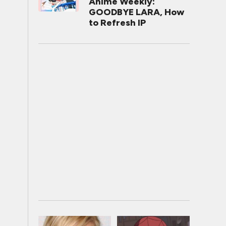
Anime Weekly:
GOODBYE LARA, How
to Refresh IP