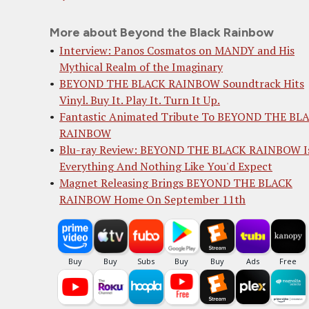
More about Beyond the Black Rainbow
Interview: Panos Cosmatos on MANDY and His
Mythical Realm of the Imaginary
BEYOND THE BLACK RAINBOW Soundtrack Hits
Vinyl. Buy It. Play It. Turn It Up.
Fantastic Animated Tribute To BEYOND THE BL
RAINBOW
Blu-ray Review: BEYOND THE BLACK RAINBOW I
Everything And Nothing Like You'd Expect
Magnet Releasing Brings BEYOND THE BLACK
RAINBOW Home On September 11th