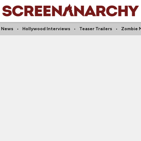
 News
Hollywood Interviews
Teaser Trailers
Zombie 