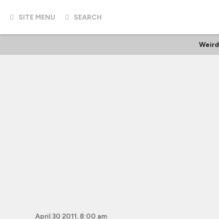
SITE MENU
SEARCH
Weird
April 30 2011, 8:00 am