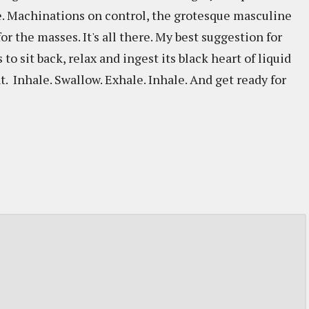
e. Machinations on control, the grotesque masculine
r the masses. It's all there. My best suggestion for
s to sit back, relax and ingest its black heart of liquid
 Inhale. Swallow. Exhale. Inhale. And get ready for