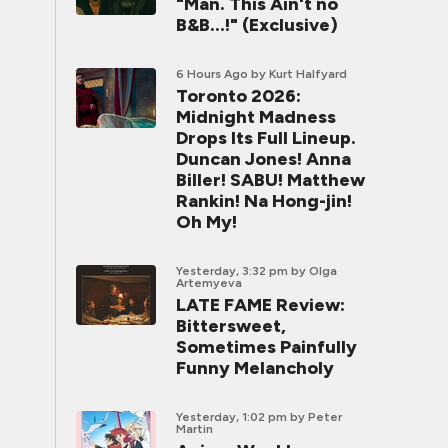
"Man. This Ain't no
B&B...!" (Exclusive)
6 Hours Ago
by Kurt Halfyard
Toronto 2026:
Midnight Madness
Drops Its Full Lineup.
Duncan Jones! Anna
Biller! SABU! Matthew
Rankin! Na Hong-jin!
Oh My!
Yesterday, 3:32 pm
by Olga
Artemyeva
LATE FAME Review:
Bittersweet,
Sometimes Painfully
Funny Melancholy
Yesterday, 1:02 pm
by Peter
Martin