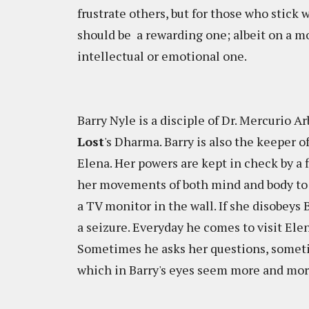
frustrate others, but for those who stick w
should be a rewarding one; albeit on a m
intellectual or emotional one.
Barry Nyle is a disciple of Dr. Mercurio Ar
Lost
's Dharma. Barry is also the keeper
Elena. Her powers are kept in check by a fl
her movements of both mind and body to a
a TV monitor in the wall. If she disobeys B
a seizure. Everyday he comes to visit Ele
Sometimes he asks her questions, sometim
which in Barry's eyes seem more and mor