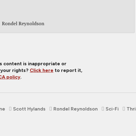
Rondel Reynoldson
is content is inappropriate or
 your rights?
Click here
to report it,
A policy
.
rne
Scott Hylands
Rondel Reynoldson
Sci-Fi
Thri