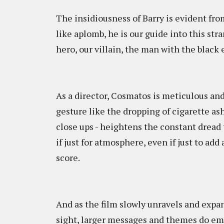
The insidiousness of Barry is evident fr
like aplomb, he is our guide into this st
hero, our villain, the man with the black e
As a director, Cosmatos is meticulous an
gesture like the dropping of cigarette ash
close ups - heightens the constant dread 
if just for atmosphere, even if just to ad
score.
And as the film slowly unravels and expand
sight, larger messages and themes do emer