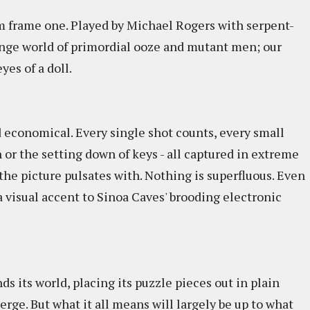
om frame one. Played by Michael Rogers with serpent-
range world of primordial ooze and mutant men; our
yes of a doll.
d economical. Every single shot counts, every small
 or the setting down of keys - all captured in extreme
the picture pulsates with. Nothing is superfluous. Even
d a visual accent to Sinoa Caves' brooding electronic
s its world, placing its puzzle pieces out in plain
ge. But what it all means will largely be up to what