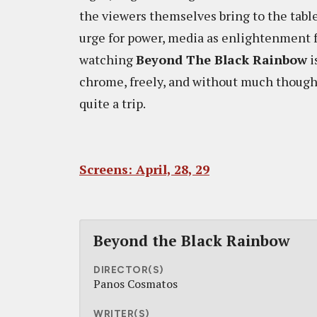
the viewers themselves bring to the tabl
urge for power, media as enlightenment fo
watching
Beyond The Black Rainbow
i
chrome, freely, and without much thought.
quite a trip.
Screens: April, 28, 29
Beyond the Black Rainbow
DIRECTOR(S)
Panos Cosmatos
WRITER(S)