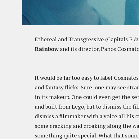
Ethereal and Transgressive (Capitals E &
Rainbow
and its director, Panos Cosmato
It would be far too easy to label Cosmatos'
and fantasy flicks. Sure, one may see str
in its makeup. One could even get the sen
and built from Lego, but to dismiss the fi
dismiss a filmmaker with a voice all his o
some cracking and croaking along the wa
something quite special. What that someth