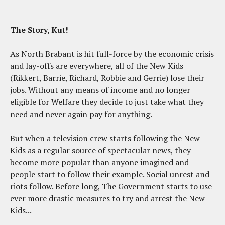
The Story, Kut!
As North Brabant is hit full-force by the economic crisis
and lay-offs are everywhere, all of the New Kids
(Rikkert, Barrie, Richard, Robbie and Gerrie) lose their
jobs. Without any means of income and no longer
eligible for Welfare they decide to just take what they
need and never again pay for anything.
But when a television crew starts following the New
Kids as a regular source of spectacular news, they
become more popular than anyone imagined and
people start to follow their example. Social unrest and
riots follow. Before long, The Government starts to use
ever more drastic measures to try and arrest the New
Kids...