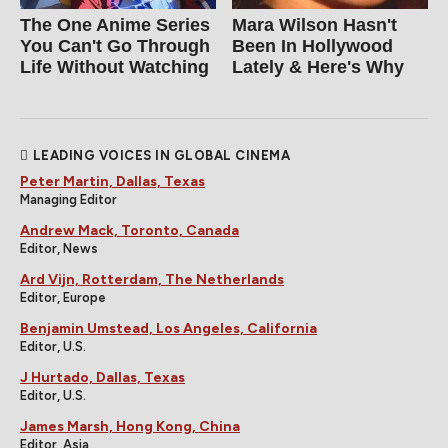
The One Anime Series
Mara Wilson Hasn't
You Can't Go Through
Been In Hollywood
Life Without Watching
Lately & Here's Why
LEADING VOICES IN GLOBAL CINEMA
Peter Martin, Dallas, Texas
Managing Editor
Andrew Mack, Toronto, Canada
Editor, News
Ard Vijn, Rotterdam, The Netherlands
Editor, Europe
Benjamin Umstead, Los Angeles, California
Editor, U.S.
J Hurtado, Dallas, Texas
Editor, U.S.
James Marsh, Hong Kong, China
Editor, Asia