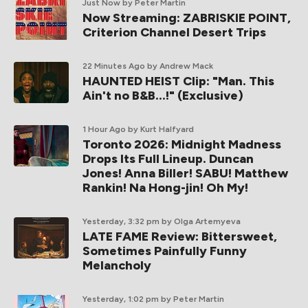
Just Now
by Peter Martin
Now Streaming: ZABRISKIE POINT,
Criterion Channel Desert Trips
22 Minutes Ago
by Andrew Mack
HAUNTED HEIST Clip: "Man. This
Ain't no B&B...!" (Exclusive)
1 Hour Ago
by Kurt Halfyard
Toronto 2026: Midnight Madness
Drops Its Full Lineup. Duncan
Jones! Anna Biller! SABU! Matthew
Rankin! Na Hong-jin! Oh My!
Yesterday, 3:32 pm
by Olga Artemyeva
LATE FAME Review: Bittersweet,
Sometimes Painfully Funny
Melancholy
Yesterday, 1:02 pm
by Peter Martin