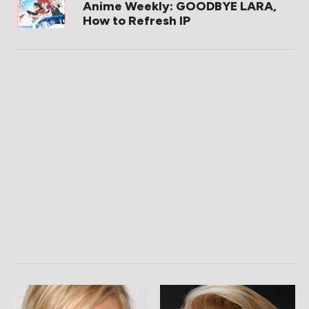
Anime Weekly: GOODBYE LARA,
How to Refresh IP