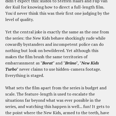
didn't expect this: kudos to Steffen Haars and Flip van
der Kuil for knowing how to direct a full-length film.
You'd never think this was their first one judging by the
level of quality.
Yet the central joke is exactly the same as the one from
the series: the New Kids behave shockingly rude while
cowardly bystanders and incompetent police can do
nothing but look on bewildered. Yet although this
makes the film brush the same territories of
embarrassment as
"Borat"
and
"Brüno"
,
"New Kids
Turbo"
never claims to use hidden-camera footage.
Everything is staged.
What sets the film apart from the series is budget and
scale. The feature-length is used to escalate the
situations far beyond what was ever possible in the
series, and watching this happen is well... fun! It gets to
the point where the New Kids, armed to the teeth, have