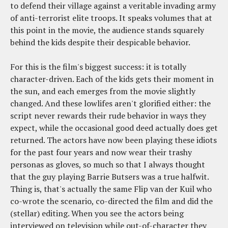
to defend their village against a veritable invading army
of anti-terrorist elite troops. It speaks volumes that at
this point in the movie, the audience stands squarely
behind the kids despite their despicable behavior.
For this is the film's biggest success: it is totally
character-driven. Each of the kids gets their moment in
the sun, and each emerges from the movie slightly
changed. And these lowlifes aren't glorified either: the
script never rewards their rude behavior in ways they
expect, while the occasional good deed actually does get
returned. The actors have now been playing these idiots
for the past four years and now wear their trashy
personas as gloves, so much so that I always thought
that the guy playing Barrie Butsers was a true halfwit.
Thing is, that's actually the same Flip van der Kuil who
co-wrote the scenario, co-directed the film and did the
(stellar) editing. When you see the actors being
interviewed on television while out-of-character they