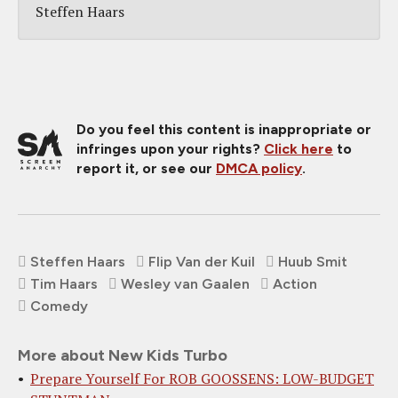
Steffen Haars
Do you feel this content is inappropriate or
infringes upon your rights?
Click here
to
report it, or see our
DMCA policy
.
Steffen Haars
Flip Van der Kuil
Huub Smit
Tim Haars
Wesley van Gaalen
Action
Comedy
More about New Kids Turbo
Prepare Yourself For ROB GOOSSENS: LOW-BUDGET