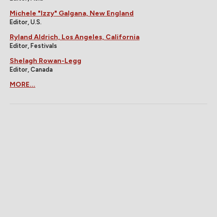
Michele "Izzy" Galgana, New England
Editor, U.S.
Ryland Aldrich, Los Angeles, California
Editor, Festivals
Shelagh Rowan-Legg
Editor, Canada
MORE...