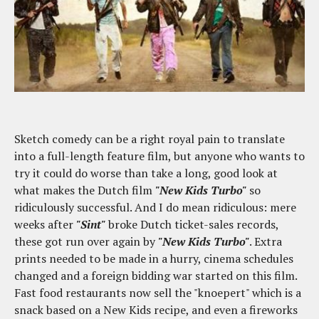
Sketch comedy can be a right royal pain to translate
into a full-length feature film, but anyone who wants to
try it could do worse than take a long, good look at
what makes the Dutch film
"New Kids Turbo"
so
ridiculously successful. And I do mean ridiculous: mere
weeks after
"Sint"
broke Dutch ticket-sales records,
these got run over again by
"New Kids Turbo"
. Extra
prints needed to be made in a hurry, cinema schedules
changed and a foreign bidding war started on this film.
Fast food restaurants now sell the "knoepert" which is a
snack based on a New Kids recipe, and even a fireworks