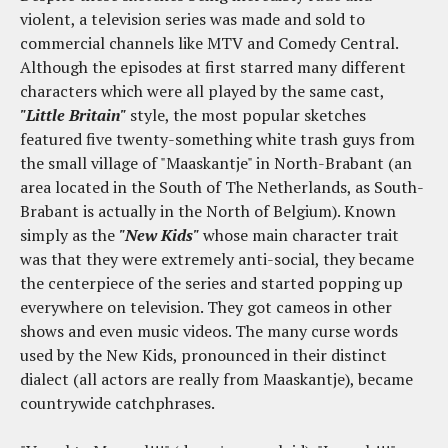
violent, a television series was made and sold to
commercial channels like MTV and Comedy Central.
Although the episodes at first starred many different
characters which were all played by the same cast,
"Little Britain"
style, the most popular sketches
featured five twenty-something white trash guys from
the small village of "Maaskantje" in North-Brabant (an
area located in the South of The Netherlands, as South-
Brabant is actually in the North of Belgium). Known
simply as the
"New Kids"
whose main character trait
was that they were extremely anti-social, they became
the centerpiece of the series and started popping up
everywhere on television. They got cameos in other
shows and even music videos. The many curse words
used by the New Kids, pronounced in their distinct
dialect (all actors are really from Maaskantje), became
countrywide catchphrases.