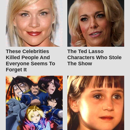
These Celebrities
The Ted Lasso
Killed People And
Characters Who Stole
Everyone Seems To
The Show
Forget It