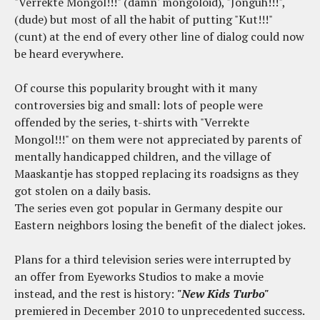
"Verrekte Mongol!!!" (damn' mongoloid), "Jonguh!!!",
(dude) but most of all the habit of putting "Kut!!!"
(cunt) at the end of every other line of dialog could now
be heard everywhere.
Of course this popularity brought with it many
controversies big and small: lots of people were
offended by the series, t-shirts with "Verrekte
Mongol!!!" on them were not appreciated by parents of
mentally handicapped children, and the village of
Maaskantje has stopped replacing its roadsigns as they
got stolen on a daily basis.
The series even got popular in Germany despite our
Eastern neighbors losing the benefit of the dialect jokes.
Plans for a third television series were interrupted by
an offer from Eyeworks Studios to make a movie
instead, and the rest is history:
"New Kids Turbo"
premiered in December 2010 to unprecedented success.