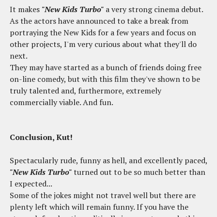
It makes
"New Kids Turbo"
a very strong cinema debut.
As the actors have announced to take a break from
portraying the New Kids for a few years and focus on
other projects, I'm very curious about what they'll do
next.
They may have started as a bunch of friends doing free
on-line comedy, but with this film they've shown to be
truly talented and, furthermore, extremely
commercially viable. And fun.
Conclusion, Kut!
Spectacularly rude, funny as hell, and excellently paced,
"New Kids Turbo"
turned out to be so much better than
I expected...
Some of the jokes might not travel well but there are
plenty left which will remain funny. If you have the