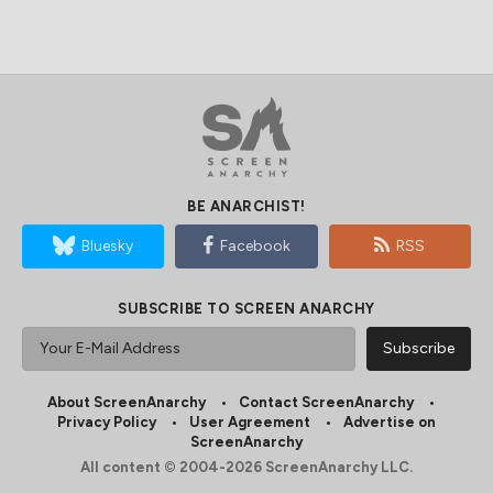
BE ANARCHIST!
Bluesky
Facebook
RSS
SUBSCRIBE TO SCREEN ANARCHY
About ScreenAnarchy
Contact ScreenAnarchy
Privacy Policy
User Agreement
Advertise on
ScreenAnarchy
All content © 2004-2026 ScreenAnarchy LLC.