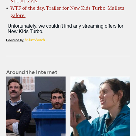
STUNTMAN
WTF of the day. Trailer for New Kids Turbo. Mullets
galore.
Powered by
Around the Internet