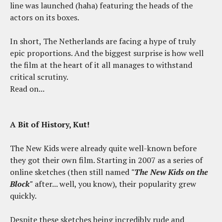
line was launched (haha) featuring the heads of the
actors on its boxes.
In short, The Netherlands are facing a hype of truly
epic proportions. And the biggest surprise is how well
the film at the heart of it all manages to withstand
critical scrutiny.
Read on...
A Bit of History, Kut!
The New Kids were already quite well-known before
they got their own film. Starting in 2007 as a series of
online sketches (then still named
"The New Kids on the
Block"
after... well, you know), their popularity grew
quickly.
Despite these sketches being incredibly rude and