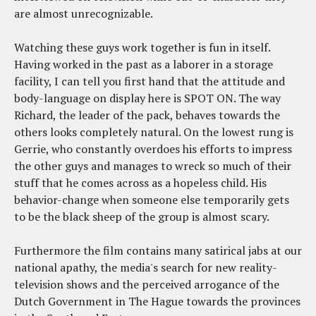
are almost unrecognizable.
Watching these guys work together is fun in itself.
Having worked in the past as a laborer in a storage
facility, I can tell you first hand that the attitude and
body-language on display here is SPOT ON. The way
Richard, the leader of the pack, behaves towards the
others looks completely natural. On the lowest rung is
Gerrie, who constantly overdoes his efforts to impress
the other guys and manages to wreck so much of their
stuff that he comes across as a hopeless child. His
behavior-change when someone else temporarily gets
to be the black sheep of the group is almost scary.
Furthermore the film contains many satirical jabs at our
national apathy, the media's search for new reality-
television shows and the perceived arrogance of the
Dutch Government in The Hague towards the provinces