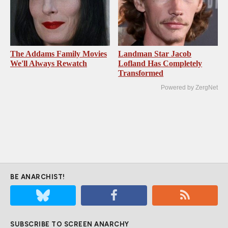
The Addams Family Movies
Landman Star Jacob
We'll Always Rewatch
Lofland Has Completely
Transformed
Powered by ZergNet
BE ANARCHIST!
SUBSCRIBE TO SCREEN ANARCHY