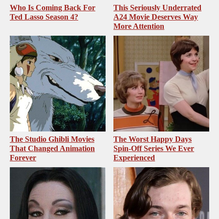
Who Is Coming Back For
This Seriously Underrated
Ted Lasso Season 4?
A24 Movie Deserves Way
More Attention
The Studio Ghibli Movies
The Worst Happy Days
That Changed Animation
Spin-Off Series We Ever
Forever
Experienced