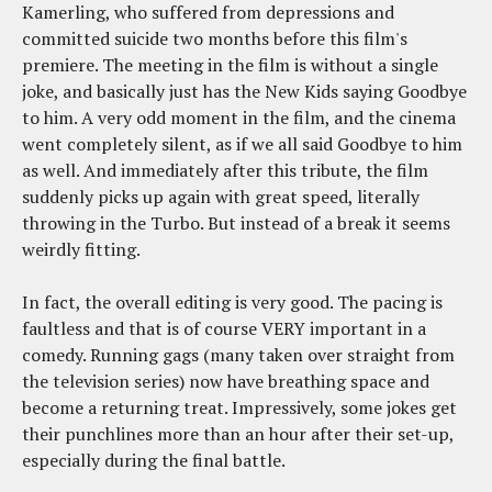
Kamerling, who suffered from depressions and
committed suicide two months before this film's
premiere. The meeting in the film is without a single
joke, and basically just has the New Kids saying Goodbye
to him. A very odd moment in the film, and the cinema
went completely silent, as if we all said Goodbye to him
as well. And immediately after this tribute, the film
suddenly picks up again with great speed, literally
throwing in the Turbo. But instead of a break it seems
weirdly fitting.
In fact, the overall editing is very good. The pacing is
faultless and that is of course VERY important in a
comedy. Running gags (many taken over straight from
the television series) now have breathing space and
become a returning treat. Impressively, some jokes get
their punchlines more than an hour after their set-up,
especially during the final battle.