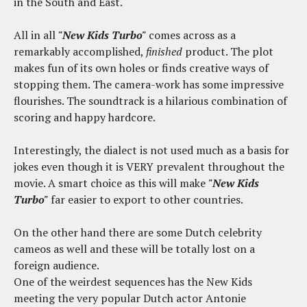
in the South and East.
All in all
"New Kids Turbo"
comes across as a
remarkably accomplished,
finished
product. The plot
makes fun of its own holes or finds creative ways of
stopping them. The camera-work has some impressive
flourishes. The soundtrack is a hilarious combination of
scoring and happy hardcore.
Interestingly, the dialect is not used much as a basis for
jokes even though it is VERY prevalent throughout the
movie. A smart choice as this will make
"New Kids
Turbo"
far easier to export to other countries.
On the other hand there are some Dutch celebrity
cameos as well and these will be totally lost on a
foreign audience.
One of the weirdest sequences has the New Kids
meeting the very popular Dutch actor Antonie