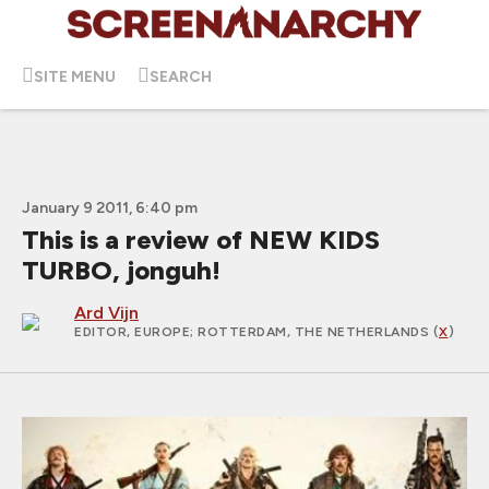
SITE MENU
SEARCH
January 9 2011, 6:40 pm
This is a review of NEW KIDS
TURBO, jonguh!
Ard Vijn
EDITOR, EUROPE
; ROTTERDAM, THE NETHERLANDS (
X
)