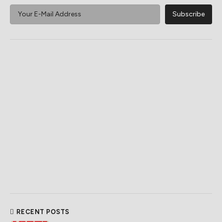
RECENT POSTS