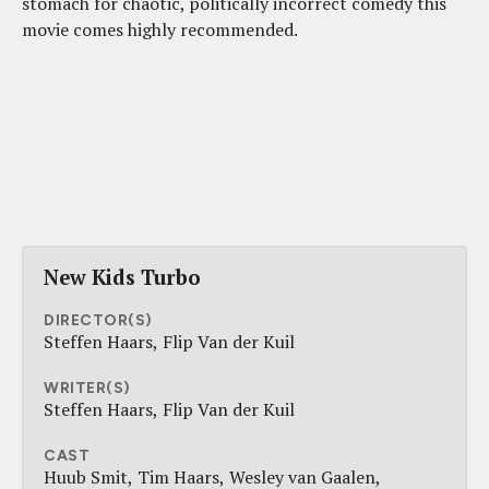
stomach for chaotic, politically incorrect comedy this
movie comes highly recommended.
New Kids Turbo
DIRECTOR(S)
Steffen Haars
Flip Van der Kuil
WRITER(S)
Steffen Haars
Flip Van der Kuil
CAST
Huub Smit
Tim Haars
Wesley van Gaalen