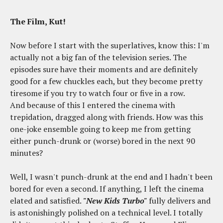
The Film, Kut!
Now before I start with the superlatives, know this: I'm
actually not a big fan of the television series. The
episodes sure have their moments and are definitely
good for a few chuckles each, but they become pretty
tiresome if you try to watch four or five in a row.
And because of this I entered the cinema with
trepidation, dragged along with friends. How was this
one-joke ensemble going to keep me from getting
either punch-drunk or (worse) bored in the next 90
minutes?
Well, I wasn't punch-drunk at the end and I hadn't been
bored for even a second. If anything, I left the cinema
elated and satisfied.
"New Kids Turbo"
fully delivers and
is astonishingly polished on a technical level. I totally