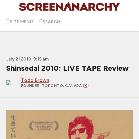
SITE MENU
SEARCH
July 21 2010, 9:15 am
Shinsedai 2010: LIVE TAPE Review
Todd Brown
FOUNDER
; TORONTO, CANADA (
X
)