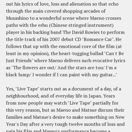
out his lyrics of love, loss and alienation so that echo
through the main covered shopping arcades of
Musashino to a wonderful scene where Maeno crosses
paths with the erhu (Chinese stringed instrument)
player in his backing band The David Bowies to perform
the title track of his 2007 debut CD "Romance Car". He
follows that up with the emotional core of the film (at
least in my opinion), the heart-tugging ballad "Can't Be
Just Friends" where Maeno delivers such evocative lyrics
as "The flowers are out/ And the stars are too/ I'm a
black lump/ I wonder if I can paint with my guitar..."
Yes, "Live Tape" starts out as a document of a day, of a
neighbourhood, and of everyday life in Japan. Years
from now people may watch "Live Tape" partially for
this very reason, but as Maeno and Matsue discuss their
families and Matsue's desire to make something on New
Year's Day after a very tough twelve months of loss and
pain his film and Maeno's performance become a