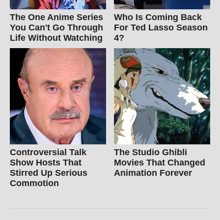
The One Anime Series
Who Is Coming Back
You Can't Go Through
For Ted Lasso Season
Life Without Watching
4?
Controversial Talk
The Studio Ghibli
Show Hosts That
Movies That Changed
Stirred Up Serious
Animation Forever
Commotion