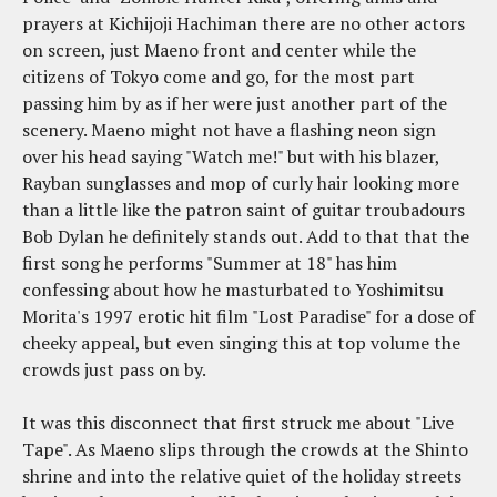
prayers at Kichijoji Hachiman there are no other actors
on screen, just Maeno front and center while the
citizens of Tokyo come and go, for the most part
passing him by as if her were just another part of the
scenery. Maeno might not have a flashing neon sign
over his head saying "Watch me!" but with his blazer,
Rayban sunglasses and mop of curly hair looking more
than a little like the patron saint of guitar troubadours
Bob Dylan he definitely stands out. Add to that that the
first song he performs "Summer at 18" has him
confessing about how he masturbated to Yoshimitsu
Morita's 1997 erotic hit film "Lost Paradise" for a dose of
cheeky appeal, but even singing this at top volume the
crowds just pass on by.
It was this disconnect that first struck me about "Live
Tape". As Maeno slips through the crowds at the Shinto
shrine and into the relative quiet of the holiday streets