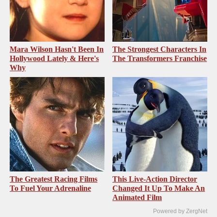
Mara Wilson Hasn't Been In
The Strongest Characters In
Hollywood Lately & Here's
The Transformers Franchise
Why
The Greatest Racing Films
This Live-Action Director
To Fuel Your Adrenaline
Changed It Up To Make An
Animated Film
Powered by ZergNet