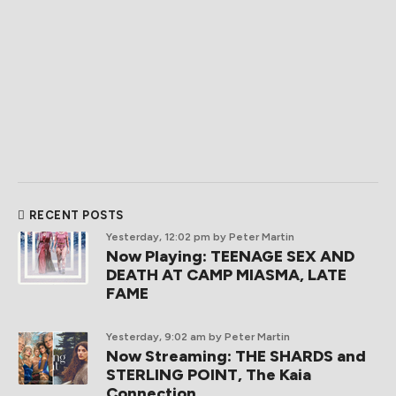
RECENT POSTS
Yesterday, 12:02 pm
by Peter Martin
Now Playing: TEENAGE SEX AND
DEATH AT CAMP MIASMA, LATE
FAME
Yesterday, 9:02 am
by Peter Martin
Now Streaming: THE SHARDS and
STERLING POINT, The Kaia
Connection