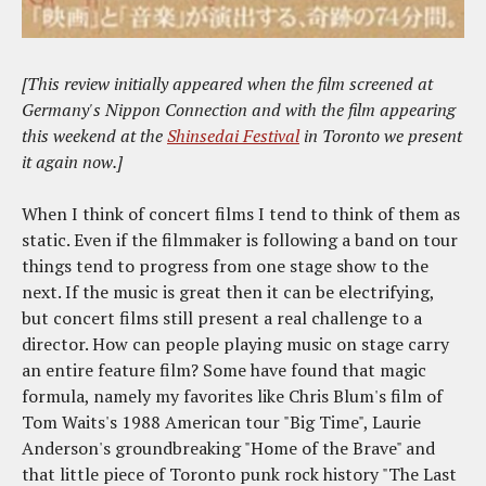
[
This review initially appeared when the film screened at
Germany's Nippon Connection and with the film appearing
this weekend at the
Shinsedai Festival
in Toronto we present
it again now.
]
When I think of concert films I tend to think of them as
static. Even if the filmmaker is following a band on tour
things tend to progress from one stage show to the
next. If the music is great then it can be electrifying,
but concert films still present a real challenge to a
director. How can people playing music on stage carry
an entire feature film? Some have found that magic
formula, namely my favorites like Chris Blum's film of
Tom Waits's 1988 American tour "Big Time", Laurie
Anderson's groundbreaking "Home of the Brave" and
that little piece of Toronto punk rock history "The Last