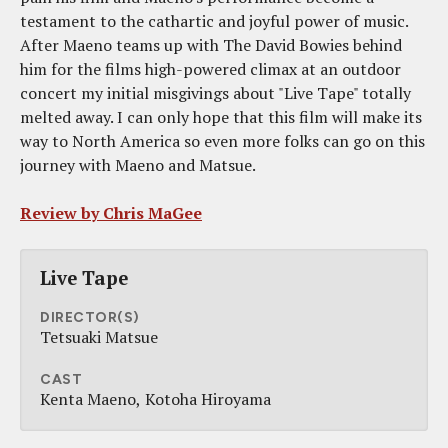
testament to the cathartic and joyful power of music.
After Maeno teams up with The David Bowies behind
him for the films high-powered climax at an outdoor
concert my initial misgivings about "Live Tape" totally
melted away. I can only hope that this film will make its
way to North America so even more folks can go on this
journey with Maeno and Matsue.
Review by Chris MaGee
Live Tape
DIRECTOR(S)
Tetsuaki Matsue
CAST
Kenta Maeno
Kotoha Hiroyama