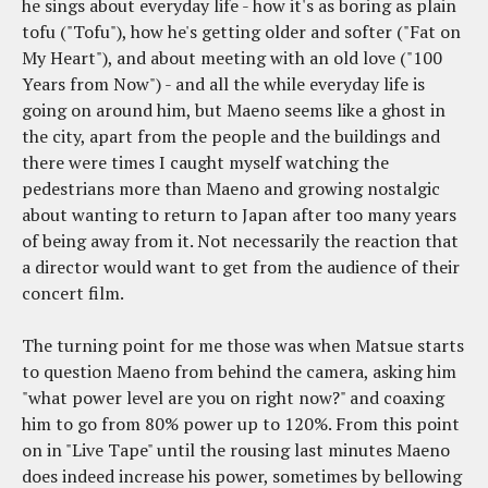
he sings about everyday life - how it's as boring as plain
tofu ("Tofu"), how he's getting older and softer ("Fat on
My Heart"), and about meeting with an old love ("100
Years from Now") - and all the while everyday life is
going on around him, but Maeno seems like a ghost in
the city, apart from the people and the buildings and
there were times I caught myself watching the
pedestrians more than Maeno and growing nostalgic
about wanting to return to Japan after too many years
of being away from it. Not necessarily the reaction that
a director would want to get from the audience of their
concert film.
The turning point for me those was when Matsue starts
to question Maeno from behind the camera, asking him
"what power level are you on right now?" and coaxing
him to go from 80% power up to 120%. From this point
on in "Live Tape" until the rousing last minutes Maeno
does indeed increase his power, sometimes by bellowing