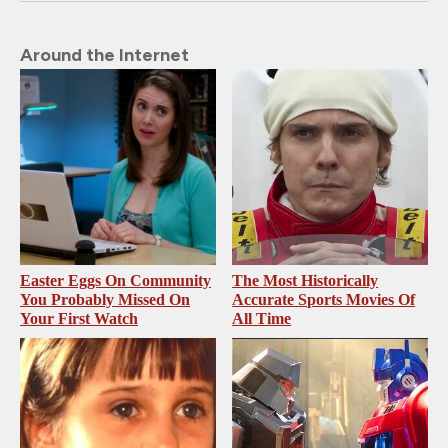
Around the Internet
Easter Eggs On Community
The Most Historically
You Probably Missed On
Accurate Sports Movies Of
Your First Watch
All Time