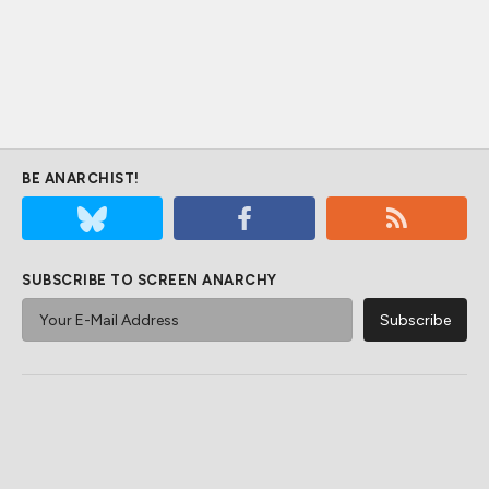
BE ANARCHIST!
SUBSCRIBE TO SCREEN ANARCHY