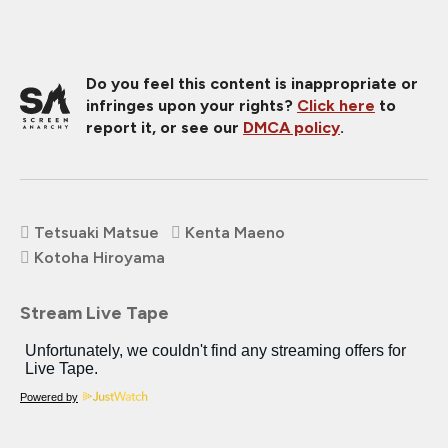
Do you feel this content is inappropriate or
infringes upon your rights?
Click here
to
report it, or see our
DMCA policy
.
Tetsuaki Matsue
Kenta Maeno
Kotoha Hiroyama
Stream Live Tape
Powered by