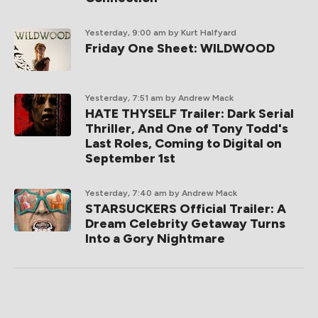
Yesterday, 9:00 am
by Kurt Halfyard
Friday One Sheet: WILDWOOD
Yesterday, 7:51 am
by Andrew Mack
HATE THYSELF Trailer: Dark Serial
Thriller, And One of Tony Todd's
Last Roles, Coming to Digital on
September 1st
Yesterday, 7:40 am
by Andrew Mack
STARSUCKERS Official Trailer: A
Dream Celebrity Getaway Turns
Into a Gory Nightmare