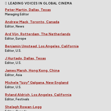
LEADING VOICES IN GLOBAL CINEMA
Peter Martin, Dallas, Texas
Managing Editor
Andrew Mack, Toronto, Canada
Editor, News
Ard Vijn, Rotterdam, The Netherlands
Editor, Europe
Benjamin Umstead, Los Angeles, California
Editor, U.S.
J Hurtado, Dallas, Texas
Editor, U.S.
James Marsh, Hong Kong, China
Editor, Asia
Michele "Izzy" Galgana, New England
Editor, U.S.
Ryland Aldrich, Los Angeles, California
Editor, Festivals
Shelagh Rowan-Legg