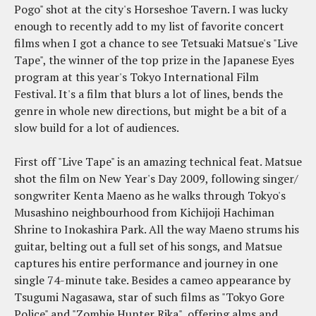
Pogo" shot at the city's Horseshoe Tavern. I was lucky
enough to recently add to my list of favorite concert
films when I got a chance to see Tetsuaki Matsue's "Live
Tape", the winner of the top prize in the Japanese Eyes
program at this year's Tokyo International Film
Festival. It's a film that blurs a lot of lines, bends the
genre in whole new directions, but might be a bit of a
slow build for a lot of audiences.
First off "Live Tape" is an amazing technical feat. Matsue
shot the film on New Year's Day 2009, following singer/
songwriter Kenta Maeno as he walks through Tokyo's
Musashino neighbourhood from Kichijoji Hachiman
Shrine to Inokashira Park. All the way Maeno strums his
guitar, belting out a full set of his songs, and Matsue
captures his entire performance and journey in one
single 74-minute take. Besides a cameo appearance by
Tsugumi Nagasawa, star of such films as "Tokyo Gore
Police" and "Zombie Hunter Rika", offering alms and