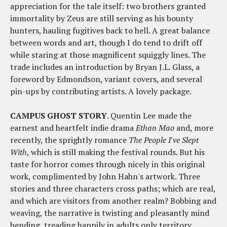
appreciation for the tale itself: two brothers granted
immortality by Zeus are still serving as his bounty
hunters, hauling fugitives back to hell. A great balance
between words and art, though I do tend to drift off
while staring at those magnificent squiggly lines. The
trade includes an introduction by Bryan J.L. Glass, a
foreword by Edmondson, variant covers, and several
pin-ups by contributing artists. A lovely package.
CAMPUS GHOST STORY
. Quentin Lee made the
earnest and heartfelt indie drama
Ethan Mao
and, more
recently, the sprightly romance
The People I've Slept
With
, which is still making the festival rounds. But his
taste for horror comes through nicely in this original
work, complimented by John Hahn's artwork. Three
stories and three characters cross paths; which are real,
and which are visitors from another realm? Bobbing and
weaving, the narrative is twisting and pleasantly mind
bending, treading happily in adults only territory.