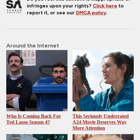
infringes upon your rights?
Click here
to
report it, or see our
DMCA policy
.
Around the Internet
Who Is Coming Back For
This Seriously Underrated
Ted Lasso Season 4?
A24 Movie Deserves Way
More Attention