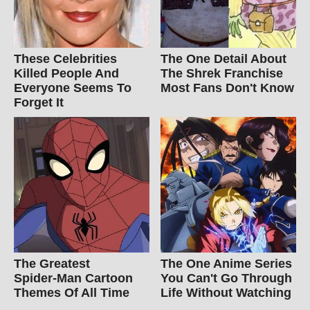
These Celebrities
The One Detail About
Killed People And
The Shrek Franchise
Everyone Seems To
Most Fans Don't Know
Forget It
The Greatest
The One Anime Series
Spider‑Man Cartoon
You Can't Go Through
Themes Of All Time
Life Without Watching