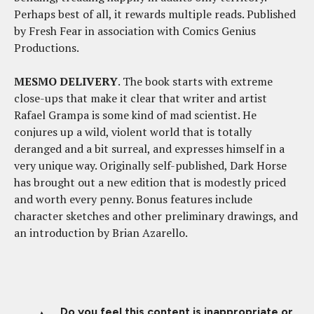
Perhaps best of all, it rewards multiple reads. Published
by Fresh Fear in association with Comics Genius
Productions.
MESMO DELIVERY
. The book starts with extreme
close-ups that make it clear that writer and artist
Rafael Grampa is some kind of mad scientist. He
conjures up a wild, violent world that is totally
deranged and a bit surreal, and expresses himself in a
very unique way. Originally self-published, Dark Horse
has brought out a new edition that is modestly priced
and worth every penny. Bonus features include
character sketches and other preliminary drawings, and
an introduction by Brian Azarello.
Do you feel this content is inappropriate or