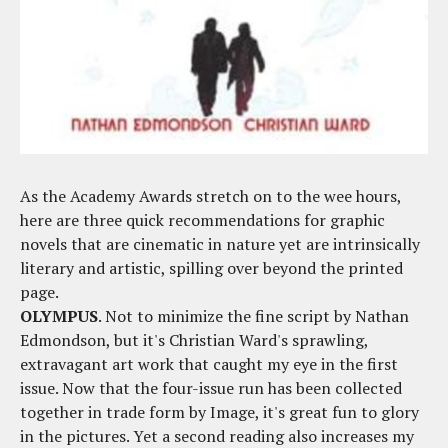
As the Academy Awards stretch on to the wee hours,
here are three quick recommendations for graphic
novels that are cinematic in nature yet are intrinsically
literary and artistic, spilling over beyond the printed
page.
OLYMPUS
. Not to minimize the fine script by Nathan
Edmondson, but it's Christian Ward's sprawling,
extravagant art work that caught my eye in the first
issue. Now that the four-issue run has been collected
together in trade form by Image, it's great fun to glory
in the pictures. Yet a second reading also increases my