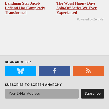
Landman Star Jacob
The Worst Happy Days
Lofland Has Completely
Spin-Off Series We Ever
Transformed
Experienced
Powered by ZergNet
BE ANARCHIST!
SUBSCRIBE TO SCREEN ANARCHY