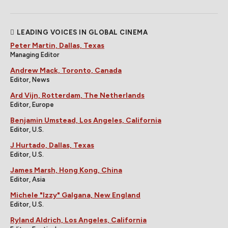
LEADING VOICES IN GLOBAL CINEMA
Peter Martin, Dallas, Texas
Managing Editor
Andrew Mack, Toronto, Canada
Editor, News
Ard Vijn, Rotterdam, The Netherlands
Editor, Europe
Benjamin Umstead, Los Angeles, California
Editor, U.S.
J Hurtado, Dallas, Texas
Editor, U.S.
James Marsh, Hong Kong, China
Editor, Asia
Michele "Izzy" Galgana, New England
Editor, U.S.
Ryland Aldrich, Los Angeles, California