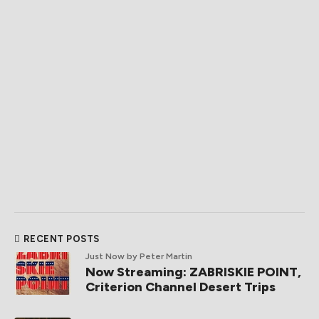
RECENT POSTS
Just Now
by Peter Martin
Now Streaming: ZABRISKIE POINT,
Criterion Channel Desert Trips