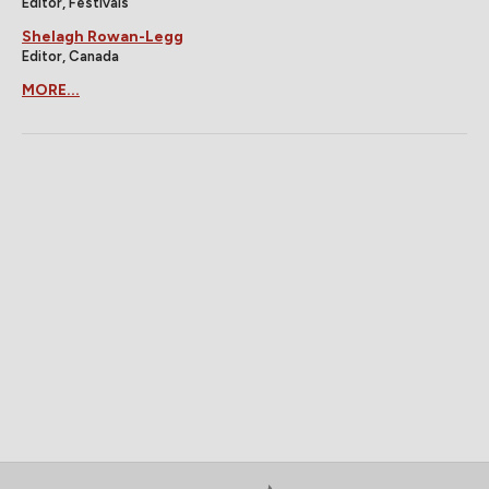
Editor, Festivals
Shelagh Rowan-Legg
Editor, Canada
MORE...