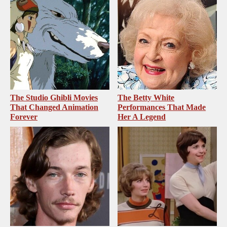
The Studio Ghibli Movies
The Betty White
That Changed Animation
Performances That Made
Forever
Her A Legend