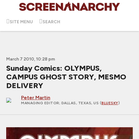
SITE MENU
SEARCH
March 7 2010, 10:28 pm
Sunday Comics: OLYMPUS,
CAMPUS GHOST STORY, MESMO
DELIVERY
Peter Martin
MANAGING EDITOR
; DALLAS, TEXAS, US (
BLUESKY
)