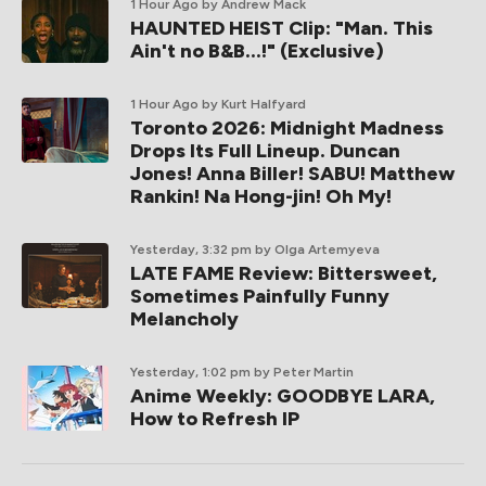
1 Hour Ago
by Andrew Mack
HAUNTED HEIST Clip: "Man. This
Ain't no B&B...!" (Exclusive)
1 Hour Ago
by Kurt Halfyard
Toronto 2026: Midnight Madness
Drops Its Full Lineup. Duncan
Jones! Anna Biller! SABU! Matthew
Rankin! Na Hong-jin! Oh My!
Yesterday, 3:32 pm
by Olga Artemyeva
LATE FAME Review: Bittersweet,
Sometimes Painfully Funny
Melancholy
Yesterday, 1:02 pm
by Peter Martin
Anime Weekly: GOODBYE LARA,
How to Refresh IP