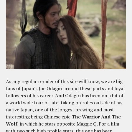
As any regular rerader of this site will know, we are big
fans of Japan's Joe Odagiri around these parts and loyal
followers of his career. And Odagiri has been on a bit of
a world wide tour of late, taking on roles outside of his
native Japan, one of the longest brewing and most
interesting being Chinese epic
The Warrior And The
Wolf
, in which he stars opposite Maggie Q. For a film
with two such high profile stars, this one has been