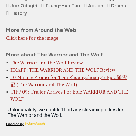
Joe Odagiri
Tsung-Hua Tuo
Action
Drama
History
More from Around the Web
Click here for the image.
More about The Warrior and The Wolf
The Warrior and the Wolf Review
HKAFF: THE WARRIOR AND THE WOLF Review
10 Minute Promo for Tian Zhuangzhuang's Epic 狼灾
记 (The Warrior and The Wolf)
TIFF 09: Trailer Arrives For Epic WARRIOR AND THE
WOLF
Powered by