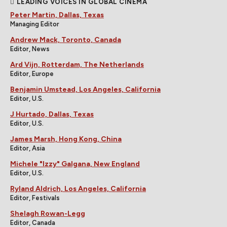
LEADING VOICES IN GLOBAL CINEMA
Peter Martin, Dallas, Texas
Managing Editor
Andrew Mack, Toronto, Canada
Editor, News
Ard Vijn, Rotterdam, The Netherlands
Editor, Europe
Benjamin Umstead, Los Angeles, California
Editor, U.S.
J Hurtado, Dallas, Texas
Editor, U.S.
James Marsh, Hong Kong, China
Editor, Asia
Michele "Izzy" Galgana, New England
Editor, U.S.
Ryland Aldrich, Los Angeles, California
Editor, Festivals
Shelagh Rowan-Legg
Editor, Canada