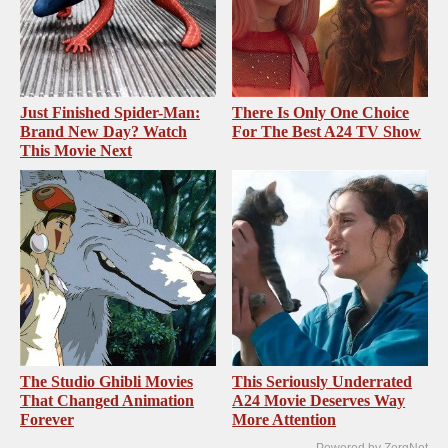
Just Finished Spider-Man:
There Is Only One Choice
Brand New Day? Watch
For The Best A24 TV Show
This Movie Next
The Studio Ghibli Movies
This Seriously Underrated
That Changed Animation
A24 Movie Deserves Way
Forever
More Attention
Powered by ZergNet