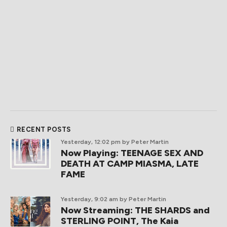
RECENT POSTS
Yesterday, 12:02 pm
by Peter Martin
Now Playing: TEENAGE SEX AND
DEATH AT CAMP MIASMA, LATE
FAME
Yesterday, 9:02 am
by Peter Martin
Now Streaming: THE SHARDS and
STERLING POINT, The Kaia