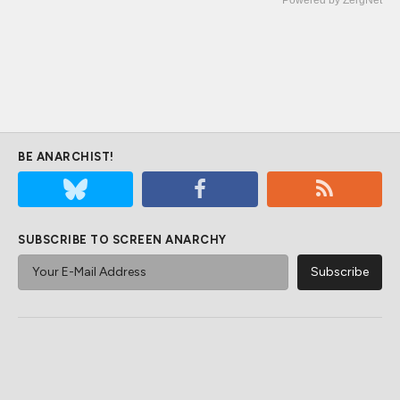
BE ANARCHIST!
SUBSCRIBE TO SCREEN ANARCHY