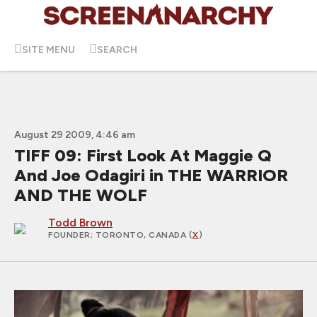
SITE MENU
SEARCH
August 29 2009, 4:46 am
TIFF 09: First Look At Maggie Q
And Joe Odagiri in THE WARRIOR
AND THE WOLF
Todd Brown
FOUNDER
; TORONTO, CANADA (
X
)