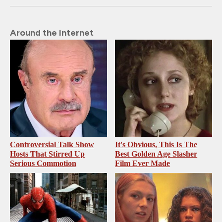
Around the Internet
Controversial Talk Show
It's Obvious, This Is The
Hosts That Stirred Up
Best Golden Age Slasher
Serious Commotion
Film Ever Made