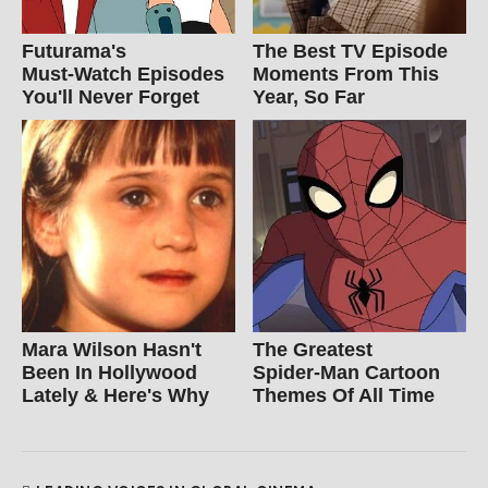
Futurama's
The Best TV Episode
Must‑Watch Episodes
Moments From This
You'll Never Forget
Year, So Far
Mara Wilson Hasn't
The Greatest
Been In Hollywood
Spider‑Man Cartoon
Lately & Here's Why
Themes Of All Time