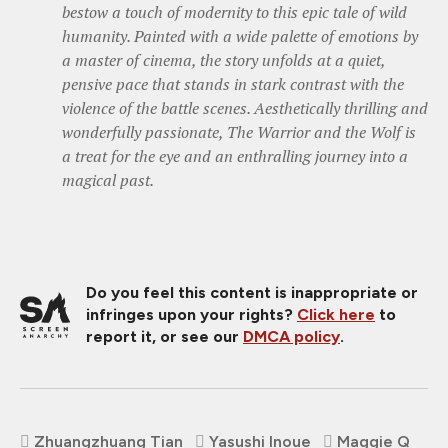
bestow a touch of modernity to this epic tale of wild
humanity. Painted with a wide palette of emotions by
a master of cinema, the story unfolds at a quiet,
pensive pace that stands in stark contrast with the
violence of the battle scenes. Aesthetically thrilling and
wonderfully passionate, The Warrior and the Wolf is
a treat for the eye and an enthralling journey into a
magical past.
Do you feel this content is inappropriate or
infringes upon your rights?
Click here
to
report it, or see our
DMCA policy
.
Zhuangzhuang Tian
Yasushi Inoue
Maggie Q