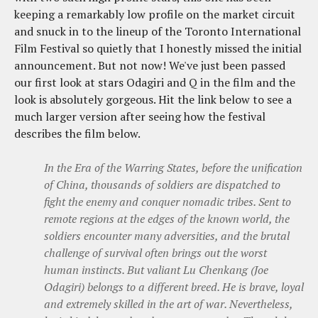
keeping a remarkably low profile on the market circuit
and snuck in to the lineup of the Toronto International
Film Festival so quietly that I honestly missed the initial
announcement. But not now! We've just been passed
our first look at stars Odagiri and Q in the film and the
look is absolutely gorgeous. Hit the link below to see a
much larger version after seeing how the festival
describes the film below.
In the Era of the Warring States, before the unification
of China, thousands of soldiers are dispatched to
fight the enemy and conquer nomadic tribes. Sent to
remote regions at the edges of the known world, the
soldiers encounter many adversities, and the brutal
challenge of survival often brings out the worst
human instincts. But valiant Lu Chenkang (Joe
Odagiri) belongs to a different breed. He is brave, loyal
and extremely skilled in the art of war. Nevertheless,