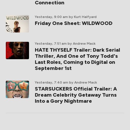
Connection
Yesterday, 9:00 am
by Kurt Halfyard
Friday One Sheet: WILDWOOD
Yesterday, 7:51 am
by Andrew Mack
HATE THYSELF Trailer: Dark Serial
Thriller, And One of Tony Todd's
Last Roles, Coming to Digital on
September 1st
Yesterday, 7:40 am
by Andrew Mack
STARSUCKERS Official Trailer: A
Dream Celebrity Getaway Turns
Into a Gory Nightmare