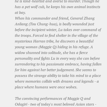
he is kind-hearted and averse to murder. Though he
has a pet wolf cub, he keeps his own animal instincts
at bay.
When his commander and friend, General Zhang
Anliang (Tou Chung-hua), is badly wounded just
before the incipient winter, Lu takes over command of
the troops. Forced to find shelter in the village of the
mysterious Harran tribe, he discovers a beautiful
young woman (Maggie Q) hiding in his refuge. A
widow shunned into solitude, she has a fierce
personality and fights Lu in every way she can before
surrendering to his passionate embrace, having fallen
for him against her better judgement. She seems to
possess the strange ability to take his mind to a place
where memories collide with dreams and legends - a
place where humans were once wolves.
The convincing performances of Maggie Q and
Odagiri - two of today's most beloved Asian stars -