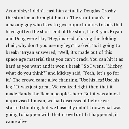
Aronofsky: I didn't cast him actually. Douglas Crosby,
the stunt man brought him in. The stunt man's an
amazing guy who likes to give opportunities to kids that
have gotten the short end of the stick, like Bryan. Bryan
and Doug were like, "Hey, instead of using the folding
chair, why don't you use my leg?" I asked, "Is it going to
break?" Bryan answered, "Well, it's made out of this
space age material that you can't crack. You can hit it as
hard as you want and it won't break." So I went, "Mickey,
what do you think?" and Mickey said, "Yeah, let's go for
it." The crowd came alive chanting, "Use his leg! Use his
leg!" It was just great. We realized right then that it
made Randy the Ram a people's hero. But it was almost
improvised. I mean, we had discussed it before we
started shooting but we basically didn't know what was
going to happen with that crowd until it happened; it
came alive.