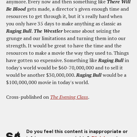
anymore. Every now and then something like
There Will
Be Blood
gets made, a director's given enough time and
resources to get through it, but it's really hard when
you only have 35 days to make anything as classic as
Raging Bull
.
The Wrestler
became about seizing the
grunge and our limitations and turning them into our
strength. It would be great to have the time and the
resources to make a movie the way they used to. Things
have gotten so expensive. Something like
Raging Bull
in
today's world would be $60-70,000,000 and to sell it
would be another $30,000,000.
Raging Bull
would be a
$100,000,000 movie in today's world.
Cross-published on
The Evening Class
.
Do you feel this content is inappropriate or