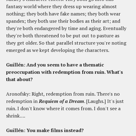
fantasy world where they dress up wearing almost
nothing; they both have fake names; they both wear
spandex; they both use their bodies as their art; and
they're both endangered by time and aging. Eventually
they're both threatened to be put out to pasture as
they get older. So that parallel structure you're noting
emerged as we kept developing the characters.
Guillén: And you seem to have a thematic
preoccupation with redemption from ruin. What's
that about?
Aronofsky: Right, redemption from ruin. There's no
redemption in
Requiem of a Dream
. [Laughs.] It's just
ruin. I don't know where it comes from. I don't see a
shrink….
Guillén: You make films instead?