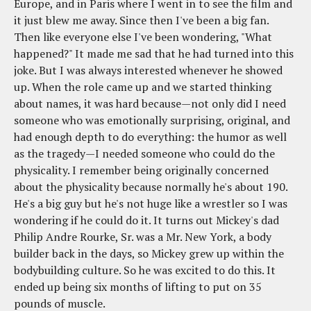
Europe, and in Paris where I went in to see the film and
it just blew me away. Since then I've been a big fan.
Then like everyone else I've been wondering, "What
happened?" It made me sad that he had turned into this
joke. But I was always interested whenever he showed
up. When the role came up and we started thinking
about names, it was hard because—not only did I need
someone who was emotionally surprising, original, and
had enough depth to do everything: the humor as well
as the tragedy—I needed someone who could do the
physicality. I remember being originally concerned
about the physicality because normally he's about 190.
He's a big guy but he's not huge like a wrestler so I was
wondering if he could do it. It turns out Mickey's dad
Philip Andre Rourke, Sr. was a Mr. New York, a body
builder back in the days, so Mickey grew up within the
bodybuilding culture. So he was excited to do this. It
ended up being six months of lifting to put on 35
pounds of muscle.