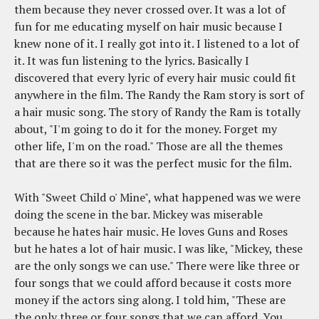
them because they never crossed over. It was a lot of
fun for me educating myself on hair music because I
knew none of it. I really got into it. I listened to a lot of
it. It was fun listening to the lyrics. Basically I
discovered that every lyric of every hair music could fit
anywhere in the film. The Randy the Ram story is sort of
a hair music song. The story of Randy the Ram is totally
about, "I'm going to do it for the money. Forget my
other life, I'm on the road." Those are all the themes
that are there so it was the perfect music for the film.
With "Sweet Child o' Mine", what happened was we were
doing the scene in the bar. Mickey was miserable
because he hates hair music. He loves Guns and Roses
but he hates a lot of hair music. I was like, "Mickey, these
are the only songs we can use." There were like three or
four songs that we could afford because it costs more
money if the actors sing along. I told him, "These are
the only three or four songs that we can afford. You