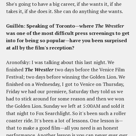
She's going to have a big career, if she wants it, if she
takes it, if she does it. She can do anything she wants.
Guillén: Speaking of Toronto—where
The Wrestler
was one of the most difficult press screenings to get
into for being so popular—have you been surprised
at all by the film's reception?
Aronofsky: I was talking about this last night. We
finished
The Wrestler
two days before the Venice Film
Festival; two days before winning the Golden Lion. We
finished on a Wednesday, I got to Venice on Thursday,
Friday we had our premiere, Saturday they told us we
had to stick around for some reason and then we won
the Golden Lion. Sunday we left at 5:00AM and sold it
that night to Fox Searchlight. So it's been such a roller
coaster ride. It's been a lot of lessons. One lesson is—
that to make a good film—all you need is an honest
performance. Another lesson is you can never ever
ever