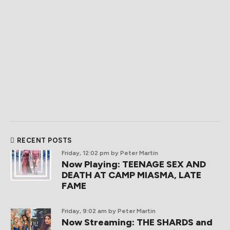
RECENT POSTS
Friday, 12:02 pm
by Peter Martin
Now Playing: TEENAGE SEX AND
DEATH AT CAMP MIASMA, LATE
FAME
Friday, 9:02 am
by Peter Martin
Now Streaming: THE SHARDS and