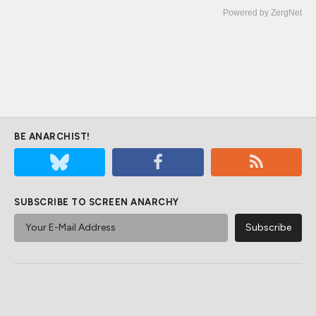
Powered by ZergNet
BE ANARCHIST!
SUBSCRIBE TO SCREEN ANARCHY