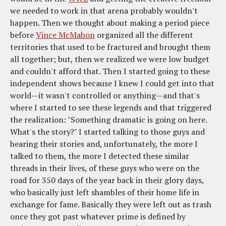
we needed to work in that arena probably wouldn't
happen. Then we thought about making a period piece
before
Vince McMahon
organized all the different
territories that used to be fractured and brought them
all together; but, then we realized we were low budget
and couldn't afford that. Then I started going to these
independent shows because I knew I could get into that
world—it wasn't controlled or anything—and that's
where I started to see these legends and that triggered
the realization: "Something dramatic is going on here.
What's the story?" I started talking to those guys and
hearing their stories and, unfortunately, the more I
talked to them, the more I detected these similar
threads in their lives, of these guys who were on the
road for 350 days of the year back in their glory days,
who basically just left shambles of their home life in
exchange for fame. Basically they were left out as trash
once they got past whatever prime is defined by