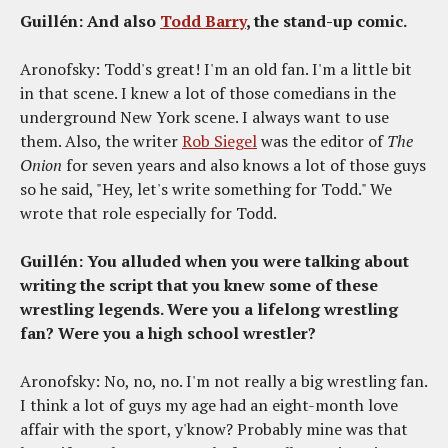
Guillén: And also
Todd Barry
, the stand-up comic.
Aronofsky: Todd's great! I'm an old fan. I'm a little bit
in that scene. I knew a lot of those comedians in the
underground New York scene. I always want to use
them. Also, the writer
Rob Siegel
was the editor of
The
Onion
for seven years and also knows a lot of those guys
so he said, "Hey, let's write something for Todd." We
wrote that role especially for Todd.
Guillén: You alluded when you were talking about
writing the script that you knew some of these
wrestling legends. Were you a lifelong wrestling
fan? Were you a high school wrestler?
Aronofsky: No, no, no. I'm not really a big wrestling fan.
I think a lot of guys my age had an eight-month love
affair with the sport, y'know? Probably mine was that