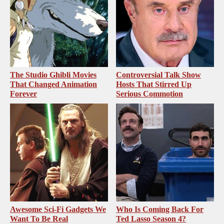
The Studio Ghibli Movies
Controversial Talk Show
That Changed Animation
Hosts That Stirred Up
Forever
Serious Commotion
Awesome Sci-Fi Gadgets We
Who Is Coming Back For
Want To Be Real
Ted Lasso Season 4?