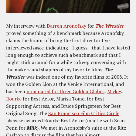
My interview with
Darren Aronofsky
for
The Wrestler
proved something of a benchmark because Aronofsky
claims the honor of being the first director I've
interviewed
twice
, indicating—I guess—that I have lasted
long enough to achieve such a benchmark and that I
might stick around for a while to keep conversing with
the makers and shapers of my favorite films.
The
Wrestler
was indeed one of my favorite films of 2008. It
won the Golden Lion at the Venice International, and
has been
nominated for three Golden Globes
:
Mickey
Rourke
for Best Actor, Marisa Tomei for Best
Supporting Actress, and Bruce Springsteen for Best
Original Song. The
San Francisco Film Critics Circle
likewise awarded Rourke Best Actor (in a tie with Sean
Penn for
Milk
). We met in Aronofsky's suite at the Ritz
Carlton to discuss the film that has almost