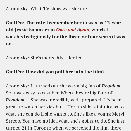
Aronofsky: What TV show was she on?
Guillén: The role I remember her in was as 12-year-
old Jessie Sammler in
Once and Again
, which I
watched religiously for the three or four years it was
on.
Aronofsky: She's incredibly talented.
Guillén: How did you pull her into the film?
Aronofsky: It turned out she was a big fan of
Requiem
.
So it was easy to cast her. When they're big fans of
Requiem
…. She was incredibly well-prepared. It's been
great to watch her kick butt. Her up side is infinite as to
what she can do if she wants to. She's like a young Meryl
Streep. You have no idea what she's going to do. She just
turned 21 in Toronto when we screened the film there.