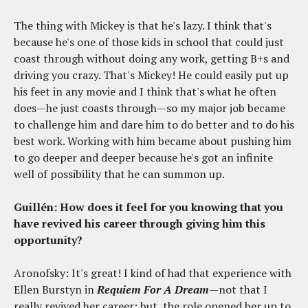
The thing with Mickey is that he's lazy. I think that's
because he's one of those kids in school that could just
coast through without doing any work, getting B+s and
driving you crazy. That's Mickey! He could easily put up
his feet in any movie and I think that's what he often
does—he just coasts through—so my major job became
to challenge him and dare him to do better and to do his
best work. Working with him became about pushing him
to go deeper and deeper because he's got an infinite
well of possibility that he can summon up.
Guillén: How does it feel for you knowing that you
have revived his career through giving him this
opportunity?
Aronofsky: It's great! I kind of had that experience with
Ellen Burstyn in
Requiem For A Dream
—not that I
really revived her career; but, the role opened her up to