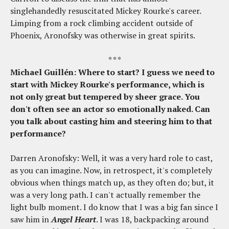
singlehandedly resuscitated Mickey Rourke's career.
Limping from a rock climbing accident outside of
Phoenix, Aronofsky was otherwise in great spirits.
* * *
Michael Guillén: Where to start? I guess we need to
start with Mickey Rourke's performance, which is
not only great but tempered by sheer grace. You
don't often see an actor so emotionally naked. Can
you talk about casting him and steering him to that
performance?
Darren Aronofsky: Well, it was a very hard role to cast,
as you can imagine. Now, in retrospect, it's completely
obvious when things match up, as they often do; but, it
was a very long path. I can't actually remember the
light bulb moment. I do know that I was a big fan since I
saw him in
Angel Heart
. I was 18, backpacking around