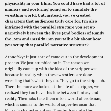
physicality in your films. You could have had a lot of
mimicry and posturing going on to simulate the
wrestling world; but, instead, you've created
characters that audiences truly care for. I'm also
intrigued with the parallel structure you set up
narratively between the lives (and bodies) of Randy
the Ram and Cassidy. Can you talk a bit about how
you set up that parallel narrative structure?
Aronofsky: It just sort of came out in the development
process. We just stumbled on it. The reason we
originally came up with the idea of the stripper was
because in reality when these wrestlers are done
wrestling that's what they do. They go to the strip club.
Then the more we looked at the life of a stripper, we
realized they too have this line between fantasy and
reality. Their jobs take them into a world of eroticism,
which is similar to the world of super-heroism that
Mickey's character enters. They both go into this