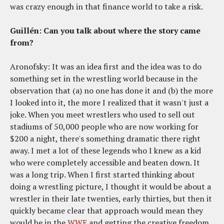
was crazy enough in that finance world to take a risk.
Guillén: Can you talk about where the story came
from?
Aronofsky: It was an idea first and the idea was to do
something set in the wrestling world because in the
observation that (a) no one has done it and (b) the more
I looked into it, the more I realized that it wasn't just a
joke. When you meet wrestlers who used to sell out
stadiums of 50,000 people who are now working for
$200 a night, there's something dramatic there right
away. I met a lot of these legends who I knew as a kid
who were completely accessible and beaten down. It
was a long trip. When I first started thinking about
doing a wrestling picture, I thought it would be about a
wrestler in their late twenties, early thirties, but then it
quickly became clear that approach would mean they
would be in the
WWE
and getting the creative freedom