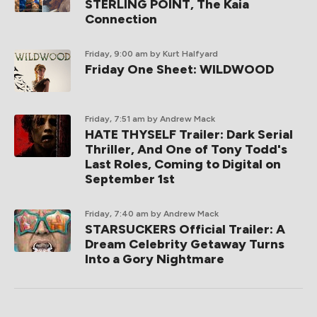
STERLING POINT, The Kaia
Connection
Friday, 9:00 am
by Kurt Halfyard
Friday One Sheet: WILDWOOD
Friday, 7:51 am
by Andrew Mack
HATE THYSELF Trailer: Dark Serial
Thriller, And One of Tony Todd's
Last Roles, Coming to Digital on
September 1st
Friday, 7:40 am
by Andrew Mack
STARSUCKERS Official Trailer: A
Dream Celebrity Getaway Turns
Into a Gory Nightmare