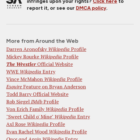
infringes upon your rights?
Click here
to
report it, or see our
DMCA policy
.
More from Around the Web
Darren Aronofsky
Wikipedia
Profile
Mickey Rourke
Wikipedia
Profile
The Wrestler
Official Website
WWE
Wikipedia
Entry
Vince McMahon
Wikipedia
Profile
Esquire
Feature on Bryan Anderson
Todd Barry Official Website
Rob Siegel
IMdb
Profile
Von Erich Family
Wikipedia
Profile
"Sweet Child o' Mine"
Wikipedia
Entry
Axl Rose
Wikipedia
Profile
Evan Rachel Wood
Wikipedia
Profile
Once and Again
Wikipedia
Entry