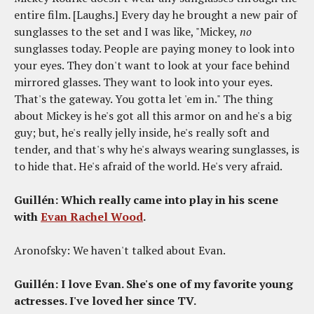
entire film. [Laughs.] Every day he brought a new pair of
sunglasses to the set and I was like, "Mickey,
no
sunglasses today. People are paying money to look into
your eyes. They don't want to look at your face behind
mirrored glasses. They want to look into your eyes.
That's the gateway. You gotta let 'em in." The thing
about Mickey is he's got all this armor on and he's a big
guy; but, he's really jelly inside, he's really soft and
tender, and that's why he's always wearing sunglasses, is
to hide that. He's afraid of the world. He's very afraid.
Guillén: Which really came into play in his scene
with
Evan Rachel Wood
.
Aronofsky: We haven't talked about Evan.
Guillén: I love Evan. She's one of my favorite young
actresses. I've loved her since TV.