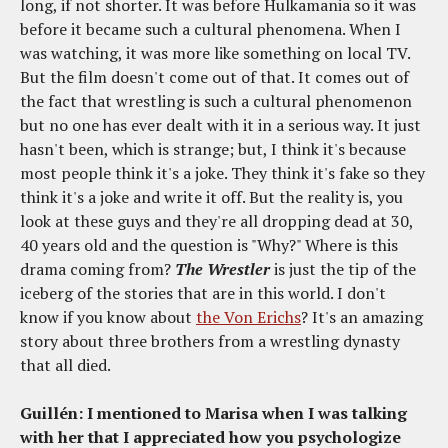
long, if not shorter. It was before Hulkamania so it was
before it became such a cultural phenomena. When I
was watching, it was more like something on local TV.
But the film doesn't come out of that. It comes out of
the fact that wrestling is such a cultural phenomenon
but no one has ever dealt with it in a serious way. It just
hasn't been, which is strange; but, I think it's because
most people think it's a joke. They think it's fake so they
think it's a joke and write it off. But the reality is, you
look at these guys and they're all dropping dead at 30,
40 years old and the question is "Why?" Where is this
drama coming from?
The Wrestler
is just the tip of the
iceberg of the stories that are in this world. I don't
know if you know about
the Von Erichs
? It's an amazing
story about three brothers from a wrestling dynasty
that all died.
Guillén: I mentioned to Marisa when I was talking
with her that I appreciated how you psychologize