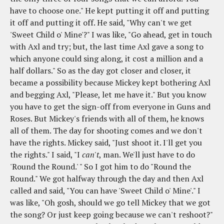
have to choose one." He kept putting it off and putting
it off and putting it off. He said, "Why can't we get
'Sweet Child o' Mine'?" I was like, "Go ahead, get in touch
with Axl and try; but, the last time Axl gave a song to
which anyone could sing along, it cost a million and a
half dollars." So as the day got closer and closer, it
became a possibility because Mickey kept bothering Axl
and begging Axl, "Please, let me have it." But you know
you have to get the sign-off from everyone in Guns and
Roses. But Mickey's friends with all of them, he knows
all of them. The day for shooting comes and we don't
have the rights. Mickey said, "Just shoot it. I'll get you
the rights." I said, "I
can't
, man. We'll just have to do
'Round the Round.' " So I got him to do "Round the
Round." We got halfway through the day and then Axl
called and said, "You can have 'Sweet Child o' Mine'." I
was like, "Oh gosh, should we go tell Mickey that we got
the song? Or just keep going because we can't reshoot?"