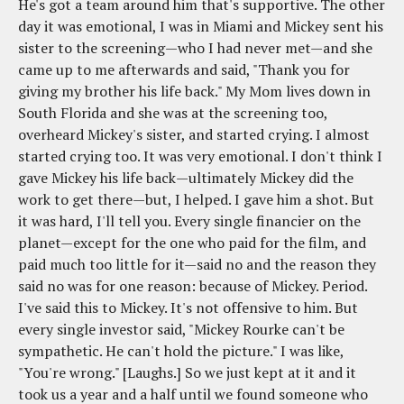
He's got a team around him that's supportive. The other
day it was emotional, I was in Miami and Mickey sent his
sister to the screening—who I had never met—and she
came up to me afterwards and said, "Thank you for
giving my brother his life back." My Mom lives down in
South Florida and she was at the screening too,
overheard Mickey's sister, and started crying. I almost
started crying too. It was very emotional. I don't think I
gave Mickey his life back—ultimately Mickey did the
work to get there—but, I helped. I gave him a shot. But
it was hard, I'll tell you. Every single financier on the
planet—except for the one who paid for the film, and
paid much too little for it—said no and the reason they
said no was for one reason: because of Mickey. Period.
I've said this to Mickey. It's not offensive to him. But
every single investor said, "Mickey Rourke can't be
sympathetic. He can't hold the picture." I was like,
"You're wrong." [Laughs.] So we just kept at it and it
took us a year and a half until we found someone who