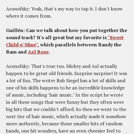
Aronofsky: Yeah, that's my way to tap it. I don't know
where it comes from.
Guillén: Can we talk about how you put together the
sound track? It's all great but my favorite is
"Sweet
Child o' Mine"
, which parallels between Randy the
Ram and
Axl Rose
.
Aronofsky: That's true too. Mickey and Axl actually
happen to be great old friends. Surprise surprise! It was
a lot of fun. The writer Rob Siegel has a lot of skills and
one of his skills happens to be an incredible knowledge
of music, including "hair music." In the script he wrote
in all these songs that were funny but they often were
big hits that we couldn't afford. So then we went to the
next tier of hair music, which actually made it somehow
more authentic, because those smaller hits of random
bands, one hit wonders, have an even cheesier feel to