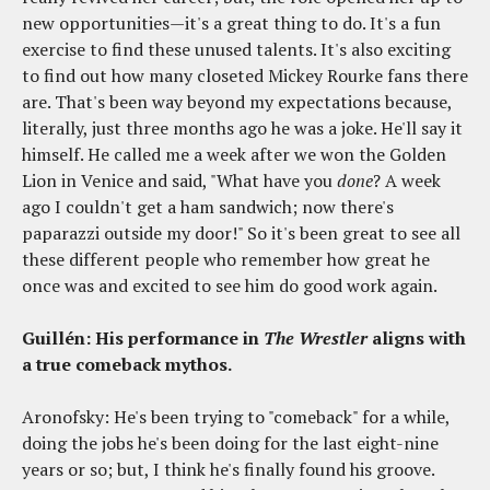
new opportunities—it's a great thing to do. It's a fun
exercise to find these unused talents. It's also exciting
to find out how many closeted Mickey Rourke fans there
are. That's been way beyond my expectations because,
literally, just three months ago he was a joke. He'll say it
himself. He called me a week after we won the Golden
Lion in Venice and said, "What have you
done
? A week
ago I couldn't get a ham sandwich; now there's
paparazzi outside my door!" So it's been great to see all
these different people who remember how great he
once was and excited to see him do good work again.
Guillén: His performance in
The Wrestler
aligns with
a true comeback mythos.
Aronofsky: He's been trying to "comeback" for a while,
doing the jobs he's been doing for the last eight-nine
years or so; but, I think he's finally found his groove.