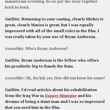
mainstream wrestling. So we put the story together
brick by brick.
Guillén: Returning to your casting, clearly Mickey is
great, clearly Marisa is great, but I was equally
impressed with all of the small roles in the film. I
was really taken by your use of Bryan Anderson.
Aronofsky: Who's Bryan Anderson?
Guillén: Bryan Anderson is the fellow who offers
his prosthetic leg to Randy the Ram.
Aronofsky: Oh, the kid, yes. How did you know his name?
Guillén: I'd read articles about his rehabilitation
from the Iraq War in
Esquire Magazine
and his
dreams of being a stunt man and I was so impressed
that you used him in the film.