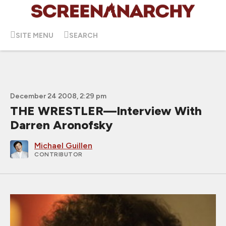
SITE MENU
SEARCH
December 24 2008, 2:29 pm
THE WRESTLER—Interview With
Darren Aronofsky
Michael Guillen
CONTRIBUTOR