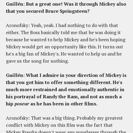
Guillén: But a great one! Was it through Mickey also
that you secured Bruce Springsteen?
Aronofsky: Yeah, yeah. I had nothing to do with that
either. The Boss basically told me that he was doing it
because he wanted to help Mickey and he's been hoping
Mickey would get an opportunity like this. It turns out
he's a big fan of Mickey's. He wanted to help us and he
gave us the song for nothing.
Guillén: What I admire in your direction of Mickey is
that you got him to offer something different. He's
much more restrained and emotionally authentic in
his portrayal of Randy the Ram, and not as much a
hip
poseur
as he has been in other films.
Aronofsky: That was a big thing. Probably my greatest
conflict with Mickey on this film was the fact that
Mickey Rourke doesn't wear any sunglasses through the