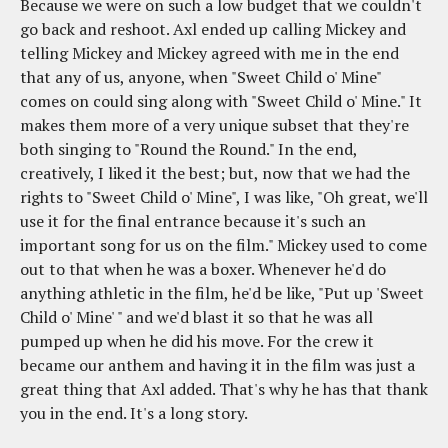
Because we were on such a low budget that we couldn't
go back and reshoot. Axl ended up calling Mickey and
telling Mickey and Mickey agreed with me in the end
that any of us, anyone, when "Sweet Child o' Mine"
comes on could sing along with "Sweet Child o' Mine." It
makes them more of a very unique subset that they're
both singing to "Round the Round." In the end,
creatively, I liked it the best; but, now that we had the
rights to "Sweet Child o' Mine", I was like, "Oh great, we'll
use it for the final entrance because it's such an
important song for us on the film." Mickey used to come
out to that when he was a boxer. Whenever he'd do
anything athletic in the film, he'd be like, "Put up 'Sweet
Child o' Mine' " and we'd blast it so that he was all
pumped up when he did his move. For the crew it
became our anthem and having it in the film was just a
great thing that Axl added. That's why he has that thank
you in the end. It's a long story.