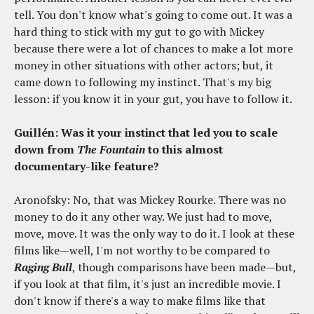
tell. You don't know what's going to come out. It was a
hard thing to stick with my gut to go with Mickey
because there were a lot of chances to make a lot more
money in other situations with other actors; but, it
came down to following my instinct. That's my big
lesson: if you know it in your gut, you have to follow it.
Guillén: Was it your instinct that led you to scale
down from
The Fountain
to this almost
documentary-like feature?
Aronofsky: No, that was Mickey Rourke. There was no
money to do it any other way. We just had to move,
move, move. It was the only way to do it. I look at these
films like—well, I'm not worthy to be compared to
Raging Bull
, though comparisons have been made—but,
if you look at that film, it's just an incredible movie. I
don't know if there's a way to make films like that