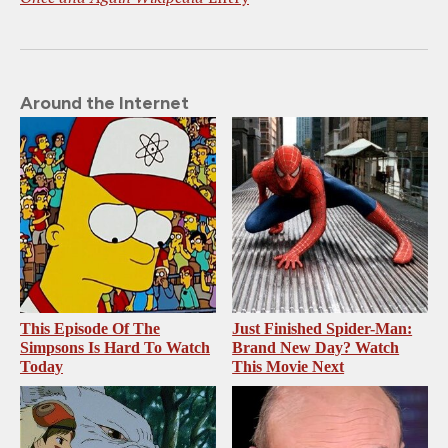
Around the Internet
This Episode Of The
Just Finished Spider-Man:
Simpsons Is Hard To Watch
Brand New Day? Watch
Today
This Movie Next