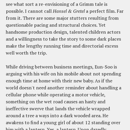
see what sort a re-envisioning of a Grimm tale is
possible. I cannot call
Hansel & Gretel
a perfect film. Far
from it. There are some major stutters resulting from
questionable pacing and structural choices. Yet
handsome production design, talented children actors
and a willingness to take the story to some dark places
make the lengthy running time and directorial excess
well worth the trip.
While driving between business meetings, Eun-Soo is
arguing with his wife on his mobile about not spending
enough time at home with their new baby. As if the
world doesn't need another reminder about handling a
cellular phone while operating a motor vehicle,
something on the wet road causes an hasty and
ineffective swerve that lands the vehicle wrapped
around a tree a ways into a dark wooded area. He
awakens to find a young girl of about 12 standing over
him with a lantern. Yes, a lantern. Upon dazedly