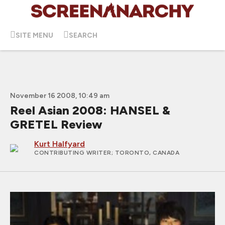
SITE MENU
SEARCH
November 16 2008, 10:49 am
Reel Asian 2008: HANSEL &
GRETEL Review
Kurt Halfyard
CONTRIBUTING WRITER
; TORONTO, CANADA