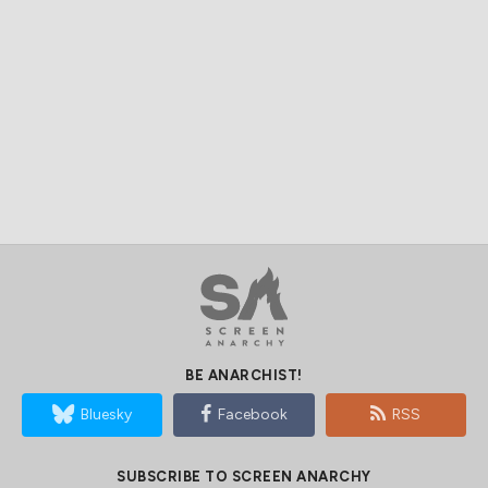
BE ANARCHIST!
Bluesky
Facebook
RSS
SUBSCRIBE TO SCREEN ANARCHY