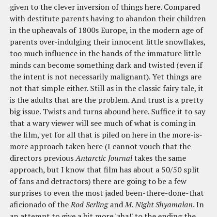
given to the clever inversion of things here. Compared
with destitute parents having to abandon their children
in the upheavals of 1800s Europe, in the modern age of
parents over-indulging their innocent little snowflakes,
too much influence in the hands of the immature little
minds can become something dark and twisted (even if
the intent is not necessarily malignant). Yet things are
not that simple either. Still as in the classic fairy tale, it
is the adults that are the problem. And trust is a pretty
big issue. Twists and turns abound here. Suffice it to say
that a wary viewer will see much of what is coming in
the film, yet for all that is piled on here in the more-is-
more approach taken here (I cannot vouch that the
directors previous
Antarctic Journal
takes the same
approach, but I know that film has about a 50/50 split
of fans and detractors) there are going to be a few
surprises to even the most jaded been-there-done-that
aficionado of the
Rod Serling
and
M. Night Shyamalan
. In
an attempt to give a bit more 'aha!' to the ending the