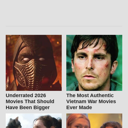
Underrated 2026
The Most Authentic
Movies That Should
Vietnam War Movies
Have Been Bigger
Ever Made