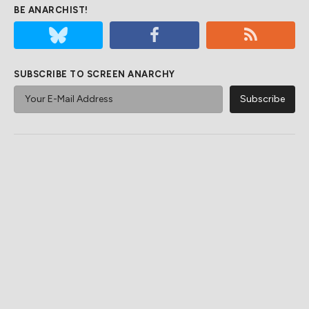
BE ANARCHIST!
SUBSCRIBE TO SCREEN ANARCHY