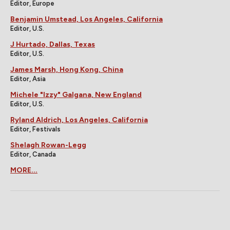
Editor, Europe
Benjamin Umstead, Los Angeles, California
Editor, U.S.
J Hurtado, Dallas, Texas
Editor, U.S.
James Marsh, Hong Kong, China
Editor, Asia
Michele "Izzy" Galgana, New England
Editor, U.S.
Ryland Aldrich, Los Angeles, California
Editor, Festivals
Shelagh Rowan-Legg
Editor, Canada
MORE...