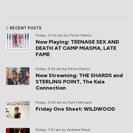
RECENT POSTS
Friday, 12:02 pm
by Peter Martin
Now Playing: TEENAGE SEX AND
DEATH AT CAMP MIASMA, LATE
FAME
Friday, 9:02 am
by Peter Martin
Now Streaming: THE SHARDS and
STERLING POINT, The Kaia
Connection
Friday, 9:00 am
by Kurt Halfyard
Friday One Sheet: WILDWOOD
Friday, 7:51 am
by Andrew Mack