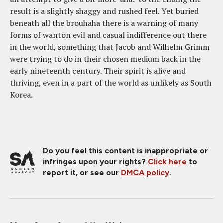
result is a slightly shaggy and rushed feel. Yet buried
beneath all the brouhaha there is a warning of many
forms of wanton evil and casual indifference out there
in the world, something that Jacob and Wilhelm Grimm
were trying to do in their chosen medium back in the
early nineteenth century. Their spirit is alive and
thriving, even in a part of the world as unlikely as South
Korea.
Do you feel this content is inappropriate or
infringes upon your rights?
Click here
to
report it, or see our
DMCA policy
.