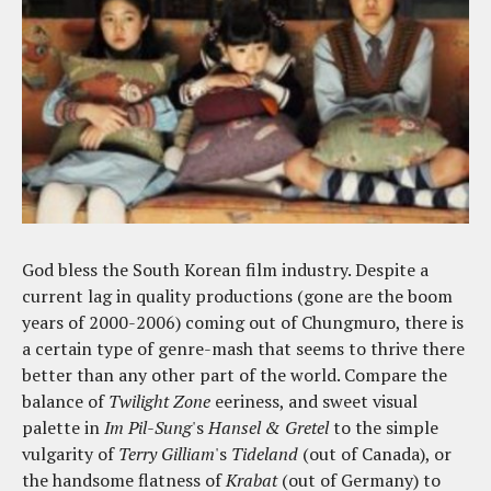
God bless the South Korean film industry. Despite a
current lag in quality productions (gone are the boom
years of 2000-2006) coming out of Chungmuro, there is
a certain type of genre-mash that seems to thrive there
better than any other part of the world. Compare the
balance of
Twilight Zone
eeriness, and sweet visual
palette in
Im Pil-Sung
's
Hansel & Gretel
to the simple
vulgarity of
Terry Gilliam
's
Tideland
(out of Canada), or
the handsome flatness of
Krabat
(out of Germany) to