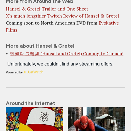
More from Around the Web
Hansel & Gretel Trailer and One Sheet
X's much lengthier Twitch Review of Hansel & Gretel
Coming soon to North American DVD from
Evokative
Films
More about Hansel & Gretel
헨젤과 그레텔 (Hansel and Gretel) Coming to Canada!
Powered by
Around the Internet