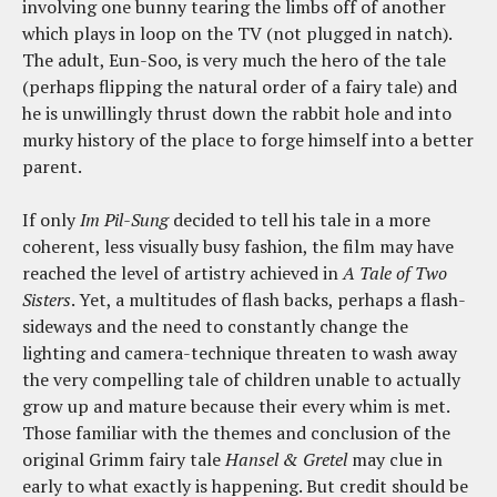
involving one bunny tearing the limbs off of another
which plays in loop on the TV (not plugged in natch).
The adult, Eun-Soo, is very much the hero of the tale
(perhaps flipping the natural order of a fairy tale) and
he is unwillingly thrust down the rabbit hole and into
murky history of the place to forge himself into a better
parent.
If only
Im Pil-Sung
decided to tell his tale in a more
coherent, less visually busy fashion, the film may have
reached the level of artistry achieved in
A Tale of Two
Sisters
. Yet, a multitudes of flash backs, perhaps a flash-
sideways and the need to constantly change the
lighting and camera-technique threaten to wash away
the very compelling tale of children unable to actually
grow up and mature because their every whim is met.
Those familiar with the themes and conclusion of the
original Grimm fairy tale
Hansel & Gretel
may clue in
early to what exactly is happening. But credit should be