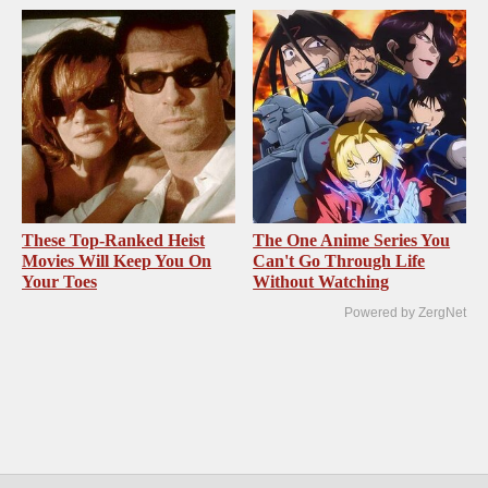
These Top-Ranked Heist
The One Anime Series You
Movies Will Keep You On
Can't Go Through Life
Your Toes
Without Watching
Powered by ZergNet