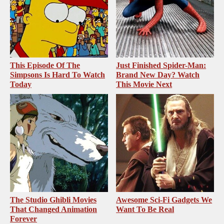
This Episode Of The
Just Finished Spider-Man:
Simpsons Is Hard To Watch
Brand New Day? Watch
Today
This Movie Next
The Studio Ghibli Movies
Awesome Sci-Fi Gadgets We
That Changed Animation
Want To Be Real
Forever