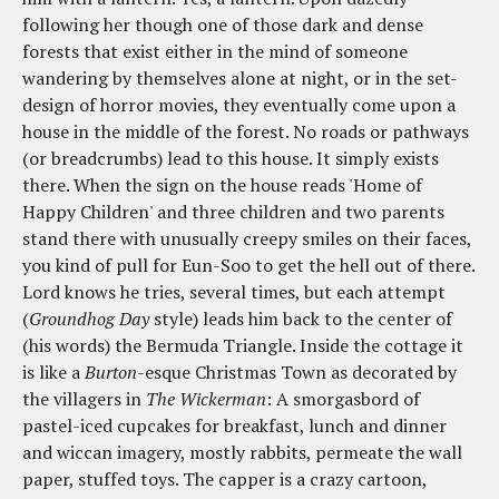
following her though one of those dark and dense
forests that exist either in the mind of someone
wandering by themselves alone at night, or in the set-
design of horror movies, they eventually come upon a
house in the middle of the forest. No roads or pathways
(or breadcrumbs) lead to this house. It simply exists
there. When the sign on the house reads 'Home of
Happy Children' and three children and two parents
stand there with unusually creepy smiles on their faces,
you kind of pull for Eun-Soo to get the hell out of there.
Lord knows he tries, several times, but each attempt
(
Groundhog Day
style) leads him back to the center of
(his words) the Bermuda Triangle. Inside the cottage it
is like a
Burton
-esque Christmas Town as decorated by
the villagers in
The Wickerman
: A smorgasbord of
pastel-iced cupcakes for breakfast, lunch and dinner
and wiccan imagery, mostly rabbits, permeate the wall
paper, stuffed toys. The capper is a crazy cartoon,