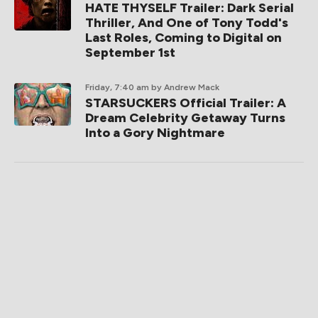
HATE THYSELF Trailer: Dark Serial
Thriller, And One of Tony Todd's
Last Roles, Coming to Digital on
September 1st
Friday, 7:40 am
by Andrew Mack
STARSUCKERS Official Trailer: A
Dream Celebrity Getaway Turns
Into a Gory Nightmare