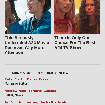
This Seriously
There Is Only One
Underrated A24 Movie
Choice For The Best
Deserves Way More
A24 TV Show
Attention
LEADING VOICES IN GLOBAL CINEMA
Peter Martin, Dallas, Texas
Managing Editor
Andrew Mack, Toronto, Canada
Editor, News
Ard Vijn, Rotterdam, The Netherlands