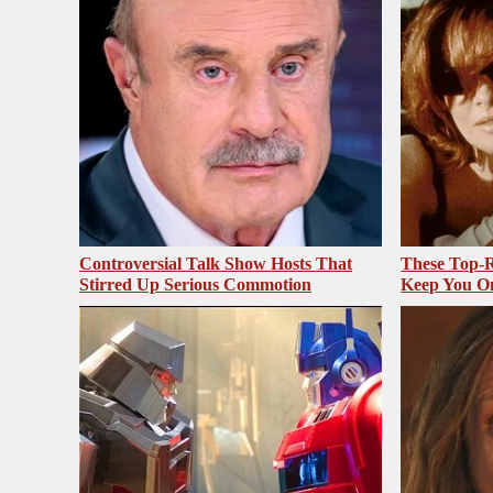
Controversial Talk Show Hosts That
These Top-R
Stirred Up Serious Commotion
Keep You O