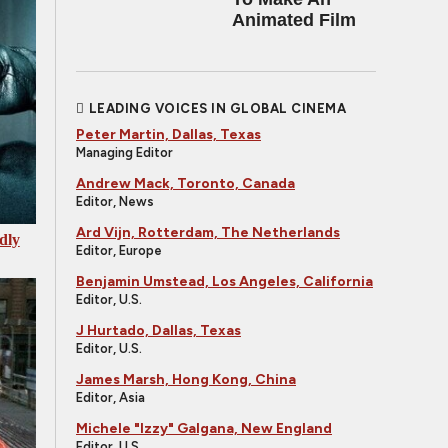
Animated Film
LEADING VOICES IN GLOBAL CINEMA
Peter Martin, Dallas, Texas
Managing Editor
Andrew Mack, Toronto, Canada
Editor, News
Ard Vijn, Rotterdam, The Netherlands
dly
Editor, Europe
Benjamin Umstead, Los Angeles, California
Editor, U.S.
J Hurtado, Dallas, Texas
Editor, U.S.
James Marsh, Hong Kong, China
Editor, Asia
Michele "Izzy" Galgana, New England
Editor, U.S.