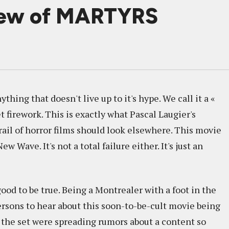
iew of MARTYRS
hing that doesn't live up to it's hype. We call it a «
t firework. This is exactly what Pascal Laugier's
rail of horror films should look elsewhere. This movie
Wave. It's not a total failure either. It's just an
od to be true. Being a Montrealer with a foot in the
 persons to hear about this soon-to-be-cult movie being
the set were spreading rumors about a content so