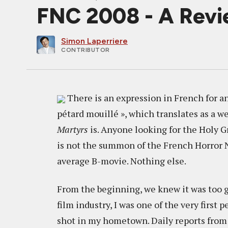
FNC 2008 - A Rev
Simon Laperriere
CONTRIBUTOR
There is an expression in French for anyt
pétard mouillé », which translates as a we
Martyrs
is. Anyone looking for the Holy G
is not the summon of the French Horror New 
average B-movie. Nothing else.
From the beginning, we knew it was too go
film industry, I was one of the very first
shot in my hometown. Daily reports from 