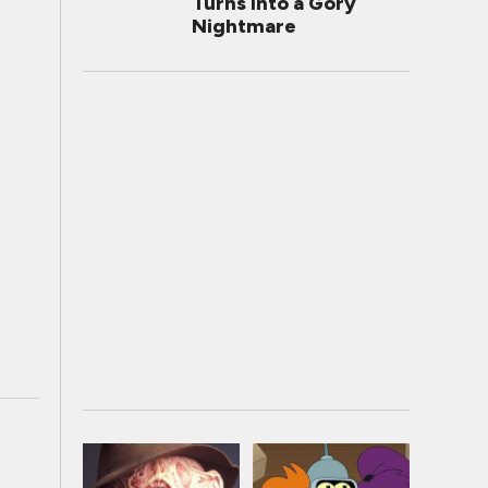
Turns Into a Gory
Nightmare