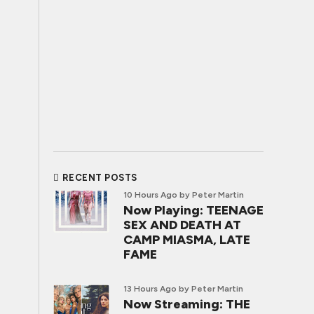
RECENT POSTS
10 Hours Ago
by Peter Martin
Now Playing: TEENAGE
SEX AND DEATH AT
CAMP MIASMA, LATE
FAME
13 Hours Ago
by Peter Martin
Now Streaming: THE