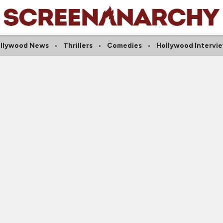
llywood News
Thrillers
Comedies
Hollywood Intervi