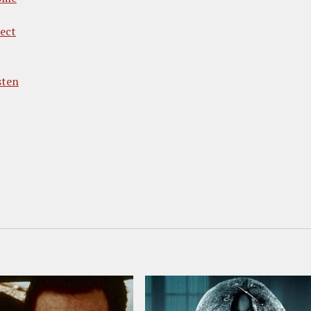
rect
sten