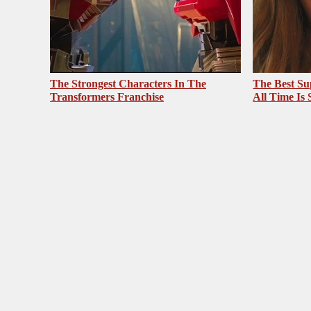
The Strongest Characters In The
The Best Su
Transformers Franchise
All Time Is