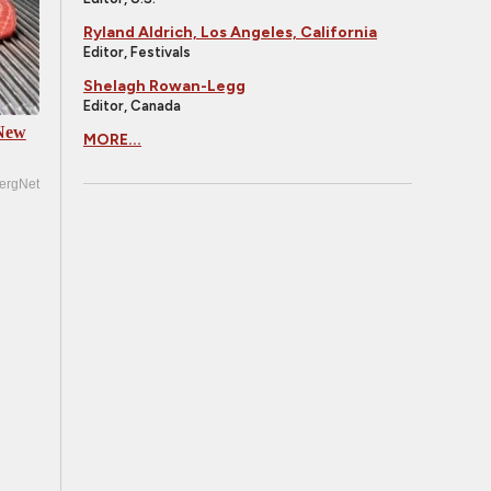
Ryland Aldrich, Los Angeles, California
Editor, Festivals
Shelagh Rowan-Legg
Editor, Canada
 New
MORE...
ergNet