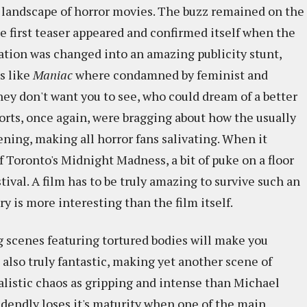
 landscape of horror movies. The buzz remained on the
he first teaser appeared and confirmed itself when the
ation was changed into an amazing publicity stunt,
s like
Maniac
where condamned by feminist and
they don't want you to see, who could dream of a better
rts, once again, were bragging about how the usually
ning, making all horror fans salivating. When it
f Toronto's Midnight Madness, a bit of puke on a floor
ival. A film has to be truly amazing to survive such an
ory is more interesting than the film itself.
ng scenes featuring tortured bodies will make you
 also truly fantastic, making yet another scene of
listic chaos as gripping and intense than Michael
ddendly loses it's maturity when one of the main