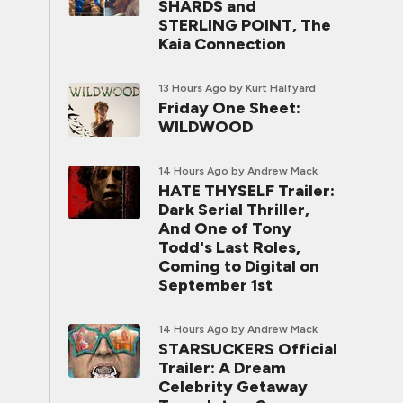
SHARDS and
STERLING POINT, The
Kaia Connection
13 Hours Ago
by Kurt Halfyard
Friday One Sheet:
WILDWOOD
14 Hours Ago
by Andrew Mack
HATE THYSELF Trailer:
Dark Serial Thriller,
And One of Tony
Todd's Last Roles,
Coming to Digital on
September 1st
14 Hours Ago
by Andrew Mack
STARSUCKERS Official
Trailer: A Dream
Celebrity Getaway