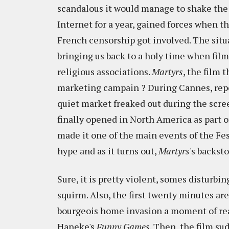
scandalous it would manage to shake the
Internet for a year, gained forces when t
French censorship got involved. The situ
bringing us back to a holy time when film
religious associations.
Martyrs
, the film 
marketing campain ? During Cannes, repo
quiet market freaked out during the scree
finally opened in North America as part o
made it one of the main events of the Fest
hype and as it turns out,
Martyrs
's backst
Sure, it is pretty violent, somes disturbi
squirm. Also, the first twenty minutes are
bourgeois home invasion a moment of rea
Haneke's
Funny Games
. Then, the film su