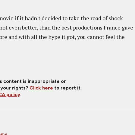
ovie if it hadn't decided to take the road of shock
f not even better, than the best productions France gave
re and with all the hype it got, you cannot feel the
is content is inappropriate or
 your rights?
Click here
to report it,
A policy
.
ome