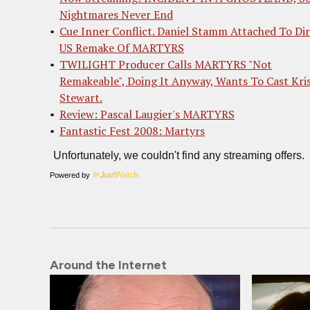
Nightmares Never End
Cue Inner Conflict. Daniel Stamm Attached To Di
US Remake Of MARTYRS
TWILIGHT Producer Calls MARTYRS "Not
Remakeable", Doing It Anyway, Wants To Cast Kri
Stewart.
Review: Pascal Laugier's MARTYRS
Fantastic Fest 2008: Martyrs
Powered by
Around the Internet