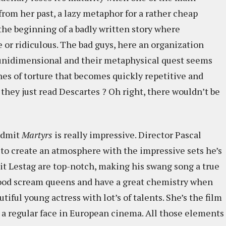
from her past, a lazy metaphor for a rather cheap
the beginning of a badly written story where
 or ridiculous. The bad guys, here an organization
 unidimensional and their metaphysical quest seems
enes of torture that becomes quickly repetitive and
 they just read Descartes ? Oh right, there wouldn’t be
 admit
Martyrs
is really impressive. Director Pascal
 to create an atmosphere with the impressive sets he’s
oit Lestag are top-notch, making his swang song a true
ood scream queens and have a great chemistry when
tiful young actress with lot’s of talents. She’s the film
 a regular face in European cinema. All those elements