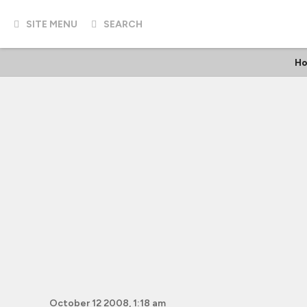
SITE MENU
SEARCH
Ho
October 12 2008, 1:18 am