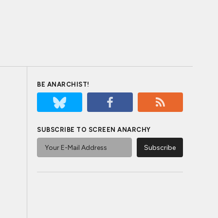
BE ANARCHIST!
SUBSCRIBE TO SCREEN ANARCHY