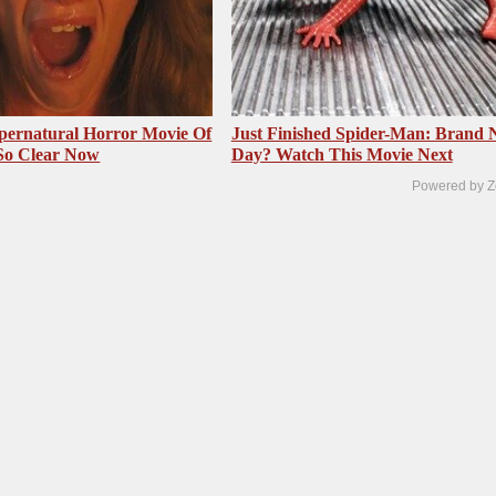
pernatural Horror Movie Of
Just Finished Spider-Man: Brand
 So Clear Now
Day? Watch This Movie Next
Powered by Z