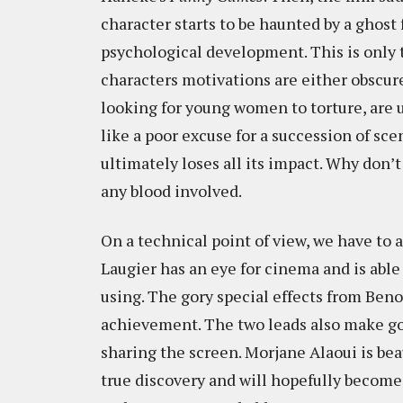
character starts to be haunted by a ghost 
psychological development. This is only 
characters motivations are either obscure
looking for young women to torture, are
like a poor excuse for a succession of sc
ultimately loses all its impact. Why don’t
any blood involved.
On a technical point of view, we have to
Laugier has an eye for cinema and is able
using. The gory special effects from Ben
achievement. The two leads also make g
sharing the screen. Morjane Alaoui is beau
true discovery and will hopefully become