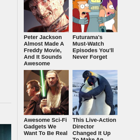
Peter Jackson
Futurama's
Almost Made A
Must‑Watch
Freddy Movie,
Episodes You'll
And It Sounds
Never Forget
Awesome
Awesome Sci-Fi
This Live-Action
Gadgets We
Director
Want To Be Real
Changed It Up
To Make An