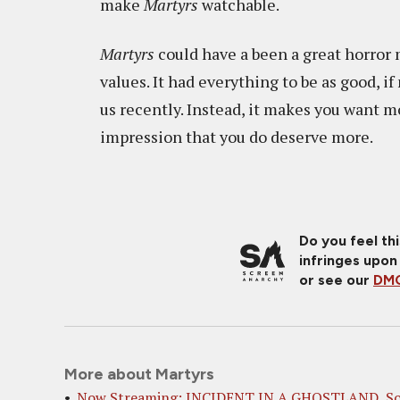
make
Martyrs
watchable.
Martyrs
could have a been a great horror m
values. It had everything to be as good, i
us recently. Instead, it makes you want mo
impression that you do deserve more.
Do you feel th
infringes upon
or see our
DMC
More about Martyrs
Now Streaming: INCIDENT IN A GHOSTLAND, S