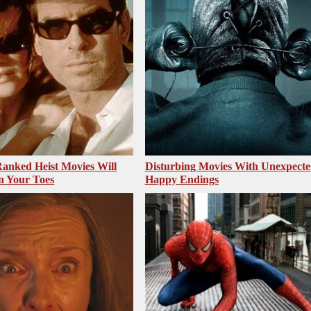
anked Heist Movies Will
Disturbing Movies With Unexpecte
n Your Toes
Happy Endings