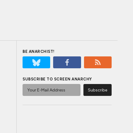
BE ANARCHIST!
SUBSCRIBE TO SCREEN ANARCHY