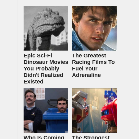
Epic Sci-Fi
The Greatest
Dinosaur Movies
Racing Films To
You Probably
Fuel Your
Didn't Realized
Adrenaline
Existed
Who Is Coming
The Strongest