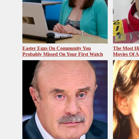
Easter Eggs On Community You
The Most Hi
Probably Missed On Your First Watch
Movies Of A