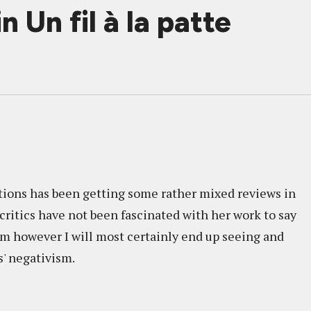
 Un fil à la patte
tions has been getting some rather mixed reviews in
e critics have not been fascinated with her work to say
 am however I will most certainly end up seeing and
s' negativism.