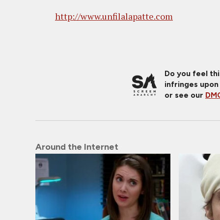
http://www.unfilalapatte.com
Do you feel th
infringes upon
or see our
DMC
Around the Internet