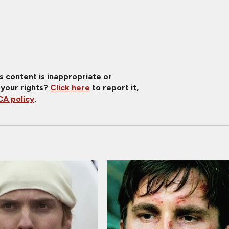
is content is inappropriate or
 your rights?
Click here
to report it,
A policy
.