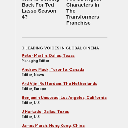
Back For Ted
Characters In
Lasso Season
The
4?
Transformers
Franchise
LEADING VOICES IN GLOBAL CINEMA
Peter Martin, Dallas, Texas
Managing Editor
Andrew Mack, Toronto, Canada
Editor, News
Ard Vijn, Rotterdam, The Netherlands
Editor, Europe
Benjamin Umstead, Los Angeles, California
Editor, U.S.
J Hurtado, Dallas, Texas
Editor, U.S.
James Marsh, Hong Kong, China