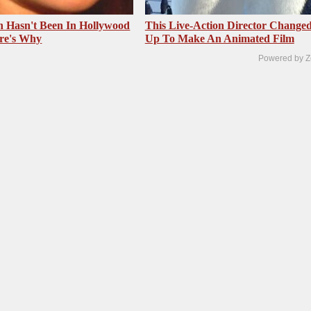
 Hasn't Been In Hollywood
This Live-Action Director Changed
re's Why
Up To Make An Animated Film
Powered by Z