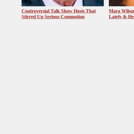
Controversial Talk Show Hosts That
Mara Wilson
Stirred Up Serious Commotion
Lately & He