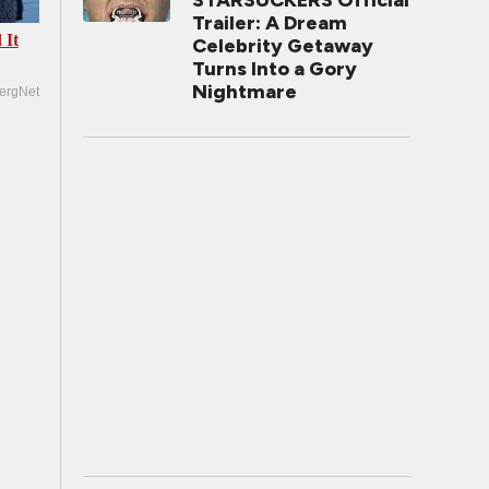
STARSUCKERS Official
Trailer: A Dream
 It
Celebrity Getaway
Turns Into a Gory
Nightmare
ergNet