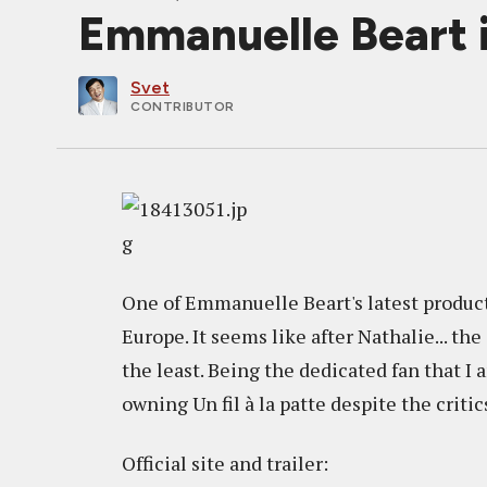
Emmanuelle Beart in
Svet
CONTRIBUTOR
One of Emmanuelle Beart's latest produc
Europe. It seems like after Nathalie... th
the least. Being the dedicated fan that I
owning Un fil à la patte despite the critic
Official site and trailer: