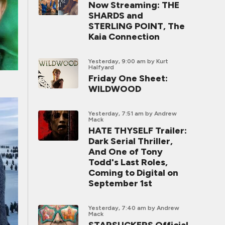
Now Streaming: THE
SHARDS and
STERLING POINT, The
Kaia Connection
Yesterday, 9:00 am
by Kurt
Halfyard
Friday One Sheet:
WILDWOOD
Yesterday, 7:51 am
by Andrew
Mack
HATE THYSELF Trailer:
Dark Serial Thriller,
And One of Tony
Todd's Last Roles,
Coming to Digital on
September 1st
Yesterday, 7:40 am
by Andrew
Mack