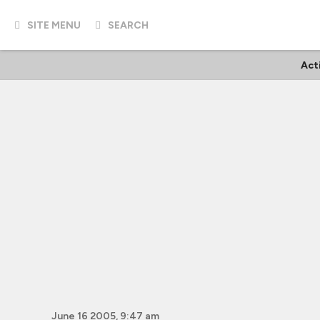
SITE MENU
SEARCH
Act
June 16 2005, 9:47 am