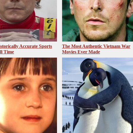
storically Accurate Sports
The Most Authentic Vietnam War
ll Time
Movies Ever Made