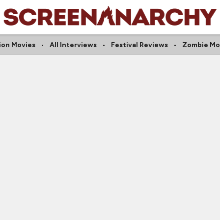
ion Movies
All Interviews
Festival Reviews
Zombie Mo