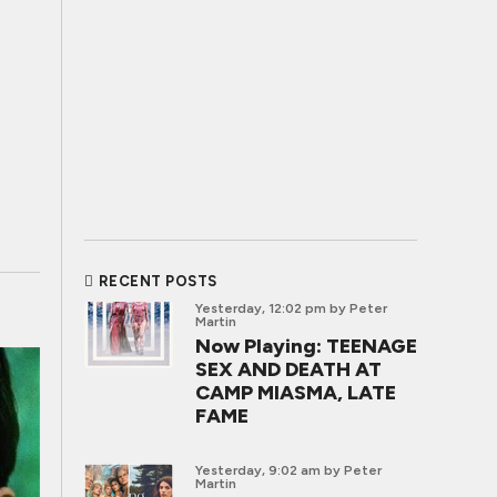
RECENT POSTS
Yesterday, 12:02 pm
by Peter
Martin
Now Playing: TEENAGE
SEX AND DEATH AT
CAMP MIASMA, LATE
FAME
Yesterday, 9:02 am
by Peter
Martin