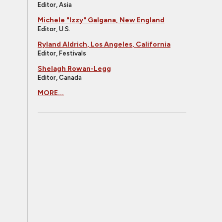
Editor, Asia
Michele "Izzy" Galgana, New England
Editor, U.S.
Ryland Aldrich, Los Angeles, California
Editor, Festivals
Shelagh Rowan-Legg
Editor, Canada
MORE...